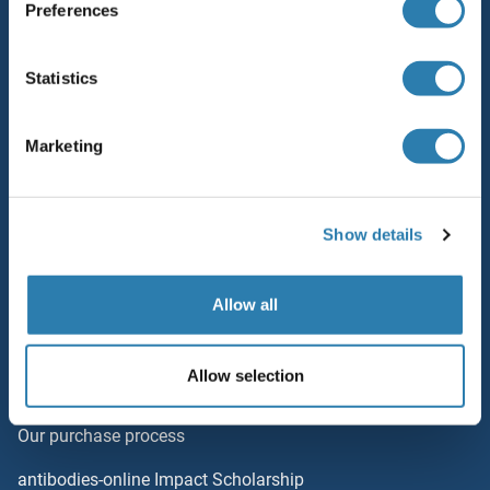
Preferences
Resources
Top Antigen Products
Statistics
Sitemap
Marketing
Popular Categories
Polystreptavidin: Elevate every biotin-based application.
Show details
AccuSignal™ Nuclease ELISA Kit
Rabbit RFP Antibody
Allow all
Rockland Original products
Allow selection
ELISA Kits
Our purchase process
antibodies-online Impact Scholarship