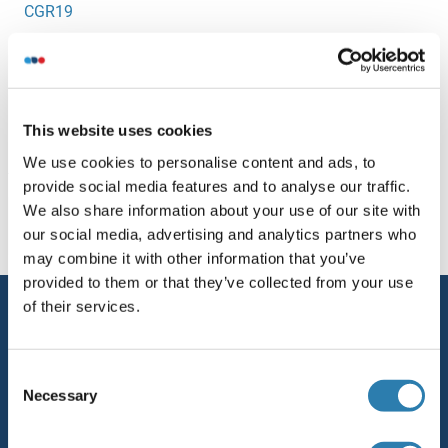
CGR19
CGREF1
CGRP
This website uses cookies
We use cookies to personalise content and ads, to
You are here:
provide social media features and to analyse our traffic.
We also share information about your use of our site with
Homepage
C (cg)
our social media, advertising and analytics partners who
may combine it with other information that you’ve
provided to them or that they’ve collected from your use
of their services.
Service
Contact
Consent
Help
Necessary
Selection
Newsletter