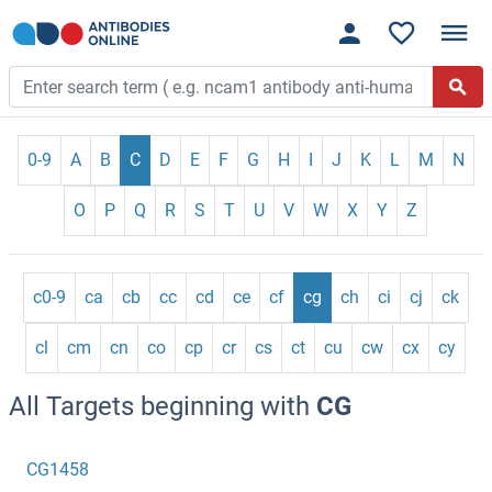
0-9
A
B
C
D
E
F
G
H
I
J
K
L
M
N
O
P
Q
R
S
T
U
V
W
X
Y
Z
c0-9
ca
cb
cc
cd
ce
cf
cg
ch
ci
cj
ck
cl
cm
cn
co
cp
cr
cs
ct
cu
cw
cx
cy
All Targets beginning with
CG
CG1458