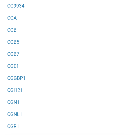
CG9934
CGA
CGB
CGB5
CGB7
CGE1
CGGBP1
CGI121
CGN1
CGNL1
CGR1