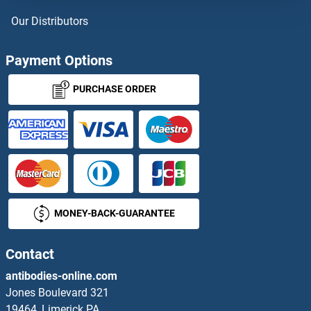
Our Distributors
Payment Options
PURCHASE ORDER
MONEY-BACK-GUARANTEE
Contact
antibodies-online.com
Jones Boulevard 321
19464, Limerick PA