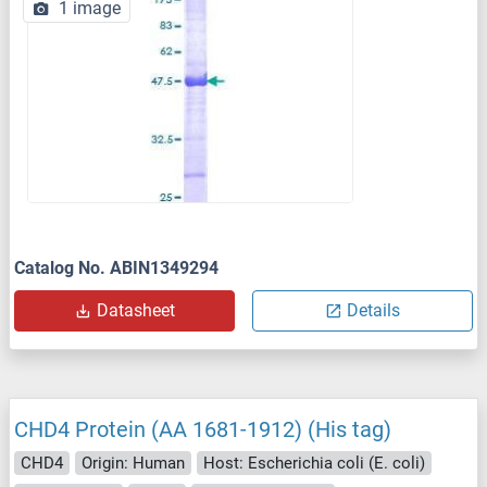
1 image
Catalog No. ABIN1349294
Datasheet
Details
CHD4 Protein (AA 1681-1912) (His tag)
CHD4
Origin: Human
Host: Escherichia coli (E. coli)