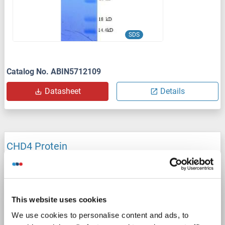
SDS
Catalog No. ABIN5712109
Datasheet
Details
CHD4 Protein
CHD4
Origin: Mouse
Host: Escherichia coli (E. coli)
Recombinant
SDS, WB
This website uses cookies
Catalog No. ABIN6378511
We use cookies to personalise content and ads, to
Datasheet
Details