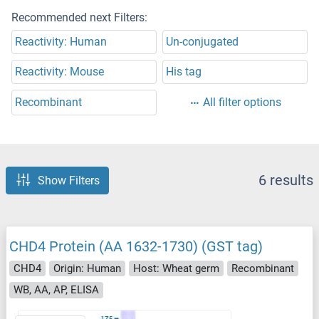
Recommended next Filters:
Reactivity: Human
Un-conjugated
Reactivity: Mouse
His tag
Recombinant
All filter options
6 results
Show Filters
CHD4 Protein (AA 1632-1730) (GST tag)
CHD4
Origin: Human
Host: Wheat germ
Recombinant
WB, AA, AP, ELISA