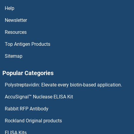
CHAC2 Proteins
Help
CHAC1 Proteins
Newsletter
Resources
CH25H Proteins
Top Antigen Products
CGRP Proteins
Sitemap
CGR19 Proteins
Popular Categories
CGGBP1 Proteins
Polystreptavidin: Elevate every biotin-based application.
CGB7 Proteins
AccuSignal™ Nuclease ELISA Kit
CGB5 Proteins
Rabbit RFP Antibody
CHDH Proteins
Rockland Original products
ELISA Kits