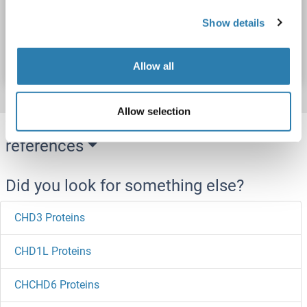
Show details
Catalog No. ABIN7938714
Datasheet
Details
Allow all
Allow selection
Target information, Synonyms, Latest
references
Did you look for something else?
CHD3 Proteins
CHD1L Proteins
CHCHD6 Proteins