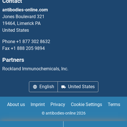
Contact
antibodies-online.com
Chemokine (C-X-C Motif) Receptor 3 Proteins
Jones Boulevard 321
19464, Limerick PA
Chemokine (C-X-C Motif) Receptor 4 Proteins
United States
Chemokine-Binding Protein Proteins
Phone
+1 877 302 8632
Fax
+1 888 205 9894
CHERP Proteins
Partners
CHGB Proteins
Rockland Immunochemicals, Inc.
CHI3L1 Proteins
English
United States
CHI3L2 Proteins
About us
Imprint
Privacy
Cookie Settings
Terms
CHI3L3 Proteins
© antibodies-online 2026
CHIA Proteins