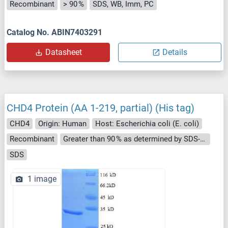
Recombinant
> 90 %
SDS, WB, Imm, PC
Catalog No. ABIN7403291
Datasheet
Details
CHD4 Protein (AA 1-219, partial) (His tag)
CHD4
Origin: Human
Host: Escherichia coli (E. coli)
Recombinant
Greater than 90 % as determined by SDS-PAGE.
SDS
1 image