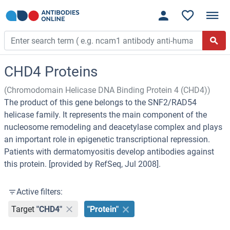
CHD4 Proteins
(Chromodomain Helicase DNA Binding Protein 4 (CHD4))
The product of this gene belongs to the SNF2/RAD54
helicase family. It represents the main component of the
nucleosome remodeling and deacetylase complex and plays
an important role in epigenetic transcriptional repression.
Patients with dermatomyositis develop antibodies against
this protein. [provided by RefSeq, Jul 2008].
Active filters:
Target
"CHD4"
"Protein"