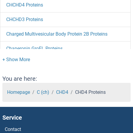
CHCHD4 Proteins
CHCHD3 Proteins
Charged Multivesicular Body Protein 2B Proteins
Chaperonin GroEL Proteins
Chaperonin Containing TCP1, Subunit 5 (Epsilon) Proteins
Chalcone--Flavonone Isomerase 1 Proteins
You are here:
CHAF1B Proteins
Homepage
C (ch)
CHD4
CHD4 Proteins
CHAF1A Proteins
Service
CHAD Proteins
Contact