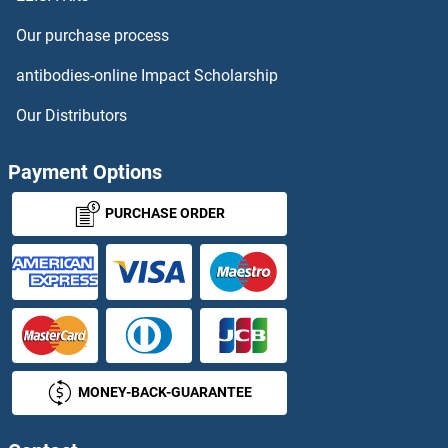
Checkpoint with Forkhead and Ring Finger Domains Proteins
Our purchase process
CHEK1 Proteins
antibodies-online Impact Scholarship
CHEK2 Proteins
Our Distributors
Chemerin Proteins
Payment Options
Chemokine (C-C Motif) Ligand 1 Proteins
PURCHASE ORDER
Chemokine (C-C Motif) Ligand 4-Like 2 Proteins
Chemokine (C-C Motif) Ligand 6 Proteins
Chemokine (C-C Motif) Ligand 8 Proteins
MONEY-BACK-GUARANTEE
Chemokine (C-X-C Motif) Ligand 14 Proteins
Chemokine (C-X-C Motif) Ligand 15 Proteins