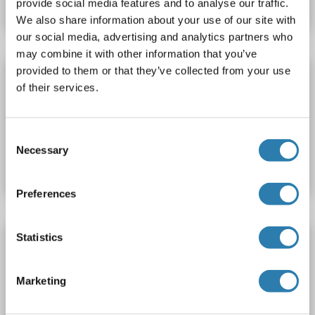
provide social media features and to analyse our traffic.
We also share information about your use of our site with
our social media, advertising and analytics partners who
may combine it with other information that you’ve
provided to them or that they’ve collected from your use
CHD4 Protein
of their services.
CHD4
Origin: Human
Recombinant
Consent
Catalog No. ABIN1062157
Necessary
Selection
Datasheet
Details
Preferences
Statistics
CHD4 Protein
CHD4
Origin: Human
Marketing
Host: Baculovirus infected Insect Cells
Recombinant
AcA, Func, ScA