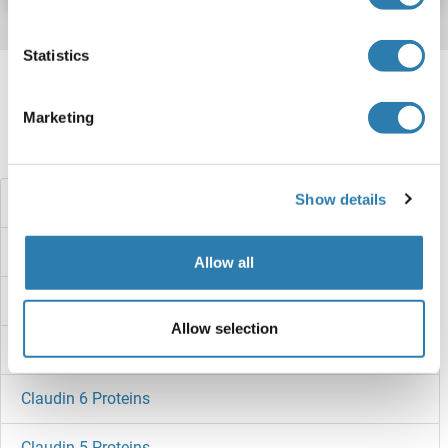
Statistics
Target information, Synonyms, Latest
references
Marketing
Did you look for something else?
Show details
CLCA1 Proteins
Clavesin 1 Proteins
Allow all
Claudin 9 Proteins
Allow selection
Claudin 7 Proteins
Claudin 6 Proteins
Claudin 5 Proteins