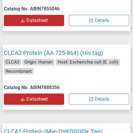
Catalog No. ABIN7855046
Datasheet
Details
CLCA2 Protein (AA 725-864) (His tag)
CLCA2
Origin: Human
Host: Escherichia coli (E. coli)
Recombinant
Catalog No. ABIN7888356
Datasheet
Details
CLCA2 Protein (Myc-DYKDDDDK Tag)