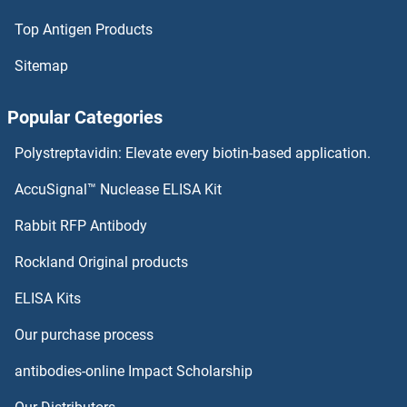
Top Antigen Products
Claudin 15 Proteins
Sitemap
Claudin 12 Proteins
Popular Categories
Claudin 11 Proteins
Polystreptavidin: Elevate every biotin-based application.
Claudin 1 Proteins
AccuSignal™ Nuclease ELISA Kit
CLASP2 Proteins
Rabbit RFP Antibody
CLCC1 Proteins
Rockland Original products
ELISA Kits
CLCF1 Proteins
Our purchase process
CLCN1 Proteins
antibodies-online Impact Scholarship
CLCN2 Proteins