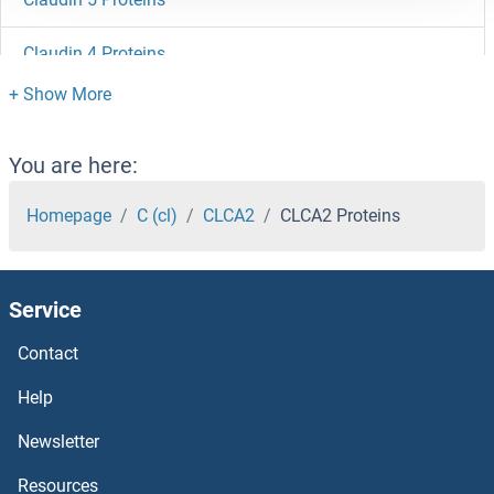
Claudin 4 Proteins
Claudin 3 Proteins
Claudin 23 Proteins
You are here:
Claudin 22 Proteins
Homepage
C (cl)
CLCA2
CLCA2 Proteins
Claudin 2 Proteins
Service
Claudin 19 Proteins
Contact
Claudin 18 Proteins
Help
Claudin 17 Proteins
Newsletter
Resources
Claudin 16 Proteins