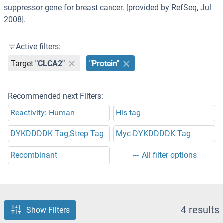
suppressor gene for breast cancer. [provided by RefSeq, Jul
2008].
Active filters:
Target
"CLCA2"
"Protein"
Recommended next Filters:
Reactivity: Human
His tag
DYKDDDDK Tag,Strep Tag
Myc-DYKDDDDK Tag
Recombinant
All filter options
4 results
Show Filters