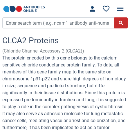
CLCA2 Proteins
(Chloride Channel Accessory 2 (CLCA2))
The protein encoded by this gene belongs to the calcium
sensitive chloride conductance protein family. To date, all
members of this gene family map to the same site on
chromosome 1p31-p22 and share high degrees of homology
in size, sequence and predicted structure, but differ
significantly in their tissue distributions. Since this protein is
expressed predominantly in trachea and lung, it is suggested
to play a role in the complex pathogenesis of cystic fibrosis.
It may also serve as adhesion molecule for lung metastatic
cancer cells, mediating vascular arrest and colonization, and
furthermore, it has been implicated to act as a tumor