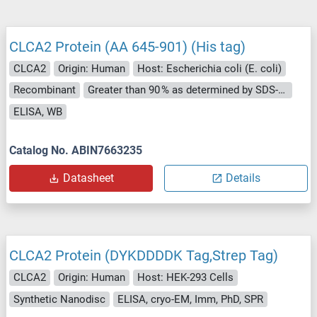
CLCA2 Protein (AA 645-901) (His tag)
CLCA2
Origin: Human
Host: Escherichia coli (E. coli)
Recombinant
Greater than 90 % as determined by SDS-PAGE.
ELISA, WB
Catalog No. ABIN7663235
Datasheet
Details
CLCA2 Protein (DYKDDDDK Tag,Strep Tag)
CLCA2
Origin: Human
Host: HEK-293 Cells
Synthetic Nanodisc
ELISA, cryo-EM, Imm, PhD, SPR