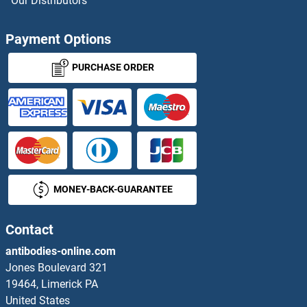
Our Distributors
CLCN3 Proteins
Payment Options
CLCN4 Proteins
PURCHASE ORDER
CLCN6 Proteins
CLCN7 Proteins
CLCNKA Proteins
MONEY-BACK-GUARANTEE
CLCNKB Proteins
CLDN10 Proteins
Contact
antibodies-online.com
CLDN14 Proteins
Jones Boulevard 321
19464, Limerick PA
CLDN8 Proteins
United States