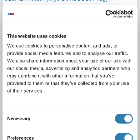
CLCA2
Origin: Human
Host: HEK-293 Cells
Recombinant
> 80 % as determined by SDS-PAGE and Coomassie blue staining
AbP, STD
This website uses cookies
1 image
We use cookies to personalise content and ads, to
provide social media features and to analyse our traffic.
We also share information about your use of our site with
our social media, advertising and analytics partners who
may combine it with other information that you’ve
provided to them or that they’ve collected from your use
of their services.
WB
Consent
Catalog No. ABIN2712858
Necessary
Selection
Datasheet
Details
Preferences