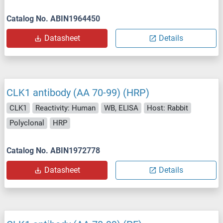
Catalog No. ABIN1964450
Datasheet
Details
CLK1 antibody (AA 70-99) (HRP)
CLK1
Reactivity: Human
WB, ELISA
Host: Rabbit
Polyclonal
HRP
Catalog No. ABIN1972778
Datasheet
Details