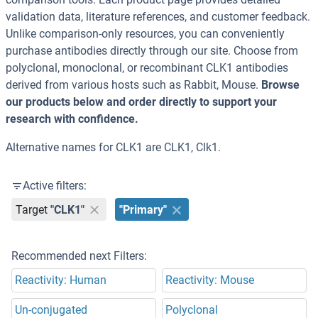
validation data, literature references, and customer feedback.
Unlike comparison-only resources, you can conveniently
purchase antibodies directly through our site. Choose from
polyclonal, monoclonal, or recombinant CLK1 antibodies
derived from various hosts such as Rabbit, Mouse.
Browse
our products below and order directly to support your
research with confidence.
Alternative names for CLK1 are CLK1, Clk1.
Active filters:
Target
"CLK1"
"Primary"
Recommended next Filters:
Reactivity: Human
Reactivity: Mouse
Un-conjugated
Polyclonal