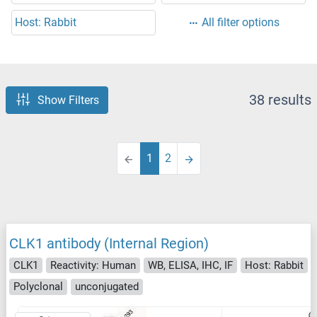
Host: Rabbit
All filter options
38 results
Show Filters
1
2
CLK1 antibody (Internal Region)
CLK1
Reactivity: Human
WB, ELISA, IHC, IF
Host: Rabbit
Polyclonal
unconjugated