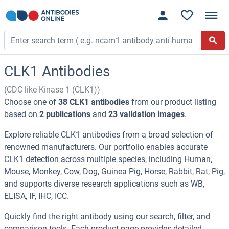
CLK1 Antibodies
(CDC like Kinase 1 (CLK1))
Choose one of
38 CLK1 antibodies
from our product listing
based on
2 publications
and
23 validation images
.
Explore reliable CLK1 antibodies from a broad selection of
renowned manufacturers. Our portfolio enables accurate
CLK1 detection across multiple species, including Human,
Mouse, Monkey, Cow, Dog, Guinea Pig, Horse, Rabbit, Rat, Pig,
and supports diverse research applications such as WB,
ELISA, IF, IHC, ICC.
Quickly find the right antibody using our search, filter, and
comparison tools. Each product page provides detailed