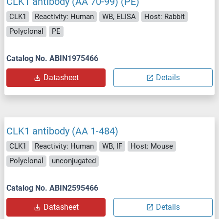
CLK1 antibody (AA 70-99) (PE)
CLK1
Reactivity: Human
WB, ELISA
Host: Rabbit
Polyclonal
PE
Catalog No. ABIN1975466
Datasheet
Details
CLK1 antibody (AA 1-484)
CLK1
Reactivity: Human
WB, IF
Host: Mouse
Polyclonal
unconjugated
Catalog No. ABIN2595466
Datasheet
Details