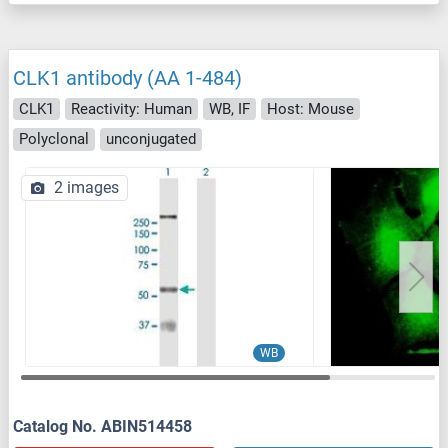
CLK1 antibody (AA 1-484)
CLK1
Reactivity: Human
WB, IF
Host: Mouse
Polyclonal
unconjugated
2 images
WB
Catalog No. ABIN514458