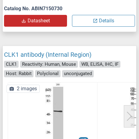
Catalog No. ABIN7150730
Datasheet
Details
CLK1 antibody (Internal Region)
CLK1
Reactivity: Human, Mouse
WB, ELISA, IHC, IF
Host: Rabbit
Polyclonal
unconjugated
2 images