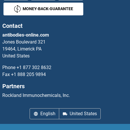
MONEY-BACK-GUARANTEE
CLNK Antibodies
CLNS1A Antibodies
Contact
antibodies-online.com
CLOCK Antibodies
Jones Boulevard 321
19464, Limerick PA
CLPB Antibodies
United States
CLPP Antibodies
Phone
+1 877 302 8632
Fax
+1 888 205 9894
CLPS Antibodies
Partners
clpS Antibodies
Rockland Immunochemicals, Inc.
CLPTM1 Antibodies
English
United States
CLPTM1L Antibodies