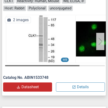
CLK1
Reactivity: Human, Mouse
WB, ELISA, IF
Host: Rabbit
Polyclonal
unconjugated
2 images
WB
Catalog No. ABIN1533748
Datasheet
Details