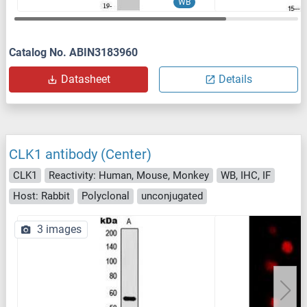
WB
Catalog No. ABIN3183960
Datasheet
Details
CLK1 antibody (Center)
CLK1
Reactivity: Human, Mouse, Monkey
WB, IHC, IF
Host: Rabbit
Polyclonal
unconjugated
3 images