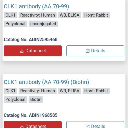
CLK1 antibody (AA 70-99)
CLK1
Reactivity: Human
WB, ELISA
Host: Rabbit
Polyclonal
unconjugated
Catalog No. ABIN2595468
Datasheet
Details
CLK1 antibody (AA 70-99) (Biotin)
CLK1
Reactivity: Human
WB, ELISA
Host: Rabbit
Polyclonal
Biotin
Catalog No. ABIN1968585
Datasheet
Details