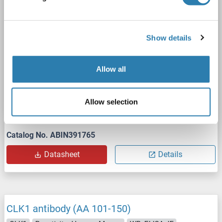
1 image
Show details
Allow all
WB
Allow selection
Catalog No. ABIN391765
Datasheet
Details
CLK1 antibody (AA 101-150)