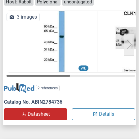
Host: Rabbit
Polyclonal
unconjugated
3 images
WB
2 references
Catalog No. ABIN2784736
Datasheet
Details