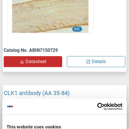
IHC
Catalog No. ABIN7150729
Datasheet
Details
CLK1 antibody (AA 35-84)
CLK1
Reactivity: Human, Mouse, Monkey, Cow, Dog, Guinea Pig, Horse, Rabbit, Rat, Pig
WB
Host: Rabbit
Polyclonal
unconjugated
1 image
This website uses cookies