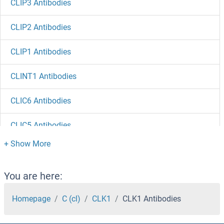
CLIP3 Antibodies
CLIP2 Antibodies
CLIP1 Antibodies
CLINT1 Antibodies
CLIC6 Antibodies
CLIC5 Antibodies
CLIC4 Antibodies
CLIC3 Antibodies
You are here:
CLIC2 Antibodies
Homepage
C (cl)
CLK1
CLK1 Antibodies
CLIC1 Antibodies