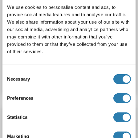
We use cookies to personalise content and ads, to
provide social media features and to analyse our traffic.
We also share information about your use of our site with
our social media, advertising and analytics partners who
may combine it with other information that you’ve
provided to them or that they’ve collected from your use
of their services.
Catalog No. ABIN6746338
Consent
Necessary
Selection
Datasheet
Details
Preferences
CLK1 antibody (N-Term)
Statistics
CLK1
Reactivity: Human
WB
Host: Rabbit
Polyclonal
RB3209
unconjugated
Marketing