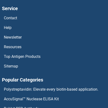
Service
CLECL1 Antibodies
Contact
CLEC9A Antibodies
Help
CLEC7A Antibodies
Newsletter
Resources
CLEC5A Antibodies
Top Antigen Products
CLEC4G Antibodies
Sitemap
CLEC4F Antibodies
Popular Categories
CLEC4E Antibodies
Polystreptavidin: Elevate every biotin-based application.
CLEC4D Antibodies
AccuSignal™ Nuclease ELISA Kit
CLEC4A Antibodies