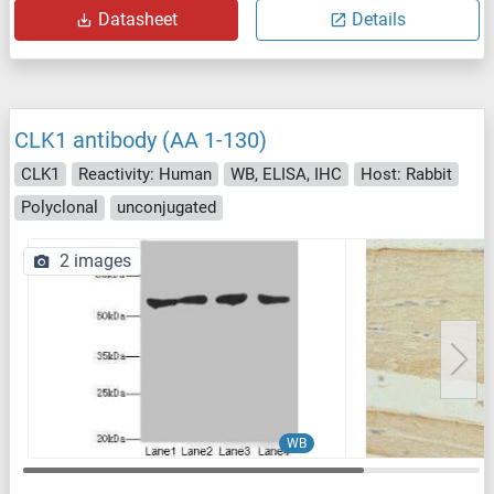
Datasheet
Details
CLK1 antibody (AA 1-130)
CLK1
Reactivity: Human
WB, ELISA, IHC
Host: Rabbit
Polyclonal
unconjugated
2 images
WB