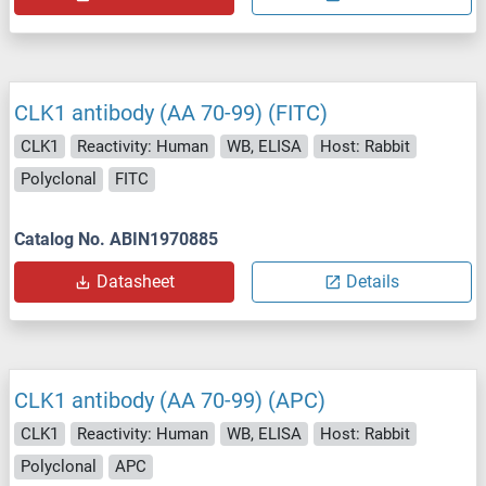
CLK1 antibody (AA 70-99) (FITC)
CLK1
Reactivity: Human
WB, ELISA
Host: Rabbit
Polyclonal
FITC
Catalog No. ABIN1970885
Datasheet
Details
CLK1 antibody (AA 70-99) (APC)
CLK1
Reactivity: Human
WB, ELISA
Host: Rabbit
Polyclonal
APC