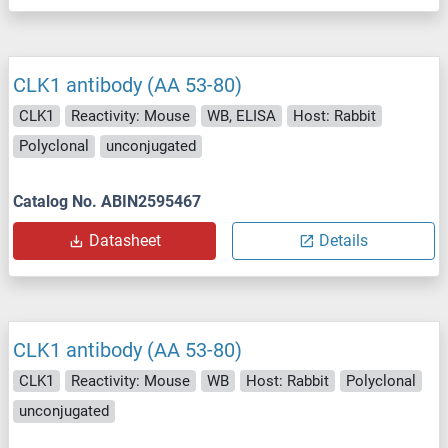
CLK1 antibody (AA 53-80)
CLK1
Reactivity: Mouse
WB, ELISA
Host: Rabbit
Polyclonal
unconjugated
Catalog No. ABIN2595467
Datasheet
Details
CLK1 antibody (AA 53-80)
CLK1
Reactivity: Mouse
WB
Host: Rabbit
Polyclonal
unconjugated