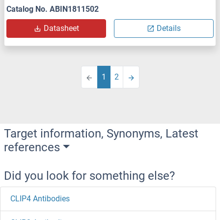
Catalog No. ABIN1811502
Datasheet
Details
1
2
Target information, Synonyms, Latest
references
Did you look for something else?
CLIP4 Antibodies