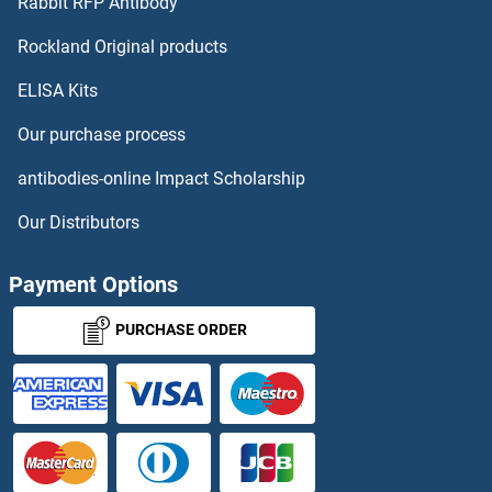
Rabbit RFP Antibody
CLK2 Antibodies
Rockland Original products
ELISA Kits
CLK3 Antibodies
Our purchase process
CLK4 Antibodies
antibodies-online Impact Scholarship
CLLD6 Antibodies
Our Distributors
CLMP Antibodies
Payment Options
CLN3 Antibodies
PURCHASE ORDER
CLN5 Antibodies
CLN6 Antibodies
CLN8 Antibodies