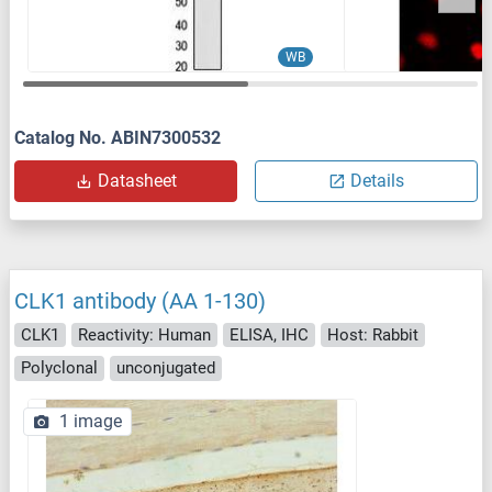
WB
Catalog No. ABIN7300532
Datasheet
Details
CLK1 antibody (AA 1-130)
CLK1
Reactivity: Human
ELISA, IHC
Host: Rabbit
Polyclonal
unconjugated
1 image