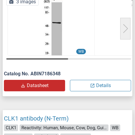
3 images
WB
Catalog No. ABIN7186348
Datasheet
Details
CLK1 antibody (N-Term)
CLK1
Reactivity: Human, Mouse, Cow, Dog, Guinea Pig, Horse, Rabbit, Rat
WB