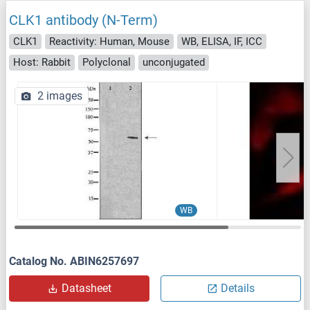
CLK1 antibody (N-Term)
CLK1
Reactivity: Human, Mouse
WB, ELISA, IF, ICC
Host: Rabbit
Polyclonal
unconjugated
2 images
WB
Catalog No. ABIN6257697
Datasheet
Details