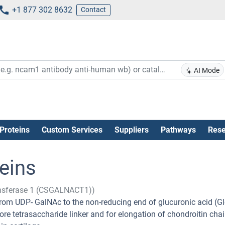
+1 877 302 8632
Contact
AI Mode
Proteins
Custom Services
Suppliers
Pathways
Rese
eins
ransferase 1 (CSGALNACT1))
rom UDP- GalNAc to the non-reducing end of glucuronic acid (G
core tetrasaccharide linker and for elongation of chondroitin chai