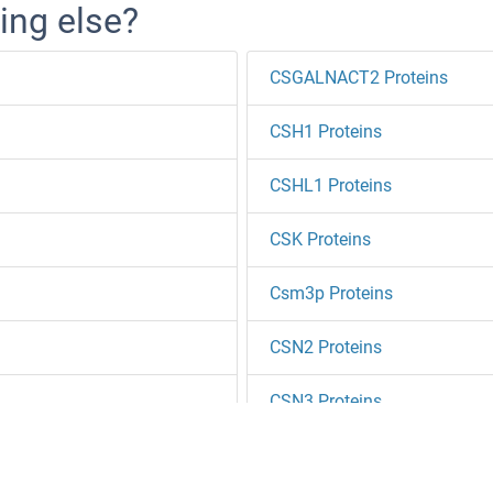
ing else?
CSGALNACT2 Proteins
CSH1 Proteins
CSHL1 Proteins
CSK Proteins
Csm3p Proteins
CSN2 Proteins
CSN3 Proteins
CSNK1A1 Proteins