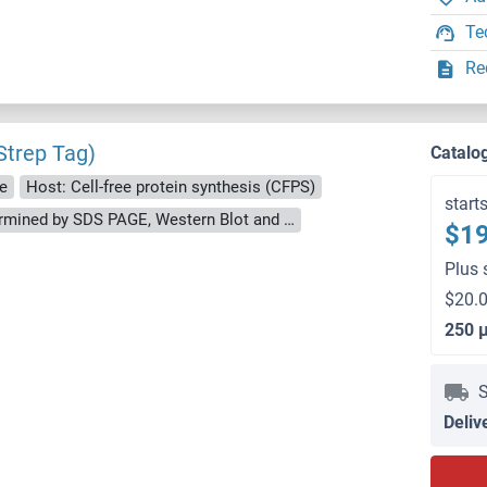
Te
Re
trep Tag)
Catalo
e
Host: Cell-free protein synthesis (CFPS)
start
approximately 70-80 % as determined by SDS PAGE, Western Blot and analytical SEC (HPLC).
$19
Plus 
$20.0
250 
S
Deliv