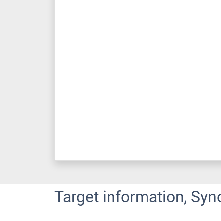
Target information, Syn