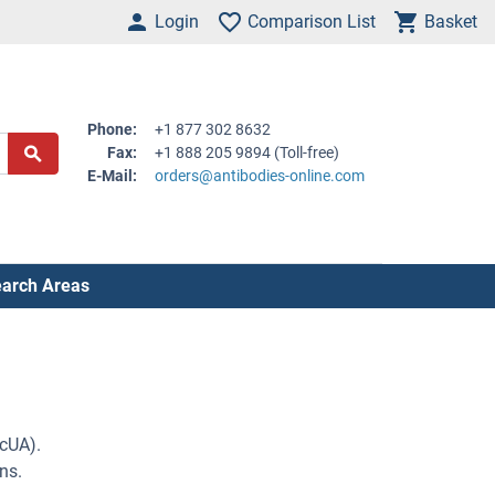
Login
Comparison List
Basket
Phone:
+1 877 302 8632
Fax:
+1 888 205 9894 (Toll-free)
E-Mail:
orders@antibodies-online.com
arch Areas
lcUA).
ns.