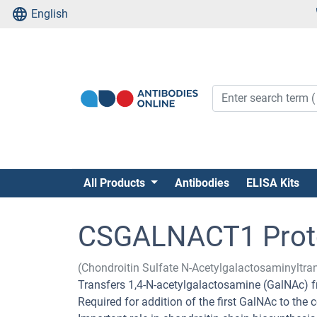
English
All Products
Antibodies
ELISA Kits
CSGALNACT1 Prot
(Chondroitin Sulfate N-Acetylgalactosaminylt
Transfers 1,4-N-acetylgalactosamine (GalNAc) f
Required for addition of the first GalNAc to the 