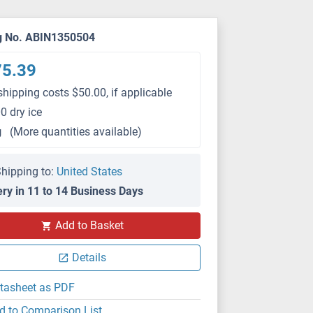
g No. ABIN1350504
75.39
shipping costs $50.00, if applicable
0 dry ice
g
(More quantities available)
hipping to:
United States
ery in 11 to 14 Business Days
Add to Basket
Details
tasheet as PDF
d to Comparison List