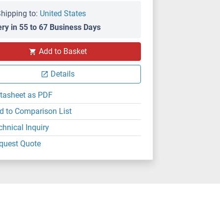
hipping to:
United States
ery in 55 to 67 Business Days
Add to Basket
Details
tasheet as PDF
d to Comparison List
chnical Inquiry
quest Quote