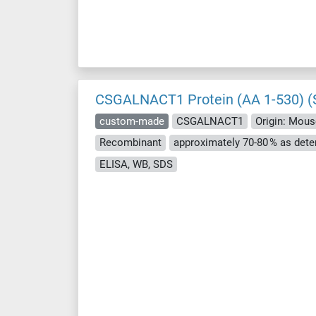
CSGALNACT1 Protein (AA 1-530) (S
custom-made
CSGALNACT1
Origin: Mous
Recombinant
ELISA, WB, SDS