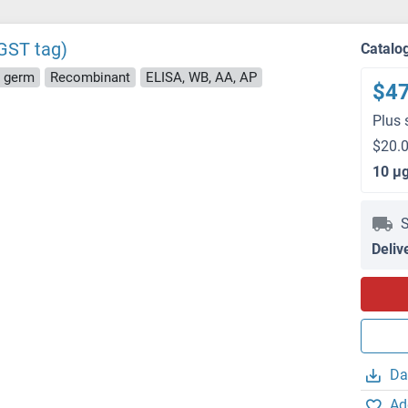
GST tag)
Catalo
t germ
Recombinant
ELISA, WB, AA, AP
$4
Plus 
$20.0
10 μ
S
Deliv
Da
Ad