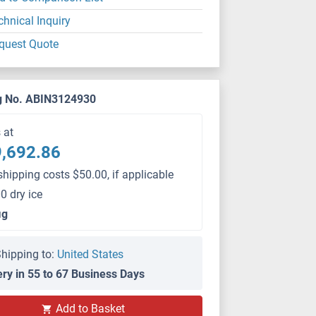
chnical Inquiry
quest Quote
g No. ABIN3124930
s at
,692.86
shipping costs $50.00, if applicable
0 dry ice
μg
hipping to:
United States
ery in 55 to 67 Business Days
Add to Basket