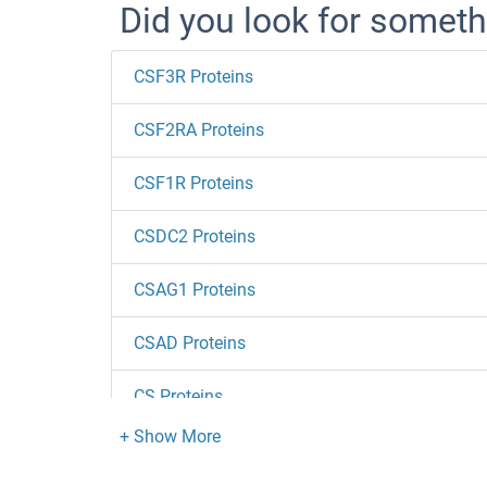
Did you look for someth
CSF3R Proteins
CSF2RA Proteins
CSF1R Proteins
CSDC2 Proteins
CSAG1 Proteins
CSAD Proteins
CS Proteins
CRYZL1 Proteins