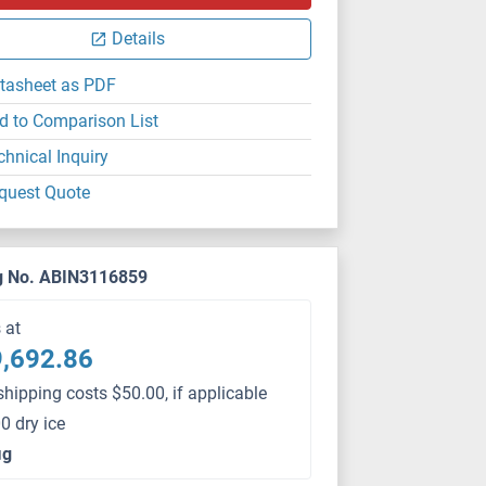
Details
tasheet as PDF
d to Comparison List
chnical Inquiry
quest Quote
g No. ABIN3116859
s at
,692.86
shipping costs $50.00, if applicable
0 dry ice
μg