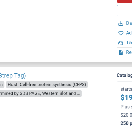
Da
Ad
Te
Re
trep Tag)
Catalo
an
Host: Cell-free protein synthesis (CFPS)
start
approximately 70-80 % as determined by SDS PAGE, Western Blot and analytical SEC (HPLC).
$19
Plus 
$20.0
250 