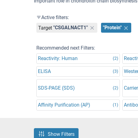
Important role in chondroitin chain biosynthesis 
Active filters:
Target
"CSGALNACT1"
"Protein"
Recommended next Filters:
Reactivity: Human
Reacti
(2)
ELISA
Wester
(3)
SDS-PAGE (SDS)
Carrier
(2)
Affinity Purification (AP)
Antibo
(1)
Show Filters