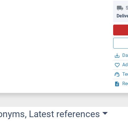
S
Deliv
Da
Ad
Te
Re
onyms, Latest references