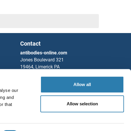
Contact
ns
antibodies-online.com
Jones Boulevard 321
19464, Limerick PA
United States
Allow all
Phone
+1 877 302 8632
alyse our
Fax
+1 888 205 9894
ing and
Partners
Allow selection
r that
Save / Share
Rockland Immunochemicals, Inc.
Chat with us!