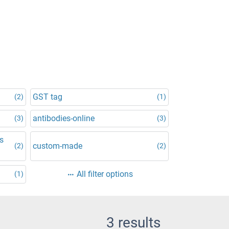
GST tag
(2)
(1)
antibodies-online
(3)
(3)
is
custom-made
(2)
(2)
All filter options
(1)
3 results