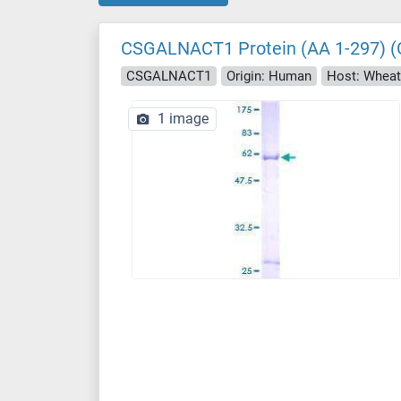
CSGALNACT1 Protein (AA 1-297) (
CSGALNACT1
Origin: Human
Host: Whea
1 image