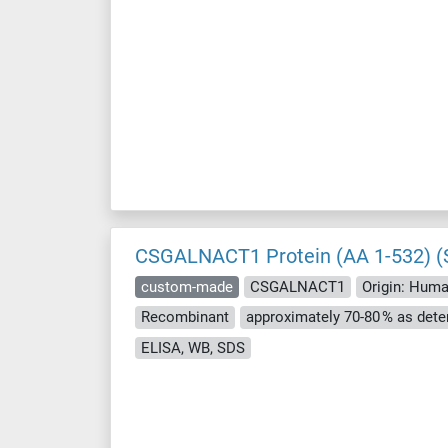
CSGALNACT1 Protein (AA 1-532) (S
custom-made
CSGALNACT1
Origin: Hum
Recombinant
ELISA, WB, SDS