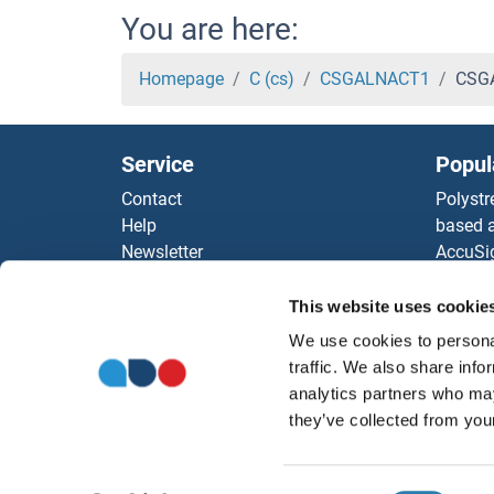
CRYZ Proteins
You are here:
Crystallin, alpha B Proteins
Homepage
C (cs)
CSGALNACT1
CSGA
CRYM Proteins
Service
Popul
CRYL1 Proteins
Contact
Polystr
Help
based a
CRYGS Proteins
Newsletter
AccuSi
Resources
Rabbit
CRYGN Proteins
Top Antigen Products
Rocklan
This website uses cookie
Sitemap
ELISA K
CRYGD Proteins
We use cookies to personal
Our pu
traffic. We also share info
antibod
CRYGC Proteins
analytics partners who may
Our Dis
they’ve collected from your
CRYGB Proteins