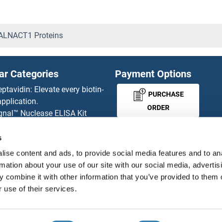
CSNK1A1L Proteins
CSNK1G1 Proteins
LNACT1 Proteins
CSNK1G3 Proteins
ar Categories
Payment Options
CSNK2A1/CK II alpha Protei
eptavidin: Elevate every biotin-
PURCHASE
pplication.
CSNK2A2 Proteins
ORDER
gnal™ Nuclease ELISA Kit
 RFP Antibody
CSNK2B Proteins
d Original products
s
MONEY-BACK-
its
CSPG5 Proteins
ise content and ads, to provide social media features and to an
rchase process
GUARANTEE
rmation about your use of our site with our social media, advertis
ies-online Impact Scholarship
CSRNP2 Proteins
 combine it with other information that you’ve provided to them o
tributors
 use of their services.
CSRNP3 Proteins