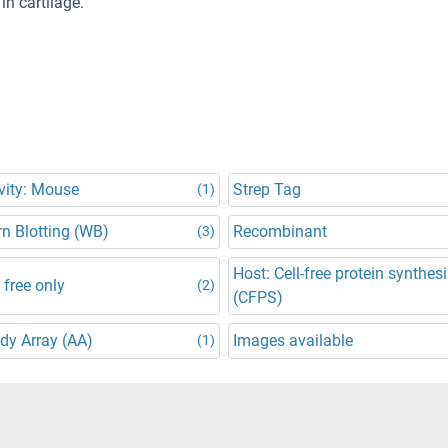
in cartilage.
vity: Mouse
Strep Tag
(1)
n Blotting (WB)
Recombinant
(3)
Host: Cell-free protein synthes
 free only
(2)
(CFPS)
dy Array (AA)
Images available
(1)