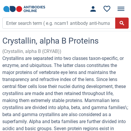
Crystallin, alpha B Proteins
(Crystallin, alpha B (CRYAB))
Crystallins are separated into two classes taxon-specific, or
enzyme, and ubiquitous. The latter class constitutes the
major proteins of vertebrate eye lens and maintains the
transparency and refractive index of the lens. Since lens
central fiber cells lose their nuclei during development, these
crystallins are made and then retained throughout life,
making them extremely stable proteins. Mammalian lens
crystallins are divided into alpha, beta, and gamma families\;
beta and gamma crystallins are also considered as a
superfamily. Alpha and beta families are further divided into
acidic and basic groups. Seven protein regions exist in