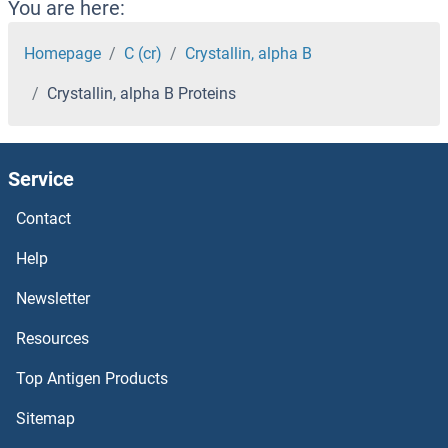
CRYBB3 Proteins
You are here:
CRYbB2 Proteins
Homepage
C (cr)
Crystallin, alpha B
Crystallin, alpha B Proteins
CRYBB1 Proteins
CRYbA4 Proteins
Service
CRYbA2 Proteins
Contact
CRYBA1 Proteins
Help
Newsletter
CRYAA Proteins
Resources
CRY2 Proteins
Top Antigen Products
CRY1 Proteins
Sitemap
Crumbs Homolog 3 Proteins