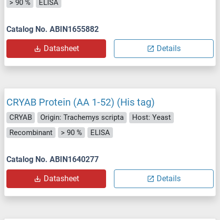
> 90 %
ELISA
Catalog No. ABIN1655882
Datasheet
Details
CRYAB Protein (AA 1-52) (His tag)
CRYAB
Origin: Trachemys scripta
Host: Yeast
Recombinant
> 90 %
ELISA
Catalog No. ABIN1640277
Datasheet
Details