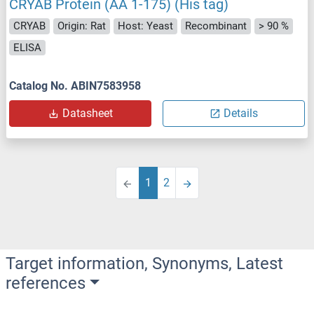
CRYAB Protein (AA 1-175) (His tag)
CRYAB
Origin: Rat
Host: Yeast
Recombinant
> 90 %
ELISA
Catalog No. ABIN7583958
Datasheet
Details
1
2
Target information, Synonyms, Latest
references