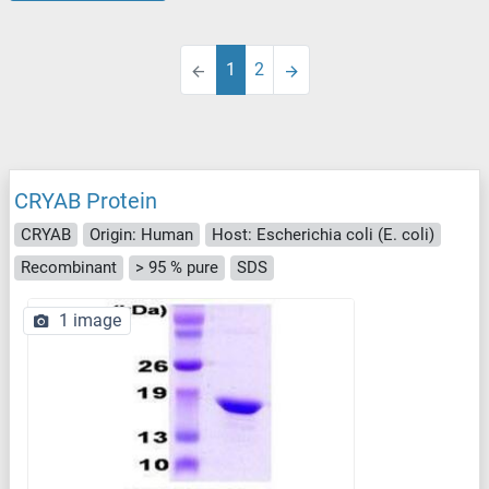
1
2
CRYAB Protein
CRYAB
Origin: Human
Host: Escherichia coli (E. coli)
Recombinant
> 95 % pure
SDS
1 image