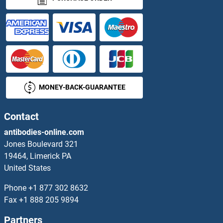
CSF2RA Proteins
CSF3R Proteins
CSGALNACT1 Proteins
MONEY-BACK-GUARANTEE
CSGALNACT2 Proteins
Contact
CSH1 Proteins
antibodies-online.com
CSHL1 Proteins
Jones Boulevard 321
19464, Limerick PA
CSK Proteins
United States
Phone
+1 877 302 8632
Csm3p Proteins
Fax
+1 888 205 9894
CSN2 Proteins
Partners