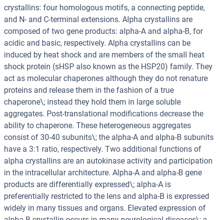
crystallins: four homologous motifs, a connecting peptide,
and N- and C-terminal extensions. Alpha crystallins are
composed of two gene products: alpha-A and alpha-B, for
acidic and basic, respectively. Alpha crystallins can be
induced by heat shock and are members of the small heat
shock protein (sHSP also known as the HSP20) family. They
act as molecular chaperones although they do not renature
proteins and release them in the fashion of a true
chaperone\; instead they hold them in large soluble
aggregates. Post-translational modifications decrease the
ability to chaperone. These heterogeneous aggregates
consist of 30-40 subunits\; the alpha-A and alpha-B subunits
have a 3:1 ratio, respectively. Two additional functions of
alpha crystallins are an autokinase activity and participation
in the intracellular architecture. Alpha-A and alpha-B gene
products are differentially expressed\; alpha-A is
preferentially restricted to the lens and alpha-B is expressed
widely in many tissues and organs. Elevated expression of
alpha-B crystallin occurs in many neurological diseases\; a