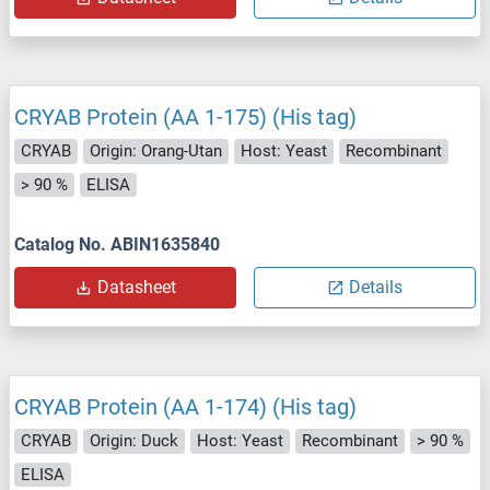
CRYAB Protein (AA 1-175) (His tag)
CRYAB
Origin: Orang-Utan
Host: Yeast
Recombinant
> 90 %
ELISA
Catalog No. ABIN1635840
Datasheet
Details
CRYAB Protein (AA 1-174) (His tag)
CRYAB
Origin: Duck
Host: Yeast
Recombinant
> 90 %
ELISA