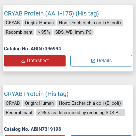
CRYAB Protein (AA 1-175) (His tag)
CRYAB
Origin: Human
Host: Escherichia coli (E. coli)
Recombinant
> 95 %
SDS, WB, Imm, PC
Catalog No. ABIN7396994
Datasheet
Details
CRYAB Protein (His tag)
CRYAB
Origin: Human
Host: Escherichia coli (E. coli)
Recombinant
> 95 % as determined by reducing SDS-PAGE.
Catalog No. ABIN7319198