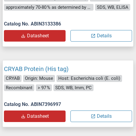
approximately 70-80 % as determined by SDS PAGE, Western Blot and analytical SEC (HPLC).
SDS, WB, ELISA
Catalog No. ABIN3133386
Datasheet
Details
CRYAB Protein (His tag)
CRYAB
Origin: Mouse
Host: Escherichia coli (E. coli)
Recombinant
> 97 %
SDS, WB, Imm, PC
Catalog No. ABIN7396997
Datasheet
Details