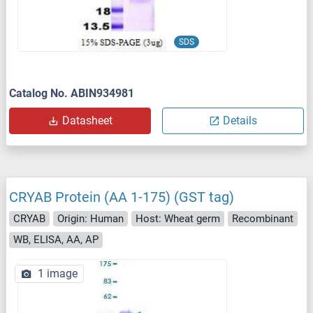
SDS
Catalog No. ABIN934981
Datasheet
Details
CRYAB Protein (AA 1-175) (GST tag)
CRYAB
Origin: Human
Host: Wheat germ
Recombinant
WB, ELISA, AA, AP
1 image