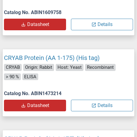
Catalog No. ABIN1609758
Datasheet
Details
CRYAB Protein (AA 1-175) (His tag)
CRYAB
Origin: Rabbit
Host: Yeast
Recombinant
> 90 %
ELISA
Catalog No. ABIN1473214
Datasheet
Details