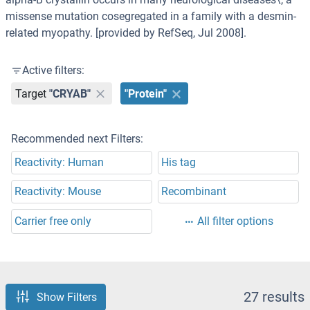
missense mutation cosegregated in a family with a desmin-
related myopathy. [provided by RefSeq, Jul 2008].
Active filters:
Target
"CRYAB"
"Protein"
Recommended next Filters:
Reactivity: Human
His tag
Reactivity: Mouse
Recombinant
Carrier free only
All filter options
27 results
Show Filters