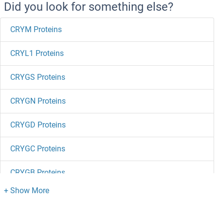
Did you look for something else?
CRYM Proteins
CRYL1 Proteins
CRYGS Proteins
CRYGN Proteins
CRYGD Proteins
CRYGC Proteins
CRYGB Proteins
CRYGA Proteins