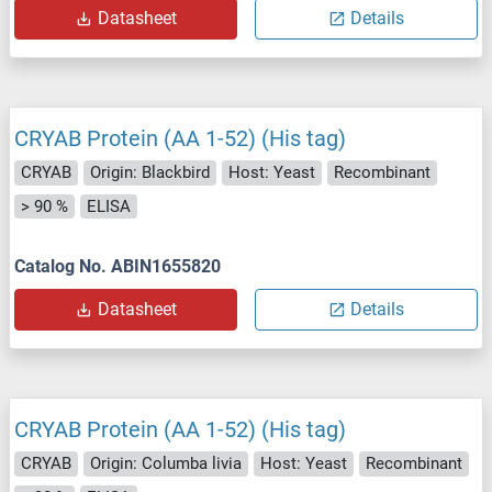
Datasheet
Details
CRYAB Protein (AA 1-52) (His tag)
CRYAB
Origin: Blackbird
Host: Yeast
Recombinant
> 90 %
ELISA
Catalog No. ABIN1655820
Datasheet
Details
CRYAB Protein (AA 1-52) (His tag)
CRYAB
Origin: Columba livia
Host: Yeast
Recombinant