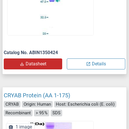
Catalog No. ABIN1350424
Datasheet
Details
CRYAB Protein (AA 1-175)
CRYAB
Origin: Human
Host: Escherichia coli (E. coli)
Recombinant
> 95 %
SDS
1 image