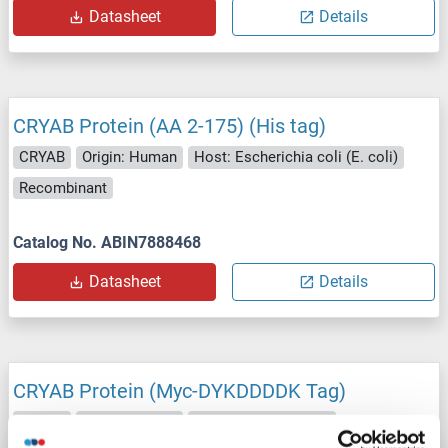
Datasheet
Details
CRYAB Protein (AA 2-175) (His tag)
CRYAB
Origin: Human
Host: Escherichia coli (E. coli)
Recombinant
Catalog No. ABIN7888468
Datasheet
Details
CRYAB Protein (Myc-DYKDDDDK Tag)
CRYAB
Origin: Human
Host: HEK-293 Cells