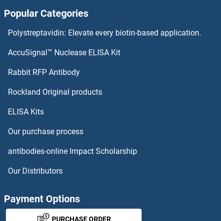
Popular Categories
CRTC3 Proteins
Polystreptavidin: Elevate every biotin-based application.
CRTC2 Proteins
AccuSignal™ Nuclease ELISA Kit
CRYZ Proteins
Rabbit RFP Antibody
Rockland Original products
CRYZL1 Proteins
ELISA Kits
CS Proteins
Our purchase process
CSAD Proteins
antibodies-online Impact Scholarship
CSAG1 Proteins
Our Distributors
CSDC2 Proteins
Payment Options
CSF1R Proteins
PURCHASE ORDER