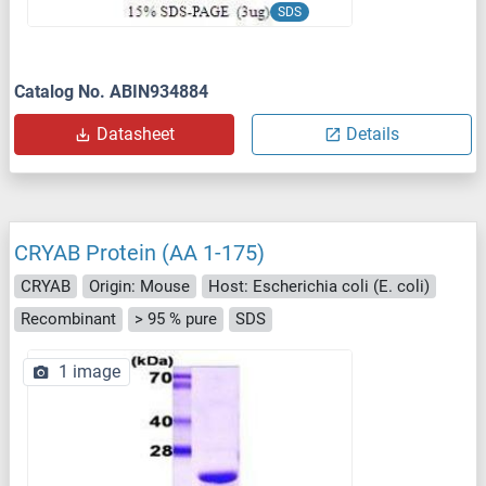
SDS
Catalog No. ABIN934884
Datasheet
Details
CRYAB Protein (AA 1-175)
CRYAB
Origin: Mouse
Host: Escherichia coli (E. coli)
Recombinant
> 95 % pure
SDS
1 image