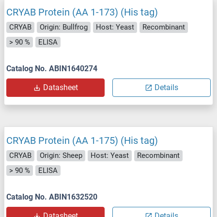
CRYAB Protein (AA 1-173) (His tag)
CRYAB
Origin: Bullfrog
Host: Yeast
Recombinant
> 90 %
ELISA
Catalog No. ABIN1640274
Datasheet
Details
CRYAB Protein (AA 1-175) (His tag)
CRYAB
Origin: Sheep
Host: Yeast
Recombinant
> 90 %
ELISA
Catalog No. ABIN1632520
Datasheet
Details