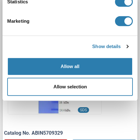
Statistics
CRYAB Protein (AA 1-175, full length) (His-
SUMO Tag)
Marketing
CRYAB
Origin: Human
Host: Escherichia coli (E. coli)
Recombinant
Greater than 90 % as determined by SDS-PAGE.
SDS
Show details
1 image
Allow all
Allow selection
SDS
Catalog No. ABIN5709329