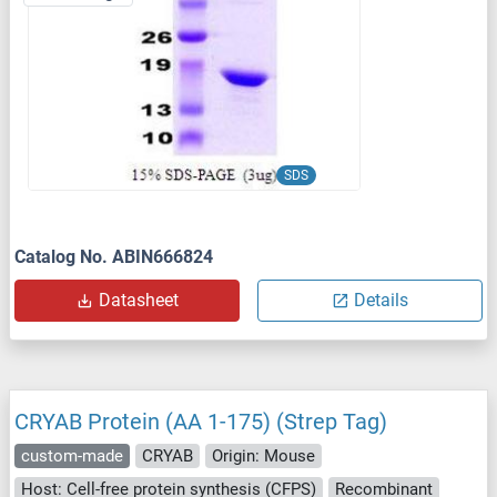
SDS
Catalog No. ABIN666824
Datasheet
Details
CRYAB Protein (AA 1-175) (Strep Tag)
custom-made
CRYAB
Origin: Mouse
Host: Cell-free protein synthesis (CFPS)
Recombinant