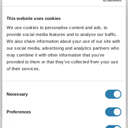
Recombinant
> 80 % as determined by SDS-PAGE and Coomassie blue staining
AbP, STD
This website uses cookies
1 image
We use cookies to personalise content and ads, to
provide social media features and to analyse our traffic.
We also share information about your use of our site with
our social media, advertising and analytics partners who
may combine it with other information that you’ve
provided to them or that they’ve collected from your use
of their services.
WB
Consent
Catalog No. ABIN2714621
Necessary
Selection
Datasheet
Details
Preferences