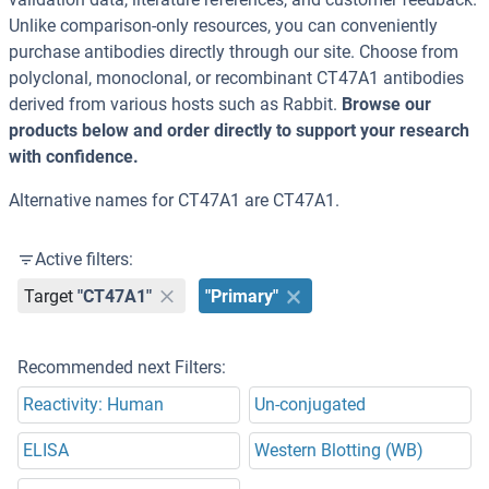
Unlike comparison-only resources, you can conveniently
purchase antibodies directly through our site. Choose from
polyclonal, monoclonal, or recombinant CT47A1 antibodies
derived from various hosts such as Rabbit.
Browse our
products below and order directly to support your research
with confidence.
Alternative names for CT47A1 are CT47A1.
Active filters:
Target
"CT47A1"
"Primary"
Recommended next Filters:
Reactivity: Human
Un-conjugated
ELISA
Western Blotting (WB)