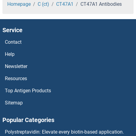
CST8 Antibodies
Homepage
C (ct)
CT47A1
CT47A1 Antibodies
CST7 Antibodies
Service
CST6 Antibodies
Contact
CST5 Antibodies
Help
CST4 Antibodies
Newsletter
Resources
CST3 Antibodies
Top Antigen Products
CST2 Antibodies
Sitemap
CST11 Antibodies
Popular Categories
CST1 Antibodies
Polystreptavidin: Elevate every biotin-based application.