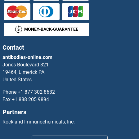
CTBS Antibodies
CTC1 Antibodies
MONEY-BACK-GUARANTEE
CTCF Antibodies
CTCFL Antibodies
Contact
antibodies-online.com
CTD (Carboxy-Terminal Domain, RNA Polymerase II, Polypeptide A) Small Phosphatase Like 2 Antibodies
Jones Boulevard 321
19464, Limerick PA
CTDNEP1A Antibodies
United States
CTDP1 Antibodies
Phone
+1 877 302 8632
Fax
+1 888 205 9894
CTDSP1 Antibodies
Partners
CTDSP2 Antibodies
Rockland Immunochemicals, Inc.
CTDSPL Antibodies