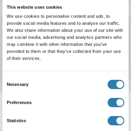
This website uses cookies
We use cookies to personalise content and ads, to
CT47A1 antibody (AA 210-290)
provide social media features and to analyse our traffic.
We also share information about your use of our site with
CT47A1
Reactivity: Human
ELISA, WB
Host: Rabbit
our social media, advertising and analytics partners who
Polyclonal
unconjugated
may combine it with other information that you’ve
provided to them or that they’ve collected from your use
Catalog No. ABIN7228080
of their services.
Datasheet
Details
Consent
Necessary
Selection
Target information, Synonyms, Latest
Preferences
references
Statistics
Did you look for something else?