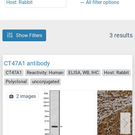
Host: Rabbit
All filter options
3 results
Show Filters
CT47A1 antibody
CT47A1
Reactivity: Human
ELISA, WB, IHC
Host: Rabbit
Polyclonal
unconjugated
2 images