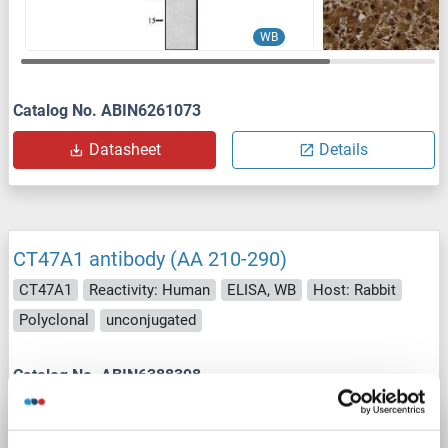
WB
Catalog No. ABIN6261073
Datasheet
Details
CT47A1 antibody (AA 210-290)
CT47A1
Reactivity: Human
ELISA, WB
Host: Rabbit
Polyclonal
unconjugated
Catalog No. ABIN6388398
Datasheet
Details