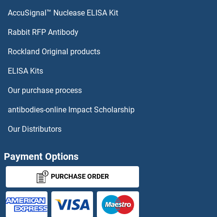
CSRP3 Antibodies
AccuSignal™ Nuclease ELISA Kit
CSRP2BP Antibodies
Rabbit RFP Antibody
CTAG1A Antibodies
Rockland Original products
ELISA Kits
CTAG1B Antibodies
Our purchase process
CTAG2 Antibodies
antibodies-online Impact Scholarship
CTAGE1 Antibodies
Our Distributors
CTAGE4 Antibodies
Payment Options
CTBP1 Antibodies
PURCHASE ORDER
CTBP2 Antibodies