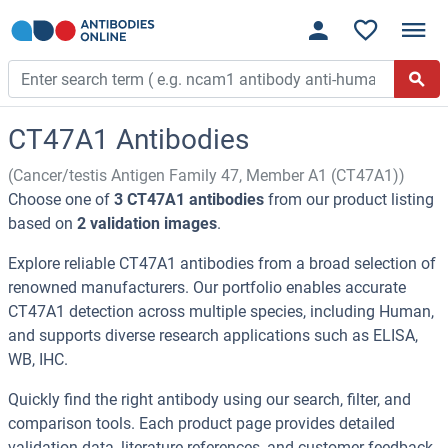
CT47A1 Antibodies
(Cancer/testis Antigen Family 47, Member A1 (CT47A1))
Choose one of
3 CT47A1 antibodies
from our product listing
based on
2 validation images
.
Explore reliable CT47A1 antibodies from a broad selection of
renowned manufacturers. Our portfolio enables accurate
CT47A1 detection across multiple species, including Human,
and supports diverse research applications such as ELISA,
WB, IHC.
Quickly find the right antibody using our search, filter, and
comparison tools. Each product page provides detailed
validation data, literature references, and customer feedback.