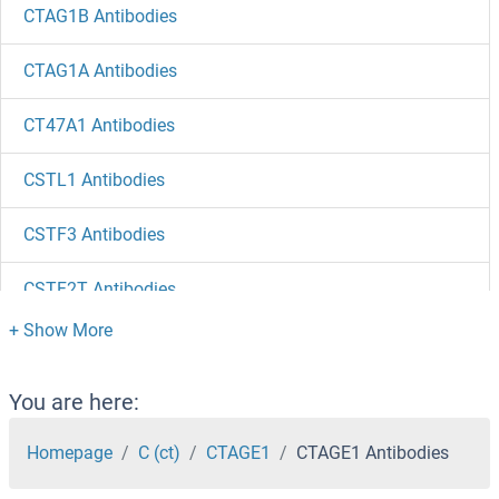
CTAG1B Antibodies
CTAG1A Antibodies
CT47A1 Antibodies
CSTL1 Antibodies
CSTF3 Antibodies
CSTF2T Antibodies
CSTF2 Antibodies
CSTF1 Antibodies
You are here:
CSTB Antibodies
Homepage
C (ct)
CTAGE1
CTAGE1 Antibodies