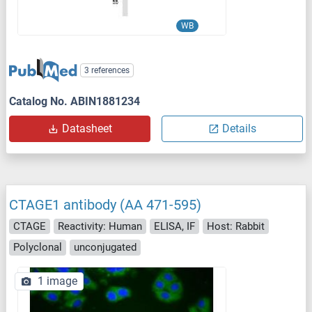
WB
3 references
Catalog No. ABIN1881234
Datasheet
Details
CTAGE1 antibody (AA 471-595)
CTAGE
Reactivity: Human
ELISA, IF
Host: Rabbit
Polyclonal
unconjugated
1 image