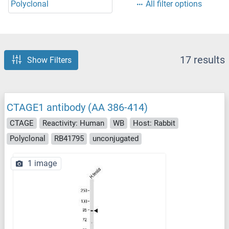
Polyclonal
All filter options
17 results
Show Filters
CTAGE1 antibody (AA 386-414)
CTAGE
Reactivity: Human
WB
Host: Rabbit
Polyclonal
RB41795
unconjugated
1 image