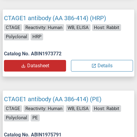
CTAGE1 antibody (AA 386-414) (HRP)
CTAGE
Reactivity: Human
WB, ELISA
Host: Rabbit
Polyclonal
HRP
Catalog No. ABIN1973772
Datasheet
Details
CTAGE1 antibody (AA 386-414) (PE)
CTAGE
Reactivity: Human
WB, ELISA
Host: Rabbit
Polyclonal
PE
Catalog No. ABIN1975791