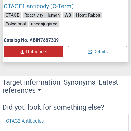
CTAGE1 antibody (C-Term)
CTAGE
Reactivity: Human
WB
Host: Rabbit
Polyclonal
unconjugated
Catalog No. ABIN7837309
Datasheet
Details
Target information, Synonyms, Latest
references
Did you look for something else?
CTAG2 Antibodies