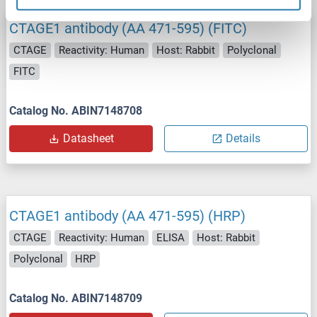
CTAGE1 antibody (AA 471-595) (FITC)
CTAGE
Reactivity: Human
Host: Rabbit
Polyclonal
FITC
Catalog No. ABIN7148708
Datasheet
Details
CTAGE1 antibody (AA 471-595) (HRP)
CTAGE
Reactivity: Human
ELISA
Host: Rabbit
Polyclonal
HRP
Catalog No. ABIN7148709