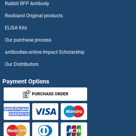
CST2 Antibodies
Rabbit RFP Antibody
CTAGE4 Antibodies
Rockland Original products
ELISA Kits
CTBP1 Antibodies
Our purchase process
CTBP2 Antibodies
antibodies-online Impact Scholarship
CTBS Antibodies
Our Distributors
CTC1 Antibodies
Payment Options
CTCF Antibodies
PURCHASE ORDER
CTCFL Antibodies
CTD (Carboxy-Terminal Domain, RNA Polymerase II, Polypeptide A) Small Phosphatase Like 2 Antibodies
CTDNEP1A Antibodies