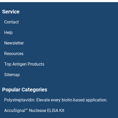
CSTA Antibodies
Service
CST9L Antibodies
Contact
CST9 Antibodies
Help
CST8 Antibodies
Newsletter
Resources
CST7 Antibodies
Top Antigen Products
CST6 Antibodies
Sitemap
CST5 Antibodies
Popular Categories
CST4 Antibodies
Polystreptavidin: Elevate every biotin-based application.
CST3 Antibodies
AccuSignal™ Nuclease ELISA Kit