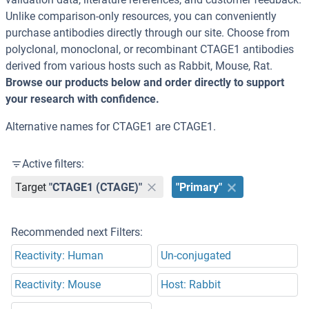
Unlike comparison-only resources, you can conveniently
purchase antibodies directly through our site. Choose from
polyclonal, monoclonal, or recombinant CTAGE1 antibodies
derived from various hosts such as Rabbit, Mouse, Rat.
Browse our products below and order directly to support
your research with confidence.
Alternative names for CTAGE1 are CTAGE1.
Active filters:
Target
"CTAGE1 (CTAGE)"
"Primary"
Recommended next Filters:
Reactivity: Human
Un-conjugated
Reactivity: Mouse
Host: Rabbit