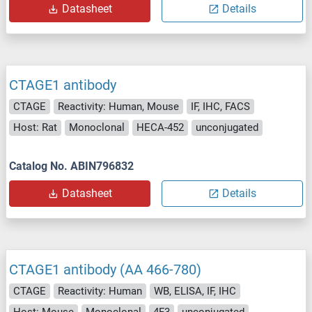
Datasheet
Details
CTAGE1 antibody
CTAGE
Reactivity: Human, Mouse
IF, IHC, FACS
Host: Rat
Monoclonal
HECA-452
unconjugated
Catalog No. ABIN796832
Datasheet
Details
CTAGE1 antibody (AA 466-780)
CTAGE
Reactivity: Human
WB, ELISA, IF, IHC