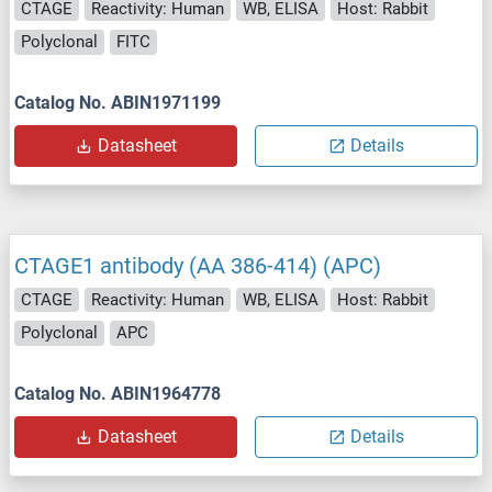
CTAGE
Reactivity: Human
WB, ELISA
Host: Rabbit
Polyclonal
FITC
Catalog No. ABIN1971199
Datasheet
Details
CTAGE1 antibody (AA 386-414) (APC)
CTAGE
Reactivity: Human
WB, ELISA
Host: Rabbit
Polyclonal
APC
Catalog No. ABIN1964778
Datasheet
Details