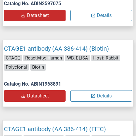
Catalog No. ABIN2597075
Datasheet
Details
CTAGE1 antibody (AA 386-414) (Biotin)
CTAGE
Reactivity: Human
WB, ELISA
Host: Rabbit
Polyclonal
Biotin
Catalog No. ABIN1968891
Datasheet
Details
CTAGE1 antibody (AA 386-414) (FITC)