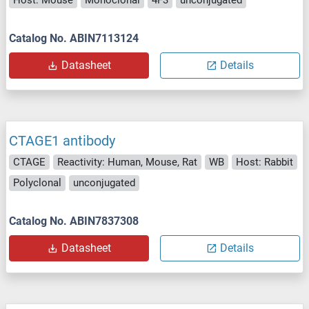
Host: Mouse
Monoclonal
4F3
unconjugated
Catalog No. ABIN7113124
Datasheet
Details
CTAGE1 antibody
CTAGE
Reactivity: Human, Mouse, Rat
WB
Host: Rabbit
Polyclonal
unconjugated
Catalog No. ABIN7837308
Datasheet
Details