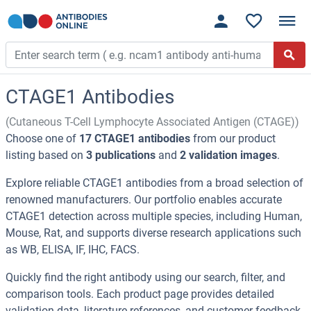
CTAGE1 Antibodies
(Cutaneous T-Cell Lymphocyte Associated Antigen (CTAGE))
Choose one of
17 CTAGE1 antibodies
from our product
listing based on
3 publications
and
2 validation images
.
Explore reliable CTAGE1 antibodies from a broad selection of
renowned manufacturers. Our portfolio enables accurate
CTAGE1 detection across multiple species, including Human,
Mouse, Rat, and supports diverse research applications such
as WB, ELISA, IF, IHC, FACS.
Quickly find the right antibody using our search, filter, and
comparison tools. Each product page provides detailed
validation data, literature references, and customer feedback.