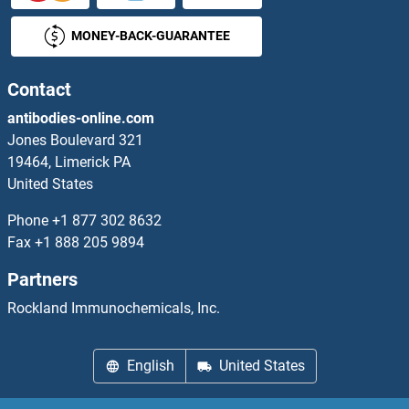
MONEY-BACK-GUARANTEE
CTDP1 Antibodies
CTDSP1 Antibodies
Contact
antibodies-online.com
CTDSP2 Antibodies
Jones Boulevard 321
19464, Limerick PA
CTDSPL Antibodies
United States
CTF18 Antibodies
Phone
+1 877 302 8632
Fax
+1 888 205 9894
CTGF Antibodies
Partners
CTH Antibodies
Rockland Immunochemicals, Inc.
CTHRC1 Antibodies
English
United States
CTIF/KIAA0427 Antibodies