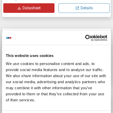
Datasheet
Details
CTAGE1 antibody (C-Term)
CTAGE
Reactivity: Human
WB
Host: Rabbit
Polyclonal
unconjugated
This website uses cookies
We use cookies to personalise content and ads, to
Catalog No. ABIN7094152
provide social media features and to analyse our traffic.
Datasheet
Details
We also share information about your use of our site with
our social media, advertising and analytics partners who
may combine it with other information that you’ve
provided to them or that they’ve collected from your use
of their services.
CTAGE1 antibody
CTAGE
Reactivity: Human
WB, IHC (p)
Host: Rabbit