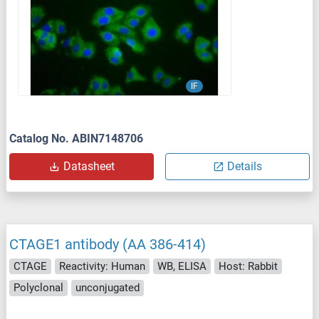
IF
Catalog No. ABIN7148706
Datasheet
Details
CTAGE1 antibody (AA 386-414)
CTAGE
Reactivity: Human
WB, ELISA
Host: Rabbit
Polyclonal
unconjugated