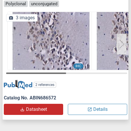
Polyclonal
unconjugated
3 images
IHC
2 references
Catalog No. ABIN686572
Datasheet
Details