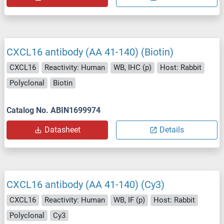
CXCL16 antibody (AA 41-140) (Biotin)
CXCL16
Reactivity: Human
WB, IHC (p)
Host: Rabbit
Polyclonal
Biotin
Catalog No. ABIN1699974
Datasheet
Details
CXCL16 antibody (AA 41-140) (Cy3)
CXCL16
Reactivity: Human
WB, IF (p)
Host: Rabbit
Polyclonal
Cy3