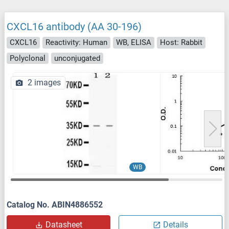
CXCL16 antibody (AA 30-196)
CXCL16
Reactivity: Human
WB, ELISA
Host: Rabbit
Polyclonal
unconjugated
2 images
WB
Catalog No. ABIN4886552
Datasheet
Details