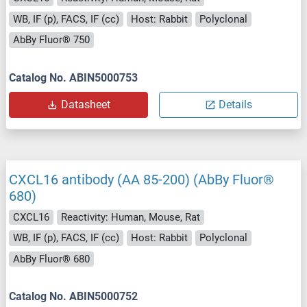
WB, IF (p), FACS, IF (cc)
Host: Rabbit
Polyclonal
AbBy Fluor® 750
Catalog No. ABIN5000753
Datasheet
Details
CXCL16 antibody (AA 85-200) (AbBy Fluor®
680)
CXCL16
Reactivity: Human, Mouse, Rat
WB, IF (p), FACS, IF (cc)
Host: Rabbit
Polyclonal
AbBy Fluor® 680
Catalog No. ABIN5000752