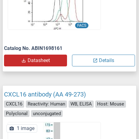
FACS
Catalog No. ABIN1698161
Datasheet
Details
CXCL16 antibody (AA 49-273)
CXCL16
Reactivity: Human
WB, ELISA
Host: Mouse
Polyclonal
unconjugated
1 image