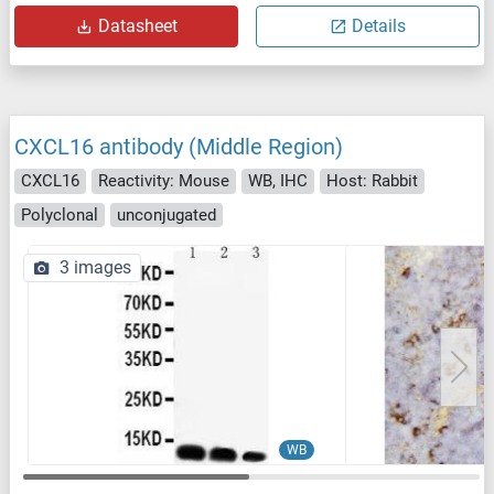
Datasheet
Details
CXCL16 antibody (Middle Region)
CXCL16
Reactivity: Mouse
WB, IHC
Host: Rabbit
Polyclonal
unconjugated
3 images
WB