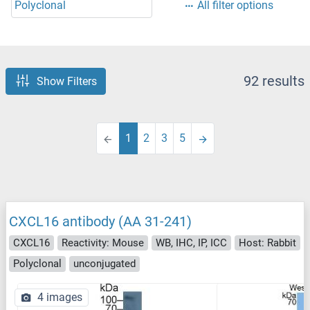
Polyclonal
All filter options
92 results
Show Filters
1
2
3
5
CXCL16 antibody (AA 31-241)
CXCL16
Reactivity: Mouse
WB, IHC, IP, ICC
Host: Rabbit
Polyclonal
unconjugated
4 images