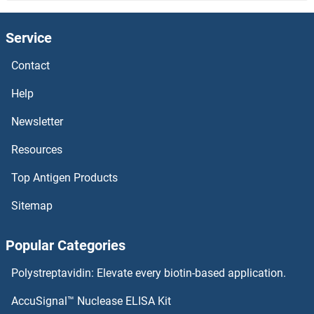
CWC25 Antibodies
Service
CWC22 Antibodies
Contact
CWC15 Antibodies
Help
CUZD1 Antibodies
Newsletter
Resources
CUX2 Antibodies
Top Antigen Products
CUX1 Antibodies
Sitemap
Cutoff Antibodies
Popular Categories
CUTC Antibodies
Polystreptavidin: Elevate every biotin-based application.
CUTA Antibodies
AccuSignal™ Nuclease ELISA Kit