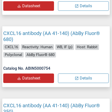
Datasheet
Details
CXCL16 antibody (AA 41-140) (AbBy Fluor®
680)
CXCL16
Reactivity: Human
WB, IF (p)
Host: Rabbit
Polyclonal
AbBy Fluor® 680
Catalog No. ABIN5000754
Datasheet
Details
CXCL16 antibody (AA 41-140) (AbBy Fluor®
350)