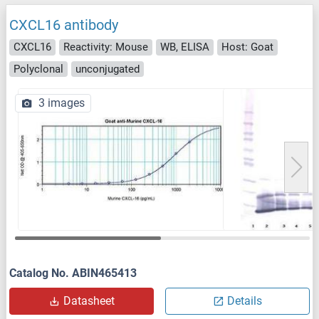
CXCL16 antibody
CXCL16
Reactivity: Mouse
WB, ELISA
Host: Goat
Polyclonal
unconjugated
3 images
Catalog No. ABIN465413
Datasheet
Details