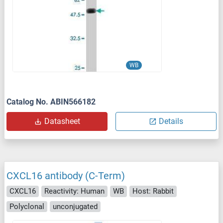
WB
Catalog No. ABIN566182
Datasheet
Details
CXCL16 antibody (C-Term)
CXCL16
Reactivity: Human
WB
Host: Rabbit
Polyclonal
unconjugated