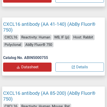
CXCL16 antibody (AA 41-140) (AbBy Fluor®
750)
CXCL16
Reactivity: Human
WB, IF (p)
Host: Rabbit
Polyclonal
AbBy Fluor® 750
Catalog No. ABIN5000755
Datasheet
Details
CXCL16 antibody (AA 85-200) (AbBy Fluor®
750)
CXCL16
Reactivity: Human, Mouse, Rat