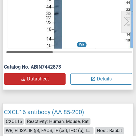
WB
Catalog No. ABIN7442873
Datasheet
Details
CXCL16 antibody (AA 85-200)
CXCL16
Reactivity: Human, Mouse, Rat
WB, ELISA, IF (p), FACS, IF (cc), IHC (p), IHC (fro)
Host: Rabbit