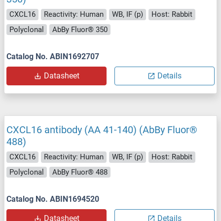
CXCL16
Reactivity: Human
WB, IF (p)
Host: Rabbit
Polyclonal
AbBy Fluor® 350
Catalog No. ABIN1692707
Datasheet
Details
CXCL16 antibody (AA 41-140) (AbBy Fluor®
488)
CXCL16
Reactivity: Human
WB, IF (p)
Host: Rabbit
Polyclonal
AbBy Fluor® 488
Catalog No. ABIN1694520
Datasheet
Details