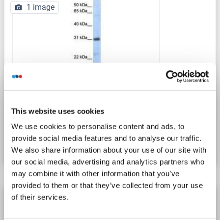
1 image
This website uses cookies
Catalog No. ABIN6737989
We use cookies to personalise content and ads, to
provide social media features and to analyse our traffic.
Datasheet
Details
We also share information about your use of our site with
our social media, advertising and analytics partners who
may combine it with other information that you’ve
provided to them or that they’ve collected from your use
CXCL16 antibody (AA 33-171)
of their services.
CXCL16
Reactivity: Human
WB, IHC, IP, ICC