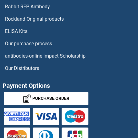
Cullin 7 Antibodies
Rabbit RFP Antibody
CXCL17 Antibodies
Rockland Original products
ELISA Kits
CXCL2 Antibodies
Our purchase process
CXCL3 Antibodies
antibodies-online Impact Scholarship
CXCL5 Antibodies
Our Distributors
CXCL6 Antibodies
Payment Options
CXCL9 Antibodies
PURCHASE ORDER
CXCR1 Antibodies
CXCR2 Antibodies