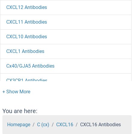
CXCL12 Antibodies
CXCL11 Antibodies
CXCL10 Antibodies
CXCL1 Antibodies
Cx40/GJA5 Antibodies
CX3CR1 Antibodies
CX3CL1 Antibodies
CWH43 Antibodies
You are here:
Cwc27 Antibodies
Homepage
C (cx)
CXCL16
CXCL16 Antibodies