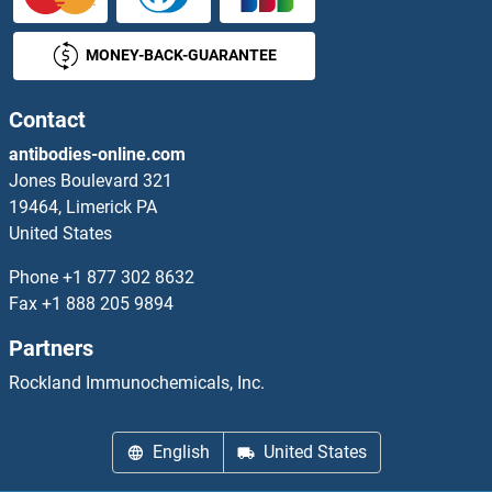
CXCR5 Antibodies
MONEY-BACK-GUARANTEE
CXCR6 Antibodies
CXCR7 Antibodies
Contact
antibodies-online.com
CXorf22 Antibodies
Jones Boulevard 321
19464, Limerick PA
CXorf40A Antibodies
United States
CXorf56 Antibodies
Phone
+1 877 302 8632
Fax
+1 888 205 9894
CXORF61 Antibodies
Partners
CXorf66 Antibodies
Rockland Immunochemicals, Inc.
CXX1 Antibodies
English
United States
CXXC1 Antibodies