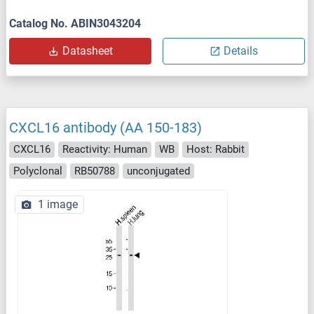
Catalog No. ABIN3043204
Datasheet
Details
CXCL16 antibody (AA 150-183)
CXCL16
Reactivity: Human
WB
Host: Rabbit
Polyclonal
RB50788
unconjugated
1 image