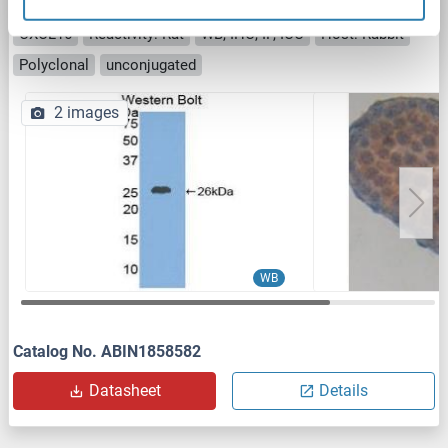
CXCL16 antibody (AA 46-242)
CXCL16
Reactivity: Rat
WB, IHC, IP, ICC
Host: Rabbit
Polyclonal
unconjugated
2 images
WB
Catalog No. ABIN1858582
Datasheet
Details