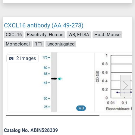
CXCL16 antibody (AA 49-273)
CXCL16
Reactivity: Human
WB, ELISA
Host: Mouse
Monoclonal
1F1
unconjugated
2 images
WB
Catalog No. ABIN528339