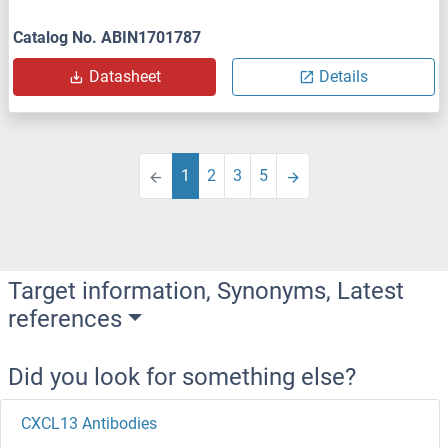
Catalog No. ABIN1701787
Datasheet
Details
1
2
3
5
Target information, Synonyms, Latest
references
Did you look for something else?
CXCL13 Antibodies