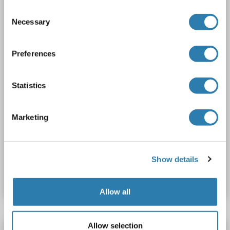
Host: Rabbit
Polyclonal
unconjugated
Consent
Necessary
Selection
2 images
Preferences
Statistics
Marketing
WB
Catalog No. ABIN1858583
Show details
Datasheet
Details
Allow all
Allow selection