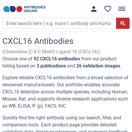
CXCL16 Antibodies
(Chemokine (C-X-C Motif) Ligand 16 (CXCL16))
Choose one of
92 CXCL16 antibodies
from our product
listing based on
3 publications
and
26 validation images
.
Explore reliable CXCL16 antibodies from a broad selection of
renowned manufacturers. Our portfolio enables accurate
CXCL16 detection across multiple species, including Human,
Mouse, Rat, and supports diverse research applications such
as WB, ELISA, IF (p), FACS, IHC.
Quickly find the right antibody using our search, filter, and
comparison tools. Each product page provides detailed
validation data, literature references, and customer feedback.