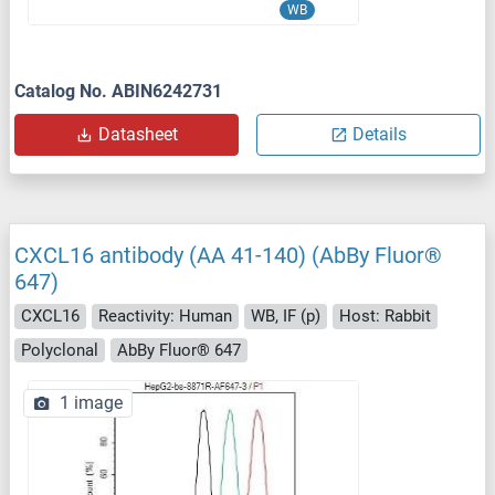
WB
Catalog No. ABIN6242731
Datasheet
Details
CXCL16 antibody (AA 41-140) (AbBy Fluor®
647)
CXCL16
Reactivity: Human
WB, IF (p)
Host: Rabbit
Polyclonal
AbBy Fluor® 647
1 image