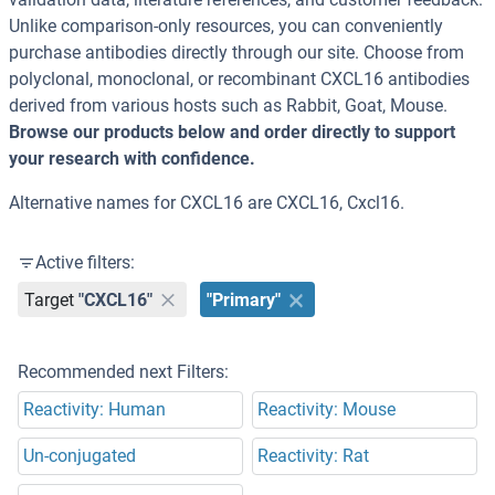
Unlike comparison-only resources, you can conveniently
purchase antibodies directly through our site. Choose from
polyclonal, monoclonal, or recombinant CXCL16 antibodies
derived from various hosts such as Rabbit, Goat, Mouse.
Browse our products below and order directly to support
your research with confidence.
Alternative names for CXCL16 are CXCL16, Cxcl16.
Active filters:
Target
"CXCL16"
"Primary"
Recommended next Filters:
Reactivity: Human
Reactivity: Mouse
Un-conjugated
Reactivity: Rat