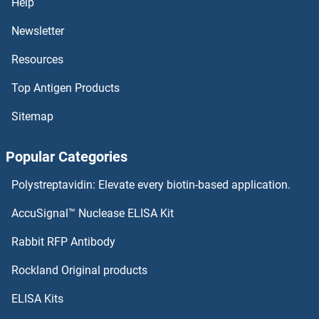
Help
DMC1 ELISA Kits
Newsletter
Resources
DMBX1 ELISA Kits
Top Antigen Products
DMBT1 ELISA Kits
Sitemap
DMAP1 ELISA Kits
Popular Categories
DLX3 ELISA Kits
Polystreptavidin: Elevate every biotin-based application.
DLST ELISA Kits
AccuSignal™ Nuclease ELISA Kit
DLL4 ELISA Kits
Rabbit RFP Antibody
DNER ELISA Kits
Rockland Original products
ELISA Kits
DNM2 ELISA Kits