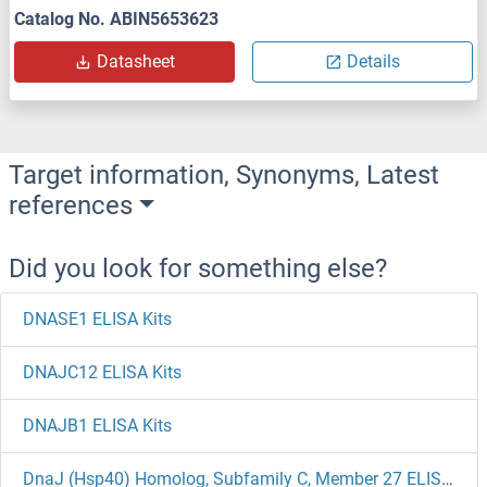
Catalog No. ABIN5653623
Datasheet
Details
Target information, Synonyms, Latest
references
Did you look for something else?
DNASE1 ELISA Kits
DNAJC12 ELISA Kits
DNAJB1 ELISA Kits
DnaJ (Hsp40) Homolog, Subfamily C, Member 27 ELISA Kits