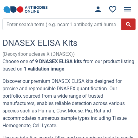
DNASEX ELISA Kits
(Deoxyribonuclease X (DNASEX))
Choose one of
9 DNASEX ELISA kits
from our product listing
based on
1 validation image
.
Discover our premium DNASEX ELISA kits designed for
precise and reproducible DNASEX quantification. Our
portfolio, sourced from a wide range of trusted
manufacturers, enables reliable detection across various
species such as Human, Cow, Mouse, Pig, Rat and
accommodates numerous sample types including Tissue
Homogenate, Cell Lysate.
Use our intuitive search, filter, and comparison tools to easily