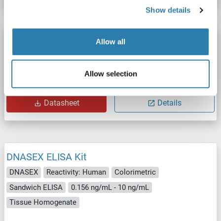
Show details
DNASEX ELISA Kit
Allow all
DNASEX
Reactivity: Pig
Colorimetric
Allow selection
Catalog No. ABIN1129497
Datasheet
Details
DNASEX ELISA Kit
DNASEX
Reactivity: Human
Colorimetric
Sandwich ELISA
0.156 ng/mL - 10 ng/mL
Tissue Homogenate