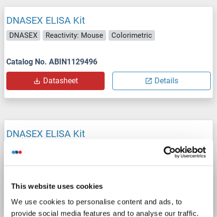
DNASEX ELISA Kit
DNASEX
Reactivity: Mouse
Colorimetric
Catalog No. ABIN1129496
Datasheet
Details
DNASEX ELISA Kit
DNASEX
Reactivity: Cow
Colorimetric
Catalog No. ABIN1129494
This website uses cookies
Datasheet
Details
We use cookies to personalise content and ads, to
provide social media features and to analyse our traffic.