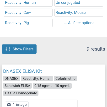
Reactivity: Human
Un-conjugated
Reactivity: Cow
Reactivity: Mouse
Reactivity: Pig
All filter options
9 results
Show Filters
DNASEX ELISA Kit
DNASEX
Reactivity: Human
Colorimetric
Sandwich ELISA
0.15 ng/mL - 10 ng/mL
Tissue Homogenate
1 image