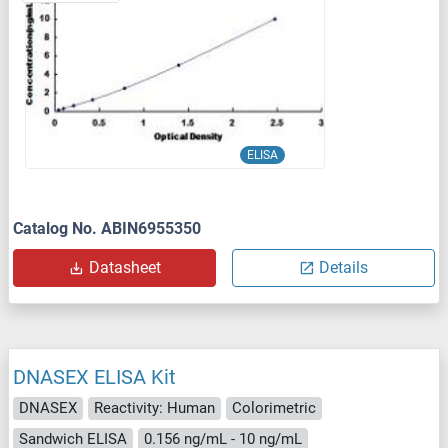
ELISA
Catalog No. ABIN6955350
Datasheet
Details
DNASEX ELISA Kit
DNASEX
Reactivity: Human
Colorimetric
Sandwich ELISA
0.156 ng/mL - 10 ng/mL