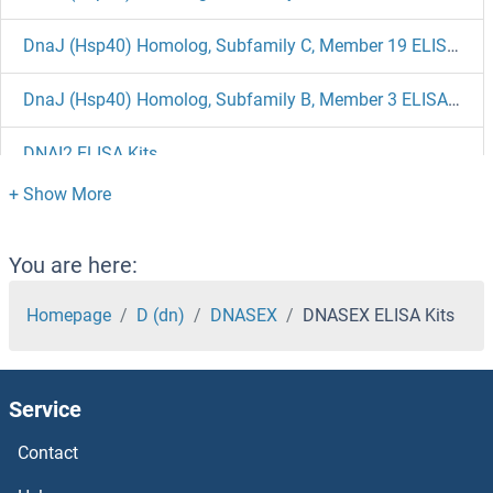
DnaJ (Hsp40) Homolog, Subfamily C, Member 19 ELISA Kits
DnaJ (Hsp40) Homolog, Subfamily B, Member 3 ELISA Kits
DNAI2 ELISA Kits
DNAH17 ELISA Kits
DNAH11 ELISA Kits
You are here:
DMPK ELISA Kits
Homepage
D (dn)
DNASEX
DNASEX ELISA Kits
DMP1 ELISA Kits
Service
DMP1 ELISA Kits
Contact
DMGDH ELISA Kits