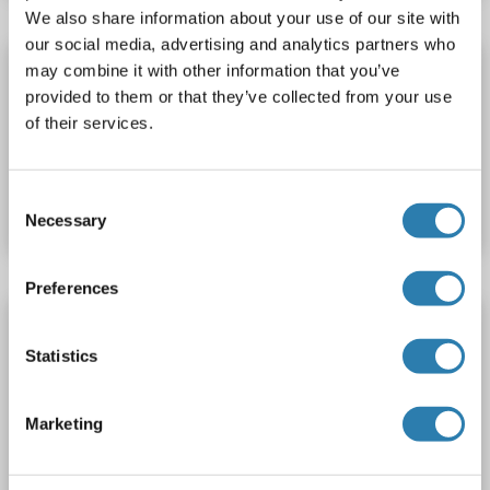
We also share information about your use of our site with
our social media, advertising and analytics partners who
DNASEX ELISA Kit
may combine it with other information that you’ve
provided to them or that they’ve collected from your use
DNASEX
Reactivity: Rat
Colorimetric
of their services.
Catalog No. ABIN1129498
Consent
Datasheet
Details
Necessary
Selection
Preferences
DNASEX ELISA Kit
Statistics
DNASEX
Reactivity: Human
Colorimetric
0.78-50 ng/mL
Catalog No. ABIN1129495
Marketing
Datasheet
Details