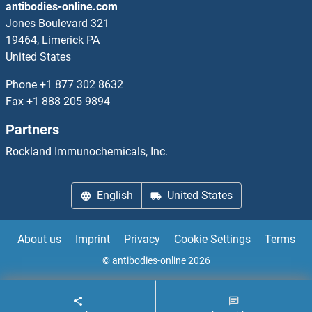
antibodies-online.com
DOK1 ELISA Kits
Jones Boulevard 321
19464, Limerick PA
DOK2 ELISA Kits
United States
DOK6 ELISA Kits
Phone
+1 877 302 8632
Fax
+1 888 205 9894
DOK7 ELISA Kits
Partners
DOLPP1 ELISA Kits
Rockland Immunochemicals, Inc.
Dopamine ELISA Kits
English
United States
Dopamine d2 Receptor ELISA Kits
About us
Imprint
Privacy
Cookie Settings
Terms
Dopamine Receptor d1 ELISA Kits
© antibodies-online 2026
Dopamine Receptor D3 ELISA Kits