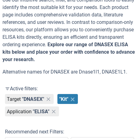
identify the most suitable kit for your needs. Each product
page includes comprehensive validation data, literature
references, and user reviews. In contrast to comparison-only
resources, our platform allows you to conveniently purchase
ELISA kits directly, ensuring an efficient and transparent
ordering experience.
Explore our range of DNASEX ELISA
kits below and place your order with confidence to advance
your research.
Alternative names for DNASEX are Dnase1l1, DNASE1L1.
Active filters:
Target
"DNASEX"
"Kit"
Application
"ELISA"
Recommended next Filters: