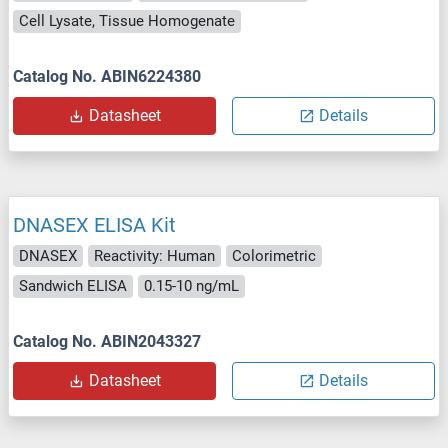
Cell Lysate, Tissue Homogenate
Catalog No. ABIN6224380
Datasheet
Details
DNASEX ELISA Kit
DNASEX
Reactivity: Human
Colorimetric
Sandwich ELISA
0.15-10 ng/mL
Catalog No. ABIN2043327
Datasheet
Details