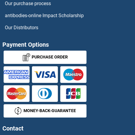
Our purchase process
DNMBP ELISA Kits
antibodies-online Impact Scholarship
DNMT1 ELISA Kits
Our Distributors
Dnmt2 ELISA Kits
Payment Options
DNMT3A ELISA Kits
PURCHASE ORDER
DNMT3B ELISA Kits
DNMT3L ELISA Kits
DOCK3 ELISA Kits
MONEY-BACK-GUARANTEE
DOCK4 ELISA Kits
DOHH ELISA Kits
Contact