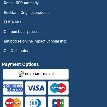
DLX3 ELISA Kits
Rabbit RFP Antibody
DNMBP ELISA Kits
Rockland Original products
ELISA Kits
DNMT1 ELISA Kits
Our purchase process
Dnmt2 ELISA Kits
antibodies-online Impact Scholarship
DNMT3A ELISA Kits
Our Distributors
DNMT3B ELISA Kits
Payment Options
DNMT3L ELISA Kits
PURCHASE ORDER
DOCK3 ELISA Kits
DOCK4 ELISA Kits
DOHH ELISA Kits