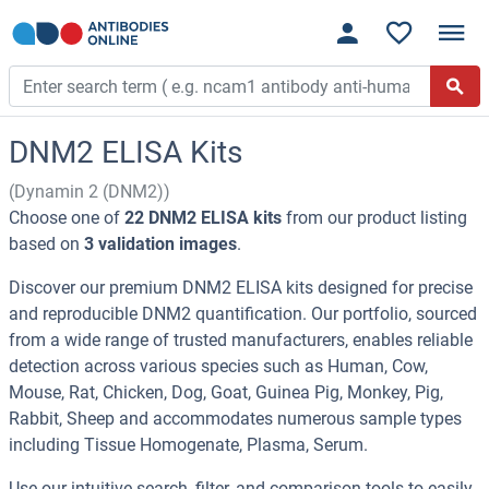
DNM2 ELISA Kits
(Dynamin 2 (DNM2))
Choose one of
22 DNM2 ELISA kits
from our product listing
based on
3 validation images
.
Discover our premium DNM2 ELISA kits designed for precise
and reproducible DNM2 quantification. Our portfolio, sourced
from a wide range of trusted manufacturers, enables reliable
detection across various species such as Human, Cow,
Mouse, Rat, Chicken, Dog, Goat, Guinea Pig, Monkey, Pig,
Rabbit, Sheep and accommodates numerous sample types
including Tissue Homogenate, Plasma, Serum.
Use our intuitive search, filter, and comparison tools to easily