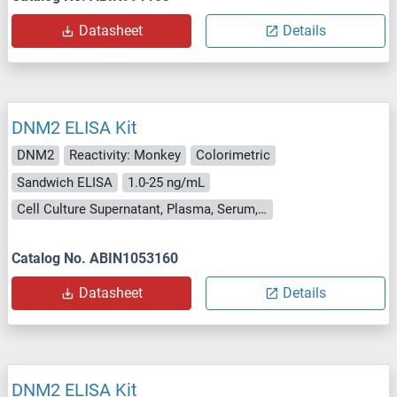
Datasheet
Details
DNM2 ELISA Kit
DNM2
Reactivity: Monkey
Colorimetric
Sandwich ELISA
1.0-25 ng/mL
Cell Culture Supernatant, Plasma, Serum, Tissue Homogenate
Catalog No. ABIN1053160
Datasheet
Details
DNM2 ELISA Kit