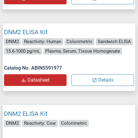
DNM2 ELISA Kit
DNM2
Reactivity: Human
Colorimetric
Sandwich ELISA
15.6-1000 pg/mL
Plasma, Serum, Tissue Homogenate
Catalog No. ABIN5591977
Datasheet
Details
DNM2 ELISA Kit
DNM2
Reactivity: Cow
Colorimetric