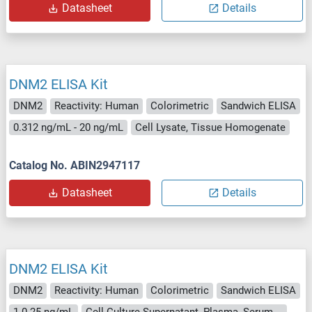
Datasheet
Details
DNM2 ELISA Kit
DNM2
Reactivity: Human
Colorimetric
Sandwich ELISA
0.312 ng/mL - 20 ng/mL
Cell Lysate, Tissue Homogenate
Catalog No. ABIN2947117
Datasheet
Details
DNM2 ELISA Kit
DNM2
Reactivity: Human
Colorimetric
Sandwich ELISA
1.0-25 ng/mL
Cell Culture Supernatant, Plasma, Serum, Tissue Homogenate