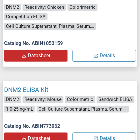
DNM2
Reactivity: Chicken
Colorimetric
Competition ELISA
Cell Culture Supernatant, Plasma, Serum, Tissue Homogenate
Catalog No. ABIN1053159
Datasheet
Details
DNM2 ELISA Kit
DNM2
Reactivity: Mouse
Colorimetric
Sandwich ELISA
1.0-25 ng/mL
Cell Culture Supernatant, Plasma, Serum, Tissue Homogenate
Catalog No. ABIN773062
Datasheet
Details