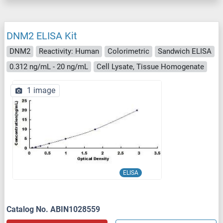
DNM2 ELISA Kit
DNM2
Reactivity: Human
Colorimetric
Sandwich ELISA
0.312 ng/mL - 20 ng/mL
Cell Lysate, Tissue Homogenate
1 image
ELISA
Catalog No. ABIN1028559