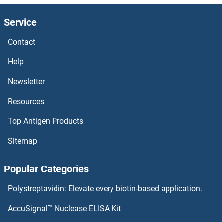
DNAH11 ELISA Kits
Service
DMPK ELISA Kits
Contact
DMP1 ELISA Kits
Help
DMP1 ELISA Kits
Newsletter
Resources
DMGDH ELISA Kits
Top Antigen Products
DMC1 ELISA Kits
Sitemap
DMBX1 ELISA Kits
Popular Categories
DMBT1 ELISA Kits
Polystreptavidin: Elevate every biotin-based application.
DMAP1 ELISA Kits
AccuSignal™ Nuclease ELISA Kit