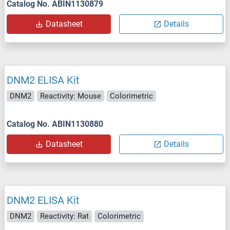
Catalog No. ABIN1130879
Datasheet
Details
DNM2 ELISA Kit
DNM2
Reactivity: Mouse
Colorimetric
Catalog No. ABIN1130880
Datasheet
Details
DNM2 ELISA Kit
DNM2
Reactivity: Rat
Colorimetric