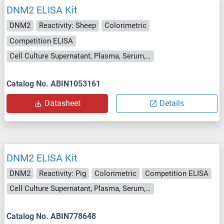
DNM2 ELISA Kit
DNM2
Reactivity: Sheep
Colorimetric
Competition ELISA
Cell Culture Supernatant, Plasma, Serum, Tissue Homogenate
Catalog No. ABIN1053161
Datasheet
Details
DNM2 ELISA Kit
DNM2
Reactivity: Pig
Colorimetric
Competition ELISA
Cell Culture Supernatant, Plasma, Serum, Tissue Homogenate
Catalog No. ABIN778648