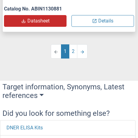
Catalog No. ABIN1130881
Datasheet
Details
1
2
Target information, Synonyms, Latest
references
Did you look for something else?
DNER ELISA Kits