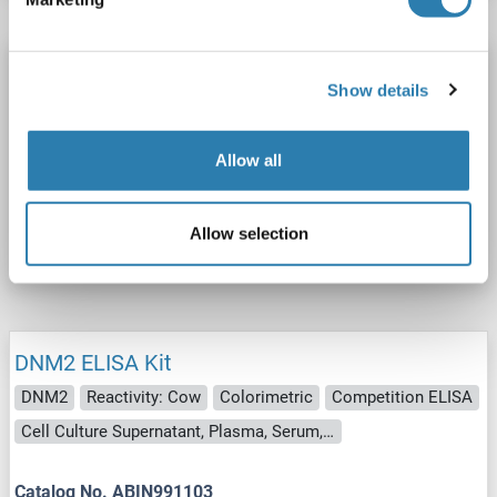
DNM2 ELISA Kit
Show details
DNM2
Reactivity: Dog
Colorimetric
Sandwich ELISA
1.0-25 ng/mL
Cell Culture Supernatant, Plasma, Serum, Tissue Homogenate
Allow all
Catalog No. ABIN991102
Allow selection
Datasheet
Details
DNM2 ELISA Kit
DNM2
Reactivity: Cow
Colorimetric
Competition ELISA
Cell Culture Supernatant, Plasma, Serum, Tissue Homogenate
Catalog No. ABIN991103