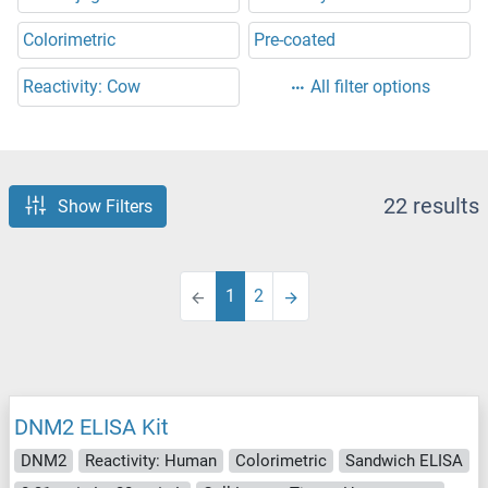
Colorimetric
Pre-coated
Reactivity: Cow
All filter options
22 results
Show Filters
1
2
DNM2 ELISA Kit
DNM2
Reactivity: Human
Colorimetric
Sandwich ELISA