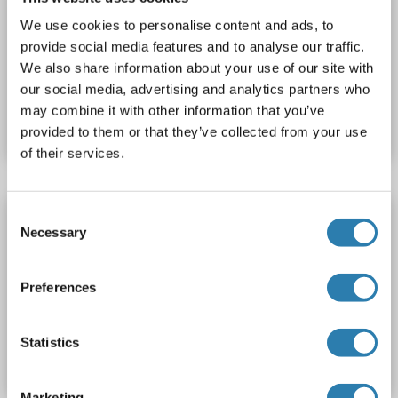
Sandwich ELISA
1.0-25 ng/mL
We use cookies to personalise content and ads, to
Cell Culture Supernatant, Plasma, Serum, Tissue Homogenate
provide social media features and to analyse our traffic.
We also share information about your use of our site with
Catalog No. ABIN776680
our social media, advertising and analytics partners who
may combine it with other information that you’ve
Datasheet
Details
provided to them or that they’ve collected from your use
of their services.
Consent
DNM2 ELISA Kit
Necessary
Selection
DNM2
Reactivity: Rabbit
Colorimetric
Sandwich ELISA
1.0-25 ng/mL
Cell Culture Supernatant, Plasma, Serum, Tissue Homogenate
Preferences
Catalog No. ABIN774726
Statistics
Datasheet
Details
Marketing