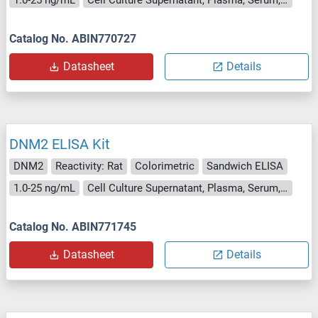
Catalog No. ABIN770727
Datasheet
Details
DNM2 ELISA Kit
DNM2
Reactivity: Rat
Colorimetric
Sandwich ELISA
1.0-25 ng/mL
Cell Culture Supernatant, Plasma, Serum, Tissue Homogenate
Catalog No. ABIN771745
Datasheet
Details