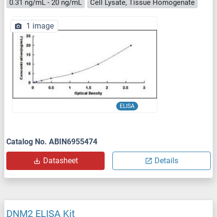
0.31 ng/mL - 20 ng/mL
Cell Lysate, Tissue Homogenate
1 image
ELISA
Catalog No. ABIN6955474
Datasheet
Details
DNM2 ELISA Kit