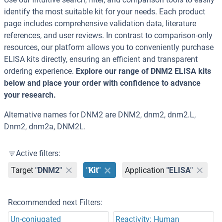
identify the most suitable kit for your needs. Each product
page includes comprehensive validation data, literature
references, and user reviews. In contrast to comparison-only
resources, our platform allows you to conveniently purchase
ELISA kits directly, ensuring an efficient and transparent
ordering experience.
Explore our range of DNM2 ELISA kits
below and place your order with confidence to advance
your research.
Alternative names for DNM2 are DNM2, dnm2, dnm2.L,
Dnm2, dnm2a, DNM2L.
Active filters:
Target
"DNM2"
"Kit"
Application
"ELISA"
Recommended next Filters:
Un-conjugated
Reactivity: Human