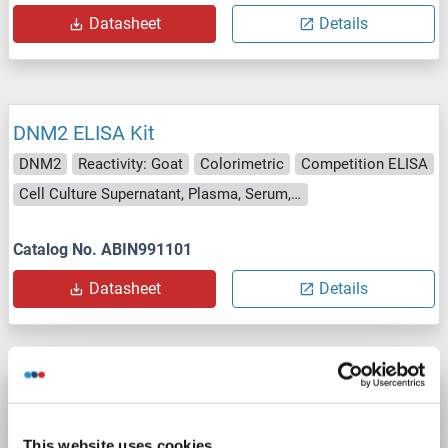
Datasheet
Details
DNM2 ELISA Kit
DNM2
Reactivity: Goat
Colorimetric
Competition ELISA
Cell Culture Supernatant, Plasma, Serum, Tissue Homogenate
Catalog No. ABIN991101
Datasheet
Details
DNM2 ELISA Kit
DNM2
Reactivity: Guinea Pig
Colorimetric
This website uses cookies