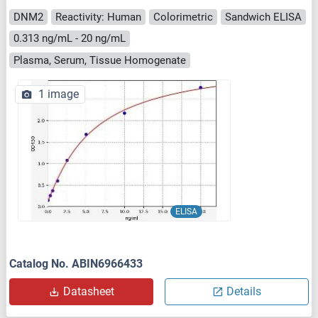
DNM2
Reactivity: Human
Colorimetric
Sandwich ELISA
0.313 ng/mL - 20 ng/mL
Plasma, Serum, Tissue Homogenate
1 image
ELISA
Catalog No. ABIN6966433
Datasheet
Details