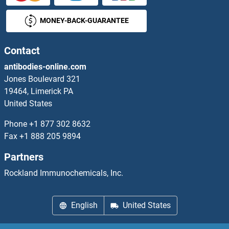
MONEY-BACK-GUARANTEE
DOK1 ELISA Kits
DOK2 ELISA Kits
Contact
antibodies-online.com
DOK6 ELISA Kits
Jones Boulevard 321
19464, Limerick PA
DOK7 ELISA Kits
United States
DOLPP1 ELISA Kits
Phone
+1 877 302 8632
Fax
+1 888 205 9894
Dopamine ELISA Kits
Partners
Dopamine d2 Receptor ELISA Kits
Rockland Immunochemicals, Inc.
Dopamine Receptor d1 ELISA Kits
English
United States
Dopamine Receptor D3 ELISA Kits