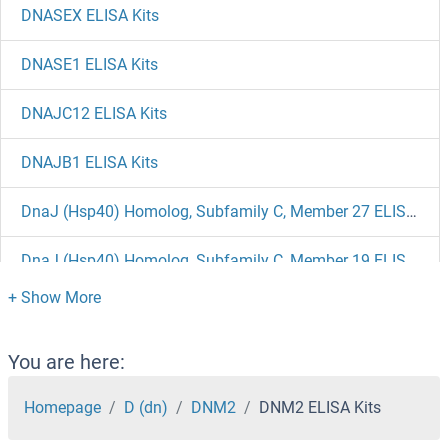
DNASEX ELISA Kits
DNASE1 ELISA Kits
DNAJC12 ELISA Kits
DNAJB1 ELISA Kits
DnaJ (Hsp40) Homolog, Subfamily C, Member 27 ELISA Kits
DnaJ (Hsp40) Homolog, Subfamily C, Member 19 ELISA Kits
DnaJ (Hsp40) Homolog, Subfamily B, Member 3 ELISA Kits
DNAI2 ELISA Kits
You are here:
DNAH17 ELISA Kits
Homepage
D (dn)
DNM2
DNM2 ELISA Kits