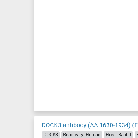
DOCK3 antibody (AA 1630-1934) (F
DOCK3
Reactivity: Human
Host: Rabbit