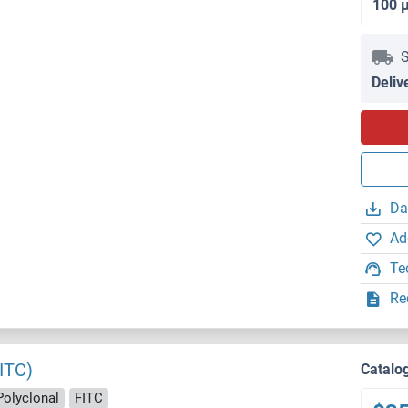
100 
S
Deliv
Da
Ad
Te
Re
ITC)
Catalo
Polyclonal
FITC