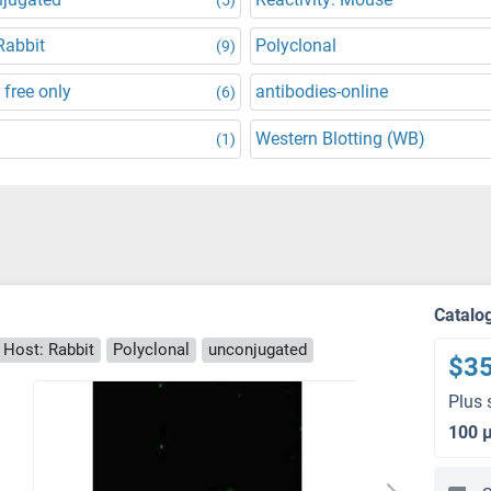
Rabbit
Polyclonal
(9)
 free only
antibodies-online
(6)
Western Blotting (WB)
(1)
Catalo
Host: Rabbit
Polyclonal
unconjugated
$3
Plus 
100 