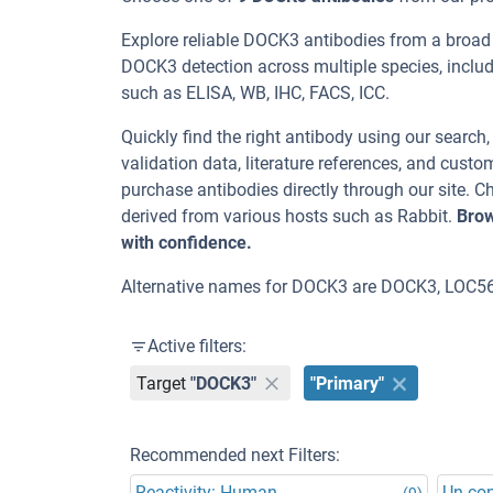
Explore reliable DOCK3 antibodies from a broad
DOCK3 detection across multiple species, inclu
such as ELISA, WB, IHC, FACS, ICC.
Quickly find the right antibody using our search
validation data, literature references, and cus
purchase antibodies directly through our site.
derived from various hosts such as Rabbit.
Brow
with confidence.
Alternative names for DOCK3 are DOCK3, LOC5
Active filters:
Target
"DOCK3"
"Primary"
Recommended next Filters:
Reactivity: Human
Un-co
(9)