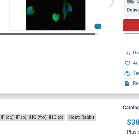
S
Deliv
IF
Da
Ad
Te
Re
Catalo
F (cc), IF (p), IHC (fro), IHC (p)
Host: Rabbit
$3
Plus 