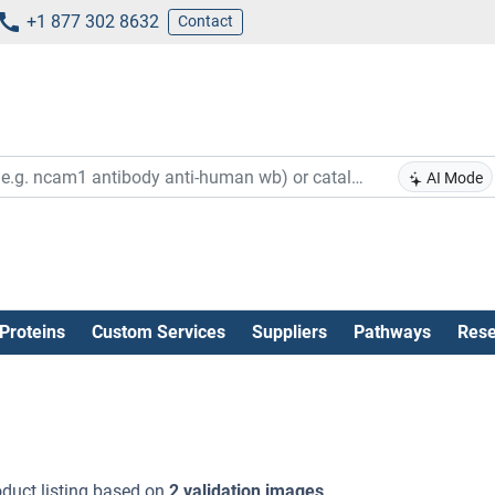
+1 877 302 8632
Contact
AI Mode
Proteins
Custom Services
Suppliers
Pathways
Rese
duct listing based on
2 validation images
.