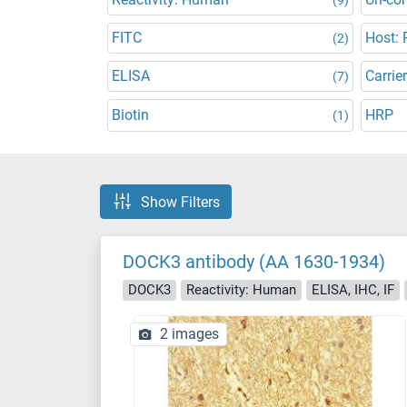
FITC
Host: 
(2)
ELISA
Carrier
(7)
Biotin
HRP
(1)
Show Filters
DOCK3 antibody (AA 1630-1934)
DOCK3
Reactivity: Human
ELISA, IHC, IF
2 images