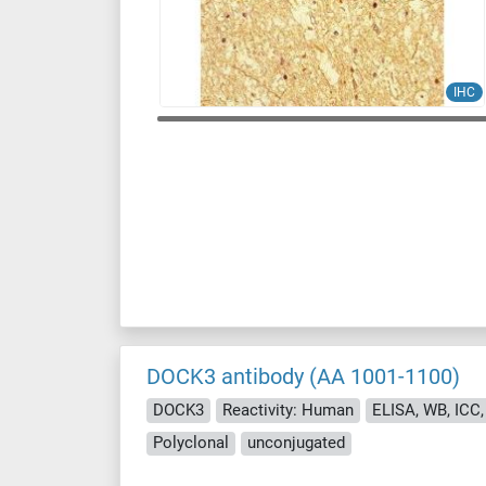
IHC
DOCK3 antibody (AA 1001-1100)
DOCK3
Reactivity: Human
ELISA, WB, ICC, I
Polyclonal
unconjugated