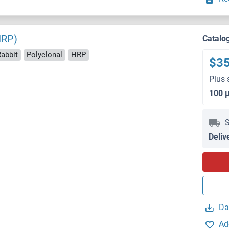
HRP)
Catalo
Rabbit
Polyclonal
HRP
$3
Plus 
100 
S
Deliv
Da
Ad