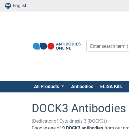
English
All Products
Antibodies
ELISA Kits
DOCK3 Antibodies
(Dedicator of Cytokinesis 3 (DOCK3))
Choose one of
9 DOCK3 antibodies
from our pro