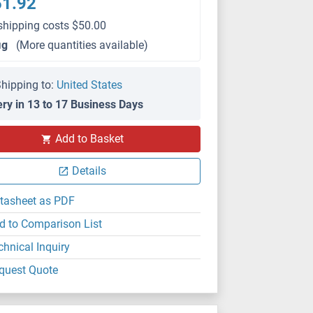
51.92
shipping costs $50.00
μg
(More quantities available)
hipping to:
United States
ery in 13 to 17 Business Days
Add to Basket
Details
tasheet as PDF
d to Comparison List
chnical Inquiry
quest Quote