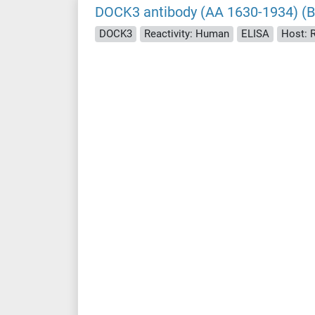
DOCK3 antibody (AA 1630-1934) (Bi
DOCK3
Reactivity: Human
ELISA
Host: 