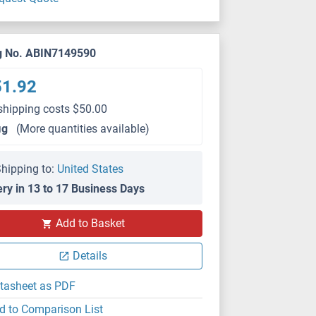
g No. ABIN7149590
51.92
shipping costs $50.00
μg
(More quantities available)
hipping to:
United States
ery in 13 to 17 Business Days
Add to Basket
Details
tasheet as PDF
d to Comparison List