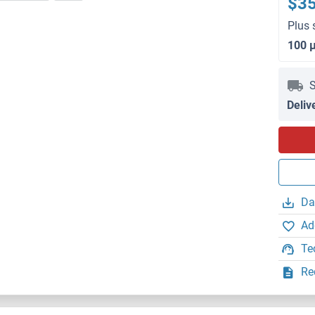
$3
Plus 
100 
S
Deliv
Da
Ad
Te
Re