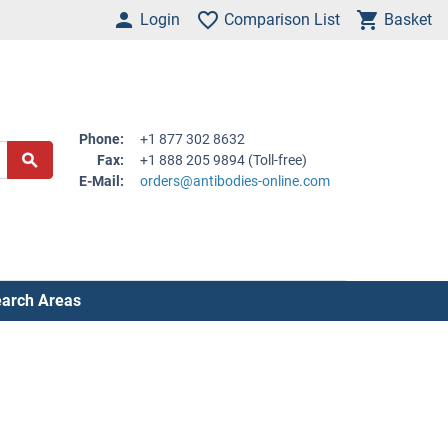
Login
Comparison List
Basket
Phone:
+1 877 302 8632
Fax:
+1 888 205 9894 (Toll-free)
E-Mail:
orders@antibodies-online.com
arch Areas