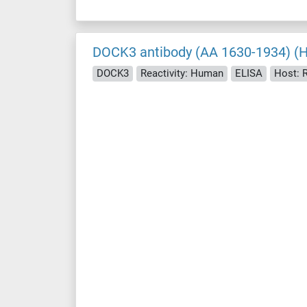
DOCK3 antibody (AA 1630-1934) (
DOCK3
Reactivity: Human
ELISA
Host: 