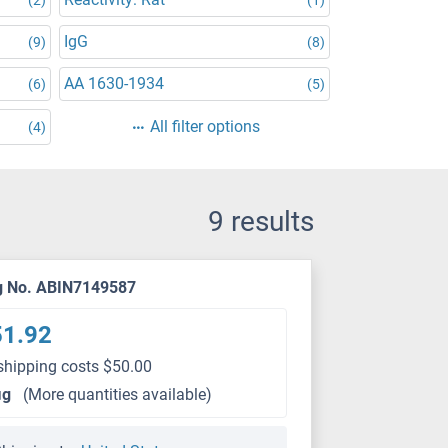
IgG
(9)
(8)
AA 1630-1934
(6)
(5)
All filter options
(4)
9 results
g No. ABIN7149587
51.92
shipping costs $50.00
μg
(More quantities available)