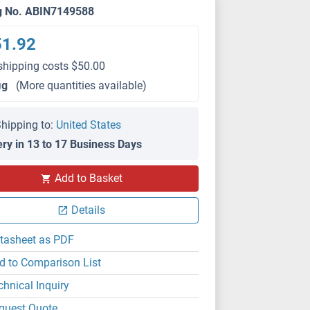
g No. ABIN7149588
51.92
shipping costs $50.00
μg
(More quantities available)
hipping to:
United States
ery in 13 to 17 Business Days
Add to Basket
Details
tasheet as PDF
d to Comparison List
chnical Inquiry
quest Quote