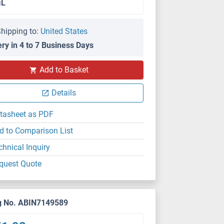
μL
hipping to:
United States
ery in 4 to 7 Business Days
Add to Basket
Details
tasheet as PDF
d to Comparison List
chnical Inquiry
quest Quote
g No. ABIN7149589