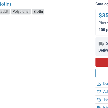
otin)
Catalo
Rabbit
Polyclonal
Biotin
$3
Plus 
100 
S
Deliv
Da
Ad
Te
Re