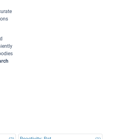
curate
ions
ed
iently
bodies
arch
Reactivity: Rat
(2)
(1)