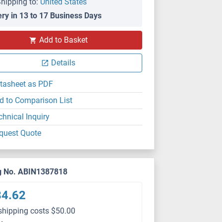
hipping to:
United States
ery in 13 to 17 Business Days
Add to Basket
Details
tasheet as PDF
d to Comparison List
chnical Inquiry
quest Quote
g No. ABIN1387818
84.62
shipping costs $50.00