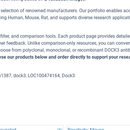
 selection of renowned manufacturers. Our portfolio enables ac
ding Human, Mouse, Rat, and supports diverse research applicat
, filter, and comparison tools. Each product page provides detail
tomer feedback. Unlike comparison-only resources, you can conven
 Choose from polyclonal, monoclonal, or recombinant DOCK3 anti
se our products below and order directly to support your rese
61387, dock3, LOC100474164, Dock3.
njugated
Reactivity: Mouse
(5)