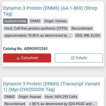
Dynamin 3 Protein (DNM3) (AA 1-869) (Strep
Tag)
custom-made
DNM3
Origin: Human
Host: Cell-free protein synthesis (CFPS)
Recombinant
approximately 70-80 % as determined by SDS PAGE, Western Blot and analytical SEC (HPLC).
SDS, WB, ELISA
Catalog No. ABIN3092265
Datasheet
Details
Dynamin 3 Protein (DNM3) (Transcript Variant
1) (Myc-DYKDDDDK Tag)
DNM3
Origin: Human
Host: HEK-293 Cells
Recombinant
> 80 % as determined by SDS-PAGE and Coomassie blue staining