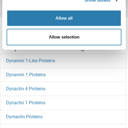
Allow all
Target information, Synonyms, Latest
references
Allow selection
Did you look for something else?
Dynamin 1-Like Proteins
Dynamin 1 Proteins
Dynactin 4 Proteins
Dynactin 1 Proteins
Dymeclin Proteins