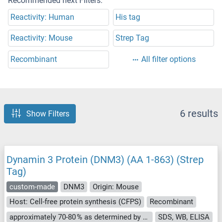
Recommended next Filters:
Reactivity: Human
His tag
Reactivity: Mouse
Strep Tag
Recombinant
All filter options
6 results
Show Filters
Dynamin 3 Protein (DNM3) (AA 1-863) (Strep
Tag)
custom-made
DNM3
Origin: Mouse
Host: Cell-free protein synthesis (CFPS)
Recombinant
approximately 70-80 % as determined by SDS PAGE, Western Blot and analytical SEC (HPLC).
SDS, WB, ELISA