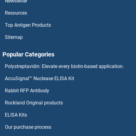
Newsletter
DUSP5 Proteins
Resources
DUSP4 Proteins
Top Antigen Products
DUSP26 Proteins
Sitemap
DUSP23 Proteins
Popular Categories
DUSP22 Proteins
Polystreptavidin: Elevate every biotin-based application.
DUSP21 Proteins
AccuSignal™ Nuclease ELISA Kit
Dynamitin Proteins
Rabbit RFP Antibody
Rockland Original products
DYNC1H1 Proteins
ELISA Kits
DYNC1I1 Proteins
Our purchase process
DYNC1I2 Proteins