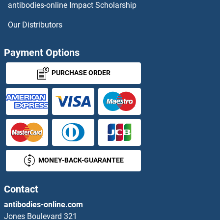
antibodies-online Impact Scholarship
DYNC1LI1 Proteins
Our Distributors
DYNC1LI2 Proteins
Payment Options
DYNC2LI1 Proteins
PURCHASE ORDER
Dynein Regulatory Complex Subunit 1 Proteins
Dynein, Axonemal, Light Chain 4 Proteins
DYNLL1 Proteins
MONEY-BACK-GUARANTEE
DYNLL2 Proteins
Contact
DYNLRB1 Proteins
antibodies-online.com
DYNLRB2 Proteins
Jones Boulevard 321