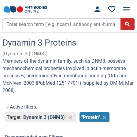
Dynamin 3 Proteins
(Dynamin 3 (DNM3))
Members of the dynamin family, such as DNM3, possess
mechanochemical properties involved in actin-membrane
processes, predominantly in membrane budding (Orth and
McNiven, 2003 [PubMed 12517701]).[supplied by OMIM, Mar
2008].
Active filters:
Target
"Dynamin 3 (DNM3)"
"Protein"