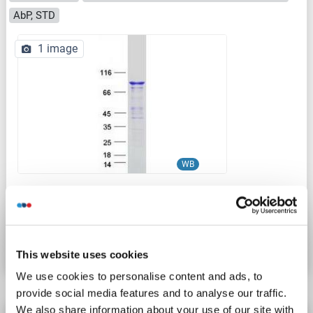
AbP, STD
1 image
WB
Catalog No. ABIN2719863
Datasheet
Details
This website uses cookies
We use cookies to personalise content and ads, to
provide social media features and to analyse our traffic.
We also share information about your use of our site with