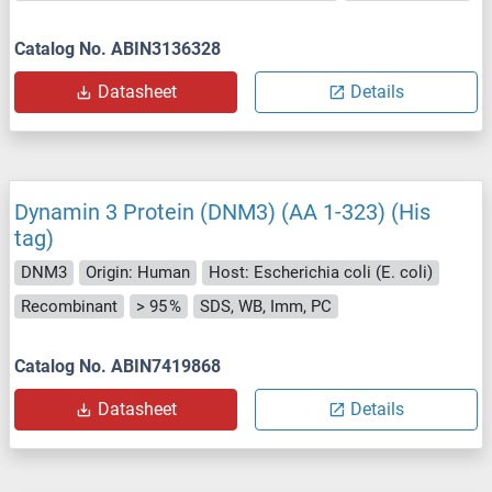
Catalog No. ABIN3136328
Datasheet
Details
Dynamin 3 Protein (DNM3) (AA 1-323) (His
tag)
DNM3
Origin: Human
Host: Escherichia coli (E. coli)
Recombinant
> 95 %
SDS, WB, Imm, PC
Catalog No. ABIN7419868
Datasheet
Details