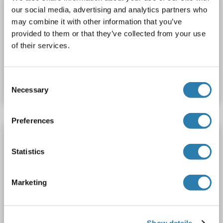
Dynamin 3 Protein (DNM3) (His tag)
our social media, advertising and analytics partners who
DNM3
Origin: Human
Host: Escherichia coli (E. coli)
may combine it with other information that you’ve
provided to them or that they’ve collected from your use
Recombinant
SDS, WB, ELISA, Imm
of their services.
Catalog No. ABIN7893288
Consent
Datasheet
Details
Necessary
Selection
Preferences
Dynamin 3 Protein (DNM3) (AA 1-323) (His
tag)
Statistics
DNM3
Origin: Human
Host: Bacteria
Recombinant
Marketing
Catalog No. ABIN7816041
Datasheet
Details
Show details