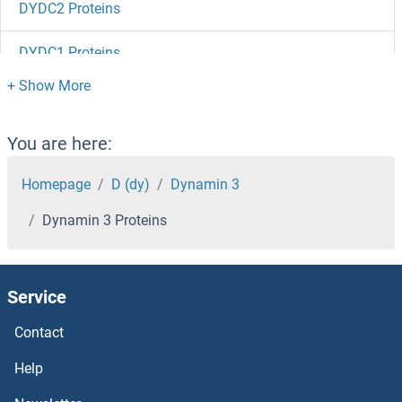
DYDC2 Proteins
DYDC1 Proteins
DVL3 Proteins
DVL2 Proteins
You are here:
DVL1 Proteins
Homepage
D (dy)
Dynamin 3
Dynamin 3 Proteins
DUSP9 Proteins
DUSP8 Proteins
Service
DUSP7 Proteins
Contact
DUSP6 Proteins
Help