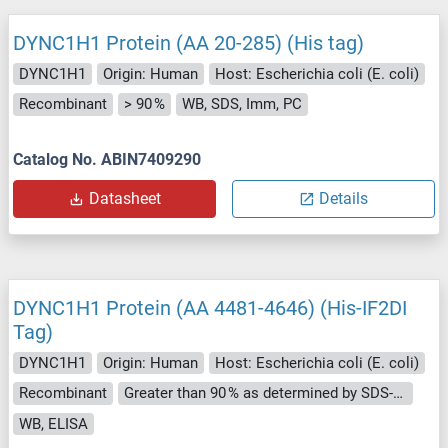
DYNC1H1 Protein (AA 20-285) (His tag)
DYNC1H1
Origin: Human
Host: Escherichia coli (E. coli)
Recombinant
> 90 %
WB, SDS, Imm, PC
Catalog No. ABIN7409290
Datasheet
Details
DYNC1H1 Protein (AA 4481-4646) (His-IF2DI
Tag)
DYNC1H1
Origin: Human
Host: Escherichia coli (E. coli)
Recombinant
Greater than 90 % as determined by SDS-PAGE.
WB, ELISA