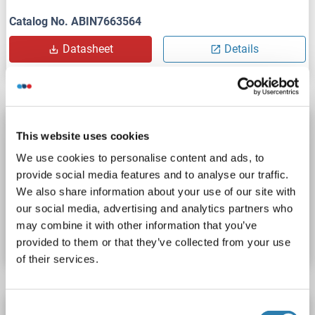
Catalog No. ABIN7663564
Datasheet
Details
DYNC1H1 Protein (His tag)
This website uses cookies
DYNC1H1
Origin: Human
Host: Escherichia coli (E. coli)
We use cookies to personalise content and ads, to
Recombinant
WB, SDS, Imm, ELISA
provide social media features and to analyse our traffic.
We also share information about your use of our site with
Catalog No. ABIN7893293
our social media, advertising and analytics partners who
may combine it with other information that you’ve
Datasheet
Details
provided to them or that they’ve collected from your use
of their services.
Consent
DYNC1H1 Protein (AA 20-285) (His tag)