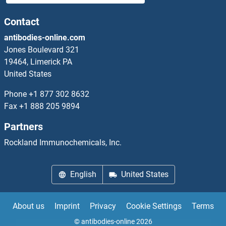
DYNLRB2 Proteins
Contact
antibodies-online.com
DYNLT1 Proteins
Jones Boulevard 321
19464, Limerick PA
DYNLT3 Proteins
United States
DYRK1A Proteins
Phone
+1 877 302 8632
Fax
+1 888 205 9894
DYRK1B Proteins
Partners
DYRK2 Proteins
Rockland Immunochemicals, Inc.
DYRK3 Proteins
English
United States
DYRK4 Proteins
About us
Imprint
Privacy
Cookie Settings
Terms
Dystonin Proteins
© antibodies-online 2026