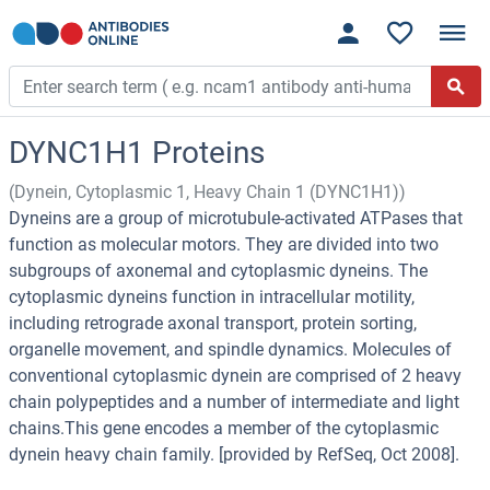
DYNC1H1 Proteins
(Dynein, Cytoplasmic 1, Heavy Chain 1 (DYNC1H1))
Dyneins are a group of microtubule-activated ATPases that
function as molecular motors. They are divided into two
subgroups of axonemal and cytoplasmic dyneins. The
cytoplasmic dyneins function in intracellular motility,
including retrograde axonal transport, protein sorting,
organelle movement, and spindle dynamics. Molecules of
conventional cytoplasmic dynein are comprised of 2 heavy
chain polypeptides and a number of intermediate and light
chains.This gene encodes a member of the cytoplasmic
dynein heavy chain family. [provided by RefSeq, Oct 2008].