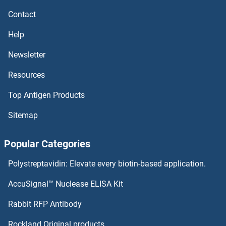
DVL1 Proteins
Contact
DUSP9 Proteins
Help
DUSP8 Proteins
Newsletter
Resources
DUSP7 Proteins
Top Antigen Products
DUSP6 Proteins
Sitemap
DUSP5 Proteins
Popular Categories
DUSP4 Proteins
Polystreptavidin: Elevate every biotin-based application.
DUSP26 Proteins
AccuSignal™ Nuclease ELISA Kit
DUSP23 Proteins
Rabbit RFP Antibody
DYNC1I1 Proteins
Rockland Original products