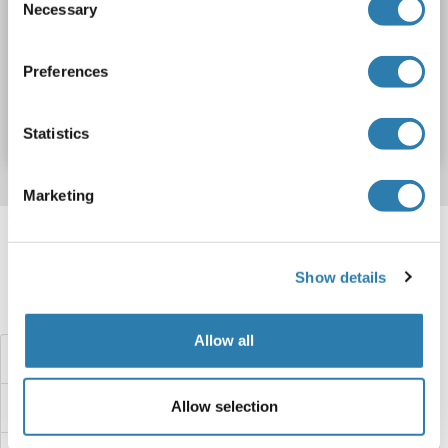
Necessary
Selection
DYNC1H1
Origin: Human
Host: Bacteria
Recombinant
Preferences
Catalog No. ABIN7816104
Datasheet
Details
Statistics
Marketing
Target information, Synonyms, Latest
references
Show details
Did you look for something else?
Allow all
Dynamitin Proteins
Allow selection
Dynamin 3 Proteins