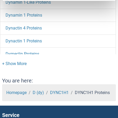
Dynamin 1-Like Proteins
Dynamin 1 Proteins
Dynactin 4 Proteins
Dynactin 1 Proteins
Dymeclin Proteins
DYDC2 Proteins
DYDC1 Proteins
You are here:
DVL3 Proteins
Homepage
D (dy)
DYNC1H1
DYNC1H1 Proteins
DVL2 Proteins
Service