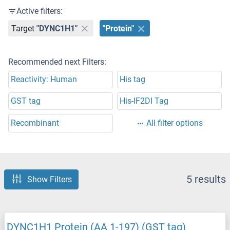
Active filters:
Target
"DYNC1H1"
"Protein"
Recommended next Filters:
Reactivity: Human
His tag
GST tag
His-IF2DI Tag
Recombinant
All filter options
5 results
Show Filters
DYNC1H1 Protein (AA 1-197) (GST tag)