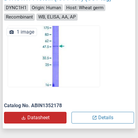
DYNC1H1
Origin: Human
Host: Wheat germ
Recombinant
WB, ELISA, AA, AP
1 image
Catalog No. ABIN1352178
Datasheet
Details