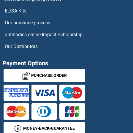
ELISA Kits
DYNC1I2 Proteins
Our purchase process
DYNC1LI1 Proteins
antibodies-online Impact Scholarship
DYNC1LI2 Proteins
Our Distributors
DYNC2LI1 Proteins
Payment Options
Dynein Regulatory Complex Subunit 1 Proteins
PURCHASE ORDER
Dynein, Axonemal, Light Chain 4 Proteins
DYNLL1 Proteins
DYNLL2 Proteins
MONEY-BACK-GUARANTEE
DYNLRB1 Proteins