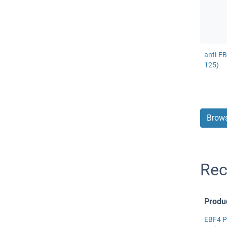
anti-E
125)
Brows
Rec
Produ
EBF4 P