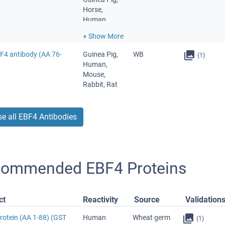
Horse,
Human,
Monkey,
Mouse, Pig,
Rabbit, Rat,
BF4 antibody (AA 76-
Guinea Pig,
WB
(1)
Xenopus
Human,
laevis,
Mouse,
Zebrafish
Rabbit, Rat
(Danio rerio)
e all EBF4 Antibodies
ommended EBF4 Proteins
ct
Reactivity
Source
Validation
rotein (AA 1-88) (GST
Human
Wheat germ
(1)