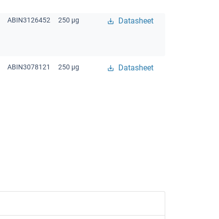
ABIN3126452
250 μg
Datasheet
ABIN3078121
250 μg
Datasheet