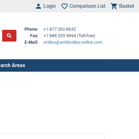
Login
Comparison List
Basket
Phone:
+1 877 302 8632
Fax:
+1 888 205 9894 (Toll-free)
E-Mail:
orders@antibodies-online.com
arch Areas