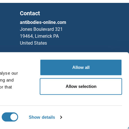
Contact
antibodies-online.com
Jones Boulevard 321
19464, Limerick PA
United States
Phone
+1 877 302 8632
IgG
Fax
+1 888 205 9894
Allow all
Partners
D) IgA
alyse our
ing and
Rockland Immunochemicals, Inc.
Allow selection
r that
D) IgG
Save / Share
y Antigen p55,50
Chat with us!
NA 3B
Show details