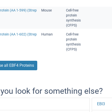
otein (AA 1-599) (Strep
Mouse
Cell-free
protein
synthesis
(CFPS)
otein (AA 1-602) (Strep
Human
Cell-free
protein
synthesis
(CFPS)
e all EBF4 Proteins
 you look for something else?
EBI3