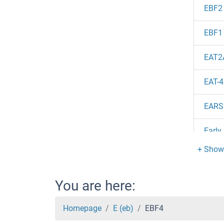
EBF2
EBF1
EAT2
EAT-4
EARS
Early
EAR3
EAR1
You are here:
EAR1
Homepage
E (eb)
EBF4