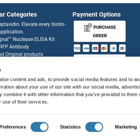
EBP
ar Categories
Payment Options
EBPL
eptavidin: Elevate every biotin-
PURCHASE
pplication.
p
EBV
ORDER
gnal™ Nuclease ELISA Kit
 RFP Antibody
p
EBV EA
d Original products
MONEY-BACK-
its
EBV EA 
rchase process
s
GUARANTEE
ies-online Impact Scholarship
EBV EA(
ise content and ads, to provide social media features and to an
tributors
rmation about your use of our site with our social media, advertis
 combine it with other information that you’ve provided to them o
EBV EA(
 use of their services.
English
United States
EBV Earl
EBV EB
Preferences
Statistics
Marketing
About us
Imprint
Privacy
Cookie Settings
Terms
© antibodies-online 2026