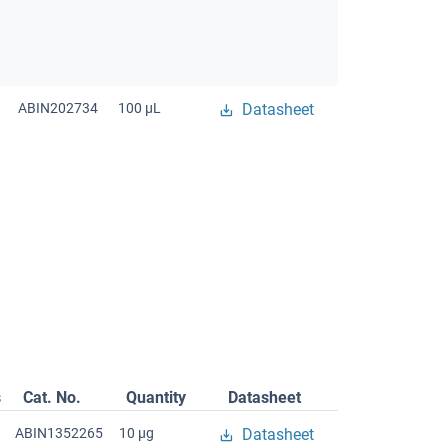
ABIN202734
100 μL
Datasheet
s
Cat. No.
Quantity
Datasheet
ABIN1352265
10 μg
Datasheet