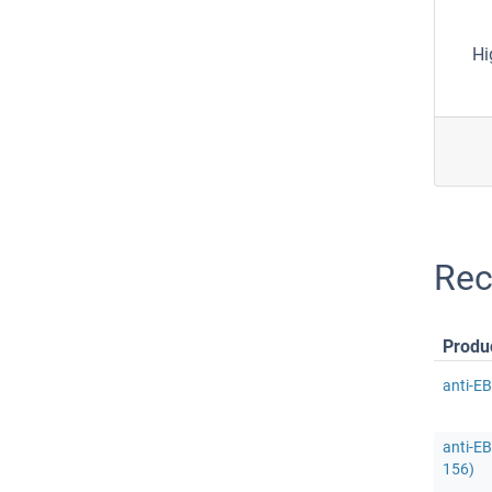
Hi
Rec
Produ
anti-E
anti-E
156)