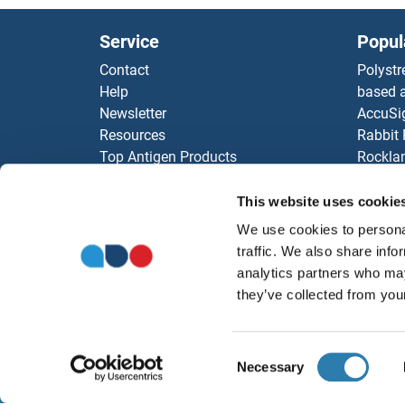
EAPP
Service
Popul
EAF7
Contact
Polystr
Help
based a
Eaf6
Newsletter
AccuSi
Resources
Rabbit
Eaf3
Top Antigen Products
Rocklan
Sitemap
ELISA K
EAF2
Our pu
This website uses cookie
antibod
EAF1
We use cookies to personal
Our Dis
traffic. We also share info
analytics partners who may
E7R
they’ve collected from your
E4F1
Consent
E2F8
Necessary
Selection