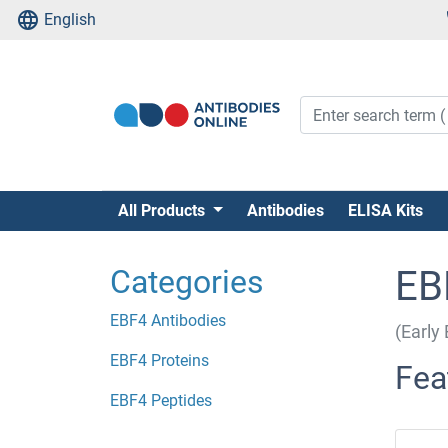
English
All Products
Antibodies
ELISA Kits
Categories
EB
EBF4 Antibodies
(Early 
EBF4 Proteins
Fea
EBF4 Peptides