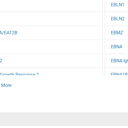
EBLN1
EBLN2
A/EAT2B
EBMZ
EBNA
2
EBNA Ig
 Growth Response 2
EBNA1B
Ebola Vi
4
EBOV N
2
EBOV V