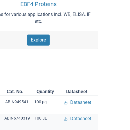
EBF4 Proteins
ns for various applications incl. WB, ELISA, IF
etc.
Explore
s
Cat. No.
Quantity
Datasheet
ABIN949541
100 μg
Datasheet
ABIN6740319
100 μL
Datasheet