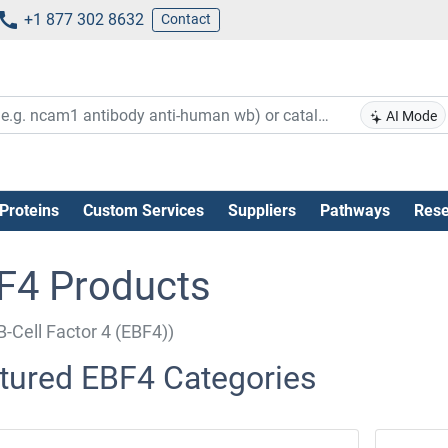
+1 877 302 8632
Contact
AI Mode
Proteins
Custom Services
Suppliers
Pathways
Rese
F4 Products
B-Cell Factor 4 (EBF4))
tured EBF4 Categories