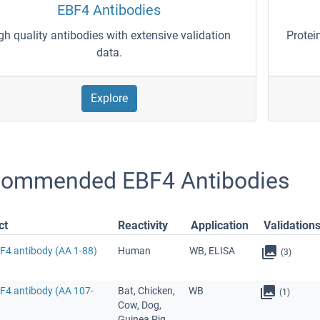
EBF4 Antibodies
gh quality antibodies with extensive validation
Protei
data.
Explore
ommended EBF4 Antibodies
ct
Reactivity
Application
Validation
BF4 antibody (AA 1-88)
Human
WB, ELISA
(3)
BF4 antibody (AA 107-
Bat, Chicken,
WB
(1)
Cow, Dog,
Guinea Pig,