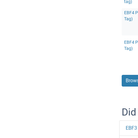
tag)
EBF4 Pr
Tag)
EBF4 Pr
Tag)
Brows
Did
EBF3