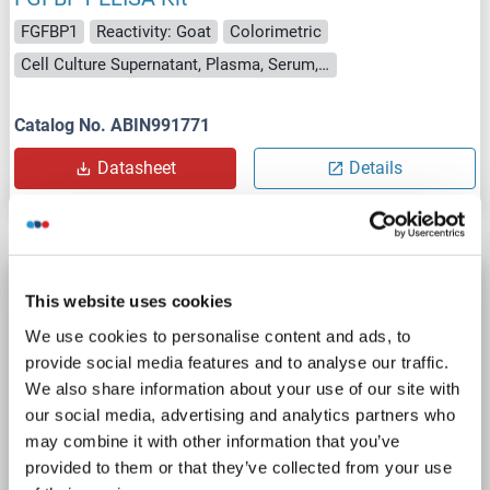
FGFBP1
Reactivity: Goat
Colorimetric
Cell Culture Supernatant, Plasma, Serum, Tissue Homogenate
Catalog No. ABIN991771
Datasheet
Details
FGFBP1 ELISA Kit
This website uses cookies
FGFBP1
Reactivity: Guinea Pig
Colorimetric
We use cookies to personalise content and ads, to
Cell Culture Supernatant, Plasma, Serum, Tissue Homogenate
provide social media features and to analyse our traffic.
We also share information about your use of our site with
Catalog No. ABIN776798
our social media, advertising and analytics partners who
may combine it with other information that you’ve
Datasheet
Details
provided to them or that they’ve collected from your use