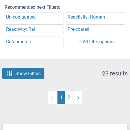
Recommended next Filters:
Un-conjugated
Reactivity: Human
Reactivity: Rat
Pre-coated
Colorimetric
All filter options
23 results
Show Filters
1
2