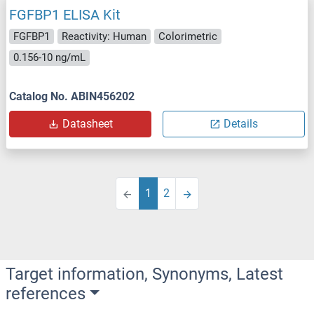
FGFBP1 ELISA Kit
FGFBP1
Reactivity: Human
Colorimetric
0.156-10 ng/mL
Catalog No. ABIN456202
Datasheet
Details
1
2
Target information, Synonyms, Latest
references