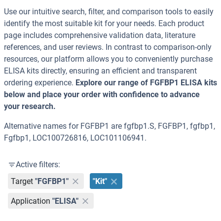
Use our intuitive search, filter, and comparison tools to easily
identify the most suitable kit for your needs. Each product
page includes comprehensive validation data, literature
references, and user reviews. In contrast to comparison-only
resources, our platform allows you to conveniently purchase
ELISA kits directly, ensuring an efficient and transparent
ordering experience.
Explore our range of FGFBP1 ELISA kits
below and place your order with confidence to advance
your research.
Alternative names for FGFBP1 are fgfbp1.S, FGFBP1, fgfbp1,
Fgfbp1, LOC100726816, LOC101106941.
Active filters:
Target
"FGFBP1"
"Kit"
Application
"ELISA"