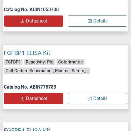
Catalog No. ABIN1053708
Datasheet
Details
FGFBP1 ELISA Kit
FGFBP1
Reactivity: Pig
Colorimetric
Cell Culture Supernatant, Plasma, Serum, Tissue Homogenate
Catalog No. ABIN778783
Datasheet
Details
FGFBP1 ELISA Kit