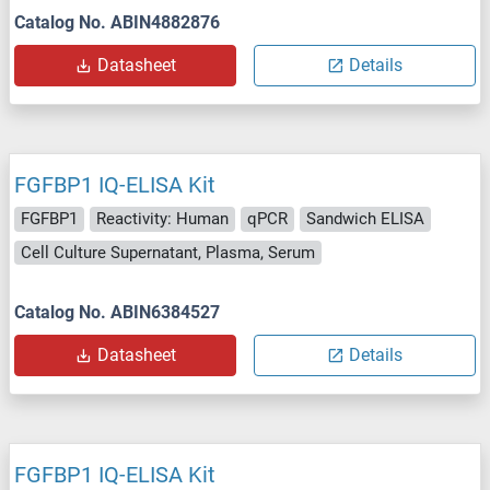
Catalog No. ABIN4882876
Datasheet
Details
FGFBP1 IQ-ELISA Kit
FGFBP1
Reactivity: Human
qPCR
Sandwich ELISA
Cell Culture Supernatant, Plasma, Serum
Catalog No. ABIN6384527
Datasheet
Details
FGFBP1 IQ-ELISA Kit