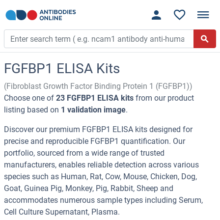
FGFBP1 ELISA Kits
(Fibroblast Growth Factor Binding Protein 1 (FGFBP1))
Choose one of
23 FGFBP1 ELISA kits
from our product
listing based on
1 validation image
.
Discover our premium FGFBP1 ELISA kits designed for
precise and reproducible FGFBP1 quantification. Our
portfolio, sourced from a wide range of trusted
manufacturers, enables reliable detection across various
species such as Human, Rat, Cow, Mouse, Chicken, Dog,
Goat, Guinea Pig, Monkey, Pig, Rabbit, Sheep and
accommodates numerous sample types including Serum,
Cell Culture Supernatant, Plasma.