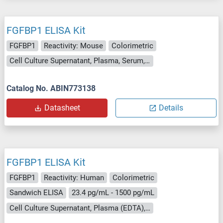
FGFBP1 ELISA Kit
FGFBP1
Reactivity: Mouse
Colorimetric
Cell Culture Supernatant, Plasma, Serum, Tissue Homogenate
Catalog No. ABIN773138
Datasheet
Details
FGFBP1 ELISA Kit
FGFBP1
Reactivity: Human
Colorimetric
Sandwich ELISA
23.4 pg/mL - 1500 pg/mL
Cell Culture Supernatant, Plasma (EDTA), Plasma (heparin), Serum