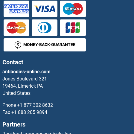
FGFR4 ELISA Kits
FGFRL1 ELISA Kits
FGG ELISA Kits
MONEY-BACK-GUARANTEE
FGGY ELISA Kits
FGL1 ELISA Kits
Contact
antibodies-online.com
FGL2 ELISA Kits
Jones Boulevard 321
19464, Limerick PA
Fgr ELISA Kits
United States
FH ELISA Kits
Phone
+1 877 302 8632
Fax
+1 888 205 9894
FHIT ELISA Kits
Partners
FHL1 ELISA Kits
Rockland Immunochemicals, Inc.