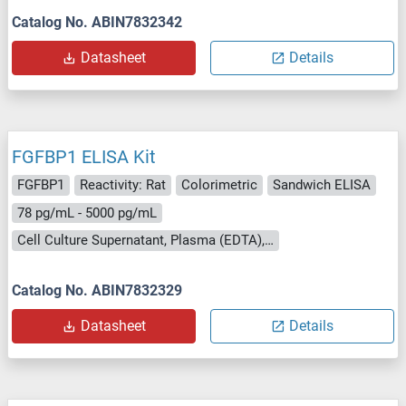
Catalog No. ABIN7832342
Datasheet
Details
FGFBP1 ELISA Kit
FGFBP1
Reactivity: Rat
Colorimetric
Sandwich ELISA
78 pg/mL - 5000 pg/mL
Cell Culture Supernatant, Plasma (EDTA), Serum
Catalog No. ABIN7832329
Datasheet
Details