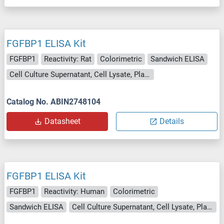
FGFBP1 ELISA Kit
FGFBP1
Reactivity: Rat
Colorimetric
Sandwich ELISA
Cell Culture Supernatant, Cell Lysate, Plasma, Serum, Tissue Lysate
Catalog No. ABIN2748104
Datasheet
Details
FGFBP1 ELISA Kit
FGFBP1
Reactivity: Human
Colorimetric
Sandwich ELISA
Cell Culture Supernatant, Cell Lysate, Plasma, Serum, Tissue Lysate