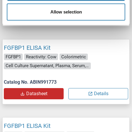
Catalog No. ABIN991772
Allow selection
Datasheet
Details
FGFBP1 ELISA Kit
FGFBP1
Reactivity: Cow
Colorimetric
Cell Culture Supernatant, Plasma, Serum, Tissue Homogenate
Catalog No. ABIN991773
Datasheet
Details
FGFBP1 ELISA Kit