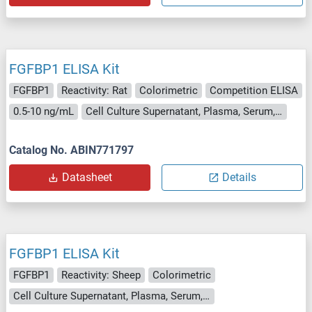
FGFBP1 ELISA Kit
FGFBP1
Reactivity: Rat
Colorimetric
Competition ELISA
0.5-10 ng/mL
Cell Culture Supernatant, Plasma, Serum, Tissue Homogenate
Catalog No. ABIN771797
Datasheet
Details
FGFBP1 ELISA Kit
FGFBP1
Reactivity: Sheep
Colorimetric
Cell Culture Supernatant, Plasma, Serum, Tissue Homogenate