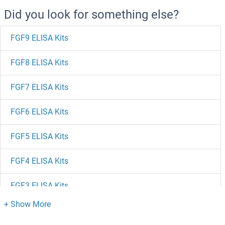
Did you look for something else?
FGF9 ELISA Kits
FGF8 ELISA Kits
FGF7 ELISA Kits
FGF6 ELISA Kits
FGF5 ELISA Kits
FGF4 ELISA Kits
FGF3 ELISA Kits
FGF23 ELISA Kits