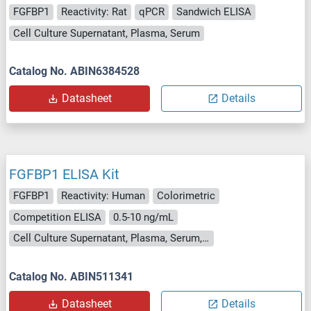
FGFBP1
Reactivity: Rat
qPCR
Sandwich ELISA
Cell Culture Supernatant, Plasma, Serum
Catalog No. ABIN6384528
Datasheet
Details
FGFBP1 ELISA Kit
FGFBP1
Reactivity: Human
Colorimetric
Competition ELISA
0.5-10 ng/mL
Cell Culture Supernatant, Plasma, Serum, Tissue Homogenate
Catalog No. ABIN511341
Datasheet
Details