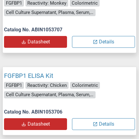
FGFBP1
Reactivity: Monkey
Colorimetric
Cell Culture Supernatant, Plasma, Serum, Tissue Homogenate
Catalog No. ABIN1053707
Datasheet
Details
FGFBP1 ELISA Kit
FGFBP1
Reactivity: Chicken
Colorimetric
Cell Culture Supernatant, Plasma, Serum, Tissue Homogenate
Catalog No. ABIN1053706
Datasheet
Details