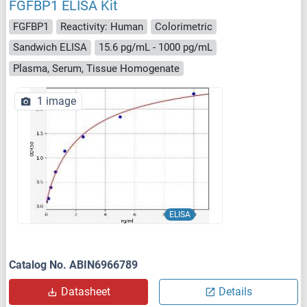
FGFBP1 ELISA Kit
FGFBP1
Reactivity: Human
Colorimetric
Sandwich ELISA
15.6 pg/mL - 1000 pg/mL
Plasma, Serum, Tissue Homogenate
1 image
ELISA
Catalog No. ABIN6966789
Datasheet
Details