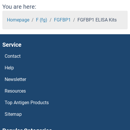
FGF22 ELISA Kits
You are here:
FGF21 ELISA Kits
Homepage
F (fg)
FGFBP1
FGFBP1 ELISA Kits
FGF20 ELISA Kits
Service
FGF2 ELISA Kits
Contact
FGF19 ELISA Kits
Help
FGF18 ELISA Kits
Newsletter
Resources
FGF17 ELISA Kits
Top Antigen Products
FGF16 ELISA Kits
Sitemap
FGF15 ELISA Kits