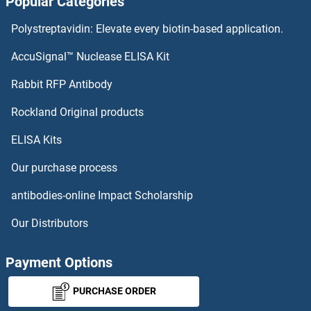
Popular Categories
FGF14 ELISA Kits
Polystreptavidin: Elevate every biotin-based application.
FGF13 ELISA Kits
AccuSignal™ Nuclease ELISA Kit
FGF12 ELISA Kits
Rabbit RFP Antibody
FGFBP2 ELISA Kits
Rockland Original products
ELISA Kits
FGFR1 ELISA Kits
Our purchase process
FGFR1OP ELISA Kits
antibodies-online Impact Scholarship
FGFR1OP2 ELISA Kits
Our Distributors
FGFR2 ELISA Kits
Payment Options
FGFR3 ELISA Kits
PURCHASE ORDER