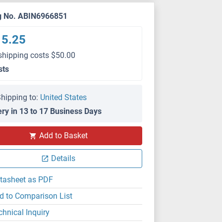
g No. ABIN6966851
15.25
shipping costs $50.00
sts
hipping to:
United States
ery in 13 to 17 Business Days
Add to Basket
Details
tasheet as PDF
d to Comparison List
chnical Inquiry