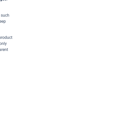
s such
heep
 product
only
arent