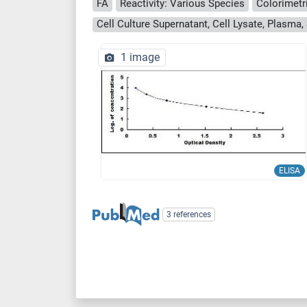
FA
Reactivity: Various Species
Colorimetr
1 image
ELISA
3 references