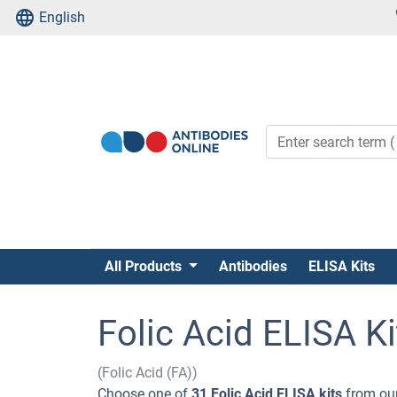
English
All Products
Antibodies
ELISA Kits
Folic Acid ELISA Ki
(Folic Acid (FA))
Choose one of
31 Folic Acid ELISA kits
from our