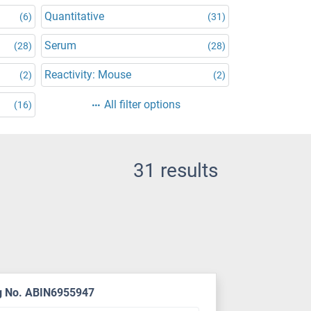
Quantitative
(6)
(31)
Serum
(28)
(28)
Reactivity: Mouse
(2)
(2)
All filter options
(16)
31 results
g No. ABIN6955947