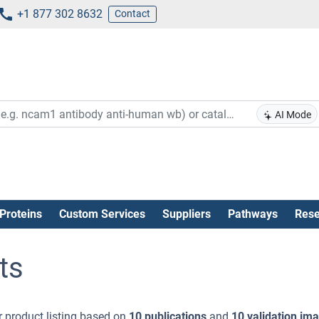
+1 877 302 8632
Contact
AI Mode
Proteins
Custom Services
Suppliers
Pathways
Rese
ts
 product listing based on
10 publications
and
10 validation im