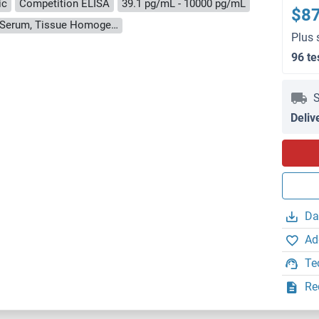
ic
Competition ELISA
39.1 pg/mL - 10000 pg/mL
$8
Cell Culture Supernatant, Cell Lysate, Plasma, Serum, Tissue Homogenate
Plus 
96 te
S
Deliv
Da
Ad
Te
Re