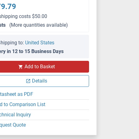
79.79
shipping costs $50.00
sts
(More quantities available)
hipping to:
United States
ery in 12 to 15 Business Days
Add to Basket
Details
tasheet as PDF
d to Comparison List
chnical Inquiry
quest Quote