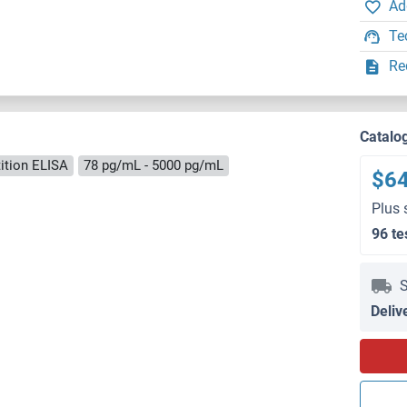
Ad
Te
Re
Catalo
ition ELISA
78 pg/mL - 5000 pg/mL
$6
Plus 
96 te
S
Deliv