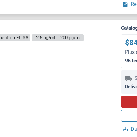
Re
Catalo
etition ELISA
12.5 pg/mL - 200 pg/mL
$8
Plus 
96 te
S
Deliv
Da