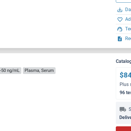
Da
Ad
Te
Re
Catalo
5-50 ng/mL
Plasma, Serum
$8
Plus 
96 te
S
Deliv