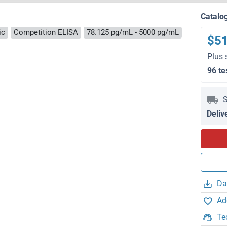
Catalo
ic
Competition ELISA
78.125 pg/mL - 5000 pg/mL
$5
Plus 
96 te
S
Deliv
Da
Ad
Te