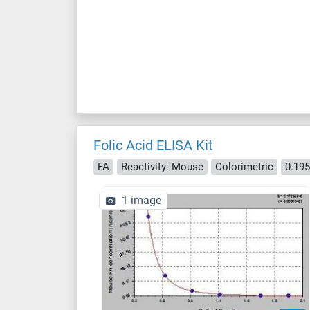
Folic Acid ELISA Kit
FA
Reactivity: Mouse
Colorimetric
0.19
1 image