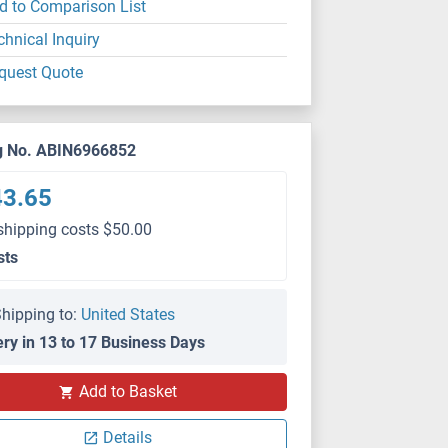
d to Comparison List
chnical Inquiry
quest Quote
g No. ABIN6966852
43.65
shipping costs $50.00
sts
hipping to:
United States
ery in 13 to 17 Business Days
Add to Basket
Details