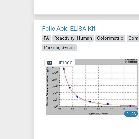
Folic Acid ELISA Kit
FA
Reactivity: Human
Colorimetric
Comp
Plasma, Serum
1 image
ELISA