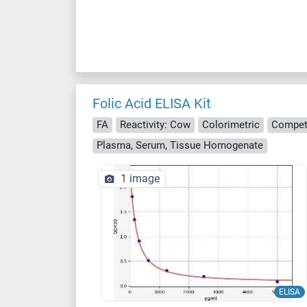
Folic Acid ELISA Kit
FA
Reactivity: Cow
Colorimetric
Compet
Plasma, Serum, Tissue Homogenate
1 image
ELISA