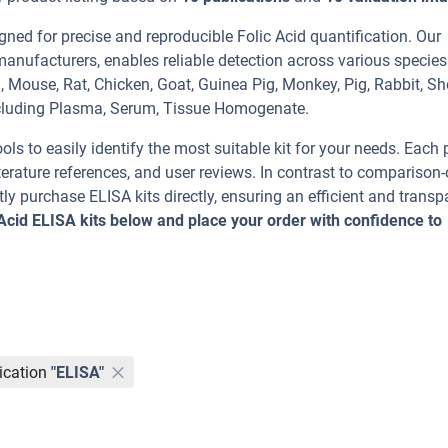
ned for precise and reproducible Folic Acid quantification. Our
manufacturers, enables reliable detection across various specie
 Mouse, Rat, Chicken, Goat, Guinea Pig, Monkey, Pig, Rabbit, S
luding Plasma, Serum, Tissue Homogenate.
ools to easily identify the most suitable kit for your needs. Each
erature references, and user reviews. In contrast to comparison-
ly purchase ELISA kits directly, ensuring an efficient and transp
 Acid ELISA kits below and place your order with confidence to
ication
"ELISA"