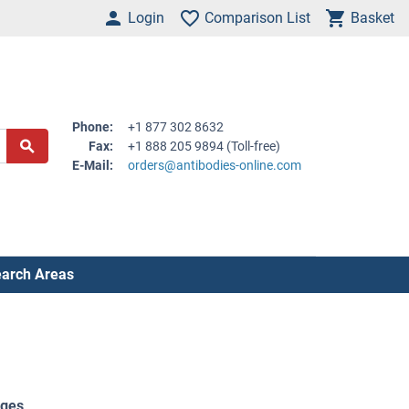
Login
Comparison List
Basket
Phone:
+1 877 302 8632
Fax:
+1 888 205 9894 (Toll-free)
E-Mail:
orders@antibodies-online.com
arch Areas
ages
.