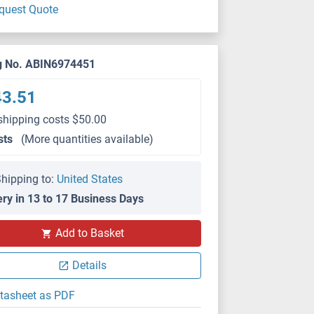
quest Quote
g No. ABIN6974451
43.51
shipping costs $50.00
sts
(More quantities available)
hipping to:
United States
ery in 13 to 17 Business Days
Add to Basket
Details
tasheet as PDF