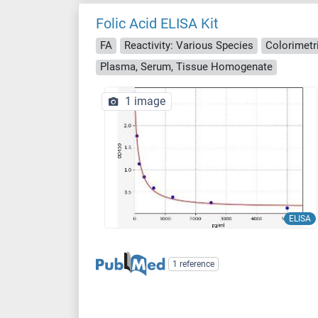
Folic Acid ELISA Kit
FA
Reactivity: Various Species
Colorimetr
Plasma, Serum, Tissue Homogenate
1 image
ELISA
1 reference