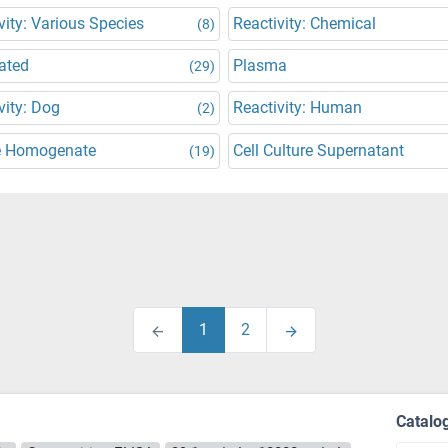
vity: Various Species
Reactivity: Chemical
(8)
ated
Plasma
(29)
vity: Dog
Reactivity: Human
(2)
e Homogenate
Cell Culture Supernatant
(19)
1
2
Catalo