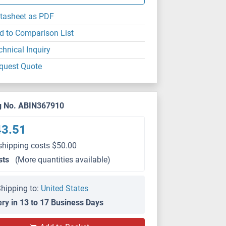
tasheet as PDF
d to Comparison List
chnical Inquiry
quest Quote
g No. ABIN367910
43.51
shipping costs $50.00
sts
(More quantities available)
hipping to:
United States
ery in 13 to 17 Business Days