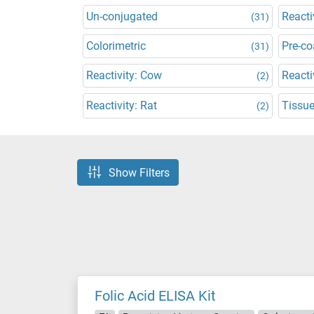
Un-conjugated
Reacti
(31)
Colorimetric
Pre-co
(31)
Reactivity: Cow
Reacti
(2)
Reactivity: Rat
Tissu
(2)
Show Filters
Folic Acid ELISA Kit