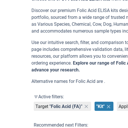
Discover our premium Folic Acid ELISA kits desig
portfolio, sourced from a wide range of trusted 
as Various Species, Chemical, Cow, Dog, Human,
and accommodates numerous sample types inc
Use our intuitive search, filter, and comparison t
page includes comprehensive validation data, lit
resources, our platform allows you to convenient
ordering experience.
Explore our range of Folic
advance your research.
Alternative names for Folic Acid are .
Active filters:
Target
"Folic Acid (FA)"
"Kit"
Appl
Recommended next Filters: