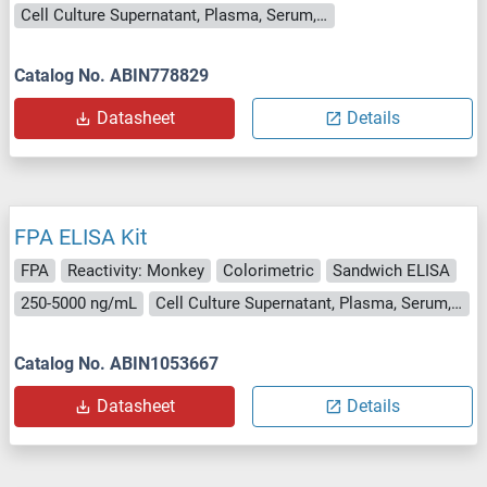
Cell Culture Supernatant, Plasma, Serum, Tissue Homogenate
Catalog No. ABIN778829
Datasheet
Details
FPA ELISA Kit
FPA
Reactivity: Monkey
Colorimetric
Sandwich ELISA
250-5000 ng/mL
Cell Culture Supernatant, Plasma, Serum, Tissue Homogenate
Catalog No. ABIN1053667
Datasheet
Details