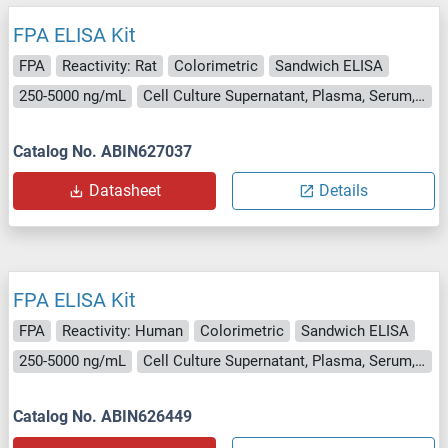
FPA ELISA Kit
FPA
Reactivity: Rat
Colorimetric
Sandwich ELISA
250-5000 ng/mL
Cell Culture Supernatant, Plasma, Serum, Tissue Homogenate
Catalog No. ABIN627037
Datasheet
Details
FPA ELISA Kit
FPA
Reactivity: Human
Colorimetric
Sandwich ELISA
250-5000 ng/mL
Cell Culture Supernatant, Plasma, Serum, Tissue Homogenate
Catalog No. ABIN626449