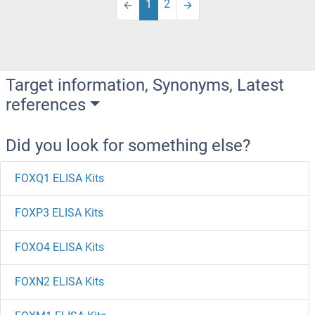
1
2
Target information, Synonyms, Latest
references
Did you look for something else?
FOXQ1 ELISA Kits
FOXP3 ELISA Kits
FOXO4 ELISA Kits
FOXN2 ELISA Kits