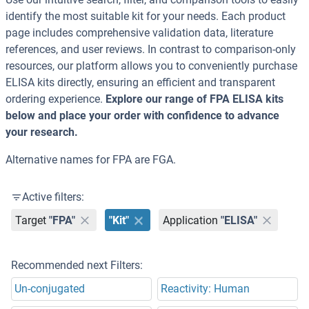
identify the most suitable kit for your needs. Each product
page includes comprehensive validation data, literature
references, and user reviews. In contrast to comparison-only
resources, our platform allows you to conveniently purchase
ELISA kits directly, ensuring an efficient and transparent
ordering experience.
Explore our range of FPA ELISA kits
below and place your order with confidence to advance
your research.
Alternative names for FPA are FGA.
Active filters:
Target
"FPA"
"Kit"
Application
"ELISA"
Recommended next Filters:
Un-conjugated
Reactivity: Human