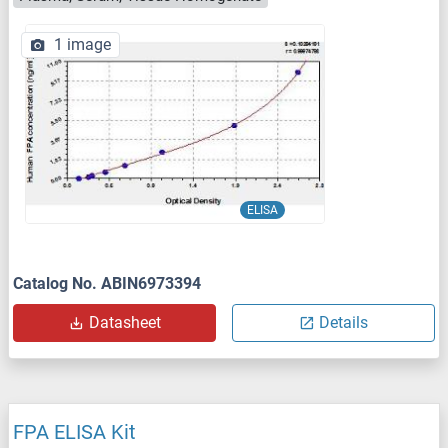
1 image
ELISA
Catalog No. ABIN6973394
Datasheet
Details
FPA ELISA Kit