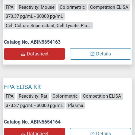
FPA
Reactivity: Mouse
Colorimetric
Competition ELISA
370.37 pg/mL - 30000 pg/mL
Cell Culture Supernatant, Cell Lysate, Plasma, Serum, Tissue Homogenate
Catalog No. ABIN5654163
Datasheet
Details
FPA ELISA Kit
FPA
Reactivity: Rat
Colorimetric
Competition ELISA
370.37 pg/mL - 30000 pg/mL
Plasma
Catalog No. ABIN5654164
Datasheet
Details