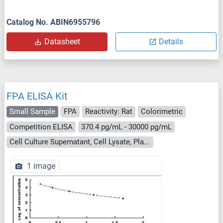
Catalog No. ABIN6955796
Datasheet
Details
FPA ELISA Kit
Small Sample
FPA
Reactivity: Rat
Colorimetric
Competition ELISA
370.4 pg/mL - 30000 pg/mL
Cell Culture Supernatant, Cell Lysate, Plasma, Serum, Tissue Homogenate
1 image