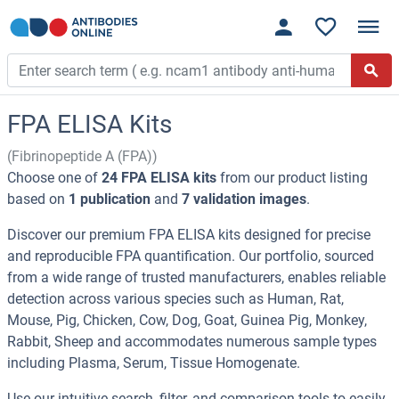
FPA ELISA Kits
(Fibrinopeptide A (FPA))
Choose one of
24 FPA ELISA kits
from our product listing
based on
1 publication
and
7 validation images
.
Discover our premium FPA ELISA kits designed for precise
and reproducible FPA quantification. Our portfolio, sourced
from a wide range of trusted manufacturers, enables reliable
detection across various species such as Human, Rat,
Mouse, Pig, Chicken, Cow, Dog, Goat, Guinea Pig, Monkey,
Rabbit, Sheep and accommodates numerous sample types
including Plasma, Serum, Tissue Homogenate.
Use our intuitive search, filter, and comparison tools to easily