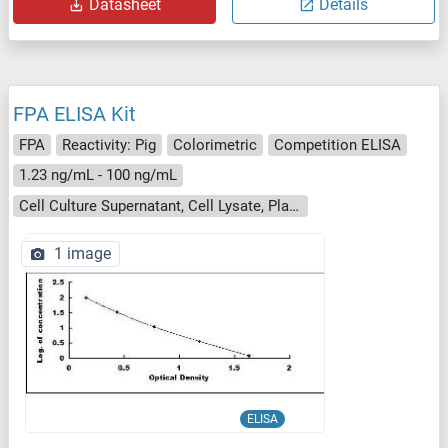
Datasheet
Details
FPA ELISA Kit
FPA
Reactivity: Pig
Colorimetric
Competition ELISA
1.23 ng/mL - 100 ng/mL
Cell Culture Supernatant, Cell Lysate, Plasma, Serum, Tissue Homogenate
1 image
ELISA