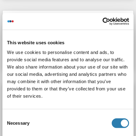
FPA ELISA Kit
FPA
Reactivity: Human
Colorimetric
Competition ELISA
This website uses cookies
Catalog No. ABIN2112399
We use cookies to personalise content and ads, to
Datasheet
Details
provide social media features and to analyse our traffic.
We also share information about your use of our site with
our social media, advertising and analytics partners who
may combine it with other information that you’ve
provided to them or that they’ve collected from your use
FPA ELISA Kit
of their services.
FPA
Reactivity: Human
Colorimetric
Sandwich ELISA
1.56 ng/mL - 100 ng/mL
Consent
Cell Lysate, Plasma, Serum, Tissue Homogenate
Necessary
Selection
Catalog No. ABIN2947473