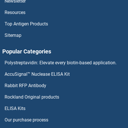
Newsletter
Resources
FOSB ELISA Kits
Top Antigen Products
FOS ELISA Kits
Sitemap
Formin-Like 3 ELISA Kits
Popular Categories
Formin-Like 1 ELISA Kits
Polystreptavidin: Elevate every biotin-based application.
Forkhead Box P1 ELISA Kits
AccuSignal™ Nuclease ELISA Kit
Forkhead Box O3 ELISA Kits
Rabbit RFP Antibody
FPB ELISA Kits
Rockland Original products
ELISA Kits
FPGS ELISA Kits
Our purchase process
FPR1 ELISA Kits