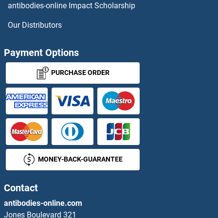
antibodies-online Impact Scholarship
FPR2 ELISA Kits
Our Distributors
FRA10AC1 ELISA Kits
Payment Options
FRAT1 ELISA Kits
PURCHASE ORDER
FRAT2 ELISA Kits
Frataxin ELISA Kits
Free PSA ELISA Kits
MONEY-BACK-GUARANTEE
Frizzled Family Receptor 8 ELISA Kits
FRK ELISA Kits
Contact
antibodies-online.com
FRS2 ELISA Kits
Jones Boulevard 321