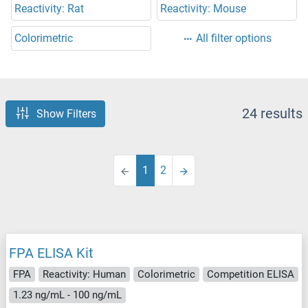
Reactivity: Rat
Reactivity: Mouse
Colorimetric
All filter options
24 results
Show Filters
1
2
FPA ELISA Kit
FPA
Reactivity: Human
Colorimetric
Competition ELISA
1.23 ng/mL - 100 ng/mL