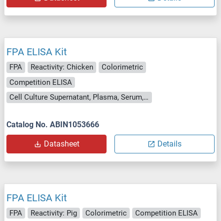
FPA ELISA Kit
FPA
Reactivity: Chicken
Colorimetric
Competition ELISA
Cell Culture Supernatant, Plasma, Serum, Tissue Homogenate
Catalog No. ABIN1053666
Datasheet
Details
FPA ELISA Kit
FPA
Reactivity: Pig
Colorimetric
Competition ELISA