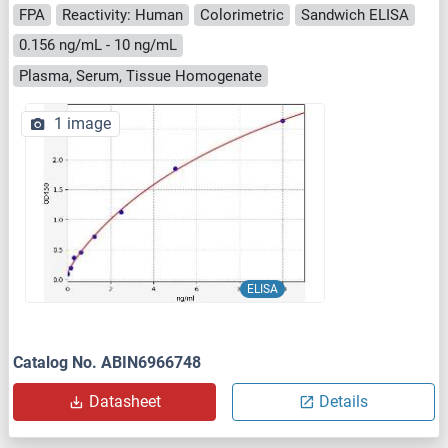
FPA
Reactivity: Human
Colorimetric
Sandwich ELISA
0.156 ng/mL - 10 ng/mL
Plasma, Serum, Tissue Homogenate
1 image
ELISA
Catalog No. ABIN6966748
Datasheet
Details