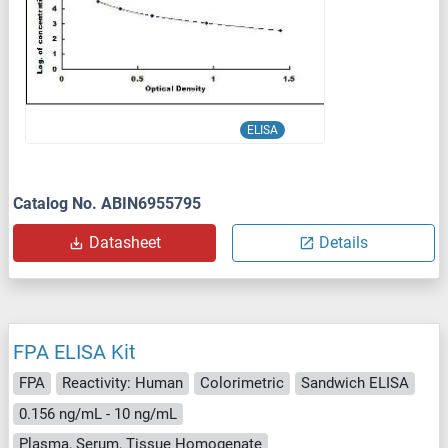
ELISA
Catalog No. ABIN6955795
Datasheet
Details
FPA ELISA Kit
FPA
Reactivity: Human
Colorimetric
Sandwich ELISA
0.156 ng/mL - 10 ng/mL
Plasma, Serum, Tissue Homogenate