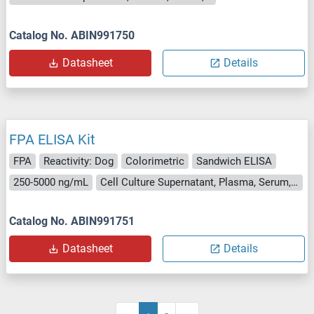
Catalog No. ABIN991750
Datasheet
Details
FPA ELISA Kit
FPA
Reactivity: Dog
Colorimetric
Sandwich ELISA
250-5000 ng/mL
Cell Culture Supernatant, Plasma, Serum, Tissue Homogenate
Catalog No. ABIN991751
Datasheet
Details