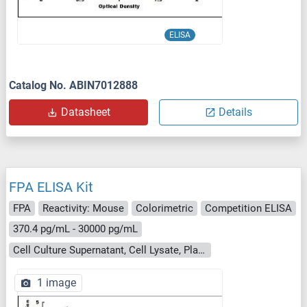
ELISA
Catalog No. ABIN7012888
Datasheet
Details
FPA ELISA Kit
FPA
Reactivity: Mouse
Colorimetric
Competition ELISA
370.4 pg/mL - 30000 pg/mL
Cell Culture Supernatant, Cell Lysate, Plasma, Serum, Tissue Homogenate
1 image