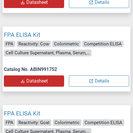
Datasheet
Details
FPA ELISA Kit
FPA
Reactivity: Cow
Colorimetric
Competition ELISA
Cell Culture Supernatant, Plasma, Serum, Tissue Homogenate
Catalog No. ABIN991752
Datasheet
Details
FPA ELISA Kit
FPA
Reactivity: Goat
Colorimetric
Competition ELISA
Cell Culture Supernatant, Plasma, Serum, Tissue Homogenate