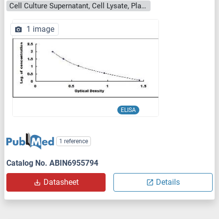
Cell Culture Supernatant, Cell Lysate, Plasma, Serum, Tissue Homogenate
1 image
ELISA
1 reference
Catalog No. ABIN6955794
Datasheet
Details