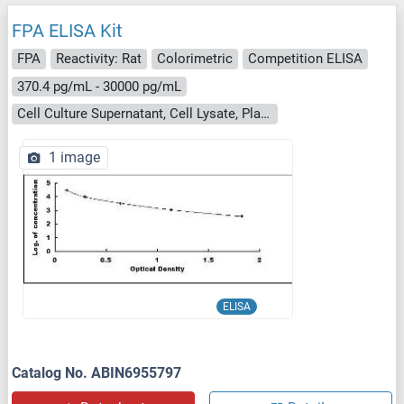
FPA ELISA Kit
FPA
Reactivity: Rat
Colorimetric
Competition ELISA
370.4 pg/mL - 30000 pg/mL
Cell Culture Supernatant, Cell Lysate, Plasma, Serum, Tissue Homogenate
1 image
ELISA
Catalog No. ABIN6955797