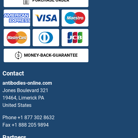
PURCHASE ORDER
MONEY-BACK-GUARANTEE
Contact
antibodies-online.com
Jones Boulevard 321
19464, Limerick PA
United States
Phone
+1 877 302 8632
Fax
+1 888 205 9894
Partners