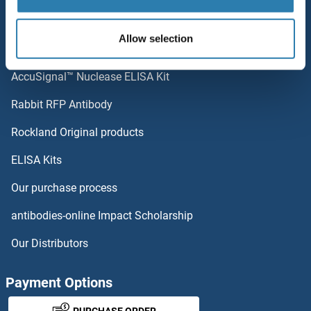
Popular Categories
Allow selection
Polystreptavidin: Elevate every biotin-based application.
AccuSignal™ Nuclease ELISA Kit
Rabbit RFP Antibody
Rockland Original products
ELISA Kits
Our purchase process
antibodies-online Impact Scholarship
Our Distributors
Payment Options