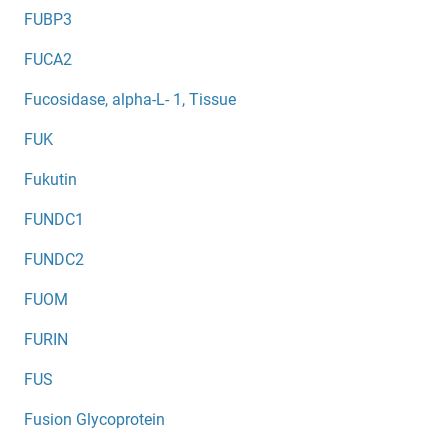
FUBP3
FUCA2
Fucosidase, alpha-L- 1, Tissue
FUK
Fukutin
FUNDC1
FUNDC2
FUOM
FURIN
FUS
Fusion Glycoprotein