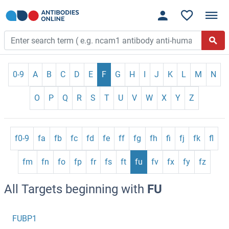
0-9
A
B
C
D
E
F
G
H
I
J
K
L
M
N
O
P
Q
R
S
T
U
V
W
X
Y
Z
f0-9
fa
fb
fc
fd
fe
ff
fg
fh
fi
fj
fk
fl
fm
fn
fo
fp
fr
fs
ft
fu
fv
fx
fy
fz
All Targets beginning with
FU
FUBP1