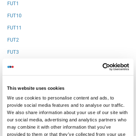
FUT1
FUT10
FUT11
FUT2
FUT3
FUT5
FUT6
This website uses cookies
FUT7
We use cookies to personalise content and ads, to
FUT8
provide social media features and to analyse our traffic.
We also share information about your use of our site with
FUT9
our social media, advertising and analytics partners who
FUZ
may combine it with other information that you’ve
provided to them or that they’ve collected from your use