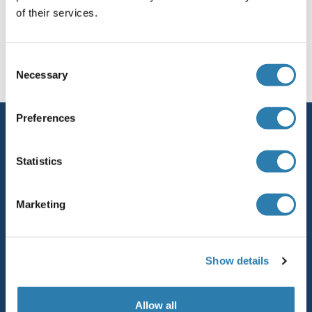
of their services.
You are here:
Consent
Homepage
F (fu)
Necessary
Selection
Preferences
Service
Contact
Statistics
Help
Marketing
Newsletter
Resources
Show details
Top Antigen Products
Sitemap
Allow all