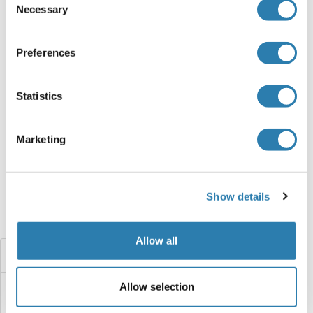
Necessary
Selection
GAPDHS Protein (AA 1-408) (Strep Tag)
Human
Cell-free protein synthesis
Preferences
(CFPS)
ABIN3080342
Statistics
250 μg
Datasheet
Marketing
Browse all GAPDHS Proteins
Show details
Did you look for something else?
Allow all
GAPC1
Allow selection
GAPB