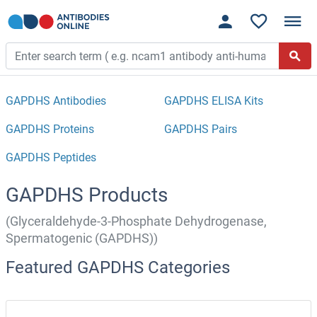
GAPDHS Antibodies
GAPDHS ELISA Kits
GAPDHS Proteins
GAPDHS Pairs
GAPDHS Peptides
GAPDHS Products
(Glyceraldehyde-3-Phosphate Dehydrogenase,
Spermatogenic (GAPDHS))
Featured GAPDHS Categories