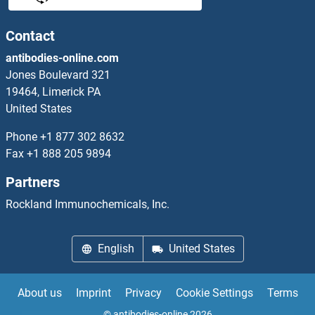
GAS2L3
Contact
antibodies-online.com
GAS41
Jones Boulevard 321
19464, Limerick PA
GAS6
United States
GAS7
Phone
+1 877 302 8632
Fax
+1 888 205 9894
GAS8
Partners
Gasdermin A
Rockland Immunochemicals, Inc.
Gasdermin A2
English
United States
Gasdermin A3
About us
Imprint
Privacy
Cookie Settings
Terms
Gasdermin B
© antibodies-online 2026