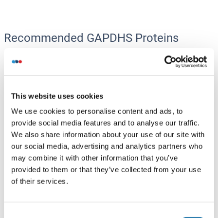
Recommended GAPDHS Proteins
GAPDHS Protein (AA 1-408) (GST tag)
Human
Wheat germ
This website uses cookies
ABIN1354793
(1)
(1)
We use cookies to personalise content and ads, to
10 μg
Datasheet
provide social media features and to analyse our traffic.
We also share information about your use of our site with
our social media, advertising and analytics partners who
GAPDHS Protein (AA 1-440) (Strep Tag)
may combine it with other information that you’ve
Mouse
Cell-free protein synthesis
provided to them or that they’ve collected from your use
(CFPS)
of their services.
ABIN3123323
250 μg
Datasheet
Consent