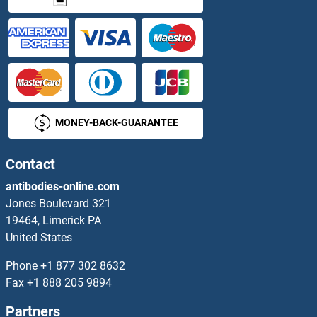
GNAT2 Proteins
GNAT3 Proteins
GNaZ Proteins
MONEY-BACK-GUARANTEE
GNB1L Proteins
GNB2 Proteins
Contact
antibodies-online.com
GNB2L1 Proteins
Jones Boulevard 321
19464, Limerick PA
GNB3 Proteins
United States
GNB4 Proteins
Phone
+1 877 302 8632
Fax
+1 888 205 9894
GNB5 Proteins
Partners