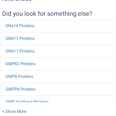
Did you look for something else?
GNa14 Proteins
GNA13 Proteins
GNA11 Proteins
GMPR2 Proteins
GMPR Proteins
GMPPA Proteins
GMP Synthase Proteins
GML Proteins