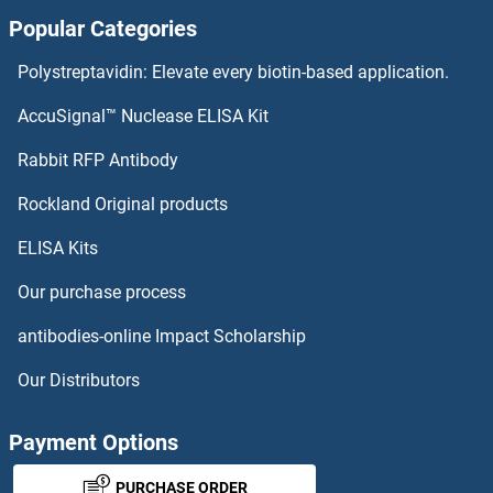
Popular Categories
Glypican 3 Proteins
Polystreptavidin: Elevate every biotin-based application.
Glyoxylate Reductase/hydroxypyruvate Reductase Proteins
AccuSignal™ Nuclease ELISA Kit
GLYCTK Proteins
Rabbit RFP Antibody
GNAI3 Proteins
Rockland Original products
ELISA Kits
GNAL Proteins
Our purchase process
GNAO1 Proteins
antibodies-online Impact Scholarship
GNAQ Proteins
Our Distributors
GNAS Proteins
Payment Options
GNAT1 Proteins
PURCHASE ORDER