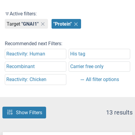
Active filters:
Target
"GNAI1"
"Protein"
Recommended next Filters:
Reactivity: Human
His tag
Recombinant
Carrier free only
Reactivity: Chicken
All filter options
13 results
Show Filters