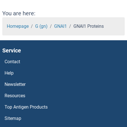
GMEB2 Proteins
You are here:
GMEB1 Proteins
Homepage
G (gn)
GNAI1
GNAI1 Proteins
GMDS Proteins
Service
GMCL1 Proteins
Contact
GM2A Proteins
Help
GM-CSF Proteins
Newsletter
Resources
GLYT1 Proteins
Top Antigen Products
GLYR1 Proteins
Sitemap
Glypican 6 Proteins