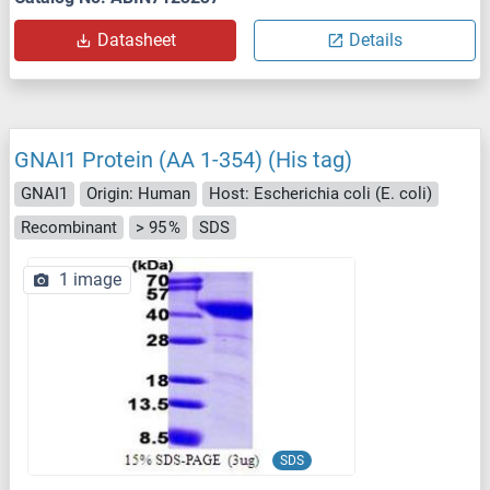
Datasheet
Details
GNAI1 Protein (AA 1-354) (His tag)
GNAI1
Origin: Human
Host: Escherichia coli (E. coli)
Recombinant
> 95 %
SDS
1 image
SDS