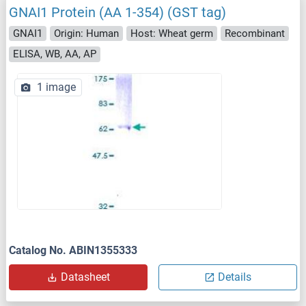
GNAI1 Protein (AA 1-354) (GST tag)
GNAI1
Origin: Human
Host: Wheat germ
Recombinant
ELISA, WB, AA, AP
1 image
Catalog No. ABIN1355333
Datasheet
Details