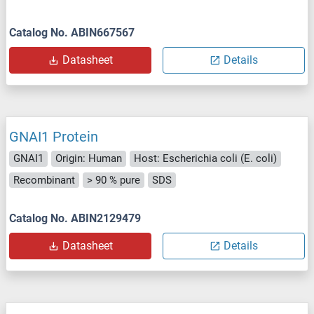
Catalog No. ABIN667567
Datasheet
Details
GNAI1 Protein
GNAI1
Origin: Human
Host: Escherichia coli (E. coli)
Recombinant
> 90 % pure
SDS
Catalog No. ABIN2129479
Datasheet
Details