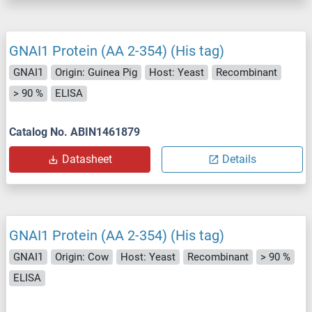
GNAI1 Protein (AA 2-354) (His tag)
GNAI1
Origin: Guinea Pig
Host: Yeast
Recombinant
> 90 %
ELISA
Catalog No. ABIN1461879
Datasheet
Details
GNAI1 Protein (AA 2-354) (His tag)
GNAI1
Origin: Cow
Host: Yeast
Recombinant
> 90 %
ELISA