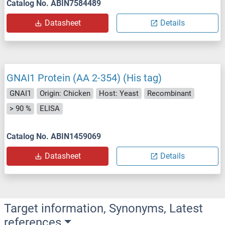
Catalog No. ABIN7584489
Datasheet
Details
GNAI1 Protein (AA 2-354) (His tag)
GNAI1
Origin: Chicken
Host: Yeast
Recombinant
> 90 %
ELISA
Catalog No. ABIN1459069
Datasheet
Details
Target information, Synonyms, Latest
references