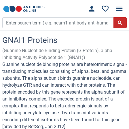
GNAI1 Proteins
(Guanine Nucleotide Binding Protein (G Protein), alpha
Inhibiting Activity Polypeptide 1 (GNAI1))
Guanine nucleotide binding proteins are heterotrimeric signal-
transducing molecules consisting of alpha, beta, and gamma
subunits. The alpha subunit binds guanine nucleotide, can
hydrolyze GTP, and can interact with other proteins. The
protein encoded by this gene represents the alpha subunit of
an inhibitory complex. The encoded protein is part of a
complex that responds to beta-adrenergic signals by
inhibiting adenylate cyclase. Two transcript variants
encoding different isoforms have been found for this gene.
[provided by RefSeq, Jan 2012].