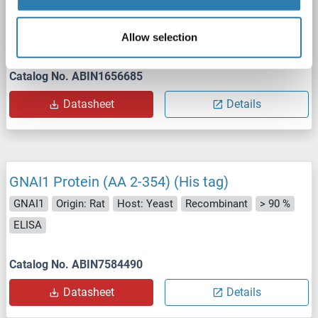
GNAI1
Origin: Killifish (Oryzias latipes)
Host: Yeast
Recombinant
> 90 %
ELISA
Allow selection
Catalog No. ABIN1656685
Datasheet
Details
GNAI1 Protein (AA 2-354) (His tag)
GNAI1
Origin: Rat
Host: Yeast
Recombinant
> 90 %
ELISA
Catalog No. ABIN7584490
Datasheet
Details