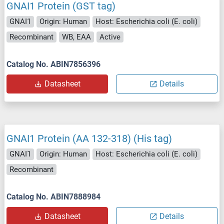
GNAI1 Protein (GST tag)
GNAI1
Origin: Human
Host: Escherichia coli (E. coli)
Recombinant
WB, EAA
Active
Catalog No. ABIN7856396
Datasheet
Details
GNAI1 Protein (AA 132-318) (His tag)
GNAI1
Origin: Human
Host: Escherichia coli (E. coli)
Recombinant
Catalog No. ABIN7888984
Datasheet
Details