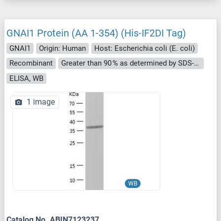
GNAI1 Protein (AA 1-354) (His-IF2DI Tag)
GNAI1
Origin: Human
Host: Escherichia coli (E. coli)
Recombinant
Greater than 90 % as determined by SDS-PAGE.
ELISA, WB
1 image
WB
Catalog No. ABIN7123237