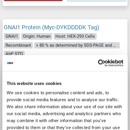
GNAI1 Protein (Myc-DYKDDDDK Tag)
GNAI1
Origin: Human
Host: HEK-293 Cells
Recombinant
> 80 % as determined by SDS-PAGE and Coomassie blue staining
AbP, STD
1 image
This website uses cookies
We use cookies to personalise content and ads, to
provide social media features and to analyse our traffic.
We also share information about your use of our site with
our social media, advertising and analytics partners who
WB
may combine it with other information that you’ve
provided to them or that they’ve collected from your use