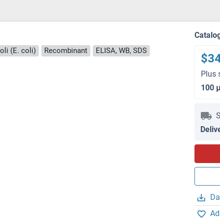
Catalo
li (E. coli)
Recombinant
ELISA, WB, SDS
$3
Plus 
100 
S
Deliv
Da
Ad