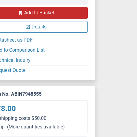
Add to Basket
Details
tasheet as PDF
d to Comparison List
chnical Inquiry
quest Quote
g No. ABIN7948355
78.00
shipping costs $50.00
μg
(More quantities available)