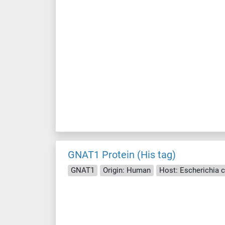
GNAT1 Protein (His tag)
GNAT1
Origin: Human
Host: Escherichia co