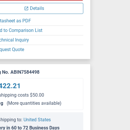
Details
tasheet as PDF
d to Comparison List
chnical Inquiry
quest Quote
g No. ABIN7584498
422.21
shipping costs $50.00
μg
(More quantities available)
hipping to:
United States
ery in 60 to 72 Business Days