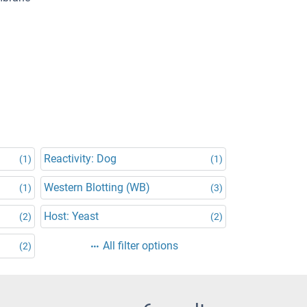
Reactivity: Dog
(1)
(1)
Western Blotting (WB)
(1)
(3)
Host: Yeast
(2)
(2)
All filter options
(2)