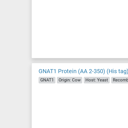
GNAT1 Protein (AA 2-350) (His tag
GNAT1
Origin: Cow
Host: Yeast
Recomb