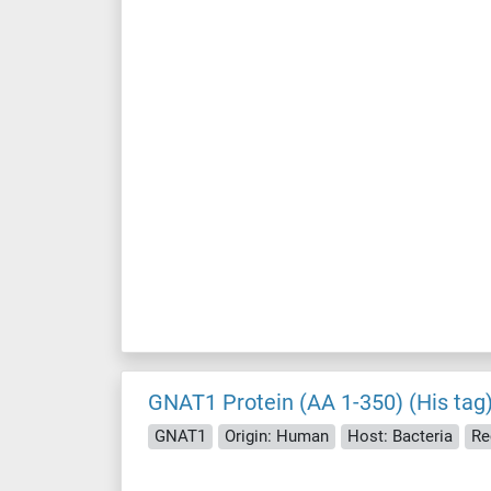
GNAT1 Protein (AA 1-350) (His tag
GNAT1
Origin: Human
Host: Bacteria
Re