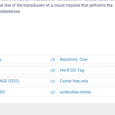
nd one of the transducers of a visual impulse that performs the
diesterase.
g
Reactivity: Cow
(5)
His-IF2DI Tag
(5)
AGE (SDS)
Carrier free only
(2)
BIO
antibodies-online
(2)