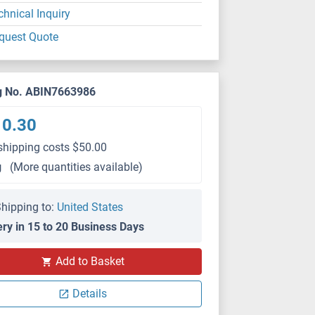
chnical Inquiry
quest Quote
g No. ABIN7663986
10.30
shipping costs $50.00
g
(More quantities available)
hipping to:
United States
ery in 15 to 20 Business Days
Add to Basket
Details