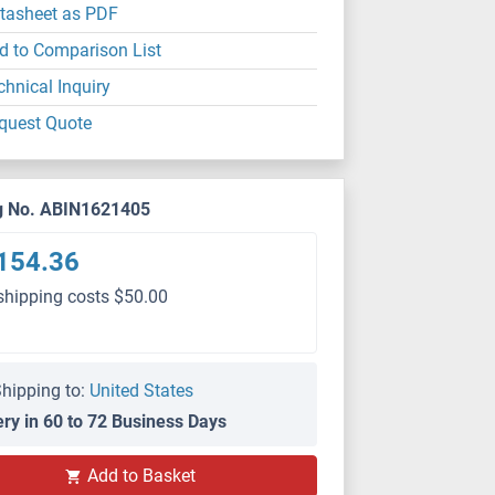
tasheet as PDF
d to Comparison List
chnical Inquiry
quest Quote
g No. ABIN1621405
154.36
shipping costs $50.00
hipping to:
United States
ery in 60 to 72 Business Days
Add to Basket