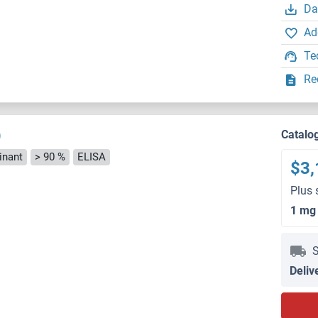
Da
Ad
Te
Re
)
Catalo
nant
> 90 %
ELISA
$3,
Plus 
1 mg
S
Deliv