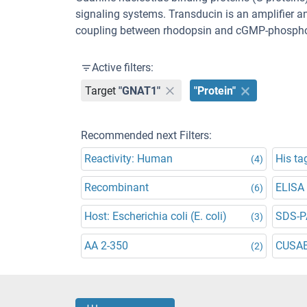
signaling systems. Transducin is an amplifier a
coupling between rhodopsin and cGMP-phospho
Active filters:
Target
"GNAT1"
"Protein"
Recommended next Filters:
Reactivity: Human
His ta
(4)
Recombinant
ELISA
(6)
Host: Escherichia coli (E. coli)
SDS-P
(3)
AA 2-350
CUSA
(2)