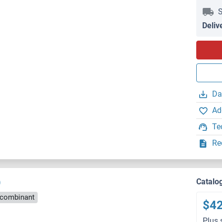
S
Deliv
Da
Ad
Te
Re
)
Catalo
combinant
$4
Plus 