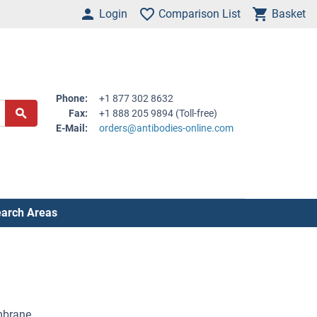
Login
Comparison List
Basket
Phone:
+1 877 302 8632
Fax:
+1 888 205 9894 (Toll-free)
E-Mail:
orders@antibodies-online.com
arch Areas
embrane