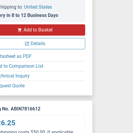
hipping to:
United States
ery in 8 to 12 Business Days
Add to Basket
Details
tasheet as PDF
d to Comparison List
chnical Inquiry
quest Quote
g No. ABIN7816612
26.25
shipping costs $50.00, if applicable