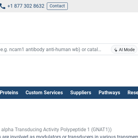
+1 877 302 8632
Contact
AI Mode
Proteins
Custom Services
Suppliers
Pathways
Rese
, alpha Transducing Activity Polypeptide 1 (GNAT1))
s) are involved as modulators or transducers in various transm