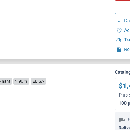
Da
Ad
Te
Re
)
Catalo
inant
> 90 %
ELISA
$1,
Plus 
100 
S
Deliv