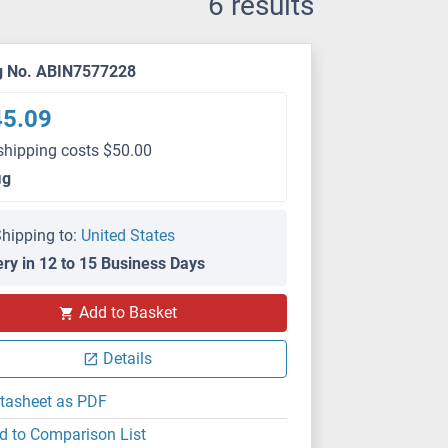
6 results
g No. ABIN7577228
45.09
shipping costs $50.00
μg
hipping to:
United States
ery in 12 to 15 Business Days
Add to Basket
Details
tasheet as PDF
d to Comparison List