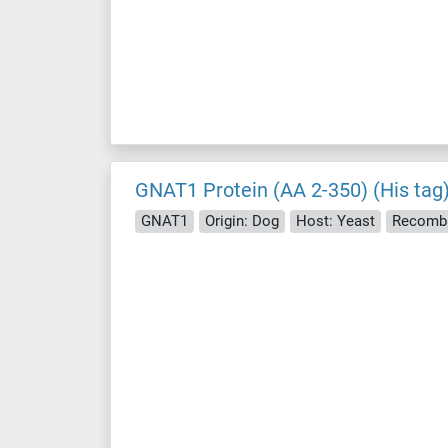
GNAT1 Protein (AA 2-350) (His tag
GNAT1
Origin: Dog
Host: Yeast
Recombi