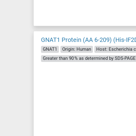
GNAT1 Protein (AA 6-209) (His-IF2
GNAT1
Origin: Human
Host: Escherichia co
Greater than 90 % as determined by SDS-PAGE