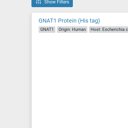
Show Filters
GNAT1 Protein (His tag)
GNAT1
Origin: Human
Host: Escherichia co