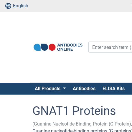
English
All Products
Antibodies
ELISA Kits
GNAT1 Proteins
(Guanine Nucleotide Binding Protein (G Protein)
Guanine nucleotide-binding proteins (G protein