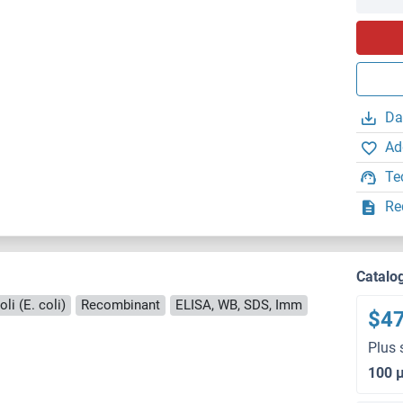
Da
Ad
Te
Re
Catalo
li (E. coli)
Recombinant
ELISA, WB, SDS, Imm
$4
Plus 
100 