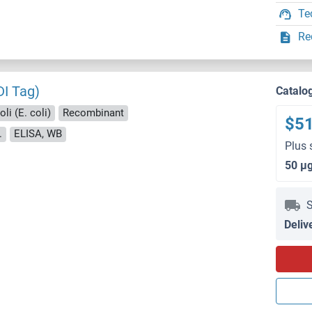
Te
Re
DI Tag)
Catalo
li (E. coli)
Recombinant
$5
.
ELISA, WB
Plus 
50 μ
S
Deliv