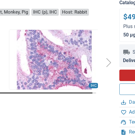
Catalo
t, Monkey, Pig
IHC (p), IHC
Host: Rabbit
$4
Plus 
50 μ
S
Deliv
IHC
Da
Ad
Te
Re