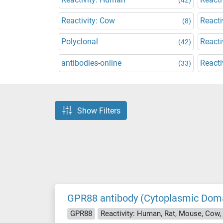
Reactivity: Cow
Reacti
(8)
Polyclonal
Reacti
(42)
antibodies-online
Reacti
(33)
Show Filters
GPR88 antibody (Cytoplasmic Dom
GPR88
Reactivity: Human, Rat, Mouse, Cow,