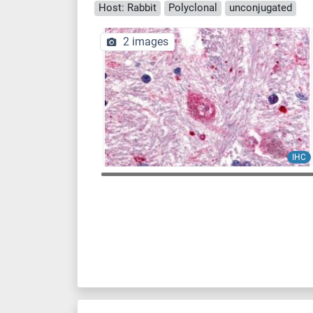
Host: Rabbit
Polyclonal
unconjugated
2 images
IHC