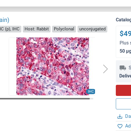
ain)
Catalo
HC (p), IHC
Host: Rabbit
Polyclonal
unconjugated
$4
Plus 
50 μ
S
Deliv
IHC
Da
Ad