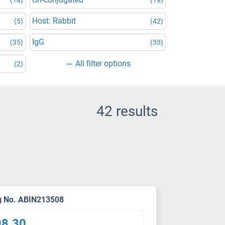
Host: Rabbit
(5)
(42)
IgG
(35)
(33)
All filter options
(2)
42 results
g No. ABIN213508
98.30