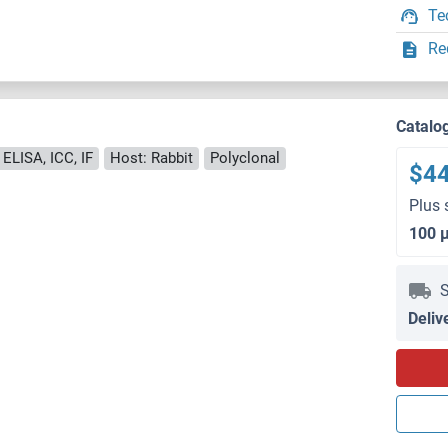
Te
Re
Catalo
 ELISA, ICC, IF
Host: Rabbit
Polyclonal
$4
Plus 
100 
S
Deliv