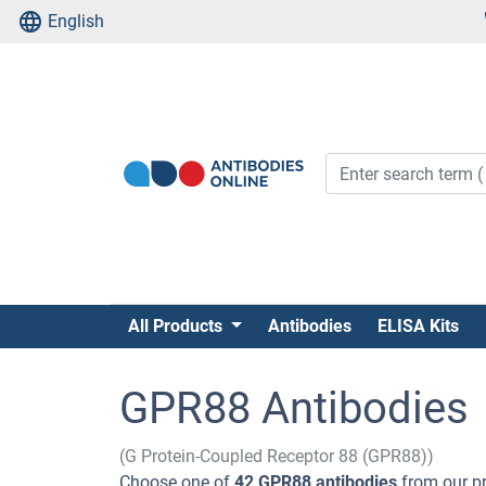
English
All Products
Antibodies
ELISA Kits
GPR88 Antibodies
(G Protein-Coupled Receptor 88 (GPR88))
Choose one of
42 GPR88 antibodies
from our pr