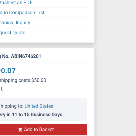
tasheet as PDF
d to Comparison List
chnical Inquiry
quest Quote
g No. ABIN6746201
90.07
shipping costs $50.00
μL
hipping to:
United States
ery in 11 to 15 Business Days
Add to Basket