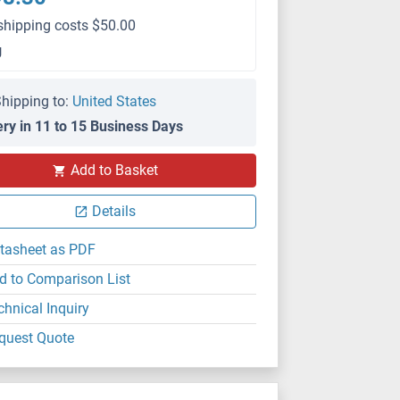
shipping costs $50.00
g
hipping to:
United States
ery in 11 to 15 Business Days
Add to Basket
Details
tasheet as PDF
d to Comparison List
chnical Inquiry
quest Quote