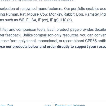
 selection of renowned manufacturers. Our portfolio enables acc
ding Human, Rat, Mouse, Cow, Monkey, Rabbit, Dog, Hamster, Pig
s such as WB, ELISA, IF (cc), IF (p), IHC (p).
, filter, and comparison tools. Each product page provides detail
tomer feedback. Unlike comparison-only resources, you can conven
 Choose from polyclonal, monoclonal, or recombinant GPR88 anti
se our products below and order directly to support your rese
vity: Rat
Reactivity: Mouse
(15)