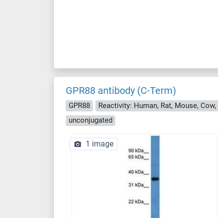
GPR88 antibody (C-Term)
GPR88
Reactivity: Human, Rat, Mouse, Cow, 
unconjugated
1 image