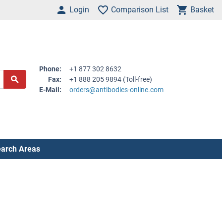
Login
Comparison List
Basket
Phone:
+1 877 302 8632
Fax:
+1 888 205 9894 (Toll-free)
E-Mail:
orders@antibodies-online.com
arch Areas