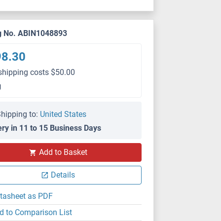
g No. ABIN1048893
98.30
shipping costs $50.00
g
hipping to:
United States
ery in 11 to 15 Business Days
Add to Basket
Details
tasheet as PDF
d to Comparison List