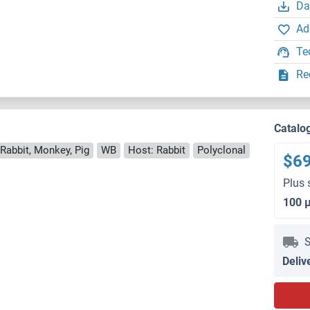
Da
Ad
Te
Re
Catalo
Rabbit, Monkey, Pig
WB
Host: Rabbit
Polyclonal
$6
Plus 
100 
S
Deliv