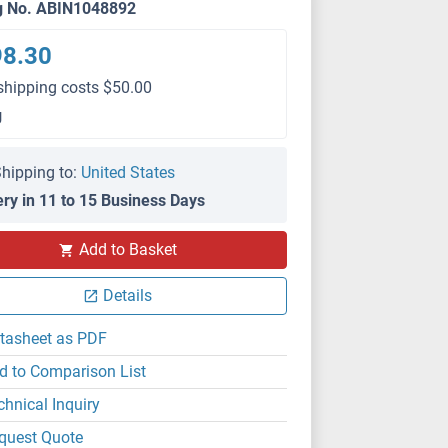
g No. ABIN1048892
98.30
shipping costs $50.00
g
hipping to:
United States
ery in 11 to 15 Business Days
Add to Basket
Details
tasheet as PDF
d to Comparison List
chnical Inquiry
quest Quote