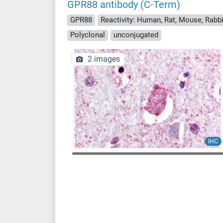
GPR88 antibody (C-Term)
GPR88
Reactivity: Human, Rat, Mouse, Rabbi
Polyclonal
unconjugated
2 images
IHC