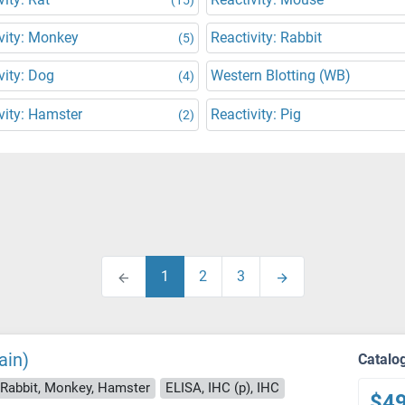
vity: Monkey
Reactivity: Rabbit
(5)
vity: Dog
Western Blotting (WB)
(4)
vity: Hamster
Reactivity: Pig
(2)
1
2
3
ain)
Catalo
 Rabbit, Monkey, Hamster
ELISA, IHC (p), IHC
$4