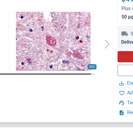
Plus 
50 μ
S
Deliv
IHC
Da
Ad
Te
Re