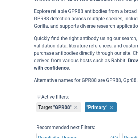
Explore reliable GPR88 antibodies from a broad
GPR88 detection across multiple species, inclu
Gorilla, and supports diverse research application
Quickly find the right antibody using our search
validation data, literature references, and cus
purchase antibodies directly through our site.
derived from various hosts such as Rabbit.
Brow
with confidence.
Alternative names for GPR88 are GPR88, Gpr88.
Active filters:
Target
"GPR88"
"Primary"
Recommended next Filters:
Reactivity: Human
Reacti
(42)