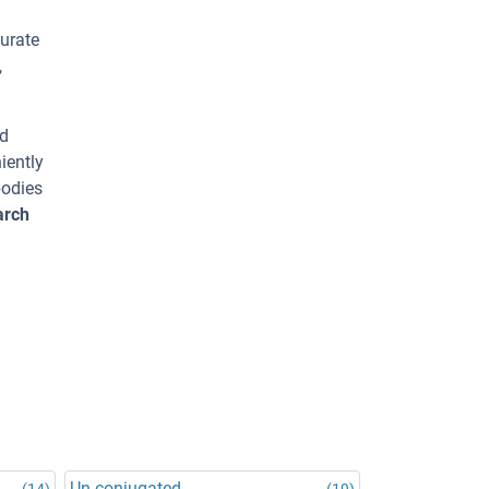
urate
,
ed
iently
bodies
arch
Un-conjugated
(14)
(19)