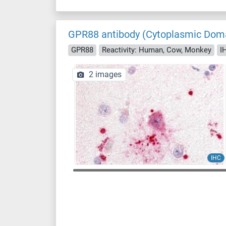
GPR88 antibody (Cytoplasmic Dom
GPR88
Reactivity: Human, Cow, Monkey
I
2 images
IHC