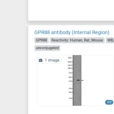
GPR88 antibody (Internal Region)
GPR88
Reactivity: Human, Rat, Mouse
WB,
unconjugated
1 image
WB