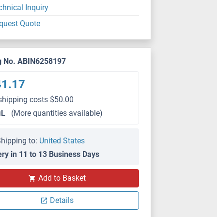
chnical Inquiry
quest Quote
g No. ABIN6258197
41.17
shipping costs $50.00
μL
(More quantities available)
hipping to:
United States
ery in 11 to 13 Business Days
Add to Basket
Details