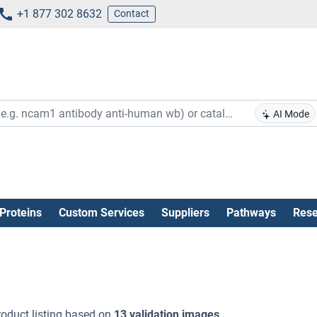
+1 877 302 8632
Contact
AI Mode
Proteins
Custom Services
Suppliers
Pathways
Rese
oduct listing based on
13 validation images
.