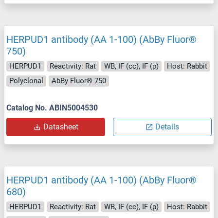
HERPUD1 antibody (AA 1-100) (AbBy Fluor®
750)
HERPUD1
Reactivity: Rat
WB, IF (cc), IF (p)
Host: Rabbit
Polyclonal
AbBy Fluor® 750
Catalog No. ABIN5004530
Datasheet
Details
HERPUD1 antibody (AA 1-100) (AbBy Fluor®
680)
HERPUD1
Reactivity: Rat
WB, IF (cc), IF (p)
Host: Rabbit