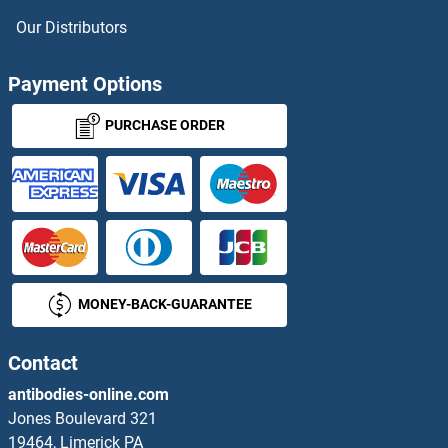
HES3 Antibodies
Our Distributors
HES5 Antibodies
Payment Options
HES6 Antibodies
PURCHASE ORDER
HES7 Antibodies
HESX Homeobox 1 Antibodies
Heterogeneous Nuclear Ribonucleoprotein A1 Antibodies
MONEY-BACK-GUARANTEE
HEV ORF3 Antibodies
Contact
HEXB Antibodies
antibodies-online.com
HEXDC Antibodies
Jones Boulevard 321
19464, Limerick PA