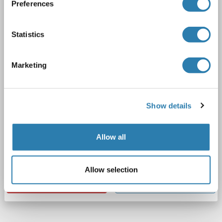
Preferences
HERPUD1
Reactivity: Human
ELISA, IHC
Host: Rabbit
Polyclonal
unconjugated
Statistics
1 image
Marketing
Show details
IHC
Allow all
Catalog No. ABIN7155889
Allow selection
Datasheet
Details