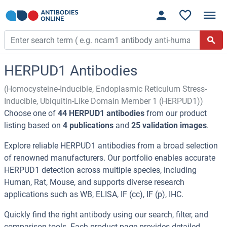
HERPUD1 Antibodies
(Homocysteine-Inducible, Endoplasmic Reticulum Stress-
Inducible, Ubiquitin-Like Domain Member 1 (HERPUD1))
Choose one of
44 HERPUD1 antibodies
from our product
listing based on
4 publications
and
25 validation images
.
Explore reliable HERPUD1 antibodies from a broad selection
of renowned manufacturers. Our portfolio enables accurate
HERPUD1 detection across multiple species, including
Human, Rat, Mouse, and supports diverse research
applications such as WB, ELISA, IF (cc), IF (p), IHC.
Quickly find the right antibody using our search, filter, and
comparison tools. Each product page provides detailed