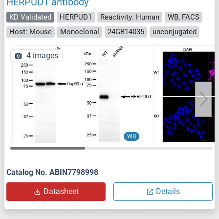
HERPUD1 antibody
KD Validated
HERPUD1
Reactivity: Human
WB, FACS
Host: Mouse
Monoclonal
24GB14035
unconjugated
4 images
WB
Catalog No. ABIN7798998
Datasheet
Details