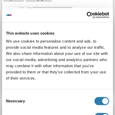
1 image
This website uses cookies
We use cookies to personalise content and ads, to
provide social media features and to analyse our traffic.
We also share information about your use of our site with
WB
our social media, advertising and analytics partners who
may combine it with other information that you’ve
provided to them or that they’ve collected from your use
Catalog No. ABIN7155890
of their services.
Datasheet
Details
Consent
Necessary
Selection
HERPUD1 antibody (AA 1-240)