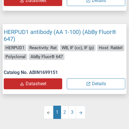
Datasheet
Details
HERPUD1 antibody (AA 1-100) (AbBy Fluor®
647)
HERPUD1
Reactivity: Rat
WB, IF (cc), IF (p)
Host: Rabbit
Polyclonal
AbBy Fluor® 647
Catalog No. ABIN1699151
Datasheet
Details
1
2
3