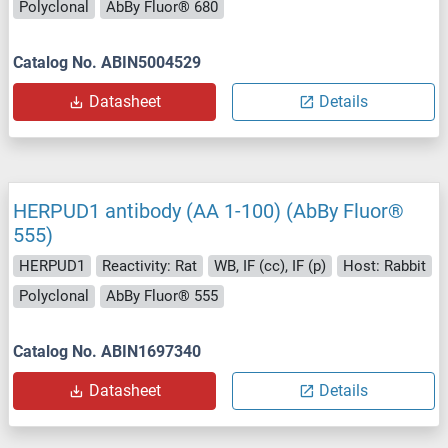
Polyclonal
AbBy Fluor® 680
Catalog No. ABIN5004529
Datasheet
Details
HERPUD1 antibody (AA 1-100) (AbBy Fluor®
555)
HERPUD1
Reactivity: Rat
WB, IF (cc), IF (p)
Host: Rabbit
Polyclonal
AbBy Fluor® 555
Catalog No. ABIN1697340
Datasheet
Details