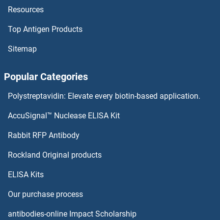
Resources
Hepatitis A Virus Cellular Receptor 1 Antibodies
Top Antigen Products
Heparanase 2 Antibodies
Sitemap
Heparan Sulphate Protoglycans Antibodies
Popular Categories
Heparan Sulfate 6-O-Sulfotransferase 1 Antibodies
Polystreptavidin: Elevate every biotin-based application.
Heparan Sulfate (Glucosamine) 3-O-Sulfotransferase 6 Antibodies
AccuSignal™ Nuclease ELISA Kit
HERPUD2 Antibodies
Rabbit RFP Antibody
Rockland Original products
HERV-FRD Provirus Ancestral Env Polyprotein Antibodies
ELISA Kits
Hes Family bHLH Transcription Factor 1 Antibodies
Our purchase process
HES2 Antibodies
antibodies-online Impact Scholarship