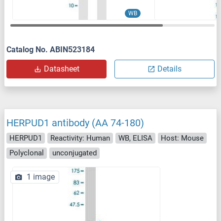
WB
Catalog No. ABIN523184
Datasheet
Details
HERPUD1 antibody (AA 74-180)
HERPUD1
Reactivity: Human
WB, ELISA
Host: Mouse
Polyclonal
unconjugated
1 image