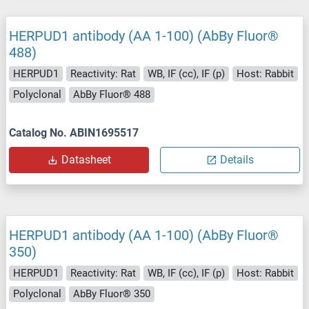
HERPUD1 antibody (AA 1-100) (AbBy Fluor®
488)
HERPUD1
Reactivity: Rat
WB, IF (cc), IF (p)
Host: Rabbit
Polyclonal
AbBy Fluor® 488
Catalog No. ABIN1695517
Datasheet
Details
HERPUD1 antibody (AA 1-100) (AbBy Fluor®
350)
HERPUD1
Reactivity: Rat
WB, IF (cc), IF (p)
Host: Rabbit
Polyclonal
AbBy Fluor® 350