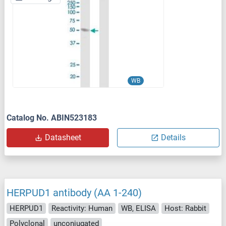
WB
Catalog No. ABIN523183
Datasheet
Details
HERPUD1 antibody (AA 1-240)
HERPUD1
Reactivity: Human
WB, ELISA
Host: Rabbit
Polyclonal
unconjugated