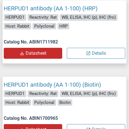
HERPUD1 antibody (AA 1-100) (HRP)
HERPUD1
Reactivity: Rat
WB, ELISA, IHC (p), IHC (fro)
Host: Rabbit
Polyclonal
HRP
Catalog No. ABIN1711982
Datasheet
Details
HERPUD1 antibody (AA 1-100) (Biotin)
HERPUD1
Reactivity: Rat
WB, ELISA, IHC (p), IHC (fro)
Host: Rabbit
Polyclonal
Biotin
Catalog No. ABIN1700965