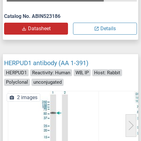
Catalog No. ABIN523186
Datasheet
Details
HERPUD1 antibody (AA 1-391)
HERPUD1
Reactivity: Human
WB, IP
Host: Rabbit
Polyclonal
unconjugated
2 images