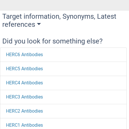
Target information, Synonyms, Latest
references
Did you look for something else?
HERC6 Antibodies
HERC5 Antibodies
HERC4 Antibodies
HERC3 Antibodies
HERC2 Antibodies
HERC1 Antibodies