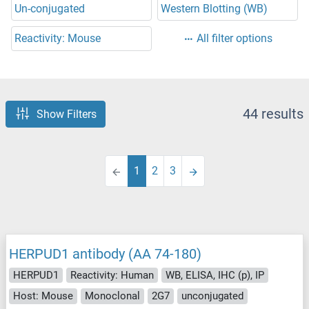
Un-conjugated
Western Blotting (WB)
Reactivity: Mouse
All filter options
44 results
Show Filters
1
2
3
HERPUD1 antibody (AA 74-180)
HERPUD1
Reactivity: Human
WB, ELISA, IHC (p), IP
Host: Mouse
Monoclonal
2G7
unconjugated