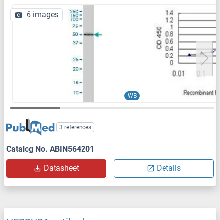
6 images
WB
3 references
Catalog No. ABIN564201
Datasheet
Details