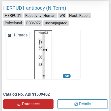
HERPUD1 antibody (N-Term)
HERPUD1
Reactivity: Human
WB
Host: Rabbit
Polyclonal
RB36972
unconjugated
1 image
WB
Catalog No. ABIN1539462
Datasheet
Details