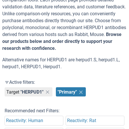
validation data, literature references, and customer feedback.
Unlike comparison-only resources, you can conveniently
purchase antibodies directly through our site. Choose from
polyclonal, monoclonal, or recombinant HERPUD1 antibodies
derived from various hosts such as Rabbit, Mouse.
Browse
our products below and order directly to support your
research with confidence.
Alternative names for HERPUD1 are herpud1.S, herpud1.L,
herpud1, HERPUD1, Herpud1.
Active filters:
Target
"HERPUD1"
"Primary"
Recommended next Filters:
Reactivity: Human
Reactivity: Rat