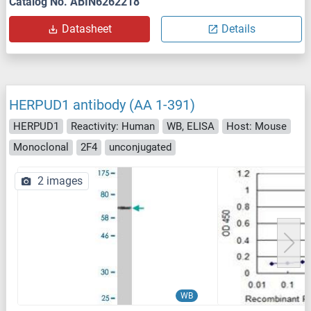
Catalog No. ABIN6262218
Datasheet
Details
HERPUD1 antibody (AA 1-391)
HERPUD1
Reactivity: Human
WB, ELISA
Host: Mouse
Monoclonal
2F4
unconjugated
2 images
WB