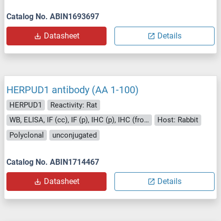
Catalog No. ABIN1693697
Datasheet
Details
HERPUD1 antibody (AA 1-100)
HERPUD1
Reactivity: Rat
WB, ELISA, IF (cc), IF (p), IHC (p), IHC (fro), ICC
Host: Rabbit
Polyclonal
unconjugated
Catalog No. ABIN1714467
Datasheet
Details