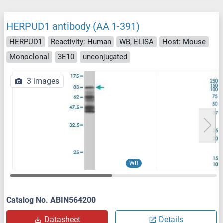
HERPUD1 antibody (AA 1-391)
HERPUD1
Reactivity: Human
WB, ELISA
Host: Mouse
Monoclonal
3E10
unconjugated
3 images
WB
Catalog No. ABIN564200
Datasheet
Details