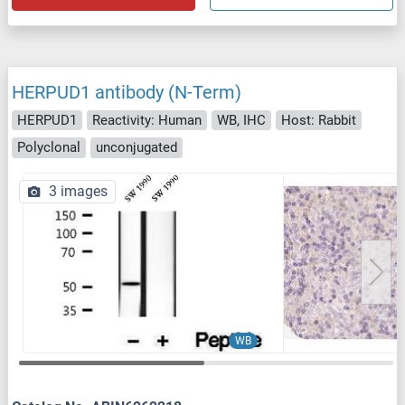
HERPUD1 antibody (N-Term)
HERPUD1
Reactivity: Human
WB, IHC
Host: Rabbit
Polyclonal
unconjugated
3 images
WB