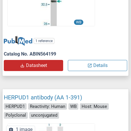
WB
1 reference
Catalog No. ABIN564199
Datasheet
Details
HERPUD1 antibody (AA 1-391)
HERPUD1
Reactivity: Human
WB
Host: Mouse
Polyclonal
unconjugated
1 image