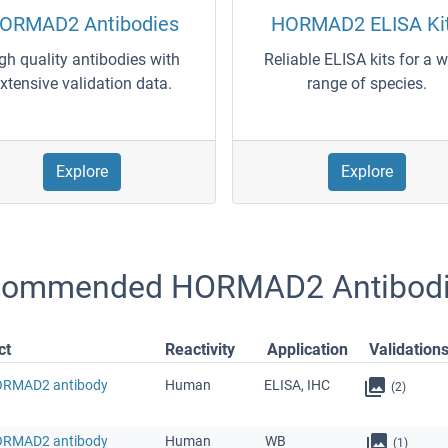
ORMAD2 Antibodies
HORMAD2 ELISA Ki
gh quality antibodies with
Reliable ELISA kits for a 
xtensive validation data.
range of species.
Explore
Explore
commended HORMAD2 Antibod
ct
Reactivity
Application
Validation
ORMAD2 antibody
Human
ELISA, IHC
(2)
ORMAD2 antibody
Human
WB
(1)