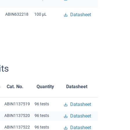
ABIN632218
100 μL
Datasheet
ts
s
Cat. No.
Quantity
Datasheet
ABIN1137519
96 tests
Datasheet
ABIN1137520
96 tests
Datasheet
ABIN1137522
96 tests
Datasheet