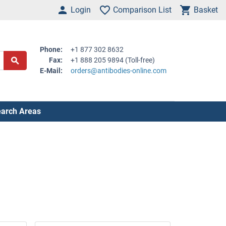
Login
Comparison List
Basket
Phone:
+1 877 302 8632
Fax:
+1 888 205 9894 (Toll-free)
E-Mail:
orders@antibodies-online.com
arch Areas