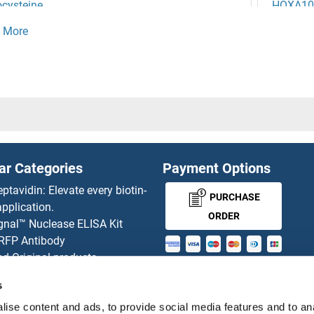
cysteine
HOXA10
ysteic Acid
HOXA11
EZ
HOXA11
ER3
HOXA13
ER2
HOXA13
ar Categories
Payment Options
ER1
HOXA1
eptavidin: Elevate every biotin-
PURCHASE
pplication.
tic Protein Proboscipedia
HOXA2
ORDER
gnal™ Nuclease ELISA Kit
 RFP Antibody
obox, Msh-Like 3
HOXA3
d Original products
MONEY-BACK-
its
obox D13
HOXA4
s
rchase process
GUARANTEE
ise content and ads, to provide social media features and to an
ies-online Impact Scholarship