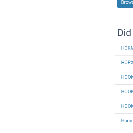
Brows
Did
HOR
HOP
HOO
HOO
HOO
Homov