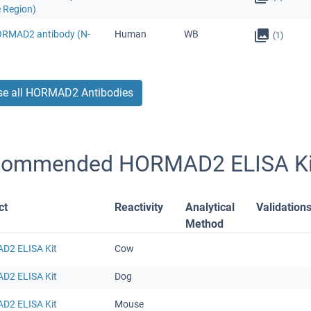
e Region)
ORMAD2 antibody (N-
Human
WB
(1)
e all HORMAD2 Antibodies
commended HORMAD2 ELISA Ki
ct
Reactivity
Analytical
Validation
Method
2 ELISA Kit
Cow
2 ELISA Kit
Dog
2 ELISA Kit
Mouse