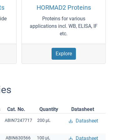
ts
HORMAD2 Proteins
wide
Proteins for various
applications incl. WB, ELISA, IF
etc.
Explore
ies
s
Cat. No.
Quantity
Datasheet
ABIN7247717
200 μL
Datasheet
ABIN630566
100 μL
Datasheet