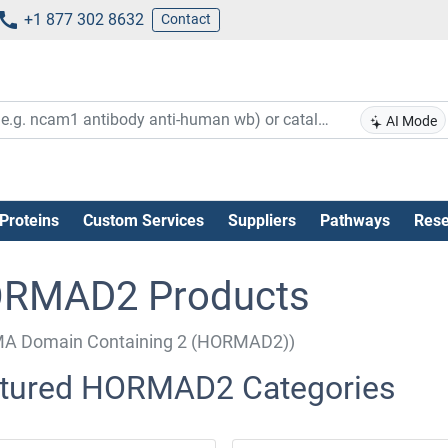
+1 877 302 8632
Contact
AI Mode
Proteins
Custom Services
Suppliers
Pathways
Rese
RMAD2 Products
A Domain Containing 2 (HORMAD2))
tured HORMAD2 Categories