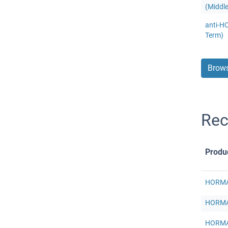
(Middl
anti-H
Term)
Brows
Re
Produ
HORMAD
HORMAD
HORMAD