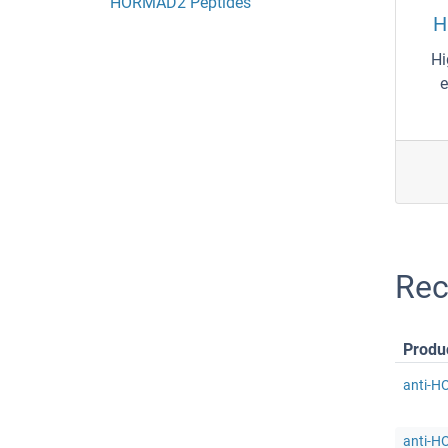
HORMAD2 Peptides
H
Hi
e
Re
Produ
anti-H
anti-H