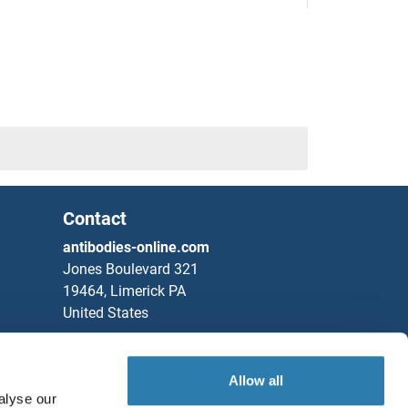
/D11
A
A
Contact
A
antibodies-online.com
Jones Boulevard 321
19464, Limerick PA
United States
Phone
+1 877 302 8632
Fax
+1 888 205 9894
Allow all
alyse our
Partners