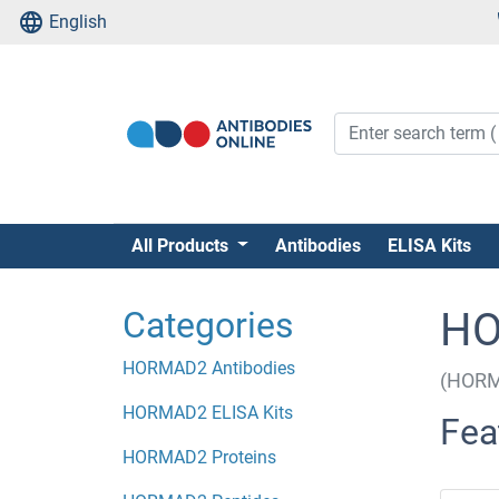
English
All Products
Antibodies
ELISA Kits
Categories
HO
HORMAD2 Antibodies
(HORM
HORMAD2 ELISA Kits
Fea
HORMAD2 Proteins