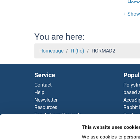
Homo
Homoc
HOM
You are here:
HOM
Homepage
H (ho)
HORMAD2
HOM
Service
Popul
HOM
Contact
Polystr
Help
based a
Homeo
Newsletter
AccuSi
Resources
Rabbit
Home
Top Antigen Products
Rocklan
Sitemap
ELISA K
Home
This website uses cookie
Our pu
We use cookies to personal
antibod