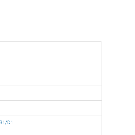
B1/D1