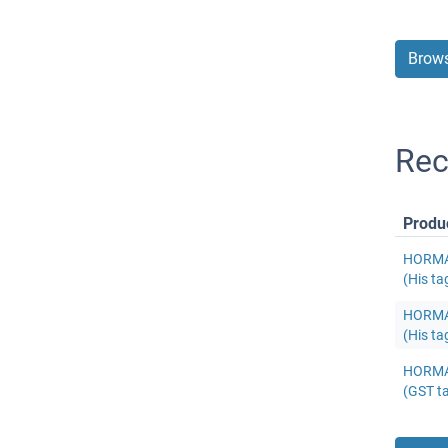
Brows
Re
Produ
HORMAD
(His ta
HORMAD
(His ta
HORMAD
(GST t