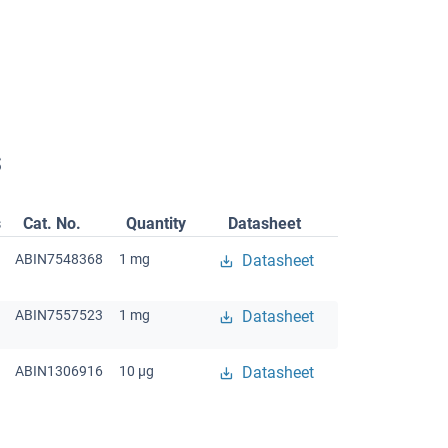
s
s
Cat. No.
Quantity
Datasheet
ABIN7548368
1 mg
Datasheet
ABIN7557523
1 mg
Datasheet
ABIN1306916
10 μg
Datasheet