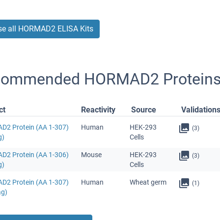
e all HORMAD2 ELISA Kits
commended HORMAD2 Protein
ct
Reactivity
Source
Validation
2 Protein (AA 1-307)
Human
HEK-293
(3)
g)
Cells
2 Protein (AA 1-306)
Mouse
HEK-293
(3)
g)
Cells
2 Protein (AA 1-307)
Human
Wheat germ
(1)
ag)