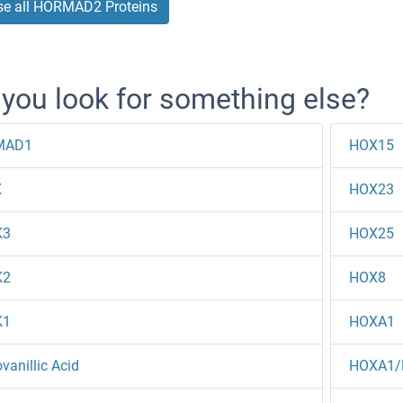
e all HORMAD2 Proteins
 you look for something else?
MAD1
HOX15
X
HOX23
K3
HOX25
K2
HOX8
K1
HOXA1
anillic Acid
HOXA1/