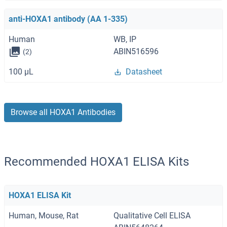
anti-HOXA1 antibody (AA 1-335)
Human
WB, IP
ABIN516596
(2)
100 μL
Datasheet
Browse all HOXA1 Antibodies
Recommended HOXA1 ELISA Kits
HOXA1 ELISA Kit
Human, Mouse, Rat
Qualitative Cell ELISA