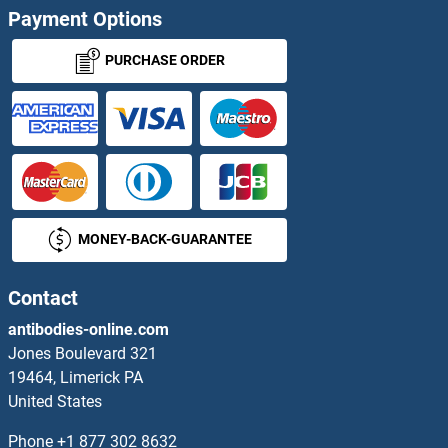
Payment Options
HOXA13A
PURCHASE ORDER
HOXA1A
HOXA2
HOXA3
MONEY-BACK-GUARANTEE
HOXA4
HOXA4A
Contact
antibodies-online.com
HOXA5
Jones Boulevard 321
19464, Limerick PA
HOXA5A
United States
HOXA6
Phone
+1 877 302 8632