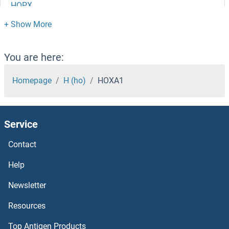
HOPX
HOOK3
HOOK2
You are here:
HOOK1
Homepage
H (ho)
HOXA1
Homovanillic Acid
Service
Homocysteine
Contact
Homocysteic Acid
Help
HOMEZ
Newsletter
Resources
HOMER3
Top Antigen Products