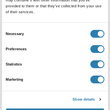
provided to them or that they’ve collected from your use
Human
Wheat germ
of their services.
ABIN1306918
(1)
25 μg
Datasheet
Consent
Necessary
Selection
HOXA1 Protein (His-SUMO Tag)
Human
Escherichia coli (E. coli)
Preferences
ABIN7577460
100 μg
Datasheet
Statistics
HOXA1 Protein (His tag)
Marketing
Human
Escherichia coli (E. coli)
ABIN7317346
50 μg
Datasheet
Show details