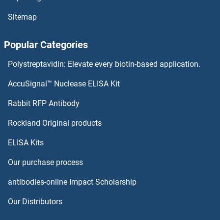
HOMER2
Sitemap
HOMER1
Popular Categories
Homeotic Protein Proboscipedia
Polystreptavidin: Elevate every biotin-based application.
Homeobox, Msh-Like 3
AccuSignal™ Nuclease ELISA Kit
Homeobox D13
Rabbit RFP Antibody
HOXA1/B1/D1
Rockland Original products
ELISA Kits
HOXA10
Our purchase process
HOXA11/D11
antibodies-online Impact Scholarship
HOXA11A
Our Distributors
HOXA13