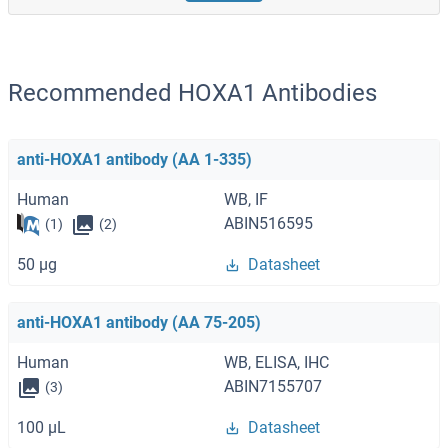
Recommended HOXA1 Antibodies
anti-HOXA1 antibody (AA 1-335)
Human
WB, IF
ABIN516595
(1)
(2)
50 μg
Datasheet
anti-HOXA1 antibody (AA 75-205)
Human
WB, ELISA, IHC
ABIN7155707
(3)
100 μL
Datasheet