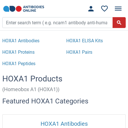
HOXA1 Antibodies
HOXA1 ELISA Kits
HOXA1 Proteins
HOXA1 Pairs
HOXA1 Peptides
HOXA1 Products
(Homeobox A1 (HOXA1))
Featured HOXA1 Categories
HOXA1 Antibodies