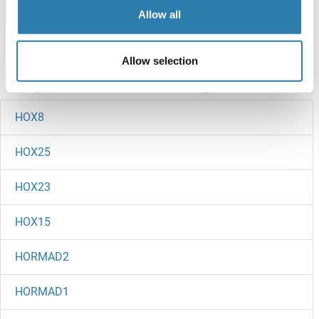
Browse all HOXA1 Proteins
Allow all
Allow selection
Did you look for something else?
HOX8
HOX25
HOX23
HOX15
HORMAD2
HORMAD1