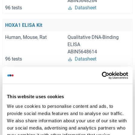
ABIN5648264
96 tests
Datasheet
HOXA1 ELISA Kit
Human, Mouse, Rat
Qualitative DNA-Binding
ELISA
ABIN5648614
96 tests
Datasheet
Browse all HOXA1 ELISA Kits
This website uses cookies
We use cookies to personalise content and ads, to
Recommended HOXA1 Proteins
provide social media features and to analyse our traffic.
We also share information about your use of our site with
our social media, advertising and analytics partners who
HOXA1 Protein (AA 1-335) (GST tag)
may combine it with other information that you’ve