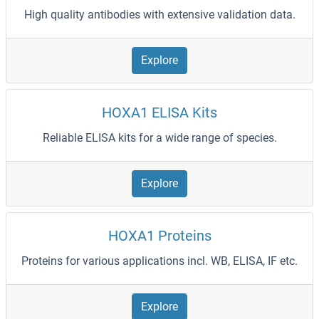
High quality antibodies with extensive validation data.
Explore
HOXA1 ELISA Kits
Reliable ELISA kits for a wide range of species.
Explore
HOXA1 Proteins
Proteins for various applications incl. WB, ELISA, IF etc.
Explore