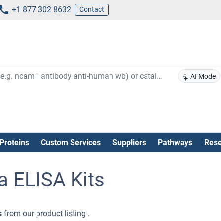
+1 877 302 8632
Contact
AI Mode
Proteins
Custom Services
Suppliers
Pathways
Rese
a ELISA Kits
s
from our product listing .