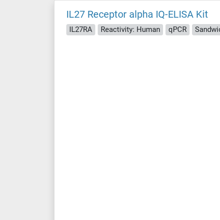
IL27 Receptor alpha IQ-ELISA Kit
IL27RA
Reactivity: Human
qPCR
Sandwi