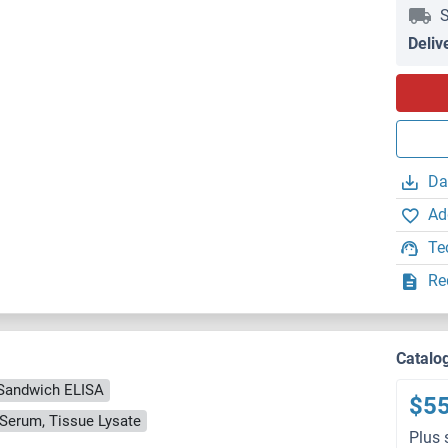
S
Deliv
Da
Ad
Te
Re
Catalo
Sandwich ELISA
$5
, Serum, Tissue Lysate
Plus 