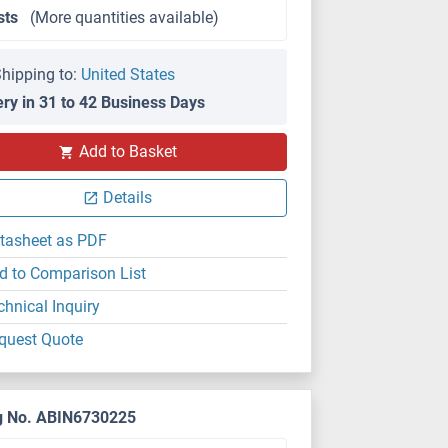
sts
(More quantities available)
hipping to:
United States
ery in 31 to 42 Business Days
Add to Basket
Details
tasheet as PDF
d to Comparison List
chnical Inquiry
quest Quote
g No. ABIN6730225