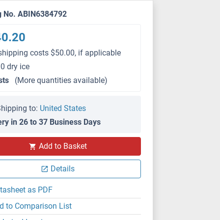
g No. ABIN6384792
40.20
shipping costs $50.00, if applicable
0 dry ice
sts
(More quantities available)
hipping to:
United States
ery in 26 to 37 Business Days
Add to Basket
Details
tasheet as PDF
d to Comparison List