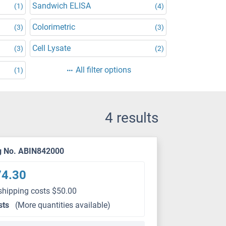
Sandwich ELISA
(1)
(4)
Colorimetric
(3)
(3)
Cell Lysate
(3)
(2)
All filter options
(1)
4 results
g No. ABIN842000
74.30
shipping costs $50.00
sts
(More quantities available)