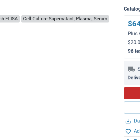
Catalo
ch ELISA
Cell Culture Supernatant, Plasma, Serum
$6
Plus 
$20.0
96 te
S
Deliv
Da
Ad