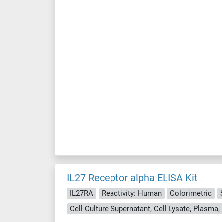
IL27 Receptor alpha ELISA Kit
IL27RA
Reactivity: Human
Colorimetric
Cell Culture Supernatant, Cell Lysate, Plasma