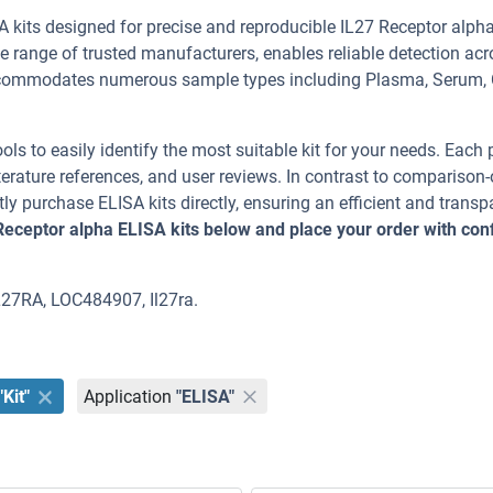
 kits designed for precise and reproducible IL27 Receptor alph
de range of trusted manufacturers, enables reliable detection ac
commodates numerous sample types including Plasma, Serum, 
ools to easily identify the most suitable kit for your needs. Each
erature references, and user reviews. In contrast to comparison-
ly purchase ELISA kits directly, ensuring an efficient and transp
Receptor alpha ELISA kits below and place your order with con
IL27RA, LOC484907, Il27ra.
"Kit"
Application
"ELISA"