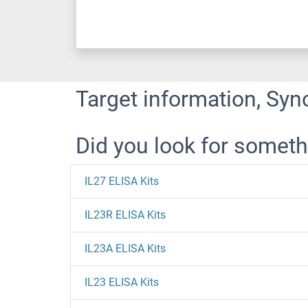
Target information, Syn
Did you look for someth
IL27 ELISA Kits
IL23R ELISA Kits
IL23A ELISA Kits
IL23 ELISA Kits