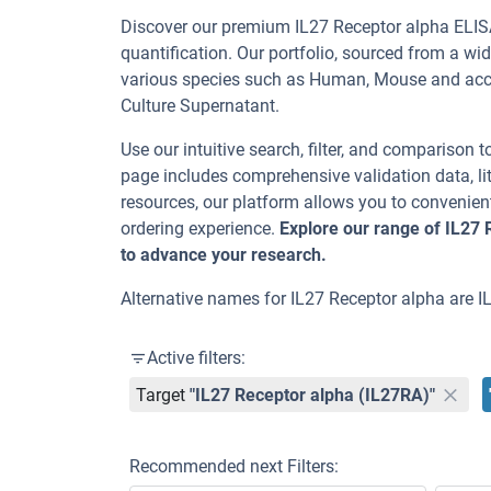
Discover our premium IL27 Receptor alpha ELISA
quantification. Our portfolio, sourced from a wi
various species such as Human, Mouse and ac
Culture Supernatant.
Use our intuitive search, filter, and comparison t
page includes comprehensive validation data, lit
resources, our platform allows you to convenient
ordering experience.
Explore our range of IL27 
to advance your research.
Alternative names for IL27 Receptor alpha are 
Active filters:
Target
"IL27 Receptor alpha (IL27RA)"
Recommended next Filters: