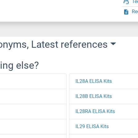
Te
Re
onyms, Latest references
ing else?
IL28A ELISA Kits
IL28B ELISA Kits
IL28RA ELISA Kits
IL29 ELISA Kits