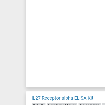
IL27 Receptor alpha ELISA Kit