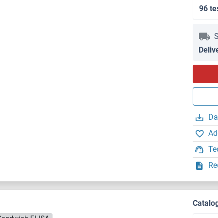
96 te
S
Deliv
Da
Ad
Te
Re
Catalo