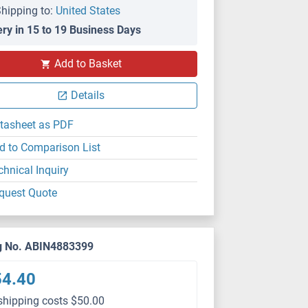
hipping to:
United States
ery in 15 to 19 Business Days
Add to Basket
Details
tasheet as PDF
d to Comparison List
chnical Inquiry
quest Quote
g No. ABIN4883399
54.40
shipping costs $50.00