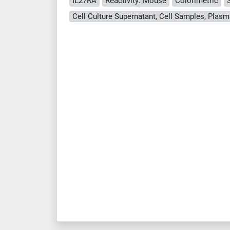
IL27RA
Reactivity: Mouse
Colorimetric
Cell Culture Supernatant, Cell Samples, Plasm