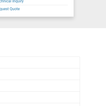
chnical Inquiry
quest Quote