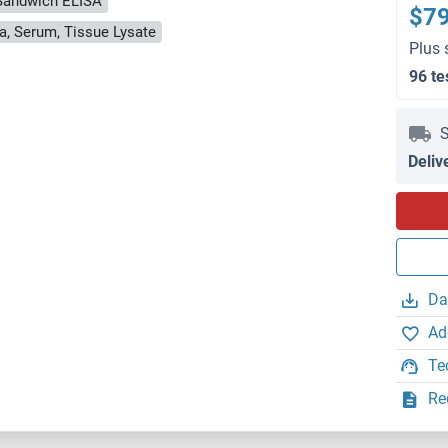
Sandwich ELISA
$7
a, Serum, Tissue Lysate
Plus 
96 te
S
Deliv
Da
Ad
Te
Re