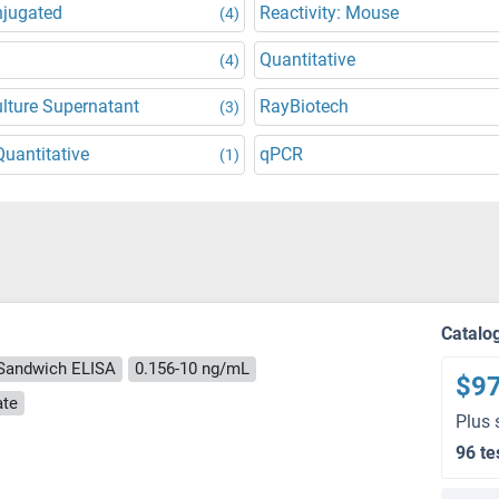
njugated
Reactivity: Mouse
(4)
Quantitative
(4)
ulture Supernatant
RayBiotech
(3)
uantitative
qPCR
(1)
Catalo
Sandwich ELISA
0.156-10 ng/mL
$9
ate
Plus 
96 te