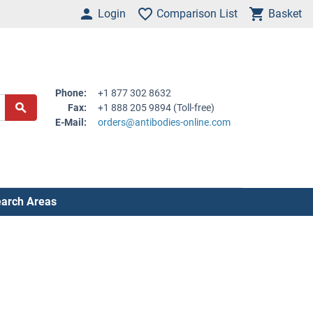
Login
Comparison List
Basket
Phone:
+1 877 302 8632
Fax:
+1 888 205 9894 (Toll-free)
E-Mail:
orders@antibodies-online.com
arch Areas