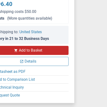
96.40
shipping costs $50.00
sts
(More quantities available)
hipping to:
United States
ery in 21 to 32 Business Days
Add to Basket
Details
tasheet as PDF
d to Comparison List
chnical Inquiry
quest Quote