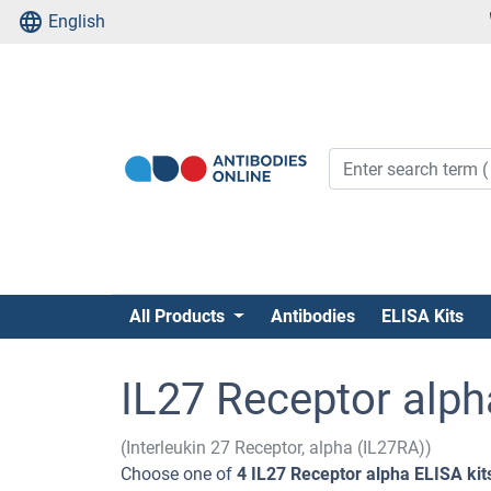
English
All Products
Antibodies
ELISA Kits
IL27 Receptor alph
(Interleukin 27 Receptor, alpha (IL27RA))
Choose one of
4 IL27 Receptor alpha ELISA kit