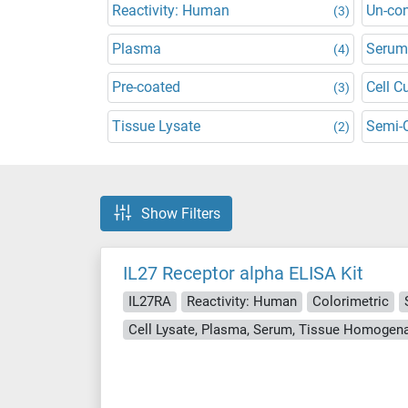
Reactivity: Human
Un-co
(3)
Plasma
Serum
(4)
Pre-coated
Cell C
(3)
Tissue Lysate
Semi-Q
(2)
Show Filters
IL27 Receptor alpha ELISA Kit
IL27RA
Reactivity: Human
Colorimetric
Cell Lysate, Plasma, Serum, Tissue Homogen