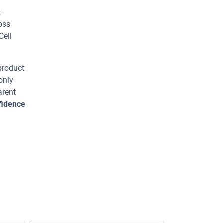
a
ross
Cell
 product
only
arent
fidence