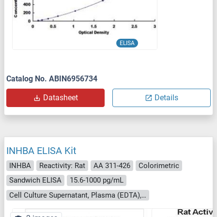
ELISA
Catalog No. ABIN6956734
Datasheet
Details
INHBA ELISA Kit
INHBA
Reactivity: Rat
AA 311-426
Colorimetric
Sandwich ELISA
15.6-1000 pg/mL
Cell Culture Supernatant, Plasma (EDTA), Plasma (heparin), Saliva, Serum