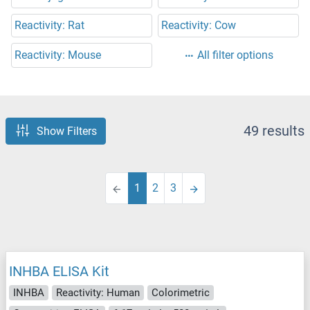
Reactivity: Rat
Reactivity: Cow
Reactivity: Mouse
All filter options
49 results
Show Filters
1
2
3
INHBA ELISA Kit
INHBA
Reactivity: Human
Colorimetric