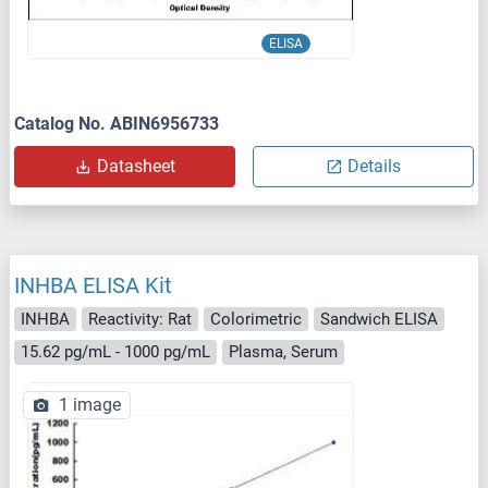
ELISA
Catalog No. ABIN6956733
Datasheet
Details
INHBA ELISA Kit
INHBA
Reactivity: Rat
Colorimetric
Sandwich ELISA
15.62 pg/mL - 1000 pg/mL
Plasma, Serum
1 image