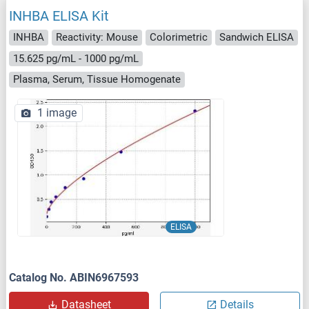
INHBA ELISA Kit
INHBA
Reactivity: Mouse
Colorimetric
Sandwich ELISA
15.625 pg/mL - 1000 pg/mL
Plasma, Serum, Tissue Homogenate
1 image
ELISA
Catalog No. ABIN6967593
Datasheet
Details