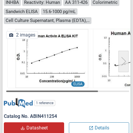
INHBA
Reactivity: Human
AA 311-426
Colorimetric
Sandwich ELISA
15.6-1000 pg/mL
Cell Culture Supernatant, Plasma (EDTA), Plasma (heparin), Saliva, Serum
2 images
ELISA
1 reference
Catalog No. ABIN411254
Datasheet
Details