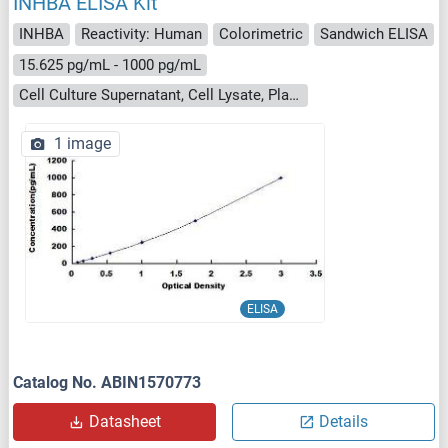
INHBA ELISA Kit
INHBA
Reactivity: Human
Colorimetric
Sandwich ELISA
15.625 pg/mL - 1000 pg/mL
Cell Culture Supernatant, Cell Lysate, Plasma, Serum, Tissue Homogenate
1 image
ELISA
Catalog No. ABIN1570773
Datasheet
Details