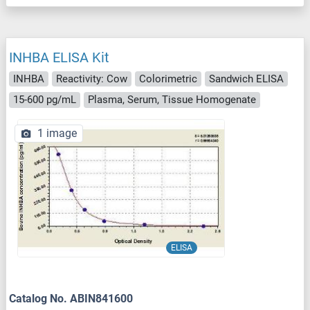
INHBA ELISA Kit
INHBA
Reactivity: Cow
Colorimetric
Sandwich ELISA
15-600 pg/mL
Plasma, Serum, Tissue Homogenate
1 image
ELISA
Catalog No. ABIN841600