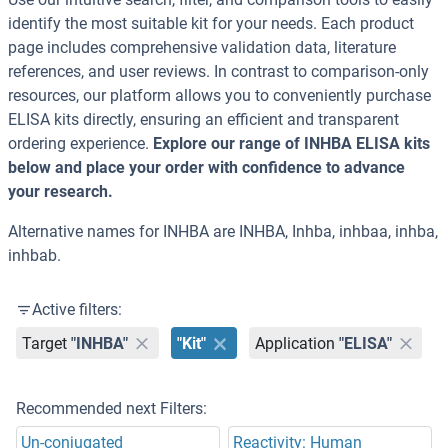
identify the most suitable kit for your needs. Each product
page includes comprehensive validation data, literature
references, and user reviews. In contrast to comparison-only
resources, our platform allows you to conveniently purchase
ELISA kits directly, ensuring an efficient and transparent
ordering experience.
Explore our range of INHBA ELISA kits
below and place your order with confidence to advance
your research.
Alternative names for INHBA are INHBA, Inhba, inhbaa, inhba,
inhbab.
Active filters:
Target
"INHBA"
"Kit"
Application
"ELISA"
Recommended next Filters:
Un-conjugated
Reactivity: Human