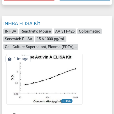
INHBA ELISA Kit
INHBA
Reactivity: Mouse
AA 311-426
Colorimetric
Sandwich ELISA
15.6-1000 pg/mL
Cell Culture Supernatant, Plasma (EDTA), Plasma (heparin), Saliva, Serum
1 image
ELISA