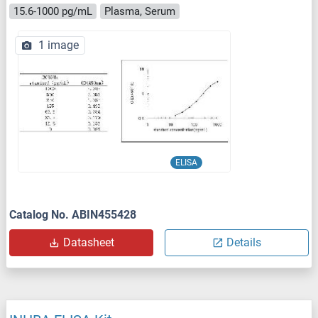
15.6-1000 pg/mL
Plasma, Serum
1 image
ELISA
Catalog No. ABIN455428
Datasheet
Details