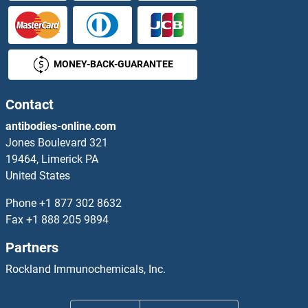
INSL3 ELISA Kits
INSL5 ELISA Kits
MONEY-BACK-GUARANTEE
INSL6 ELISA Kits
Contact
INSM1 ELISA Kits
antibodies-online.com
INSM2 ELISA Kits
Jones Boulevard 321
19464, Limerick PA
INSRR ELISA Kits
United States
Phone
+1 877 302 8632
Insulin ELISA Kits
Fax
+1 888 205 9894
Insulin Receptor ELISA Kits
Partners
Rockland Immunochemicals, Inc.
Insulin-Like Growth Factor 1 Receptor ELISA Kits