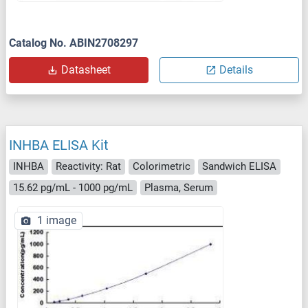
Catalog No. ABIN2708297
Datasheet
Details
INHBA ELISA Kit
INHBA
Reactivity: Rat
Colorimetric
Sandwich ELISA
15.62 pg/mL - 1000 pg/mL
Plasma, Serum
1 image