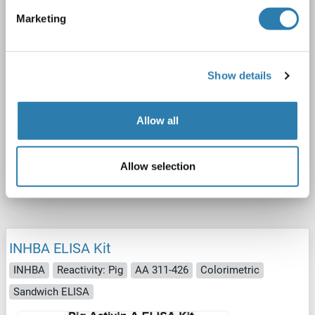
Marketing
Show details
ELISA
Allow all
Catalog No. ABIN5510517
Allow selection
Datasheet
Details
INHBA ELISA Kit
INHBA
Reactivity: Pig
AA 311-426
Colorimetric
Sandwich ELISA