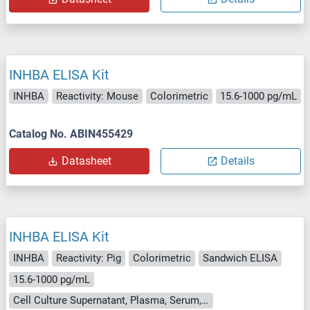
INHBA ELISA Kit
INHBA
Reactivity: Mouse
Colorimetric
15.6-1000 pg/mL
Catalog No. ABIN455429
Datasheet
Details
INHBA ELISA Kit
INHBA
Reactivity: Pig
Colorimetric
Sandwich ELISA
15.6-1000 pg/mL
Cell Culture Supernatant, Plasma, Serum, Tissue Homogenate