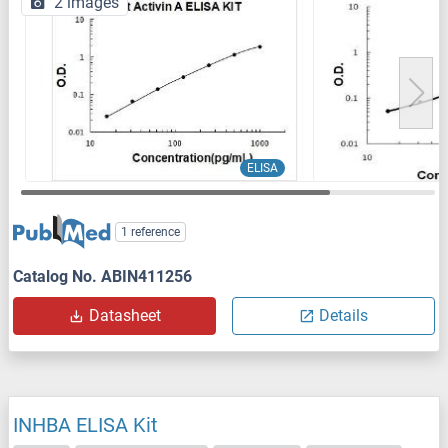
2 images
ELISA
1 reference
Catalog No. ABIN411256
Datasheet
Details
INHBA ELISA Kit