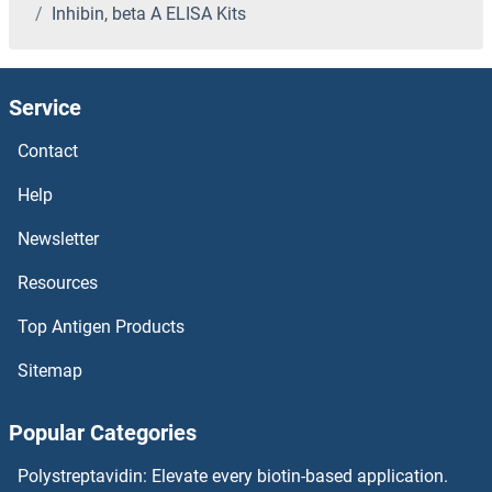
Inhibin, beta A ELISA Kits
Indole 3 Acetic Acid ELISA Kits
Indian Hedgehog ELISA Kits
Service
INA ELISA Kits
Contact
IMPG2 ELISA Kits
Help
Newsletter
IMPG1 ELISA Kits
Resources
IMPDH2 ELISA Kits
Top Antigen Products
IMPAD1 ELISA Kits
Sitemap
IMPA2 ELISA Kits
Popular Categories
IMPA1 ELISA Kits
Polystreptavidin: Elevate every biotin-based application.