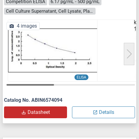
Competition ELISA
6.17 pg/mL - 500 pg/mL
Cell Culture Supernatant, Cell Lysate, Plasma, Serum, Tissue Homogenate
4 images
ELISA
Catalog No. ABIN6574094
Datasheet
Details