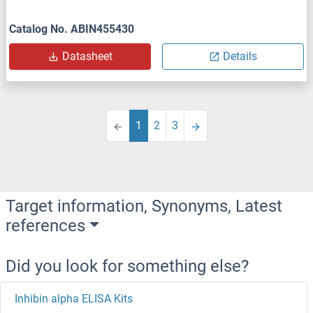
Catalog No. ABIN455430
Datasheet
Details
1
2
3
Target information, Synonyms, Latest
references
Did you look for something else?
Inhibin alpha ELISA Kits