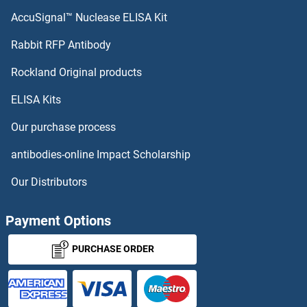
IMP3 ELISA Kits
AccuSignal™ Nuclease ELISA Kit
INIP ELISA Kits
Rabbit RFP Antibody
Rockland Original products
INMT ELISA Kits
ELISA Kits
Inosine 5'-Phosphate Dehydrogenase 1 ELISA Kits
Our purchase process
Inositol Polyphosphate Phosphatase-Like 1 ELISA Kits
antibodies-online Impact Scholarship
Inositol-3-Phosphate Synthase 1 ELISA Kits
Our Distributors
INPP4A ELISA Kits
Payment Options
INPP4B ELISA Kits
PURCHASE ORDER
INPP5D ELISA Kits