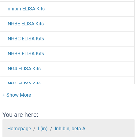
Inhibin ELISA Kits
INHBE ELISA Kits
INHBC ELISA Kits
INHBB ELISA Kits
ING4 ELISA Kits
ING1 ELISA Kits
INF2 ELISA Kits
Inducible T-Cell Co-Stimulator ELISA Kits
You are here:
Homepage
I (in)
Inhibin, beta A
Induced Myeloid Leukemia Cell Differentiation Protein Mcl-1 ELISA Kits