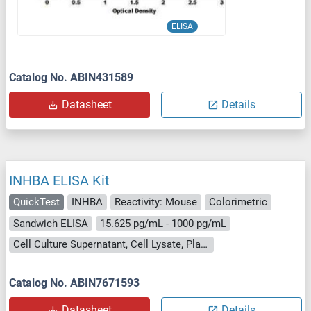
ELISA
Catalog No. ABIN431589
Datasheet
Details
INHBA ELISA Kit
QuickTest
INHBA
Reactivity: Mouse
Colorimetric
Sandwich ELISA
15.625 pg/mL - 1000 pg/mL
Cell Culture Supernatant, Cell Lysate, Plasma, Serum, Tissue Lysate
Catalog No. ABIN7671593
Datasheet
Details