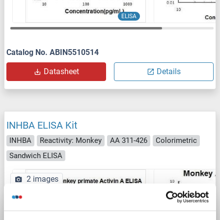
ELISA
Catalog No. ABIN5510514
Datasheet
Details
INHBA ELISA Kit
INHBA
Reactivity: Monkey
AA 311-426
Colorimetric
Sandwich ELISA
2 images