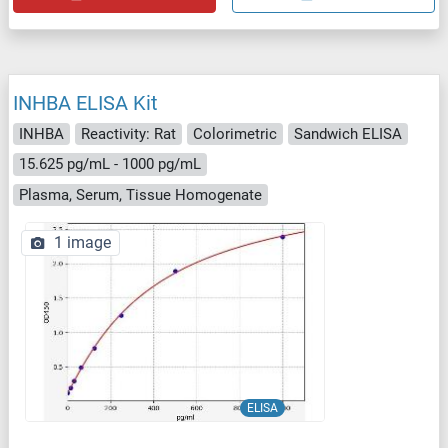
INHBA ELISA Kit
INHBA
Reactivity: Rat
Colorimetric
Sandwich ELISA
15.625 pg/mL - 1000 pg/mL
Plasma, Serum, Tissue Homogenate
1 image
ELISA