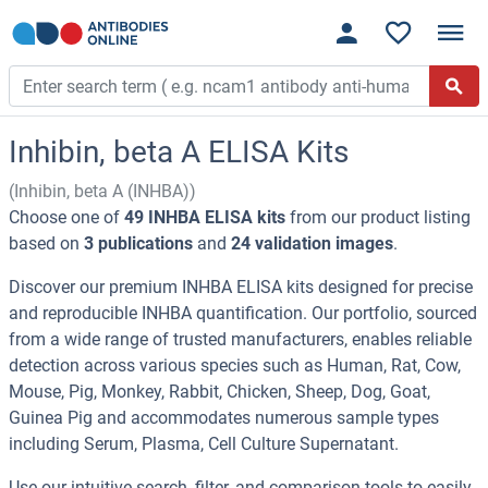
Inhibin, beta A ELISA Kits
(Inhibin, beta A (INHBA))
Choose one of
49 INHBA ELISA kits
from our product listing
based on
3 publications
and
24 validation images
.
Discover our premium INHBA ELISA kits designed for precise
and reproducible INHBA quantification. Our portfolio, sourced
from a wide range of trusted manufacturers, enables reliable
detection across various species such as Human, Rat, Cow,
Mouse, Pig, Monkey, Rabbit, Chicken, Sheep, Dog, Goat,
Guinea Pig and accommodates numerous sample types
including Serum, Plasma, Cell Culture Supernatant.
Use our intuitive search, filter, and comparison tools to easily