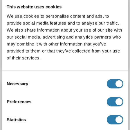
This website uses cookies
We use cookies to personalise content and ads, to
provide social media features and to analyse our traffic.
ELISA
We also share information about your use of our site with
our social media, advertising and analytics partners who
may combine it with other information that you’ve
Catalog No. ABIN5510516
provided to them or that they’ve collected from your use
Datasheet
Details
of their services.
Consent
Necessary
Selection
INHBA ELISA Kit
INHBA
Reactivity: Rabbit
AA 311-426
Colorimetric
Preferences
Sandwich ELISA
Statistics
1 image