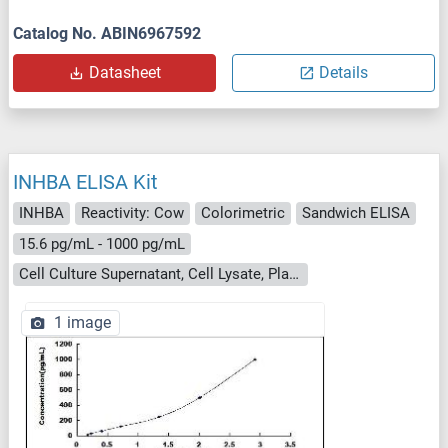
Catalog No. ABIN6967592
Datasheet
Details
INHBA ELISA Kit
INHBA
Reactivity: Cow
Colorimetric
Sandwich ELISA
15.6 pg/mL - 1000 pg/mL
Cell Culture Supernatant, Cell Lysate, Plasma, Serum, Tissue Homogenate
1 image