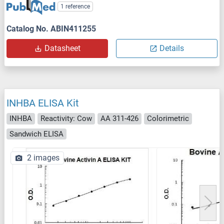
1 reference
Catalog No. ABIN411255
Datasheet
Details
INHBA ELISA Kit
INHBA
Reactivity: Cow
AA 311-426
Colorimetric
Sandwich ELISA
2 images