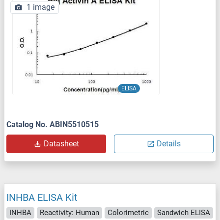
1 image
ELISA
Catalog No. ABIN5510515
Datasheet
Details
INHBA ELISA Kit
INHBA
Reactivity: Human
Colorimetric
Sandwich ELISA