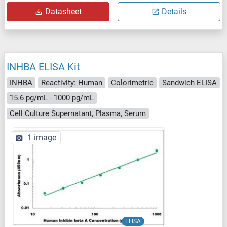
Datasheet
Details
INHBA ELISA Kit
INHBA
Reactivity: Human
Colorimetric
Sandwich ELISA
15.6 pg/mL - 1000 pg/mL
Cell Culture Supernatant, Plasma, Serum
1 image
ELISA