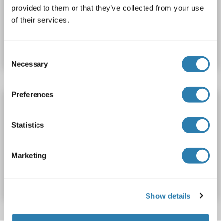
Polyclonal
unconjugated
provided to them or that they’ve collected from your use
of their services.
Catalog No. ABIN5703705
Datasheet
Details
Consent
Necessary
Selection
Preferences
INO80C antibody (Center)
INO80C
Reactivity: Human, Mouse, Rat
WB
Host: Rabbit
Statistics
Polyclonal
unconjugated
Marketing
Catalog No. ABIN7840080
Datasheet
Details
Show details