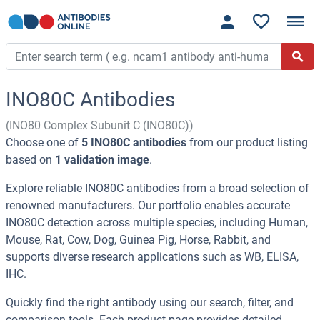
INO80C Antibodies
(INO80 Complex Subunit C (INO80C))
Choose one of
5 INO80C antibodies
from our product listing
based on
1 validation image
.
Explore reliable INO80C antibodies from a broad selection of
renowned manufacturers. Our portfolio enables accurate
INO80C detection across multiple species, including Human,
Mouse, Rat, Cow, Dog, Guinea Pig, Horse, Rabbit, and
supports diverse research applications such as WB, ELISA,
IHC.
Quickly find the right antibody using our search, filter, and
comparison tools. Each product page provides detailed