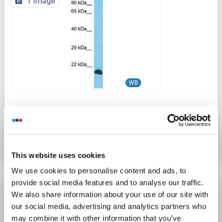
1 image
WB
Catalog No. ABIN2791589
Datasheet
Details
This website uses cookies
We use cookies to personalise content and ads, to
provide social media features and to analyse our traffic.
INO80C antibody
We also share information about your use of our site with
our social media, advertising and analytics partners who
INO80C
Reactivity: Human
WB, ELISA, IHC
Host: Rabbit
may combine it with other information that you’ve