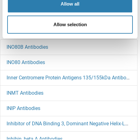
Allow all
Target information, Synonyms, Latest
references
Allow selection
Did you look for something else?
INO80B Antibodies
INO80 Antibodies
Inner Centromere Protein Antigens 135/155kDa Antibodies
INMT Antibodies
INIP Antibodies
Inhibitor of DNA Binding 3, Dominant Negative Helix-Loop-Helix Protein Antibodies
Inhibin, beta A Antibodies