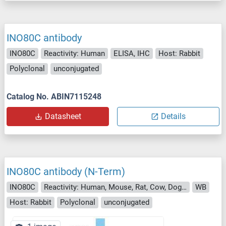
INO80C antibody
INO80C
Reactivity: Human
ELISA, IHC
Host: Rabbit
Polyclonal
unconjugated
Catalog No. ABIN7115248
Datasheet
Details
INO80C antibody (N-Term)
INO80C
Reactivity: Human, Mouse, Rat, Cow, Dog, Guinea Pig, Horse, Rabbit
WB
Host: Rabbit
Polyclonal
unconjugated