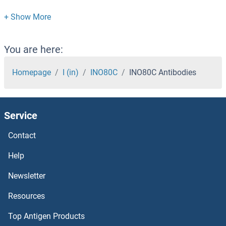
Inhibin alpha Antibodies
Inhibin Antibodies
You are here:
INHBE Antibodies
Homepage
I (in)
INO80C
INO80C Antibodies
INHBC Antibodies
Service
INHBB Antibodies
Contact
ING5 Antibodies
Help
ING4 Antibodies
Newsletter
Resources
ING3 Antibodies
Top Antigen Products
ING2 Antibodies