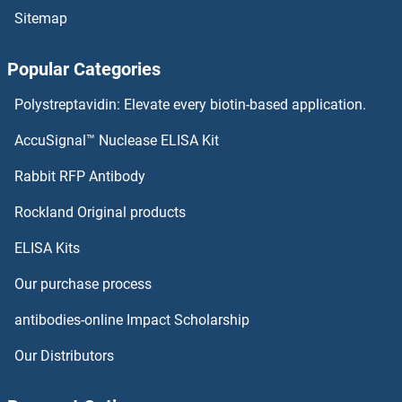
Sitemap
ING1 Antibodies
Popular Categories
Influenza Virus Nucleoprotein Antibodies
Polystreptavidin: Elevate every biotin-based application.
Influenza Hemagglutinin HA2 Chain Antibodies
AccuSignal™ Nuclease ELISA Kit
Influenza Hemagglutinin HA1 Chain Antibodies
Rabbit RFP Antibody
Inosine 5'-Phosphate Dehydrogenase 1 Antibodies
Rockland Original products
ELISA Kits
Inositol Polyphosphate Phosphatase-Like 1 Antibodies
Our purchase process
Inositol-3-Phosphate Synthase 1 Antibodies
antibodies-online Impact Scholarship
INPP1 Antibodies
Our Distributors
INPP4A Antibodies