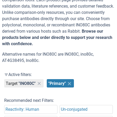
validation data, literature references, and customer feedback.
Unlike comparison-only resources, you can conveniently
purchase antibodies directly through our site. Choose from
polyclonal, monoclonal, or recombinant INO80C antibodies
derived from various hosts such as Rabbit.
Browse our
products below and order directly to support your research
with confidence.
Alternative names for INO80C are INO80C, ino80c,
AT4G38495, Ino80c.
Active filters:
Target
"INO80C"
"Primary"
Recommended next Filters:
Reactivity: Human
Un-conjugated