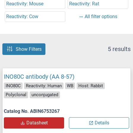
Reactivity: Mouse
Reactivity: Rat
Reactivity: Cow
All filter options
5 results
Show Filters
INO80C antibody (AA 8-57)
INO80C
Reactivity: Human
WB
Host: Rabbit
Polyclonal
unconjugated
Catalog No. ABIN6753267
Datasheet
Details