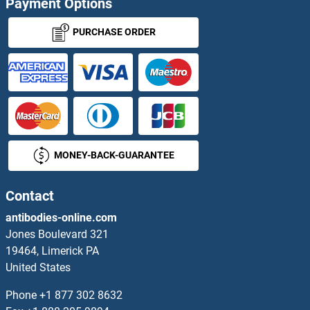
Payment Options
INPP4B Antibodies
PURCHASE ORDER
INPP5A Antibodies
INPP5B Antibodies
INPP5D Antibodies
MONEY-BACK-GUARANTEE
INPP5E Antibodies
INPP5F Antibodies
Contact
antibodies-online.com
INPP5J Antibodies
Jones Boulevard 321
19464, Limerick PA
INPP5K Antibodies
United States
INSC Antibodies
Phone
+1 877 302 8632