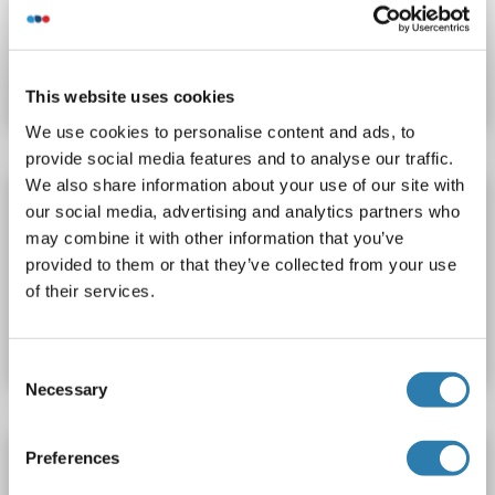
Catalog No. ABIN423382
Datasheet
Details
This website uses cookies
We use cookies to personalise content and ads, to
provide social media features and to analyse our traffic.
We also share information about your use of our site with
ITK ELISA Kit
our social media, advertising and analytics partners who
ITK
Reactivity: Human
Colorimetric
may combine it with other information that you’ve
provided to them or that they’ve collected from your use
of their services.
Catalog No. ABIN1164599
Datasheet
Details
Consent
Necessary
Selection
ITK ELISA Kit
Preferences
ITK
Reactivity: Mouse
Colorimetric