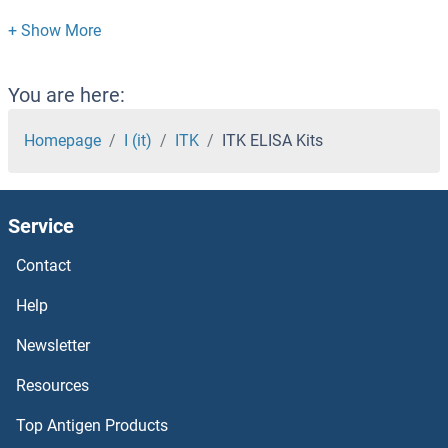
ITGB3BP ELISA Kits
ITGB1BP2 ELISA Kits
You are here:
ITGAL ELISA Kits
Homepage
I (it)
ITK
ITK ELISA Kits
ITGA6 ELISA Kits
Service
ITGA4 ELISA Kits
Contact
ITGA2 ELISA Kits
Help
ITGA11 ELISA Kits
Newsletter
Resources
ITCH ELISA Kits
Top Antigen Products
ISR-beta ELISA Kits