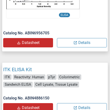
ELISA
Catalog No. ABIN6956705
Datasheet
Details
ITK ELISA Kit
ITK
Reactivity: Human
pTyr
Colorimetric
Sandwich ELISA
Cell Lysate, Tissue Lysate
Catalog No. ABIN4886150
Datasheet
Details