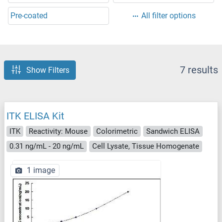
Pre-coated
All filter options
7 results
Show Filters
ITK ELISA Kit
ITK
Reactivity: Mouse
Colorimetric
Sandwich ELISA
0.31 ng/mL - 20 ng/mL
Cell Lysate, Tissue Homogenate
1 image