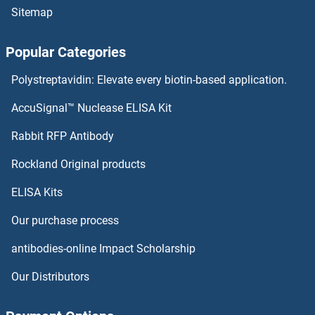
Sitemap
ISPD ELISA Kits
Popular Categories
Isocitrate Dehydrogenase ELISA Kits
Polystreptavidin: Elevate every biotin-based application.
ISL2 ELISA Kits
AccuSignal™ Nuclease ELISA Kit
ISL1 ELISA Kits
Rabbit RFP Antibody
ITLN1/Omentin ELISA Kits
Rockland Original products
ELISA Kits
ITLN2 ELISA Kits
Our purchase process
ITPA ELISA Kits
antibodies-online Impact Scholarship
ITPK1 ELISA Kits
Our Distributors
ITPKA ELISA Kits