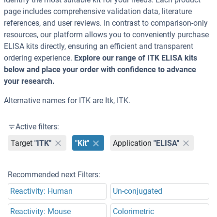
page includes comprehensive validation data, literature
references, and user reviews. In contrast to comparison-only
resources, our platform allows you to conveniently purchase
ELISA kits directly, ensuring an efficient and transparent
ordering experience.
Explore our range of ITK ELISA kits
below and place your order with confidence to advance
your research.
Alternative names for ITK are Itk, ITK.
Active filters:
Target
"ITK"
"Kit"
Application
"ELISA"
Recommended next Filters:
Reactivity: Human
Un-conjugated
Reactivity: Mouse
Colorimetric