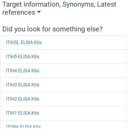
Target information, Synonyms, Latest
references
Did you look for something else?
ITIH5L ELISA Kits
ITIH5 ELISA Kits
ITIH4 ELISA Kits
ITIH3 ELISA Kits
ITIH2 ELISA Kits
ITIH1 ELISA Kits
ITGB6 ELISA Kits