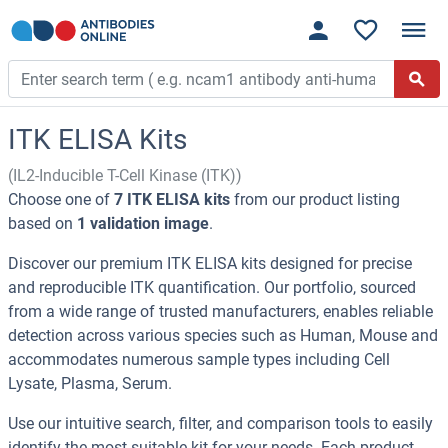
ITK ELISA Kits
(IL2-Inducible T-Cell Kinase (ITK))
Choose one of
7 ITK ELISA kits
from our product listing
based on
1 validation image
.
Discover our premium ITK ELISA kits designed for precise
and reproducible ITK quantification. Our portfolio, sourced
from a wide range of trusted manufacturers, enables reliable
detection across various species such as Human, Mouse and
accommodates numerous sample types including Cell
Lysate, Plasma, Serum.
Use our intuitive search, filter, and comparison tools to easily
identify the most suitable kit for your needs. Each product