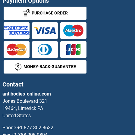
Payment Options
ITSN1 ELISA Kits
PURCHASE ORDER
IVD ELISA Kits
IYD ELISA Kits
IZUMO1 ELISA Kits
MONEY-BACK-GUARANTEE
JAG1 ELISA Kits
JAG2 ELISA Kits
Contact
antibodies-online.com
JAGN1 ELISA Kits
Jones Boulevard 321
19464, Limerick PA
JAK1 ELISA Kits
United States
JAK2 ELISA Kits
Phone
+1 877 302 8632
Fax
+1 888 205 9894