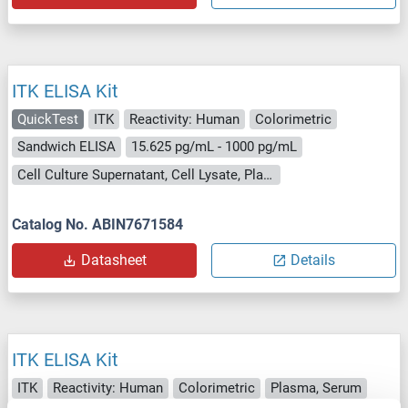
ITK ELISA Kit
QuickTest
ITK
Reactivity: Human
Colorimetric
Sandwich ELISA
15.625 pg/mL - 1000 pg/mL
Cell Culture Supernatant, Cell Lysate, Plasma, Serum, Tissue Lysate
Catalog No. ABIN7671584
Datasheet
Details
ITK ELISA Kit
ITK
Reactivity: Human
Colorimetric
Plasma, Serum