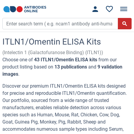
ITLN1/Omentin ELISA Kits
(Intelectin 1 (Galactofuranose Binding) (ITLN1))
Choose one of
43 ITLN1/Omentin ELISA kits
from our
product listing based on
13 publications
and
9 validation
images
.
Discover our premium ITLN1/Omentin ELISA kits designed
for precise and reproducible ITLN1/Omentin quantification.
Our portfolio, sourced from a wide range of trusted
manufacturers, enables reliable detection across various
species such as Human, Mouse, Rat, Chicken, Cow, Dog,
Goat, Guinea Pig, Monkey, Pig, Rabbit, Sheep and
accommodates numerous sample types including Serum,