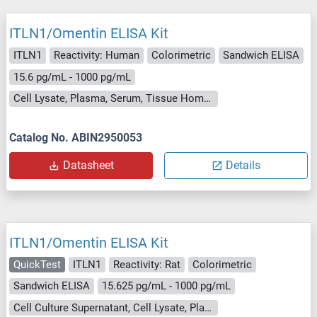
ITLN1/Omentin ELISA Kit
ITLN1
Reactivity: Human
Colorimetric
Sandwich ELISA
15.6 pg/mL - 1000 pg/mL
Cell Lysate, Plasma, Serum, Tissue Homogenate
Catalog No. ABIN2950053
Datasheet
Details
ITLN1/Omentin ELISA Kit
QuickTest
ITLN1
Reactivity: Rat
Colorimetric
Sandwich ELISA
15.625 pg/mL - 1000 pg/mL
Cell Culture Supernatant, Cell Lysate, Plasma, Serum, Tissue Lysate