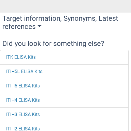
Target information, Synonyms, Latest
references
Did you look for something else?
ITK ELISA Kits
ITIH5L ELISA Kits
ITIH5 ELISA Kits
ITIH4 ELISA Kits
ITIH3 ELISA Kits
ITIH2 ELISA Kits