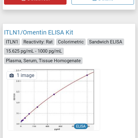
ITLN1/Omentin ELISA Kit
ITLN1
Reactivity: Rat
Colorimetric
Sandwich ELISA
15.625 pg/mL - 1000 pg/mL
Plasma, Serum, Tissue Homogenate
1 image
ELISA