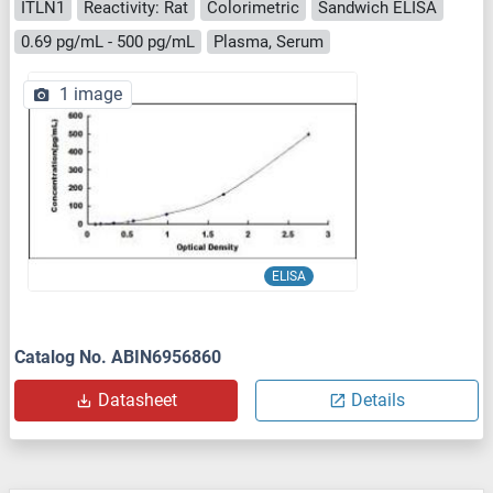
ITLN1
Reactivity: Rat
Colorimetric
Sandwich ELISA
0.69 pg/mL - 500 pg/mL
Plasma, Serum
1 image
ELISA
Catalog No. ABIN6956860
Datasheet
Details