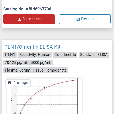
Catalog No. ABIN6967706
Datasheet
Details
ITLN1/Omentin ELISA Kit
ITLN1
Reactivity: Human
Colorimetric
Sandwich ELISA
78.125 pg/mL - 5000 pg/mL
Plasma, Serum, Tissue Homogenate
1 image