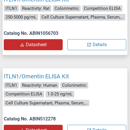
ITLN1
Reactivity: Rat
Colorimetric
Competition ELISA
250-5000 pg/mL
Cell Culture Supernatant, Plasma, Serum, Tissue Homogenate
Catalog No. ABIN1056703
Datasheet
Details
ITLN1/Omentin ELISA Kit
ITLN1
Reactivity: Human
Colorimetric
Competition ELISA
1.0-25 ng/mL
Cell Culture Supernatant, Plasma, Serum, Tissue Homogenate
Catalog No. ABIN512278