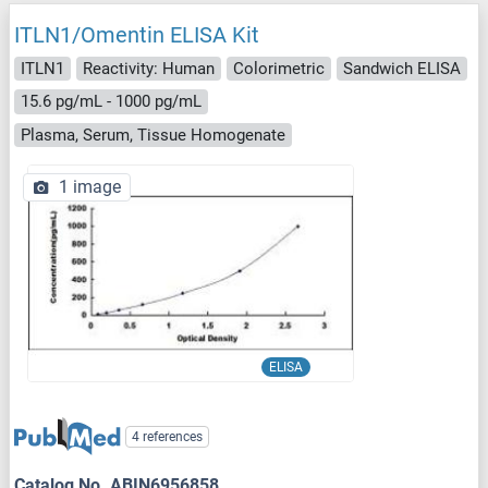
ITLN1/Omentin ELISA Kit
ITLN1
Reactivity: Human
Colorimetric
Sandwich ELISA
15.6 pg/mL - 1000 pg/mL
Plasma, Serum, Tissue Homogenate
1 image
ELISA
4 references
Catalog No. ABIN6956858