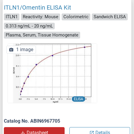
ITLN1/Omentin ELISA Kit
ITLN1
Reactivity: Mouse
Colorimetric
Sandwich ELISA
0.313 ng/mL - 20 ng/mL
Plasma, Serum, Tissue Homogenate
1 image
ELISA
Catalog No. ABIN6967705
Datasheet
Details