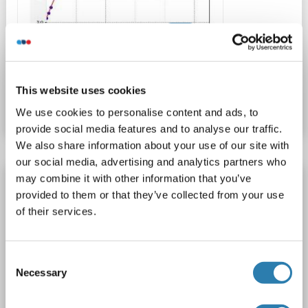
ELISA
Catalog No. ABIN6967707
This website uses cookies
Datasheet
Details
We use cookies to personalise content and ads, to
provide social media features and to analyse our traffic.
We also share information about your use of our site with
our social media, advertising and analytics partners who
may combine it with other information that you’ve
ITLN1/Omentin ELISA Kit
provided to them or that they’ve collected from your use
ITLN1
Reactivity: Human
Colorimetric
Sandwich ELISA
of their services.
1.56-100 pg/mL
Cell Culture Supernatant, Plasma, Serum, Tissue Homogenate
1 image
Consent
Necessary
Selection