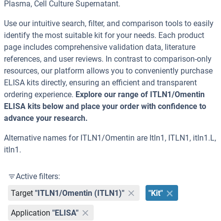
Plasma, Cell Culture Supernatant.
Use our intuitive search, filter, and comparison tools to easily
identify the most suitable kit for your needs. Each product
page includes comprehensive validation data, literature
references, and user reviews. In contrast to comparison-only
resources, our platform allows you to conveniently purchase
ELISA kits directly, ensuring an efficient and transparent
ordering experience.
Explore our range of ITLN1/Omentin
ELISA kits below and place your order with confidence to
advance your research.
Alternative names for ITLN1/Omentin are Itln1, ITLN1, itln1.L,
itln1.
Active filters:
Target
"ITLN1/Omentin (ITLN1)"
"Kit"
Application
"ELISA"