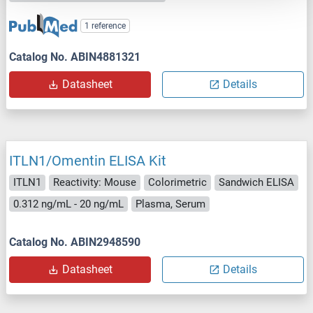
1 reference
Catalog No. ABIN4881321
Datasheet
Details
ITLN1/Omentin ELISA Kit
ITLN1
Reactivity: Mouse
Colorimetric
Sandwich ELISA
0.312 ng/mL - 20 ng/mL
Plasma, Serum
Catalog No. ABIN2948590
Datasheet
Details