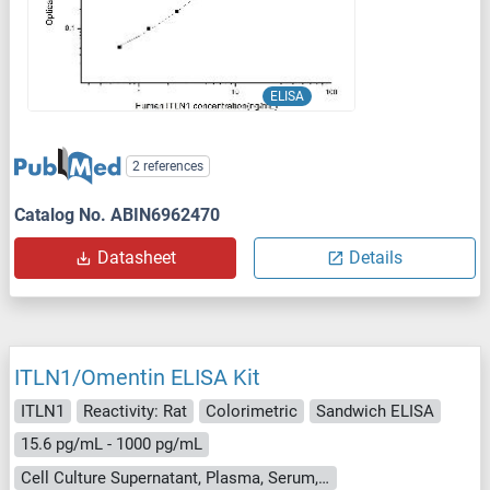
ELISA
2 references
Catalog No. ABIN6962470
Datasheet
Details
ITLN1/Omentin ELISA Kit
ITLN1
Reactivity: Rat
Colorimetric
Sandwich ELISA
15.6 pg/mL - 1000 pg/mL
Cell Culture Supernatant, Plasma, Serum, Tissue Homogenate