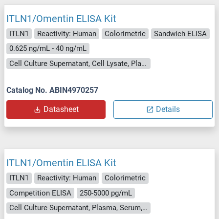
ITLN1/Omentin ELISA Kit
ITLN1
Reactivity: Human
Colorimetric
Sandwich ELISA
0.625 ng/mL - 40 ng/mL
Cell Culture Supernatant, Cell Lysate, Plasma, Serum, Tissue Homogenate
Catalog No. ABIN4970257
Datasheet
Details
ITLN1/Omentin ELISA Kit
ITLN1
Reactivity: Human
Colorimetric
Competition ELISA
250-5000 pg/mL
Cell Culture Supernatant, Plasma, Serum, Tissue Homogenate