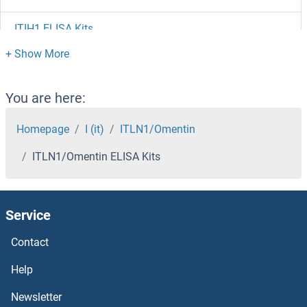
ITIH1 ELISA Kits
ITGB6 ELISA Kits
ITGB3BP ELISA Kits
You are here:
ITGB1BP2 ELISA Kits
Homepage
I (it)
ITLN1/Omentin
ITLN1/Omentin ELISA Kits
ITGAL ELISA Kits
ITGA6 ELISA Kits
Service
ITGA4 ELISA Kits
Contact
ITGA2 ELISA Kits
Help
Newsletter
ITGA11 ELISA Kits