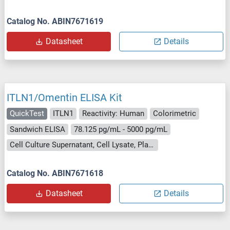
Catalog No. ABIN7671619
Datasheet
Details
ITLN1/Omentin ELISA Kit
QuickTest
ITLN1
Reactivity: Human
Colorimetric
Sandwich ELISA
78.125 pg/mL - 5000 pg/mL
Cell Culture Supernatant, Cell Lysate, Plasma, Serum, Tissue Lysate
Catalog No. ABIN7671618
Datasheet
Details