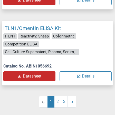
Datasheet
Details
ITLN1/Omentin ELISA Kit
ITLN1
Reactivity: Sheep
Colorimetric
Competition ELISA
Cell Culture Supernatant, Plasma, Serum, Tissue Homogenate
Catalog No. ABIN1056692
Datasheet
Details
1
2
3