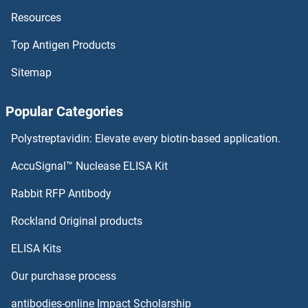
Resources
ITCH ELISA Kits
Top Antigen Products
ISR-beta ELISA Kits
Sitemap
ISPD ELISA Kits
Popular Categories
Isocitrate Dehydrogenase ELISA Kits
Polystreptavidin: Elevate every biotin-based application.
ISL2 ELISA Kits
AccuSignal™ Nuclease ELISA Kit
ITLN2 ELISA Kits
Rabbit RFP Antibody
Rockland Original products
ITPA ELISA Kits
ELISA Kits
ITPK1 ELISA Kits
Our purchase process
ITPKA ELISA Kits
antibodies-online Impact Scholarship