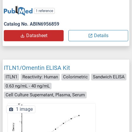
1 reference
Catalog No. ABIN6956859
Datasheet
Details
ITLN1/Omentin ELISA Kit
ITLN1
Reactivity: Human
Colorimetric
Sandwich ELISA
0.63 ng/mL - 40 ng/mL
Cell Culture Supernatant, Plasma, Serum
1 image