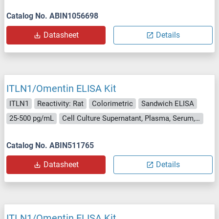
Catalog No. ABIN1056698
Datasheet
Details
ITLN1/Omentin ELISA Kit
ITLN1
Reactivity: Rat
Colorimetric
Sandwich ELISA
25-500 pg/mL
Cell Culture Supernatant, Plasma, Serum, Tissue Homogenate
Catalog No. ABIN511765
Datasheet
Details
ITLN1/Omentin ELISA Kit