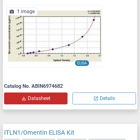
1 image
ELISA
Catalog No. ABIN6974682
Datasheet
Details
ITLN1/Omentin ELISA Kit