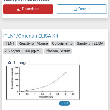
Datasheet
Details
ITLN1/Omentin ELISA Kit
ITLN1
Reactivity: Mouse
Colorimetric
Sandwich ELISA
2.5 pg/mL - 160 pg/mL
Plasma, Serum
1 image
ELISA