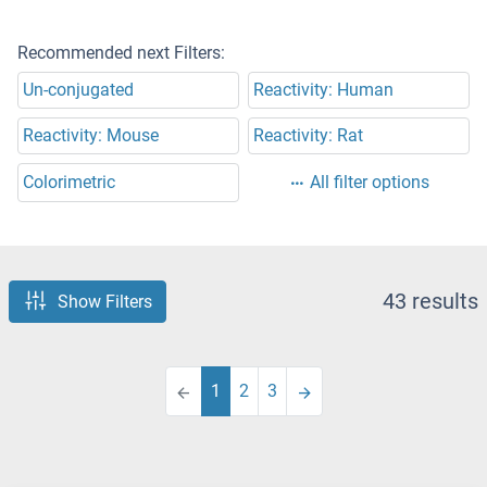
Recommended next Filters:
Un-conjugated
Reactivity: Human
Reactivity: Mouse
Reactivity: Rat
Colorimetric
All filter options
43 results
Show Filters
1
2
3