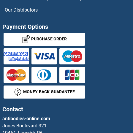
ITSN1 ELISA Kits
Our Distributors
IVD ELISA Kits
Payment Options
IYD ELISA Kits
PURCHASE ORDER
IZUMO1 ELISA Kits
JAG1 ELISA Kits
JAG2 ELISA Kits
MONEY-BACK-GUARANTEE
JAGN1 ELISA Kits
Contact
JAK1 ELISA Kits
antibodies-online.com
JAK2 ELISA Kits
Jones Boulevard 321
19464, Limerick PA