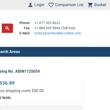
Login
Comparison List
Basket
Phone:
+1 877 302 8632
Fax:
+1 888 205 9894 (Toll-free)
E-Mail:
orders@antibodies-online.com
arch Areas
alog No. ABIN1125054
936.89
lus shipping costs $50.00
6 tests