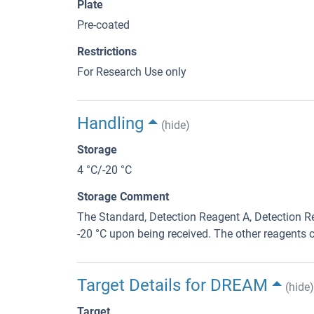
Plate
Pre-coated
Restrictions
For Research Use only
Handling
(hide)
Storage
4 °C/-20 °C
Storage Comment
The Standard, Detection Reagent A, Detection Re
-20 °C upon being received. The other reagents c
Target Details for DREAM
(hide)
Target