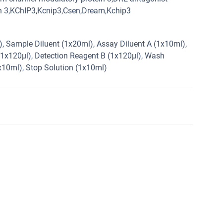
in 3,KChIP3,Kcnip3,Csen,Dream,Kchip3
2), Sample Diluent (1x20ml), Assay Diluent A (1x10ml),
(1x120µl), Detection Reagent B (1x120µl), Wash
1x10ml), Stop Solution (1x10ml)