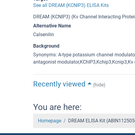
See all DREAM (KCNIP3) ELISA Kits
DREAM (KCNIP3) (Kv Channel Interacting Protein
Alternative Name
Calsenilin
Background
Synonyms: A-type potassium channel modulator
antagonist modulator,KChIP3,Kchip3,Kcnip3,Kv c
Recently viewed
(hide)
You are here:
Homepage
DREAM ELISA Kit (ABIN112505