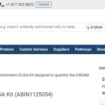
+1 877 302 8632
Contact
AI Mode
Proteins
Custom Services
Suppliers
Pathways
Rese
Cat
lorimetric ELISA Kit designed to quantify Rat DREAM.
$
P
9
SA Kit (ABIN1125054)