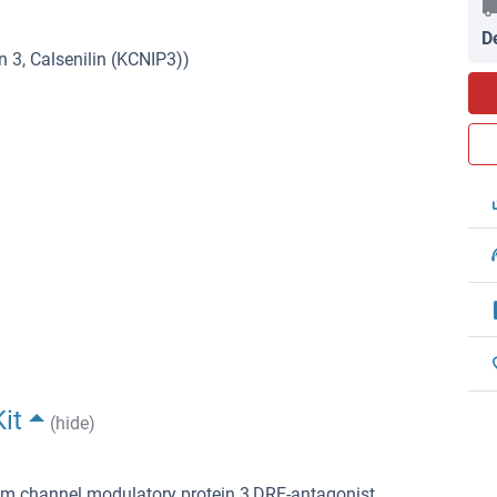
D
 3, Calsenilin (KCNIP3))
it
(hide)
ium channel modulatory protein 3,DRE-antagonist