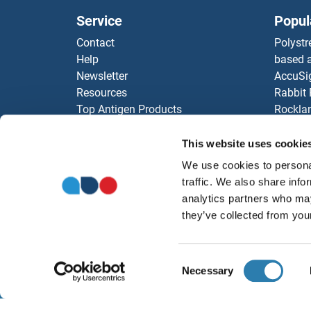
Service
Popul
Contact
Polystr
Help
based a
Newsletter
AccuSi
Resources
Rabbit
Top Antigen Products
Rocklan
Sitemap
ELISA K
Our pu
This website uses cookie
antibod
We use cookies to personal
Our Dis
traffic. We also share info
analytics partners who may
they’ve collected from your
Consent
Necessary
Selection