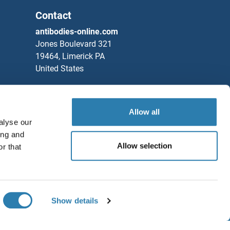
Contact
antibodies-online.com
Jones Boulevard 321
19464, Limerick PA
United States
Phone
+1 877 302 8632
Fax
+1 888 205 9894
Allow all
Partners
alyse our
ing and
Rockland Immunochemicals, Inc.
Allow selection
r that
Save / Share
Chat with us!
Show details