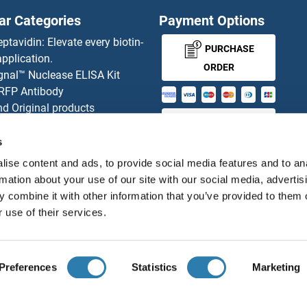
ar Categories
Payment Options
eptavidin: Elevate every biotin-
PURCHASE
pplication.
ORDER
gnal™ Nuclease ELISA Kit
 RFP Antibody
d Original products
MONEY-BACK-
its
rchase process
GUARANTEE
s
ies-online Impact Scholarship
ise content and ads, to provide social media features and to an
tributors
rmation about your use of our site with our social media, advertis
 combine it with other information that you’ve provided to them o
 use of their services.
English
United States
Preferences
Statistics
Marketing
About us
Imprint
Privacy
Cookie Settings
Terms
© antibodies-online 2026