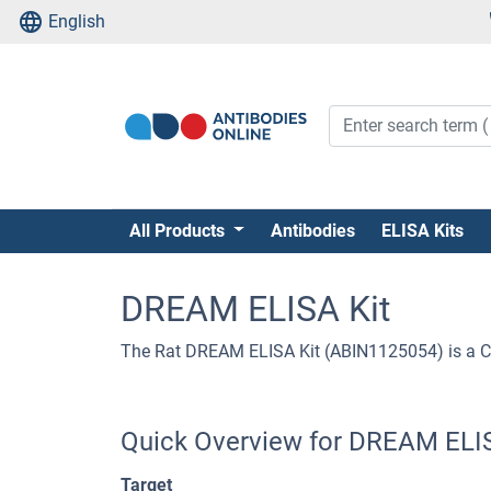
English
All Products
Antibodies
ELISA Kits
DREAM ELISA Kit
The Rat DREAM ELISA Kit (ABIN1125054) is a Co
Quick Overview for DREAM ELI
Target