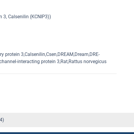
 3, Calsenilin (KCNIP3))
y protein 3,Calsenilin,Csen,DREAM,Dream,DRE-
hannel-interacting protein 3,Rat,Rattus norvegicus
4)