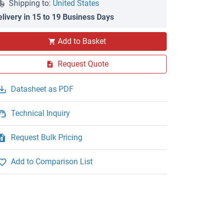
Shipping to:
United States
elivery in 15 to 19 Business Days
Add to Basket
Request Quote
Datasheet as PDF
Technical Inquiry
Request Bulk Pricing
Add to Comparison List