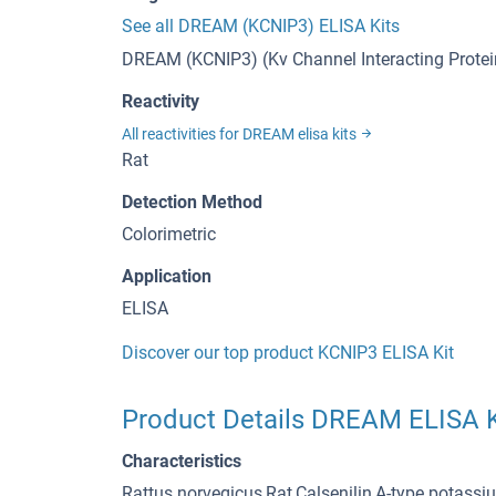
See all DREAM (KCNIP3) ELISA Kits
DREAM (KCNIP3) (Kv Channel Interacting Protein
Reactivity
All reactivities for DREAM elisa kits
Rat
Detection Method
Colorimetric
Application
ELISA
Discover our top product KCNIP3 ELISA Kit
Product Details DREAM ELISA K
Characteristics
Rattus norvegicus,Rat,Calsenilin,A-type potass