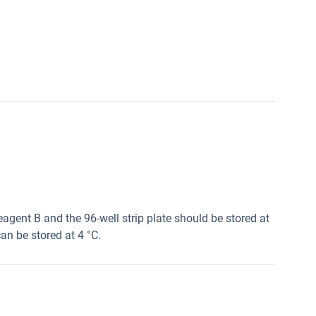
agent B and the 96-well strip plate should be stored at
an be stored at 4 °C.