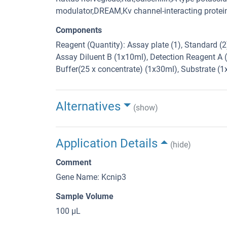
modulator,DREAM,Kv channel-interacting prote
Components
Reagent (Quantity): Assay plate (1), Standard (
Assay Diluent B (1x10ml), Detection Reagent A 
Buffer(25 x concentrate) (1x30ml), Substrate (
Alternatives
(show)
Application Details
(hide)
Comment
Gene Name: Kcnip3
Sample Volume
100 μL