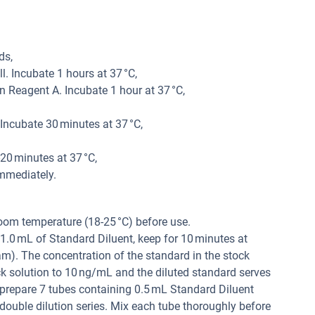
ds,
. Incubate 1 hours at 37 °C,
 Reagent A. Incubate 1 hour at 37 °C,
ncubate 30 minutes at 37 °C,
20 minutes at 37 °C,
mmediately.
oom temperature (18-25 °C) before use.
1.0 mL of Standard Diluent, keep for 10 minutes at
am). The concentration of the standard in the stock
ock solution to 10 ng/mL and the diluted standard serves
prepare 7 tubes containing 0.5 mL Standard Diluent
double dilution series. Mix each tube thoroughly before