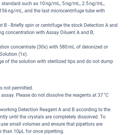
ted standard such as 10 ng/mL, 5 ng/mL, 2.5 ng/mL,
56 ng/mL, and the last microcentrifuge tube with
B - Briefly spin or centrifuge the stock Detection A and
ing concentration with Assay Diluent A and B,
tion concentrate (30x) with 580 mL of deionized or
Solution (1x).
 of the solution with sterilized tips and do not dump
is not permitted.
assay. Please do not dissolve the reagents at 37 °C
r working Detection Reagent A and B according to the
tly until the crystals are completely dissolved. To
 use small volumes and ensure that pipettors are
e than 10μL for once pipetting.