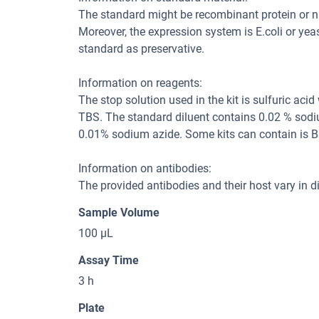
The standard might be recombinant protein or natu
Moreover, the expression system is E.coli or yea
standard as preservative.
Information on reagents:
The stop solution used in the kit is sulfuric aci
TBS. The standard diluent contains 0.02 % sodi
0.01% sodium azide. Some kits can contain is B
Information on antibodies:
The provided antibodies and their host vary in dif
Sample Volume
100 μL
Assay Time
3 h
Plate