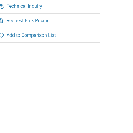
Technical Inquiry
Request Bulk Pricing
Add to Comparison List