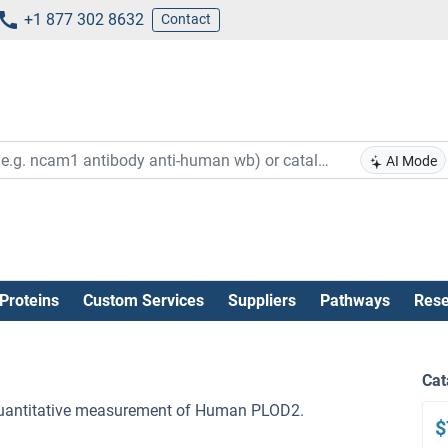
+1 877 302 8632
Contact
AI Mode
Proteins
Custom Services
Suppliers
Pathways
Rese
Cat
e quantitative measurement of Human PLOD2.
$