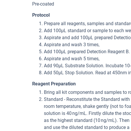
Pre-coated
Protocol
Prepare all reagents, samples and standar
Add 100μL standard or sample to each well
Aspirate and add 100μL prepared Detection
Aspirate and wash 3 times,
Add 100μL prepared Detection Reagent B. I
Aspirate and wash 5 times,
Add 90μL Substrate Solution. Incubate 10-
Add 50μL Stop Solution. Read at 450nm i
Reagent Preparation
Bring all kit components and samples to r
Standard - Reconstitute the Standard with 
room temperature, shake gently (not to fo
solution is 40 ng/mL. Firstly dilute the st
as the highest standard (10 ng/mL). Then 
and use the diluted standard to produce a 