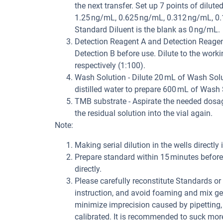
the next transfer. Set up 7 points of dilu
1.25 ng/mL, 0.625 ng/mL, 0.312 ng/mL, 0.1
Standard Diluent is the blank as 0 ng/mL.
Detection Reagent A and Detection Reagent 
Detection B before use. Dilute to the work
respectively (1:100).
Wash Solution - Dilute 20 mL of Wash Solu
distilled water to prepare 600 mL of Wash 
TMB substrate - Aspirate the needed dosage
the residual solution into the vial again.
Note:
Making serial dilution in the wells directly 
Prepare standard within 15 minutes before 
directly.
Please carefully reconstitute Standards o
instruction, and avoid foaming and mix gen
minimize imprecision caused by pipetting,
calibrated. It is recommended to suck mor