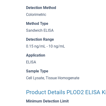
Detection Method
Colorimetric
Method Type
Sandwich ELISA
Detection Range
0.15 ng/mL - 10 ng/mL
Application
ELISA
Sample Type
Cell Lysate, Tissue Homogenate
Product Details PLOD2 ELISA Ki
Minimum Detection Limit