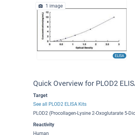
1 image
ELISA
Quick Overview for PLOD2 ELIS
Target
See all PLOD2 ELISA Kits
PLOD2 (Procollagen-Lysine 2-Oxoglutarate 5-D
Reactivity
Human