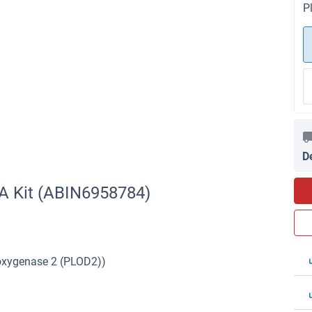
P
D
A Kit (ABIN6958784)
ioxygenase 2 (PLOD2))