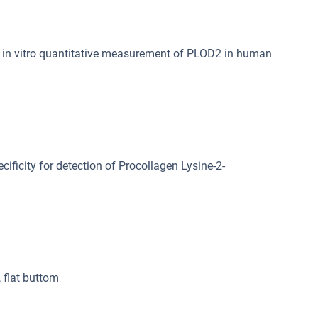
in vitro quantitative measurement of PLOD2 in human
cificity for detection of Procollagen Lysine-2-
, flat buttom