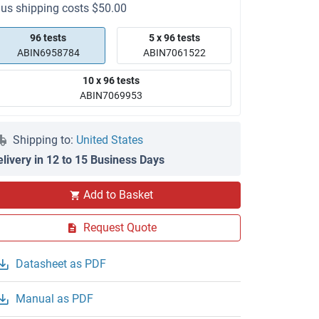
lus shipping costs $50.00
96 tests
5 x 96 tests
ABIN6958784
ABIN7061522
10 x 96 tests
ABIN7069953
Shipping to:
United States
elivery in 12 to 15 Business Days
Add to Basket
Request Quote
Datasheet as PDF
Manual as PDF