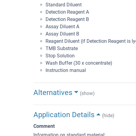
Standard Diluent
Detection Reagent A
Detection Reagent B
Assay Diluent A
Assay Diluent B
Reagent Diluent (if Detection Reagent is ly
TMB Substrate
Stop Solution
Wash Buffer (30 x concentrate)
Instruction manual
Alternatives
(show)
Application Details
(hide)
Comment
Information on standard material: