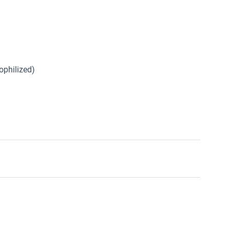
ophilized)