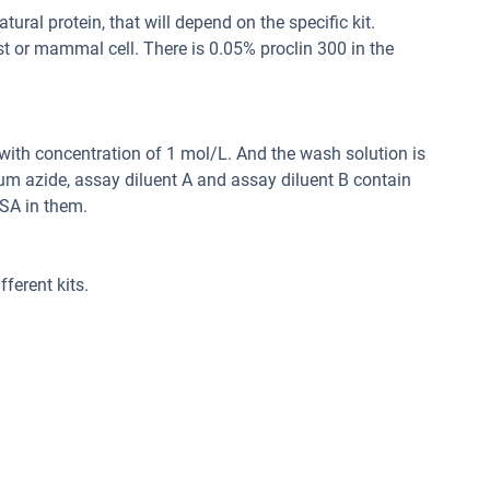
ral protein, that will depend on the specific kit.
st or mammal cell. There is 0.05% proclin 300 in the
d with concentration of 1 mol/L. And the wash solution is
um azide, assay diluent A and assay diluent B contain
SA in them.
ferent kits.