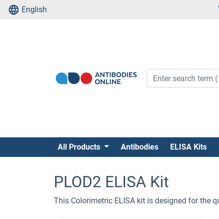
English
All Products
Antibodies
ELISA Kits
PLOD2 ELISA Kit
This Colorimetric ELISA kit is designed for th