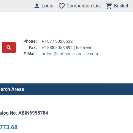
Login
Comparison List
Basket
Phone:
+1 877 302 8632
Fax:
+1 888 205 9894 (Toll-free)
E-Mail:
orders@antibodies-online.com
arch Areas
alog No. ABIN6958784
773.68