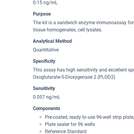
0.15 ng/mL
Purpose
The kit is a sandwich enzyme immunoassay for 
tissue homogenates, cell lysates.
Analytical Method
Quantitative
Specificity
This assay has high sensitivity and excellent spe
Oxoglutarate-5-Dioxygenase 2 (PLOD2)
Sensitivity
0.057 ng/mL
Components
Pre-coated, ready to use 96-well strip plate
Plate sealer for 96 wells
Reference Standard