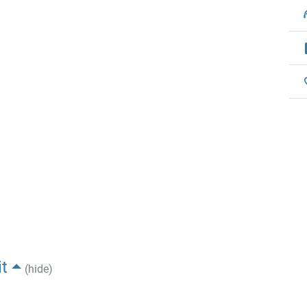
t
(hide)