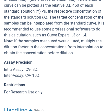
curve can be plotted as the relative O.D.450 of each
standard solution (Y) vs. the respective concentration of
the standard solution (X). The target concentration of the
samples can be interpolated from the standard curve. It is
recommended to use some professional software to do
this calculation, such as Curve Expert 1.3 or 1.4.
Note: If the samples measured were diluted, multiply the
dilution factor to the concentrations from interpolation to
obtain the concentration before dilution.
Assay Precision
Intra-Assay: CV<8%
Inter-Assay: CV<10%
Restrictions
For Research Use only
Handling
(hide)