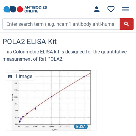
POLA2 ELISA Kit
This Colorimetric ELISA kit is designed for the quantitative
measurement of Rat POLA2.
1 image
ELISA