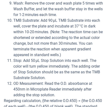
Wash: Remove the cover and wash plate 5 times with
Wash Buffer, and let the wash buffer stay in the wells
for 1-2 minutes each time.
TMB Substrate: Add 90 µL TMB Substrate into each
well, cover the plate and incubate at 37 °C in dark
within 10-20 minutes. (Note: The reaction time can be
shortened or extended according to the actual color
change, but not more than 30 minutes. You can
terminate the reaction when apparent gradient
appeared in standard wells.)
Stop: Add 50 µL Stop Solution into each well. The
color will turn yellow immediately. The adding order
of Stop Solution should be as the same as the TMB
Substrate Solution.
OD Measurement: Read the O.D. absorbance at
450nm in Microplate Reader immediately after
adding the stop solution.
Regarding calculation, (the relative O.D.450) = (the O.D.450
of each well) - (the O.D.450 of blank well). The standard