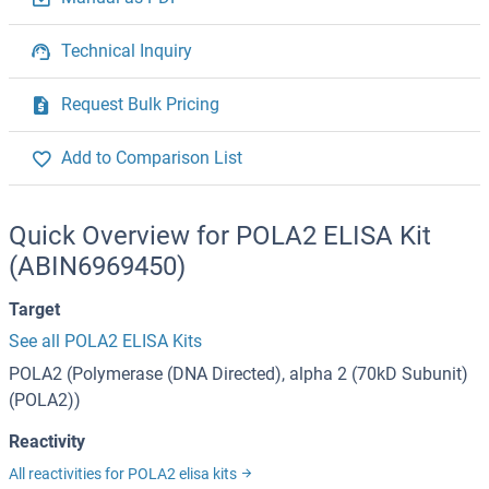
Technical Inquiry
Request Bulk Pricing
Add to Comparison List
Quick Overview for POLA2 ELISA Kit
(ABIN6969450)
Target
See all POLA2 ELISA Kits
POLA2 (Polymerase (DNA Directed), alpha 2 (70kD Subunit)
(POLA2))
Reactivity
All reactivities for POLA2 elisa kits