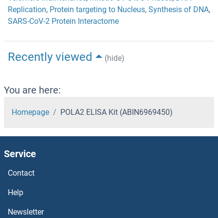
Replication
,
Protein targeting to Nucleus
,
Synthesis of DNA
,
SARS-CoV-2 Protein Interactome
Recently viewed
(hide)
You are here:
Homepage
POLA2 ELISA Kit (ABIN6969450)
Service
Contact
Help
Newsletter