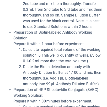
2nd tube and mix them thoroughly. Transfer
0.3 mL from 2nd tube to 3rd tube and mix them
thoroughly, and so on. Sample Dilution Buffer
was used for the blank control. Note: It is best
to use Standard Solutions within 2 hours.
Preparation of Biotin-labeled Antibody Working
Solution:
Prepare it within 1 hour before experiment.
Calculate required total volume of the working
solution: 0.1ml/well x quantity of wells. (Allow
0.1-0.2 mLmore than the total volume.)
Dilute the Biotin-detection antibody with
Antibody Dilution Buffer at 1:100 and mix them
thoroughly. (i.e. Add 1 µL Biotin-labeled
antibody into 99 µL Antibody Dilution Buffer.)
Preparation of HRP-Streptavidin Conjugate (SABC)
Working Solution:
Prepare it within 30 minutes before experiment.
Calculate required total volume of the working