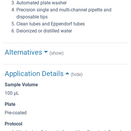
Automated plate washer
Precision single and multi-channel pipette and
disposable tips
Clean tubes and Eppendorf tubes
Deionized or distilled water
Alternatives
(show)
Application Details
(hide)
Sample Volume
100 μL
Plate
Pre-coated
Protocol