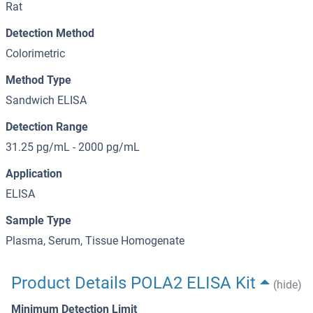
Rat
Detection Method
Colorimetric
Method Type
Sandwich ELISA
Detection Range
31.25 pg/mL - 2000 pg/mL
Application
ELISA
Sample Type
Plasma, Serum, Tissue Homogenate
Product Details POLA2 ELISA Kit
(hide)
Minimum Detection Limit