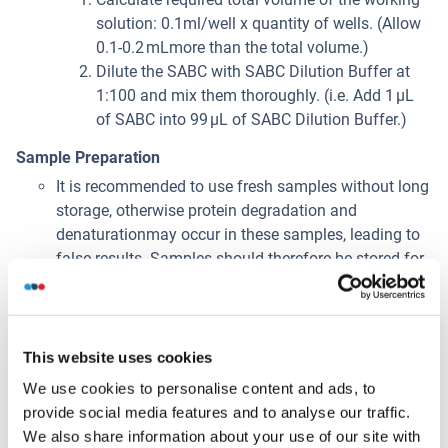
solution: 0.1ml/well x quantity of wells. (Allow
0.1-0.2 mLmore than the total volume.)
Dilute the SABC with SABC Dilution Buffer at
1:100 and mix them thoroughly. (i.e. Add 1 µL
of SABC into 99 µL of SABC Dilution Buffer.)
Sample Preparation
It is recommended to use fresh samples without long
storage, otherwise protein degradation and
denaturationmay occur in these samples, leading to
false results. Samples should therefore be stored for
a short periodat 2 - 8 °C or aliquoted at -20 °C (≤1
month) or -80 °C (≤ 3 months). Repeated freeze-
thawcycles should be avoided. Prior to assay, the
frozen samples should be slowly thawed and
This website uses cookies
centrifuged toremove precipitates.
We use cookies to personalise content and ads, to
If the sample type is not specified in the instructions,
provide social media features and to analyse our traffic.
a preliminary test is necessary to
We also share information about your use of our site with