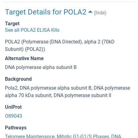
Target Details for POLA2
(hide)
Target
See all POLA2 ELISA Kits
POLA2 (Polymerase (DNA Directed), alpha 2 (70kD
Subunit) (POLA2))
Alternative Name
DNA polymerase alpha subunit B
Background
Pola2, DNA polymerase alpha subunit B, DNA polymerase
alpha 70 kDa subunit, DNA polymerase subunit II
UniProt
O89043
Pathways
Telomere Maintenance
,
Mitotic G1-G1/S Phases
,
DNA