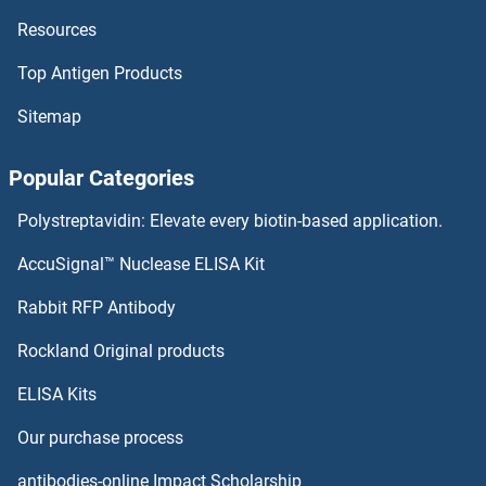
Resources
Top Antigen Products
Sitemap
Popular Categories
Polystreptavidin: Elevate every biotin-based application.
AccuSignal™ Nuclease ELISA Kit
Rabbit RFP Antibody
Rockland Original products
ELISA Kits
Our purchase process
antibodies-online Impact Scholarship