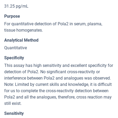
31.25 pg/mL
Purpose
For quantitative detection of Pola2 in serum, plasma,
tissue homogenates.
Analytical Method
Quantitative
Specificity
This assay has high sensitivity and excellent specificity for
detection of Pola2. No significant cross-reactivity or
interference between Pola2 and analogues was observed.
Note: Limited by current skills and knowledge, it is difficult
for us to complete the cross-reactivity detection between
Pola2 and all the analogues, therefore, cross reaction may
still exist.
Sensitivity