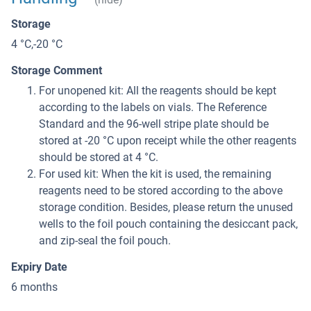
Storage
4 °C,-20 °C
Storage Comment
For unopened kit: All the reagents should be kept
according to the labels on vials. The Reference
Standard and the 96-well stripe plate should be
stored at -20 °C upon receipt while the other reagents
should be stored at 4 °C.
For used kit: When the kit is used, the remaining
reagents need to be stored according to the above
storage condition. Besides, please return the unused
wells to the foil pouch containing the desiccant pack,
and zip-seal the foil pouch.
Expiry Date
6 months