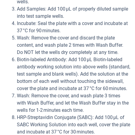
wells.
Add Samples: Add 100 µL of properly diluted sample
into test sample wells.
Incubate: Seal the plate with a cover and incubate at
37 °C for 90 minutes.
Wash: Remove the cover and discard the plate
content, and wash plate 2 times with Wash Buffer.
Do NOT let the wells dry completely at any time.
Biotin-labeled Antibody: Add 100 µL Biotin-labeled
antibody working solution into above wells (standard,
test sample and blank wells). Add the solution at the
bottom of each well without touching the sidewall,
cover the plate and incubate at 37 °C for 60 minutes.
Wash: Remove the cover, and wash plate 3 times
with Wash Buffer, and let the Wash Buffer stay in the
wells for 1-2 minutes each time.
HRP-Streptavidin Conjugate (SABC): Add 100 µL of
SABC Working Solution into each well, cover the plate
and incubate at 37 °C for 30 minutes.