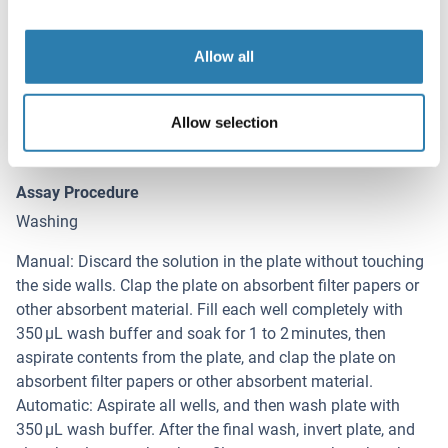
dilution buffer. And also standard curves and sample
should be making in pre-experiment. If samples with very
Allow all
high concentrations, dilute samples with PBS first and then
dilute the samples with Sample Dilution. The matrix
components in the sample will affect the test results,
Allow selection
which it need to be diluted at least 1/2 with Sample
Dilution Buffer before testing!
Assay Procedure
Washing
Manual: Discard the solution in the plate without touching
the side walls. Clap the plate on absorbent filter papers or
other absorbent material. Fill each well completely with
350 µL wash buffer and soak for 1 to 2 minutes, then
aspirate contents from the plate, and clap the plate on
absorbent filter papers or other absorbent material.
Automatic: Aspirate all wells, and then wash plate with
350 µL wash buffer. After the final wash, invert plate, and