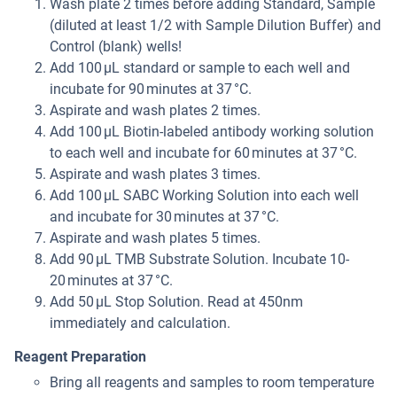
Wash plate 2 times before adding Standard, Sample
(diluted at least 1/2 with Sample Dilution Buffer) and
Control (blank) wells!
Add 100 µL standard or sample to each well and
incubate for 90 minutes at 37 °C.
Aspirate and wash plates 2 times.
Add 100 µL Biotin-labeled antibody working solution
to each well and incubate for 60 minutes at 37 °C.
Aspirate and wash plates 3 times.
Add 100 µL SABC Working Solution into each well
and incubate for 30 minutes at 37 °C.
Aspirate and wash plates 5 times.
Add 90 µL TMB Substrate Solution. Incubate 10-
20 minutes at 37 °C.
Add 50 µL Stop Solution. Read at 450nm
immediately and calculation.
Reagent Preparation
Bring all reagents and samples to room temperature