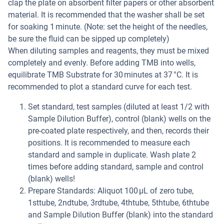
clap the plate on absorbent filter papers or other absorbent
material. It is recommended that the washer shall be set
for soaking 1 minute. (Note: set the height of the needles,
be sure the fluid can be sipped up completely)
When diluting samples and reagents, they must be mixed
completely and evenly. Before adding TMB into wells,
equilibrate TMB Substrate for 30 minutes at 37 °C. It is
recommended to plot a standard curve for each test.
Set standard, test samples (diluted at least 1/2 with
Sample Dilution Buffer), control (blank) wells on the
pre-coated plate respectively, and then, records their
positions. It is recommended to measure each
standard and sample in duplicate. Wash plate 2
times before adding standard, sample and control
(blank) wells!
Prepare Standards: Aliquot 100 µL of zero tube,
1sttube, 2ndtube, 3rdtube, 4thtube, 5thtube, 6thtube
and Sample Dilution Buffer (blank) into the standard