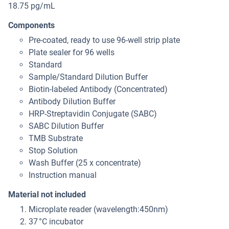
18.75 pg/mL
Components
Pre-coated, ready to use 96-well strip plate
Plate sealer for 96 wells
Standard
Sample/Standard Dilution Buffer
Biotin-labeled Antibody (Concentrated)
Antibody Dilution Buffer
HRP-Streptavidin Conjugate (SABC)
SABC Dilution Buffer
TMB Substrate
Stop Solution
Wash Buffer (25 x concentrate)
Instruction manual
Material not included
Microplate reader (wavelength:450nm)
37 °C incubator