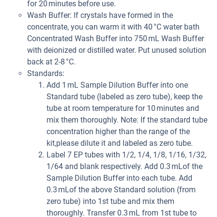
for 20 minutes before use.
Wash Buffer: If crystals have formed in the
concentrate, you can warm it with 40 °C water bath
Concentrated Wash Buffer into 750 mL Wash Buffer
with deionized or distilled water. Put unused solution
back at 2-8 °C.
Standards:
Add 1 mL Sample Dilution Buffer into one
Standard tube (labeled as zero tube), keep the
tube at room temperature for 10 minutes and
mix them thoroughly. Note: If the standard tube
concentration higher than the range of the
kit,please dilute it and labeled as zero tube.
Label 7 EP tubes with 1/2, 1/4, 1/8, 1/16, 1/32,
1/64 and blank respectively. Add 0.3 mLof the
Sample Dilution Buffer into each tube. Add
0.3 mLof the above Standard solution (from
zero tube) into 1st tube and mix them
thoroughly. Transfer 0.3 mL from 1st tube to