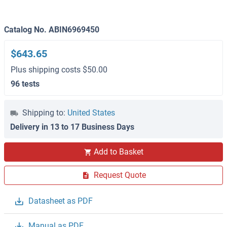
Catalog No. ABIN6969450
$643.65
Plus shipping costs $50.00
96 tests
Shipping to:
United States
Delivery in 13 to 17 Business Days
Add to Basket
Request Quote
Datasheet as PDF
Manual as PDF