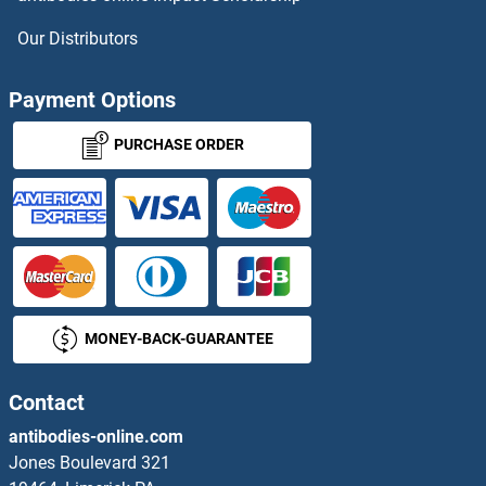
Our Distributors
Payment Options
PURCHASE ORDER
MONEY-BACK-GUARANTEE
Contact
antibodies-online.com
Jones Boulevard 321