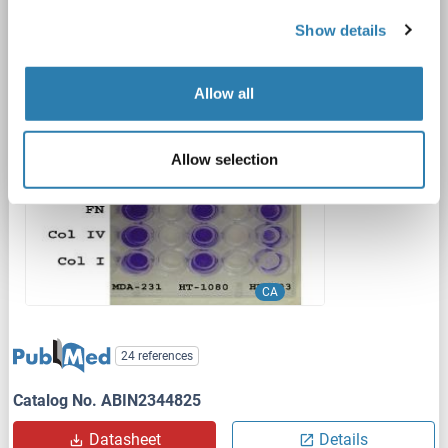
Array, Colorimetric)
Show details
CA
Reactivity: Mammalian
Colorimetric
Cell Samples, Serum
Quantitative
Pre-coated
Allow all
1 image
Allow selection
CA
24 references
Catalog No. ABIN2344825
Datasheet
Details