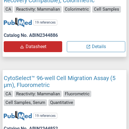
Recovery Compatible), Colorimetric
CA
Reactivity: Mammalian
Colorimetric
Cell Samples
19 references
Catalog No. ABIN2344886
Datasheet
Details
CytoSelect™ 96-well Cell Migration Assay (5
μm), Fluorometric
CA
Reactivity: Mammalian
Fluorometric
Cell Samples, Serum
Quantitative
19 references
Catalog No. ABIN2344852