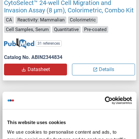
CytoSelect™ 24-well Cell Migration and
Invasion Assay (8 μm), Colorimetric, Combo Kit
CA
Reactivity: Mammalian
Colorimetric
Cell Samples, Serum
Quantitative
Pre-coated
31 references
Catalog No. ABIN2344834
Datasheet
Details
CytoSelect™ 24-Well Cell Migration Assay (8
μm, Colorimetric Format)
CA
Reactivity: Mammalian
Colorimetric
This website uses cookies
Cell Samples, Serum
Quantitative
We use cookies to personalise content and ads, to