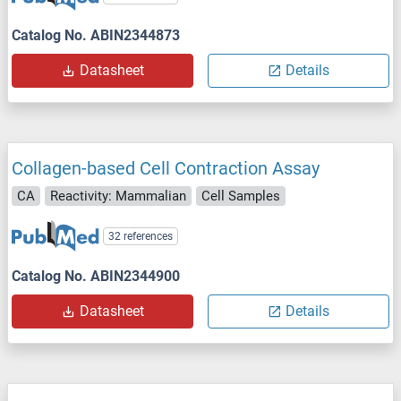
Catalog No. ABIN2344873
Datasheet
Details
Collagen-based Cell Contraction Assay
CA
Reactivity: Mammalian
Cell Samples
32 references
Catalog No. ABIN2344900
Datasheet
Details