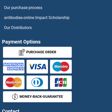
Our purchase process
antibodies-online Impact Scholarship
Our Distributors
Payment Options
PURCHASE ORDER
MONEY-BACK-GUARANTEE
Contact