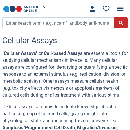
Cellular Assays
"
Cellular Assays
" or
Cell-based Assays
are essential tools for
studying cellular mechanisms in live cells. Many cellular
assays are configured for identifying or quantifying a specific
response to an external stimulus (e.g. replication, division, or
metabolic activity). Other assays measure cellular health
(e.g. toxicity effects via necrosis or apoptosis markers) of
cultured cells during or after treatment with various stimuli.
Cellular assays can provide in-depth knowledge about a
particular group of cultured cells, giving insight into
physiological state, and measuring factors or events like
Apoptosis/Programmed Cell Death, Migration/Invasion,