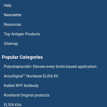
Help
Newsletter
Resources
Top Antigen Products
Sitemap
Popular Categories
Polystreptavidin: Elevate every biotin-based application.
AccuSignal™ Nuclease ELISA Kit
Rabbit RFP Antibody
Rockland Original products
ELISA Kits