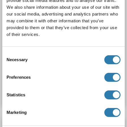
provide social media features and to analyse our traffic.
1 image
We also share information about your use of our site with
our social media, advertising and analytics partners who
may combine it with other information that you’ve
provided to them or that they’ve collected from your use
of their services.
CA
Consent
Necessary
Selection
31 references
Preferences
Catalog No. ABIN2344831
Datasheet
Details
Statistics
Marketing
CytoSelect™ 48-well Cell Adhesion Assay (ECM