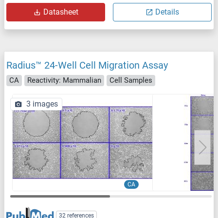
Datasheet
Details
Radius™ 24-Well Cell Migration Assay
CA
Reactivity: Mammalian
Cell Samples
3 images
CA
32 references