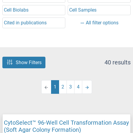
Cell Biolabs
Cell Samples
Cited in publications
All filter options
40 results
Show Filters
1
2
3
4
CytoSelect™ 96-Well Cell Transformation Assay
(Soft Agar Colony Formation)