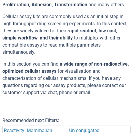
Proliferation, Adhesion, Transformation
and many others.
Cellular assay kits are commonly used as an initial step in
high-throughput drug screening experiments. In this context,
they are widely valued for their
rapid readout, low cost,
simple workflow, and their ability
to multiplex with other
compatible assays to read multiple parameters
simultaneously.
In this section you can find
a wide range of non-radioactive,
optimized cellular assays
for visualisation and
characterisation of cellular mechanisms. If you have any
questions regarding our assay products, please contact our
customer support via chat, phone or email.
Recommended next Filters:
Reactivity: Mammalian
Un-conjugated