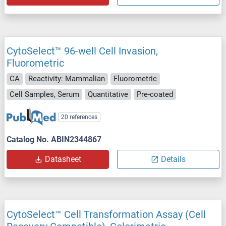
CytoSelect™ 96-well Cell Invasion,
Fluorometric
CA
Reactivity: Mammalian
Fluorometric
Cell Samples, Serum
Quantitative
Pre-coated
20 references
Catalog No. ABIN2344867
Datasheet
Details
CytoSelect™ Cell Transformation Assay (Cell