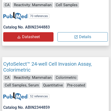
CA
Reactivity: Mammalian
Cell Samples
70 references
Catalog No. ABIN2344883
Datasheet
Details
CytoSelect™ 24-well Cell Invasion Assay,
Colorimetric
CA
Reactivity: Mammalian
Colorimetric
Cell Samples, Serum
Quantitative
Pre-coated
52 references
Catalog No. ABIN2344859