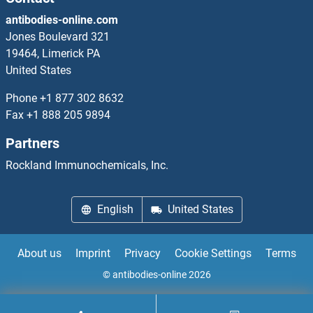
antibodies-online.com
Jones Boulevard 321
19464, Limerick PA
United States
Phone
+1 877 302 8632
Fax
+1 888 205 9894
Partners
Rockland Immunochemicals, Inc.
English
United States
About us
Imprint
Privacy
Cookie Settings
Terms
© antibodies-online 2026