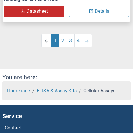
Datasheet
Details
1
2
3
4
You are here:
Homepage
ELISA & Assay Kits
Cellular Assays
Service
Contact