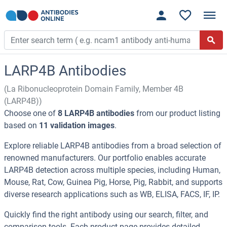
LARP4B Antibodies
(La Ribonucleoprotein Domain Family, Member 4B
(LARP4B))
Choose one of
8 LARP4B antibodies
from our product listing
based on
11 validation images
.
Explore reliable LARP4B antibodies from a broad selection of
renowned manufacturers. Our portfolio enables accurate
LARP4B detection across multiple species, including Human,
Mouse, Rat, Cow, Guinea Pig, Horse, Pig, Rabbit, and supports
diverse research applications such as WB, ELISA, FACS, IF, IP.
Quickly find the right antibody using our search, filter, and
comparison tools. Each product page provides detailed