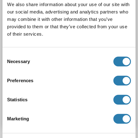
LARP4B
Reactivity: Human, Mouse
WB
Host: Rabbit
We also share information about your use of our site with
our social media, advertising and analytics partners who
Polyclonal
unconjugated
may combine it with other information that you’ve
provided to them or that they’ve collected from your use
1 image
of their services.
Consent
Necessary
Selection
Preferences
Statistics
Catalog No. ABIN6750303
Datasheet
Details
Marketing