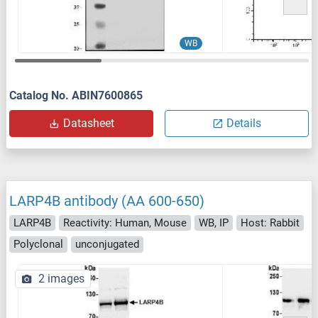
WB
Catalog No. ABIN7600865
Datasheet
Details
LARP4B antibody (AA 600-650)
LARP4B
Reactivity: Human, Mouse
WB, IP
Host: Rabbit
Polyclonal
unconjugated
2 images