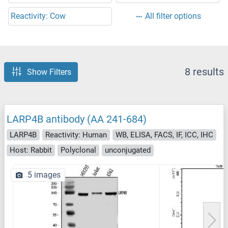
Reactivity: Cow
All filter options
8 results
Show Filters
LARP4B antibody (AA 241-684)
LARP4B
Reactivity: Human
WB, ELISA, FACS, IF, ICC, IHC
Host: Rabbit
Polyclonal
unconjugated
5 images