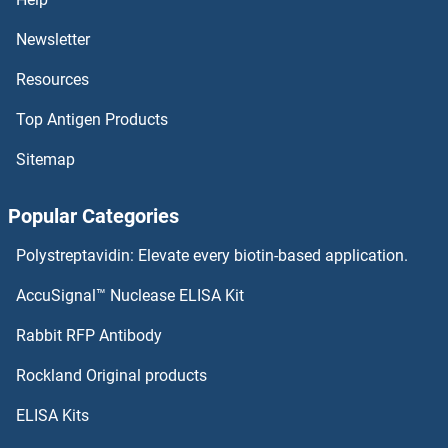
LAMP5 Antibodies
Newsletter
Resources
LAMP3 Antibodies
Top Antigen Products
LAMP2 Antibodies
Sitemap
LAMP1 Antibodies
Popular Categories
Laminin gamma 1 Antibodies
Polystreptavidin: Elevate every biotin-based application.
Laminin beta 3 Antibodies
AccuSignal™ Nuclease ELISA Kit
Laminin beta 1 Antibodies
Rabbit RFP Antibody
LARP6 Antibodies
Rockland Original products
ELISA Kits
LARP7 Antibodies