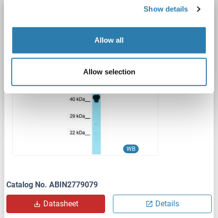
Show details
LARP4B antibody (Middle Region)
LARP4B
Reactivity: Human, Mouse, Rat, Cow, Guinea Pig, Horse, Pig, Rabbit
WB
Allow all
Host: Rabbit
Polyclonal
unconjugated
1 image
Allow selection
WB
Catalog No. ABIN2779079
Datasheet
Details