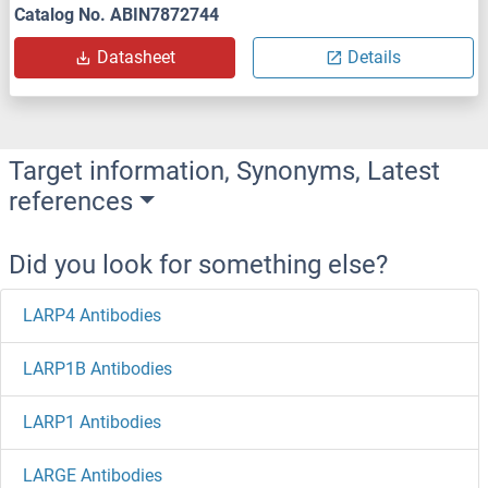
Catalog No. ABIN7872744
Datasheet
Details
Target information, Synonyms, Latest
references
Did you look for something else?
LARP4 Antibodies
LARP1B Antibodies
LARP1 Antibodies
LARGE Antibodies