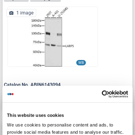
1 image
WB
Catalog No. ABIN6143094
Datasheet
Details
This website uses cookies
We use cookies to personalise content and ads, to
LARP4B antibody (AA 141-190)
provide social media features and to analyse our traffic.