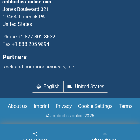
antibodies-online.com
LAT2 Antibodies
Jones Boulevard 321
19464, Limerick PA
LAT3 Antibodies
United States
Late Endosomal/lysosomal Adaptor, MAPK and mTOR Activator 2 Antibodies
Phone
+1 877 302 8632
Fax
+1 888 205 9894
Latexin Antibodies
Partners
LATH Antibodies
Rockland Immunochemicals, Inc.
Latrophilin 1 Antibodies
English
United States
LATS1 Antibodies
About us
Imprint
Privacy
Cookie Settings
Terms
LATS2 Antibodies
© antibodies-online 2026
Lava Lamp Antibodies