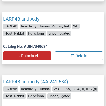
LARP4B antibody
LARP4B
Reactivity: Human, Mouse, Rat
WB
Host: Rabbit
Polyclonal
unconjugated
Catalog No. ABIN7840624
Datasheet
Details
LARP4B antibody (AA 241-684)
LARP4B
Reactivity: Human
WB, ELISA, FACS, IF, IHC (p)
Host: Rabbit
Polyclonal
unconjugated