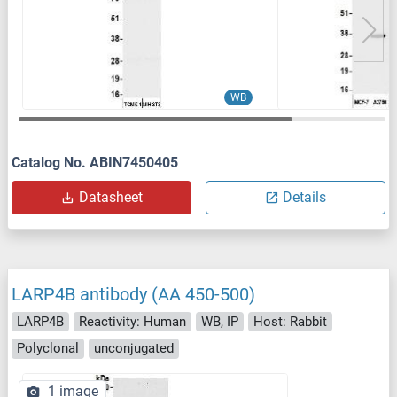
WB
Catalog No. ABIN7450405
Datasheet
Details
LARP4B antibody (AA 450-500)
LARP4B
Reactivity: Human
WB, IP
Host: Rabbit
Polyclonal
unconjugated
1 image