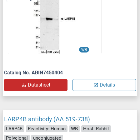
WB
Catalog No. ABIN7450404
Datasheet
Details
LARP4B antibody (AA 519-738)
LARP4B
Reactivity: Human
WB
Host: Rabbit
Polyclonal
unconjugated