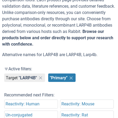
validation data, literature references, and customer feedback.
Unlike comparison-only resources, you can conveniently
purchase antibodies directly through our site. Choose from
polyclonal, monoclonal, or recombinant LARP4B antibodies
derived from various hosts such as Rabbit.
Browse our
products below and order directly to support your research
with confidence.
Alternative names for LARP4B are LARP4B, Larp4b.
Active filters:
Target
"LARP4B"
"Primary"
Recommended next Filters:
Reactivity: Human
Reactivity: Mouse
Un-conjugated
Reactivity: Rat