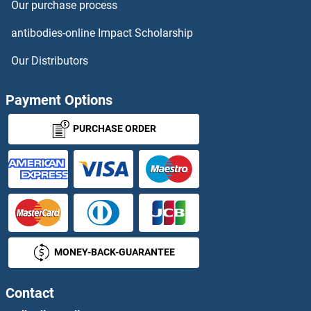
Our purchase process
LARS Antibodies
antibodies-online Impact Scholarship
LARS2 Antibodies
Our Distributors
LAS1L Antibodies
Payment Options
LASP1 Antibodies
PURCHASE ORDER
LASS1 Antibodies
LASS3 Antibodies
LASS4 Antibodies
MONEY-BACK-GUARANTEE
LASS5 Antibodies
LAT Antibodies
Contact