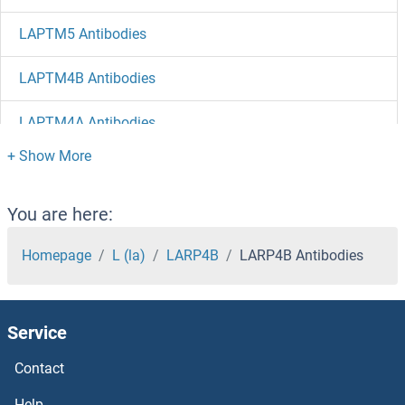
LAPTM5 Antibodies
LAPTM4B Antibodies
LAPTM4A Antibodies
LAP3 Antibodies
LAP Antibodies
You are here:
LANCL2 Antibodies
Homepage
L (la)
LARP4B
LARP4B Antibodies
LANCL1 Antibodies
Service
LAMTOR4 Antibodies
Contact
LAMTOR1 Antibodies
Help