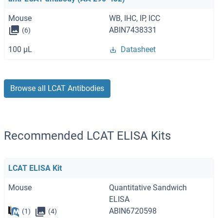
Mouse
WB, IHC, IP, ICC
ABIN7438331
(6)
100 μL
Datasheet
Browse all LCAT Antibodies
Recommended LCAT ELISA Kits
LCAT ELISA Kit
Mouse
Quantitative Sandwich
ELISA
ABIN6720598
(1)
(4)