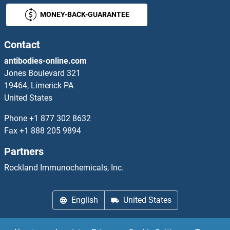
MONEY-BACK-GUARANTEE
LCE3A
LCE3B
Contact
antibodies-online.com
LCE3C
Jones Boulevard 321
19464, Limerick PA
LCE3D
United States
LCE3E
Phone
+1 877 302 8632
Fax
+1 888 205 9894
LCE6A
Partners
LCI5
Rockland Immunochemicals, Inc.
LCK
English
United States
LCL2