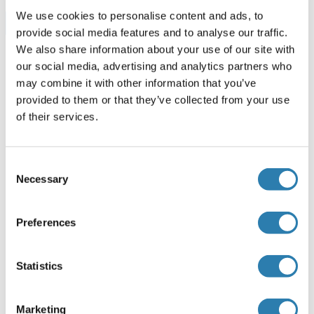
We use cookies to personalise content and ads, to
Browse all LCAT ELISA Kits
provide social media features and to analyse our traffic.
We also share information about your use of our site with
our social media, advertising and analytics partners who
may combine it with other information that you’ve
Recommended LCAT Proteins
provided to them or that they’ve collected from your use
of their services.
LCAT Protein (AA 1-440) (GST tag)
Human
Wheat germ
Consent
Necessary
ABIN1309209
Selection
(1)
10 μg
Datasheet
Preferences
LCAT Protein
Statistics
Human
Escherichia coli (E. coli)
ABIN2130296
(1)
Marketing