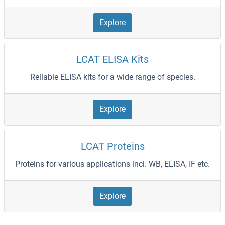
Explore
LCAT ELISA Kits
Reliable ELISA kits for a wide range of species.
Explore
LCAT Proteins
Proteins for various applications incl. WB, ELISA, IF etc.
Explore