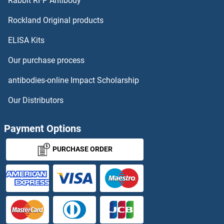
Rabbit RFP Antibody
LCBA
Rockland Original products
ELISA Kits
LCE1A
Our purchase process
LCE1B
antibodies-online Impact Scholarship
LCE1C
Our Distributors
LCE1E
Payment Options
LCE1F
PURCHASE ORDER
LCE2A
LCE2B
LCE2C