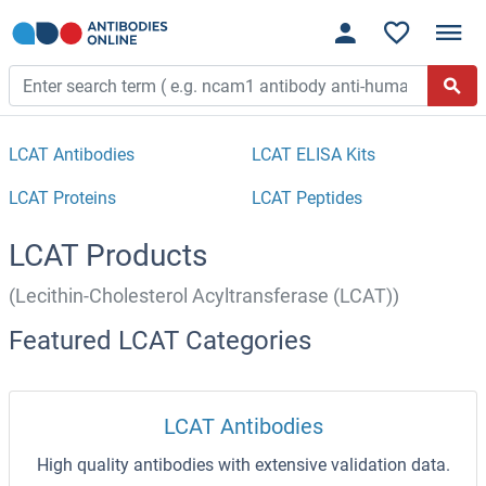
LCAT Antibodies
LCAT ELISA Kits
LCAT Proteins
LCAT Peptides
LCAT Products
(Lecithin-Cholesterol Acyltransferase (LCAT))
Featured LCAT Categories
LCAT Antibodies
High quality antibodies with extensive validation data.