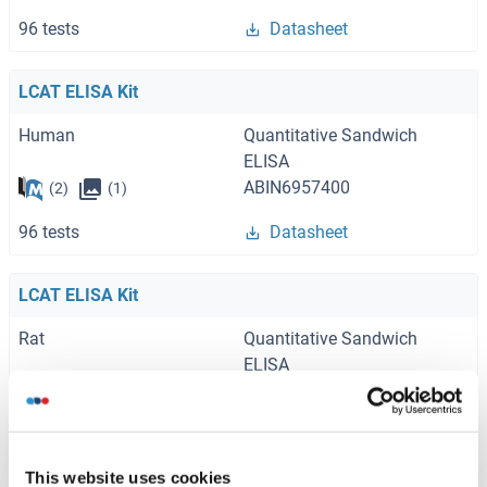
96 tests
Datasheet
LCAT ELISA Kit
Human
Quantitative Sandwich
ELISA
ABIN6957400
(2)
(1)
96 tests
Datasheet
LCAT ELISA Kit
Rat
Quantitative Sandwich
ELISA
ABIN6957401
(1)
96 tests
Datasheet
This website uses cookies