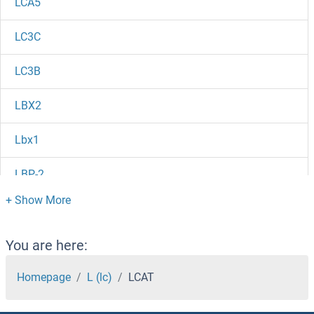
LCA5
LC3C
LC3B
LBX2
Lbx1
LBP-2
LBP
LBH
You are here:
Layilin
Homepage
L (lc)
LCAT
LAX1