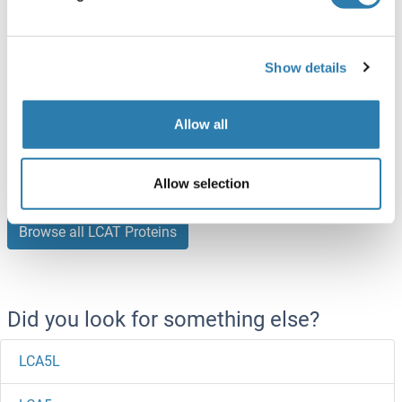
100 μg
Datasheet
LCAT Protein (AA 25-438) (His tag)
Show details
Mouse
HEK-293 Cells
ABIN7275131
Allow all
(1)
100 μg
Datasheet
Allow selection
Browse all LCAT Proteins
Did you look for something else?
LCA5L