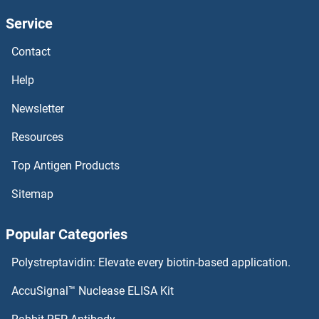
Service
Lava Lamp
Contact
LATS2
Help
LATS1
Newsletter
Resources
Latrophilin 1
Top Antigen Products
LATH
Sitemap
Latexin
Popular Categories
Late Endosomal/lysosomal Adaptor, MAPK and mTOR Activator 3
Polystreptavidin: Elevate every biotin-based application.
Late Endosomal/lysosomal Adaptor, MAPK and mTOR Activator 2
AccuSignal™ Nuclease ELISA Kit
LAT3