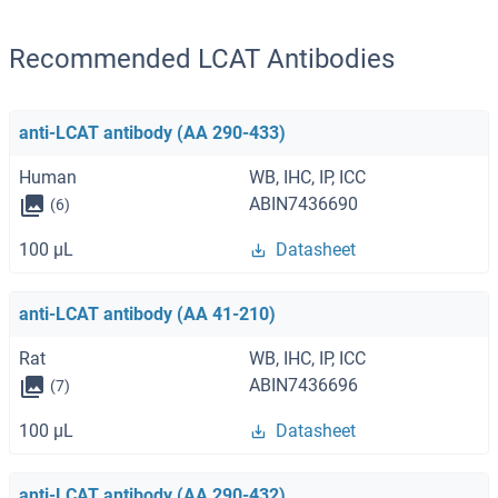
Recommended LCAT Antibodies
anti-LCAT antibody (AA 290-433)
Human
WB, IHC, IP, ICC
ABIN7436690
(6)
100 μL
Datasheet
anti-LCAT antibody (AA 41-210)
Rat
WB, IHC, IP, ICC
ABIN7436696
(7)
100 μL
Datasheet
anti-LCAT antibody (AA 290-432)