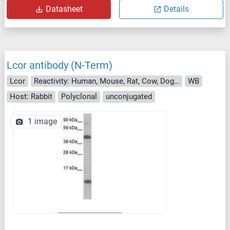
Datasheet
Details
Lcor antibody (N-Term)
Lcor
Reactivity: Human, Mouse, Rat, Cow, Dog, Guinea Pig, Horse, Rabbit, Pig, Bat, Monkey
WB
Host: Rabbit
Polyclonal
unconjugated
1 image