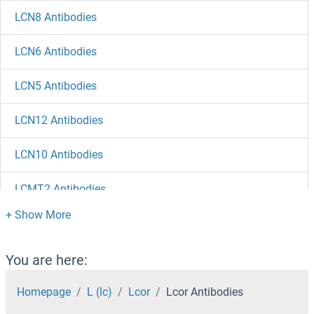
LCN8 Antibodies
LCN6 Antibodies
LCN5 Antibodies
LCN12 Antibodies
LCN10 Antibodies
LCMT2 Antibodies
LCMT1 Antibodies
LCLAT1 Antibodies
You are here:
LCK Antibodies
Homepage
L (lc)
Lcor
Lcor Antibodies