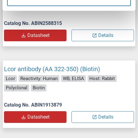
Polyclonal
unconjugated
Catalog No. ABIN2588315
Datasheet
Details
Lcor antibody (AA 322-350) (Biotin)
Lcor
Reactivity: Human
WB, ELISA
Host: Rabbit
Polyclonal
Biotin
Catalog No. ABIN1913879
Datasheet
Details