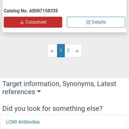
Catalog No. ABIN7158335
Datasheet
Details
1
2
Target information, Synonyms, Latest
references
Did you look for something else?
LCN9 Antibodies