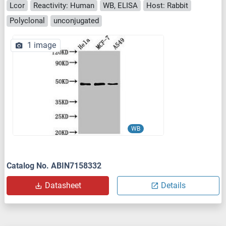
Lcor
Reactivity: Human
WB, ELISA
Host: Rabbit
Polyclonal
unconjugated
1 image
WB
Catalog No. ABIN7158332
Datasheet
Details