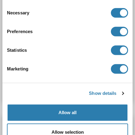
Consent
Necessary
Selection
Preferences
WB
Statistics
1 reference
Marketing
Catalog No. ABIN2780126
Datasheet
Details
Show details
Allow all
Lcor antibody (AA 322-350)
Lcor
Reactivity: Human
WB, ELISA
Host: Rabbit
Allow selection