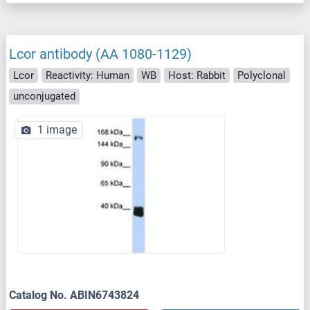
Lcor antibody (AA 1080-1129)
Lcor
Reactivity: Human
WB
Host: Rabbit
Polyclonal
unconjugated
1 image
Catalog No. ABIN6743824