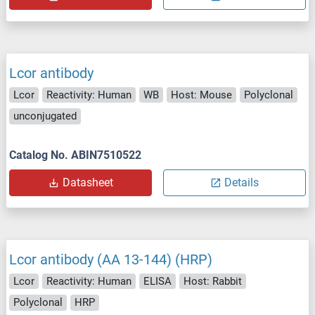
Lcor antibody
Lcor
Reactivity: Human
WB
Host: Mouse
Polyclonal
unconjugated
Catalog No. ABIN7510522
Datasheet
Details
Lcor antibody (AA 13-144) (HRP)
Lcor
Reactivity: Human
ELISA
Host: Rabbit
Polyclonal
HRP