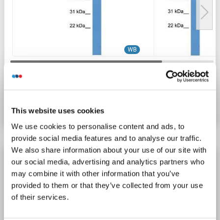
WB
Catalog No. ABIN2774271
Datasheet
Details
This website uses cookies
We use cookies to personalise content and ads, to
provide social media features and to analyse our traffic.
We also share information about your use of our site with
Lcor antibody (N-Term)
our social media, advertising and analytics partners who
may combine it with other information that you’ve
Lcor
Reactivity: Human, Mouse, Rat, Cow, Dog, Guinea Pig, Horse, Rabbit
WB
provided to them or that they’ve collected from your use
Host: Rabbit
Polyclonal
unconjugated
of their services.
1 image