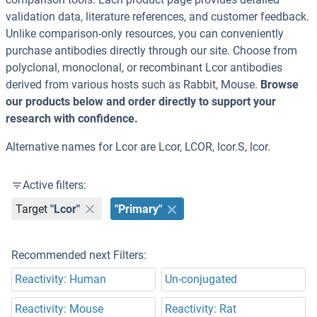
validation data, literature references, and customer feedback.
Unlike comparison-only resources, you can conveniently
purchase antibodies directly through our site. Choose from
polyclonal, monoclonal, or recombinant Lcor antibodies
derived from various hosts such as Rabbit, Mouse.
Browse
our products below and order directly to support your
research with confidence.
Alternative names for Lcor are Lcor, LCOR, lcor.S, lcor.
Active filters:
Target
"Lcor"
"Primary"
Recommended next Filters:
Reactivity: Human
Un-conjugated
Reactivity: Mouse
Reactivity: Rat