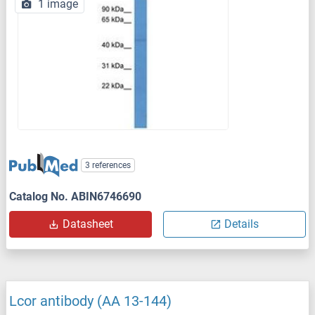
1 image
3 references
Catalog No. ABIN6746690
Datasheet
Details
Lcor antibody (AA 13-144)