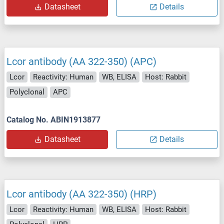
Datasheet
Details
Lcor antibody (AA 322-350) (APC)
Lcor
Reactivity: Human
WB, ELISA
Host: Rabbit
Polyclonal
APC
Catalog No. ABIN1913877
Datasheet
Details
Lcor antibody (AA 322-350) (HRP)
Lcor
Reactivity: Human
WB, ELISA
Host: Rabbit