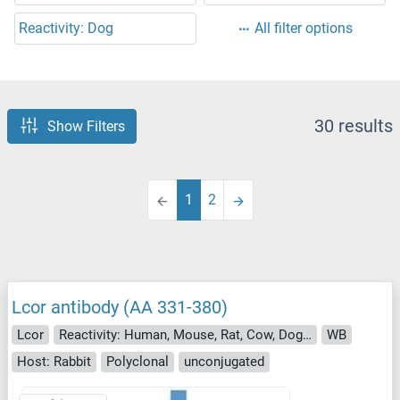
Reactivity: Dog
All filter options
30 results
Show Filters
1
2
Lcor antibody (AA 331-380)
Lcor
Reactivity: Human, Mouse, Rat, Cow, Dog, Guinea Pig, Horse, Rabbit, Pig, Bat, Monkey, Chicken
WB
Host: Rabbit
Polyclonal
unconjugated