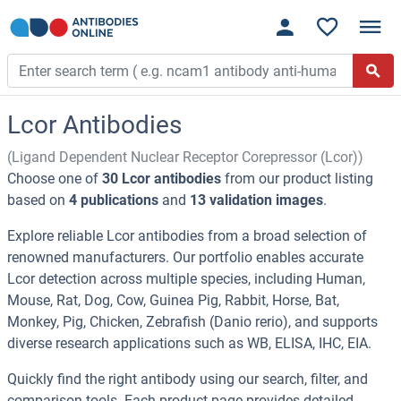
Lcor Antibodies
(Ligand Dependent Nuclear Receptor Corepressor (Lcor))
Choose one of
30 Lcor antibodies
from our product listing
based on
4 publications
and
13 validation images
.
Explore reliable Lcor antibodies from a broad selection of
renowned manufacturers. Our portfolio enables accurate
Lcor detection across multiple species, including Human,
Mouse, Rat, Dog, Cow, Guinea Pig, Rabbit, Horse, Bat,
Monkey, Pig, Chicken, Zebrafish (Danio rerio), and supports
diverse research applications such as WB, ELISA, IHC, EIA.
Quickly find the right antibody using our search, filter, and
comparison tools. Each product page provides detailed