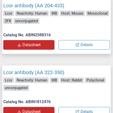
Lcor antibody (AA 204-433)
Lcor
Reactivity: Human
WB
Host: Mouse
Monoclonal
2F8
unconjugated
Catalog No. ABIN2588316
Datasheet
Details
Lcor antibody (AA 322-350)
Lcor
Reactivity: Human
WB
Host: Rabbit
Polyclonal
unconjugated
Catalog No. ABIN1812476
Datasheet
Details