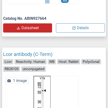
WB
Catalog No. ABIN927664
Datasheet
Details
Lcor antibody (C-Term)
Lcor
Reactivity: Human
WB
Host: Rabbit
Polyclonal
RB28105
unconjugated
1 image