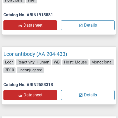
Polyclonal
HRP
Catalog No. ABIN1913881
Datasheet
Details
Lcor antibody (AA 204-433)
Lcor
Reactivity: Human
WB
Host: Mouse
Monoclonal
3D10
unconjugated
Catalog No. ABIN2588318
Datasheet
Details