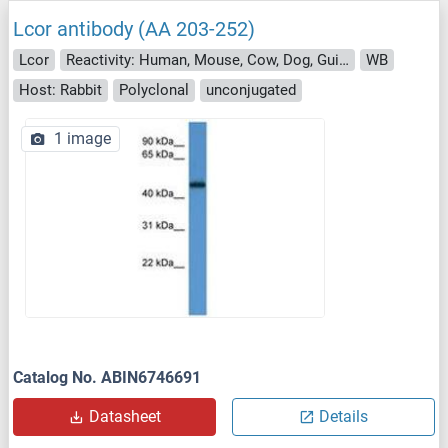
Lcor antibody (AA 203-252)
Lcor
Reactivity: Human, Mouse, Cow, Dog, Guinea Pig, Rabbit, Bat, Monkey
WB
Host: Rabbit
Polyclonal
unconjugated
1 image
Catalog No. ABIN6746691
Datasheet
Details