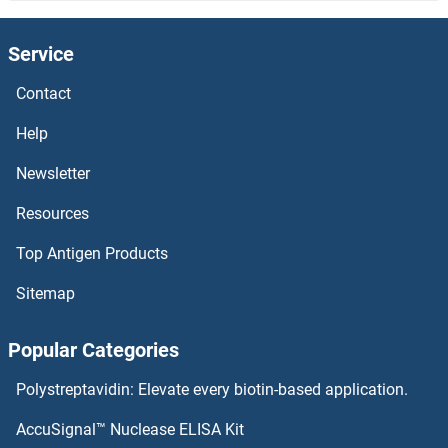
LCE2B Antibodies
Service
LCE2A Antibodies
Contact
LCE1B Antibodies
Help
LCE1A Antibodies
Newsletter
Resources
LCAT Antibodies
Top Antigen Products
LCA5 Antibodies
Sitemap
LC3C Antibodies
Popular Categories
LC3B Antibodies
Polystreptavidin: Elevate every biotin-based application.
LBX2 Antibodies
AccuSignal™ Nuclease ELISA Kit