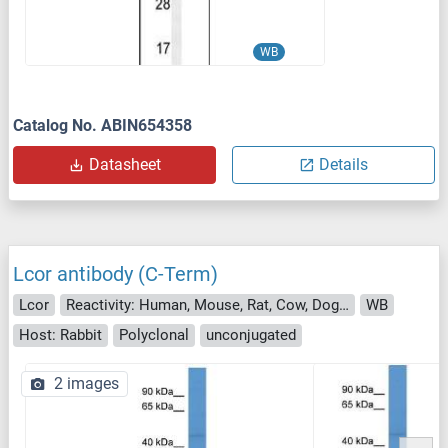
WB
Catalog No. ABIN654358
Datasheet
Details
Lcor antibody (C-Term)
Lcor
Reactivity: Human, Mouse, Rat, Cow, Dog, Guinea Pig, Horse, Rabbit, Zebrafish (Danio rerio)
WB
Host: Rabbit
Polyclonal
unconjugated
2 images