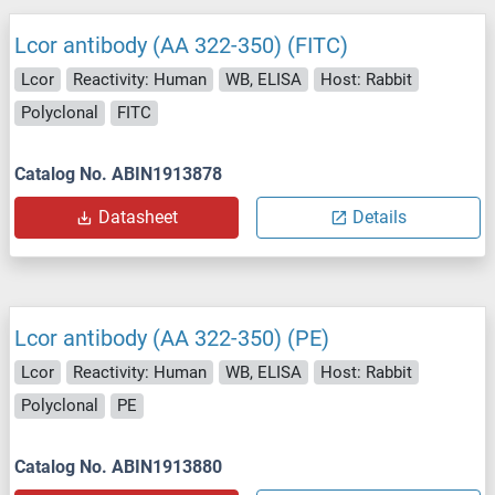
Lcor antibody (AA 322-350) (FITC)
Lcor
Reactivity: Human
WB, ELISA
Host: Rabbit
Polyclonal
FITC
Catalog No. ABIN1913878
Datasheet
Details
Lcor antibody (AA 322-350) (PE)
Lcor
Reactivity: Human
WB, ELISA
Host: Rabbit
Polyclonal
PE
Catalog No. ABIN1913880