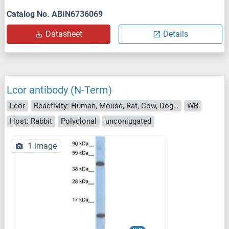
Catalog No. ABIN6736069
Datasheet
Details
Lcor antibody (N-Term)
Lcor
Reactivity: Human, Mouse, Rat, Cow, Dog, Chicken
WB
Host: Rabbit
Polyclonal
unconjugated
1 image