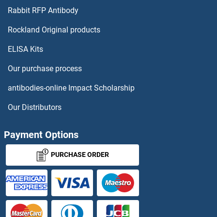
Lbx1 Antibodies
Rabbit RFP Antibody
LCORL Antibodies
Rockland Original products
ELISA Kits
LCP1 Antibodies
Our purchase process
LCP2 Antibodies
antibodies-online Impact Scholarship
LCT Antibodies
Our Distributors
LCTL Antibodies
Payment Options
LDAH/C2orf43 Antibodies
PURCHASE ORDER
LDHAL6A Antibodies
LDHAL6B Antibodies