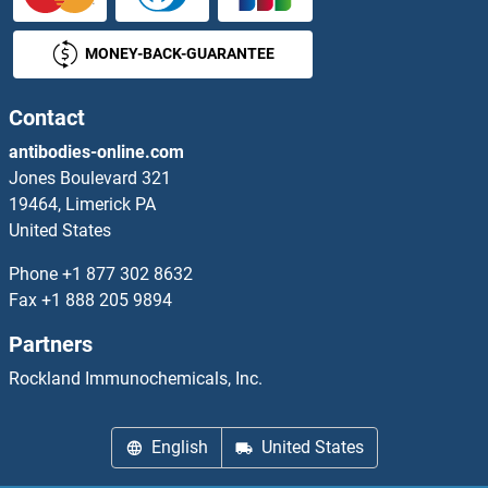
LDHB Antibodies
MONEY-BACK-GUARANTEE
LDHD Antibodies
LDL Antibodies
Contact
antibodies-online.com
LDLRAD3 Antibodies
Jones Boulevard 321
19464, Limerick PA
LDLRAP1 Antibodies
United States
LDOC1 Antibodies
Phone
+1 877 302 8632
Fax
+1 888 205 9894
LDOC1L Antibodies
Partners
LEAP2 Antibodies
Rockland Immunochemicals, Inc.
LECT1 Antibodies
English
United States
LECT2 Antibodies