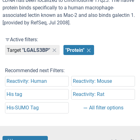
cDNA has been localized to chromosome 17q25. The native
protein binds specifically to a human macrophage-
associated lectin known as Mac-2 and also binds galectin 1.
[provided by RefSeq, Jul 2008].
Active filters:
Target
"LGALS3BP"
"Protein"
Recommended next Filters:
Reactivity: Human
Reactivity: Mouse
His tag
Reactivity: Rat
His-SUMO Tag
All filter options