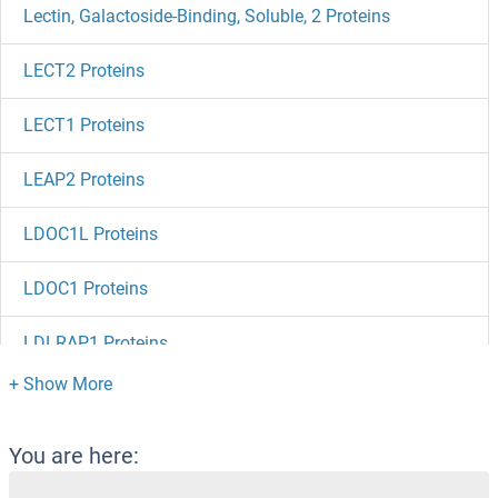
Lectin, Galactoside-Binding, Soluble, 2 Proteins
LECT2 Proteins
LECT1 Proteins
LEAP2 Proteins
LDOC1L Proteins
LDOC1 Proteins
LDLRAP1 Proteins
LDLRAD3 Proteins
LDHD Proteins
You are here: