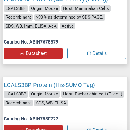
LGALS3BP
Origin: Mouse
Host: Mammalian Cells
Recombinant
>90 % as determined by SDS-PAGE.
SDS, WB, Imm, ELISA, AcA
Active
Catalog No. ABIN7678579
Datasheet
Details
LGALS3BP Protein (His-SUMO Tag)
LGALS3BP
Origin: Mouse
Host: Escherichia coli (E. coli)
Recombinant
SDS, WB, ELISA
Catalog No. ABIN7580722