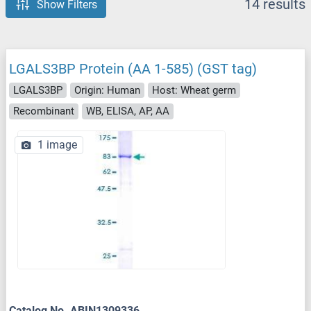
14 results
Show Filters
LGALS3BP Protein (AA 1-585) (GST tag)
LGALS3BP
Origin: Human
Host: Wheat germ
Recombinant
WB, ELISA, AP, AA
1 image
Catalog No. ABIN1309336