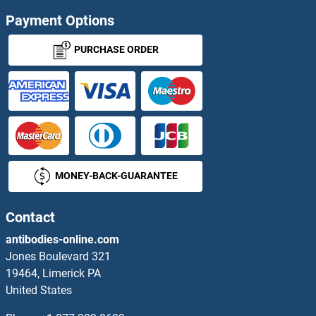
Payment Options
LEMD2 Proteins
PURCHASE ORDER
LEMD3 Proteins
Leng1 Proteins
Lens Epithelial Protein Proteins
LEO1 Proteins
MONEY-BACK-GUARANTEE
LEPRE1 Proteins
Contact
LEPREL1 Proteins
antibodies-online.com
Jones Boulevard 321
LEPREL2 Proteins
19464, Limerick PA
United States
LEPROTL1 Proteins