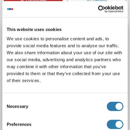
Datasheet
Details
This website uses cookies
LGALS3BP Protein (AA 19-574) (His tag)
We use cookies to personalise content and ads, to
LGALS3BP
Origin: Rat
Host: Yeast
Recombinant
provide social media features and to analyse our traffic.
> 90 %
ELISA
We also share information about your use of our site with
our social media, advertising and analytics partners who
1 image
may combine it with other information that you’ve
provided to them or that they’ve collected from your use
of their services.
Consent
Necessary
Selection
SDS
Preferences