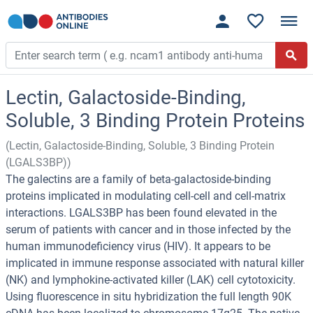
Lectin, Galactoside-Binding,
Soluble, 3 Binding Protein Proteins
(Lectin, Galactoside-Binding, Soluble, 3 Binding Protein
(LGALS3BP))
The galectins are a family of beta-galactoside-binding
proteins implicated in modulating cell-cell and cell-matrix
interactions. LGALS3BP has been found elevated in the
serum of patients with cancer and in those infected by the
human immunodeficiency virus (HIV). It appears to be
implicated in immune response associated with natural killer
(NK) and lymphokine-activated killer (LAK) cell cytotoxicity.
Using fluorescence in situ hybridization the full length 90K