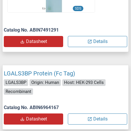
SDS
Catalog No. ABIN7491291
Datasheet
Details
LGALS3BP Protein (Fc Tag)
LGALS3BP
Origin: Human
Host: HEK-293 Cells
Recombinant
Catalog No. ABIN6964167
Datasheet
Details