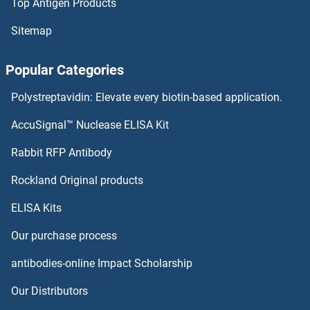
LCN9 Proteins
Top Antigen Products
Sitemap
LCN8 Proteins
Popular Categories
Lectin, Mannose-Binding 2-Like Proteins
Polystreptavidin: Elevate every biotin-based application.
LEF1 Proteins
AccuSignal™ Nuclease ELISA Kit
LEFTY1 Proteins
Rabbit RFP Antibody
LEFTY2 Proteins
Rockland Original products
Leiomodin 1 Proteins
ELISA Kits
Our purchase process
Leiomodin 2 Proteins
antibodies-online Impact Scholarship
Leishmanolysin-Like (Metallopeptidase M8 Family) Proteins
Our Distributors
LELP1 Proteins