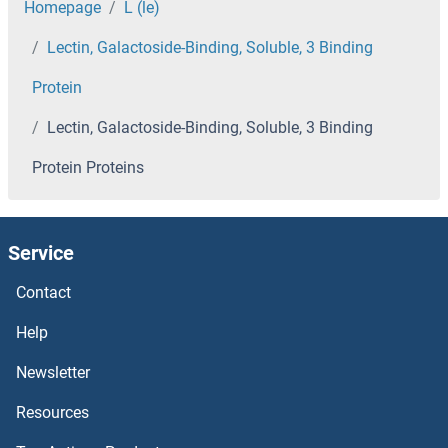
LDHB Proteins
Homepage
L (le)
Lectin, Galactoside-Binding, Soluble, 3 Binding
LDHAL6B Proteins
Protein
LDAH/C2orf43 Proteins
Lectin, Galactoside-Binding, Soluble, 3 Binding
LCTL Proteins
Protein Proteins
LCT Proteins
Service
LCP2 Proteins
Contact
LCP1 Proteins
Help
LCORL Proteins
Newsletter
Lcor Proteins
Resources