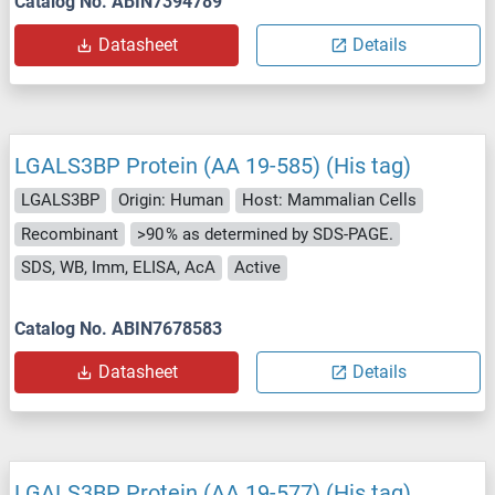
Catalog No. ABIN7394789
Datasheet
Details
LGALS3BP Protein (AA 19-585) (His tag)
LGALS3BP
Origin: Human
Host: Mammalian Cells
Recombinant
>90 % as determined by SDS-PAGE.
SDS, WB, Imm, ELISA, AcA
Active
Catalog No. ABIN7678583
Datasheet
Details
LGALS3BP Protein (AA 19-577) (His tag)