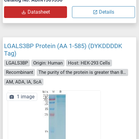
Datasheet
Details
LGALS3BP Protein (AA 1-585) (DYKDDDDK
Tag)
LGALS3BP
Origin: Human
Host: HEK-293 Cells
Recombinant
The purity of the protein is greater than 85 % as determined by SDS-PAGE and Coomassie blue staining.
AM, ADA, IA, ScA
1 image