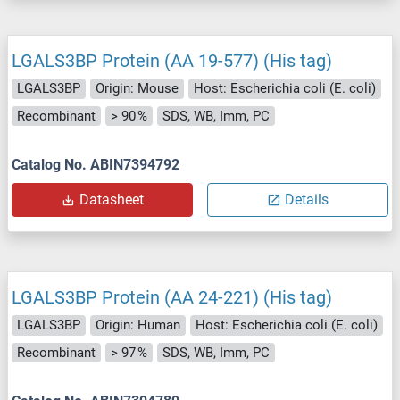
LGALS3BP Protein (AA 19-577) (His tag)
LGALS3BP
Origin: Mouse
Host: Escherichia coli (E. coli)
Recombinant
> 90 %
SDS, WB, Imm, PC
Catalog No. ABIN7394792
Datasheet
Details
LGALS3BP Protein (AA 24-221) (His tag)
LGALS3BP
Origin: Human
Host: Escherichia coli (E. coli)
Recombinant
> 97 %
SDS, WB, Imm, PC