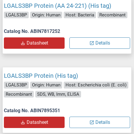
LGALS3BP Protein (AA 24-221) (His tag)
LGALS3BP
Origin: Human
Host: Bacteria
Recombinant
Catalog No. ABIN7817252
Datasheet
Details
LGALS3BP Protein (His tag)
LGALS3BP
Origin: Human
Host: Escherichia coli (E. coli)
Recombinant
SDS, WB, Imm, ELISA
Catalog No. ABIN7895351
Datasheet
Details