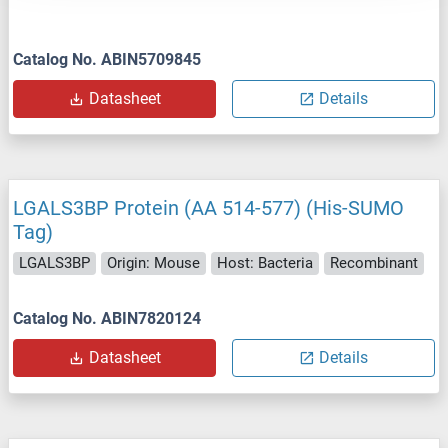
Catalog No. ABIN5709845
Datasheet
Details
LGALS3BP Protein (AA 514-577) (His-SUMO
Tag)
LGALS3BP
Origin: Mouse
Host: Bacteria
Recombinant
Catalog No. ABIN7820124
Datasheet
Details