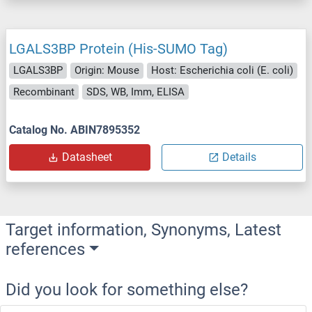
LGALS3BP Protein (His-SUMO Tag)
LGALS3BP
Origin: Mouse
Host: Escherichia coli (E. coli)
Recombinant
SDS, WB, Imm, ELISA
Catalog No. ABIN7895352
Datasheet
Details
Target information, Synonyms, Latest
references
Did you look for something else?