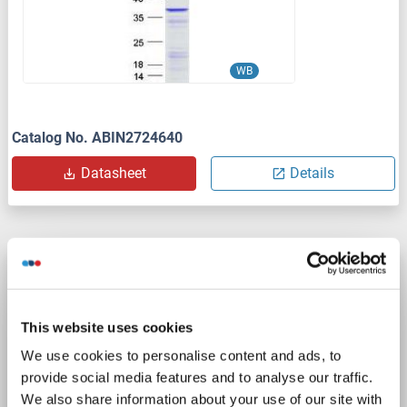
WB
Catalog No. ABIN2724640
Datasheet
Details
Leng1 Protein (AA 1-263) (His tag)
Leng1
Origin: Cow
Host: Yeast
Recombinant
> 90 %
This website uses cookies
ELISA
We use cookies to personalise content and ads, to
provide social media features and to analyse our traffic.
Catalog No. ABIN7589232
We also share information about your use of our site with