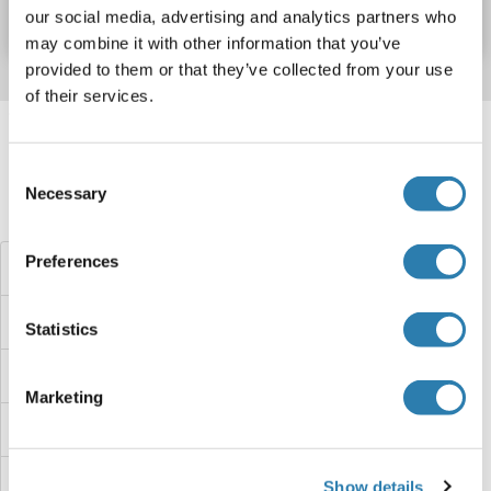
Datasheet
Details
our social media, advertising and analytics partners who
may combine it with other information that you’ve
provided to them or that they’ve collected from your use
of their services.
Target information, Synonyms, Latest
references
Consent
Necessary
Selection
Did you look for something else?
Preferences
LEMD3 Proteins
LEMD2 Proteins
Statistics
LELP1 Proteins
Marketing
Leishmanolysin-Like (Metallopeptidase M8 Family) Proteins
Leiomodin 2 Proteins
Show details