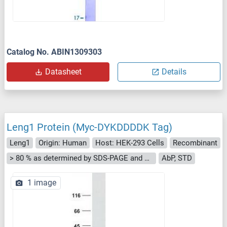
Catalog No. ABIN1309303
Datasheet
Details
Leng1 Protein (Myc-DYKDDDDK Tag)
Leng1
Origin: Human
Host: HEK-293 Cells
Recombinant
> 80 % as determined by SDS-PAGE and Coomassie blue staining
AbP, STD
1 image