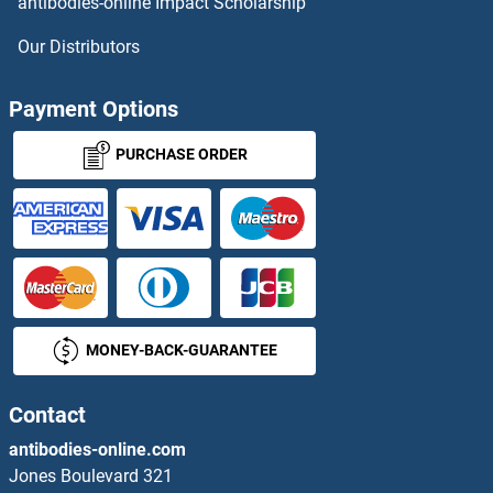
antibodies-online Impact Scholarship
LEPREL1 Proteins
Our Distributors
LEPREL2 Proteins
Payment Options
LEPROTL1 Proteins
PURCHASE ORDER
Leptin Proteins
Leptin Receptor Proteins
LETM1 Proteins
MONEY-BACK-GUARANTEE
LETM2 Proteins
LETMD1 Proteins
Contact
antibodies-online.com
Leucine Rich Transmembrane and 0-Methyltransferase Domain Containing Proteins
Jones Boulevard 321