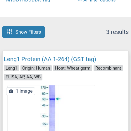
3 results
Show Filters
Leng1 Protein (AA 1-264) (GST tag)
Leng1
Origin: Human
Host: Wheat germ
Recombinant
ELISA, AP, AA, WB
1 image