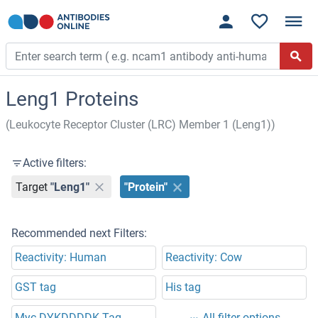
Leng1 Proteins
(Leukocyte Receptor Cluster (LRC) Member 1 (Leng1))
Active filters:
Target
"Leng1"
"Protein"
Recommended next Filters:
Reactivity: Human
Reactivity: Cow
GST tag
His tag
Myc-DYKDDDDK Tag
All filter options