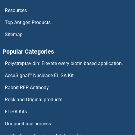
Resources
LEAP2 Proteins
Top Antigen Products
LDOC1L Proteins
Sitemap
LDOC1 Proteins
Popular Categories
LDLRAP1 Proteins
Polystreptavidin: Elevate every biotin-based application.
LDLRAD3 Proteins
AccuSignal™ Nuclease ELISA Kit
LDHD Proteins
Rabbit RFP Antibody
Lens Epithelial Protein Proteins
Rockland Original products
ELISA Kits
LEO1 Proteins
Our purchase process
LEPRE1 Proteins