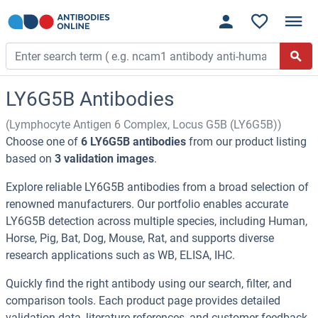
LY6G5B Antibodies
(Lymphocyte Antigen 6 Complex, Locus G5B (LY6G5B))
Choose one of
6 LY6G5B antibodies
from our product listing
based on
3 validation images
.
Explore reliable LY6G5B antibodies from a broad selection of
renowned manufacturers. Our portfolio enables accurate
LY6G5B detection across multiple species, including Human,
Horse, Pig, Bat, Dog, Mouse, Rat, and supports diverse
research applications such as WB, ELISA, IHC.
Quickly find the right antibody using our search, filter, and
comparison tools. Each product page provides detailed
validation data, literature references, and customer feedback.