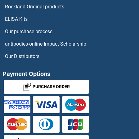
LY6G5C Antibodies
Rockland Original products
ELISA Kits
LY6G6C Antibodies
Our purchase process
LY6G6D Antibodies
antibodies-online Impact Scholarship
LY6G6F Antibodies
Our Distributors
LY6H Antibodies
Payment Options
Ly6k Antibodies
PURCHASE ORDER
LY75/DEC-205 Antibodies
LY86 Antibodies
LY9 Antibodies