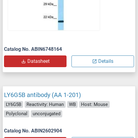
Catalog No. ABIN6748164
Datasheet
Details
LY6G5B antibody (AA 1-201)
LY6G5B
Reactivity: Human
WB
Host: Mouse
Polyclonal
unconjugated
Catalog No. ABIN2602904