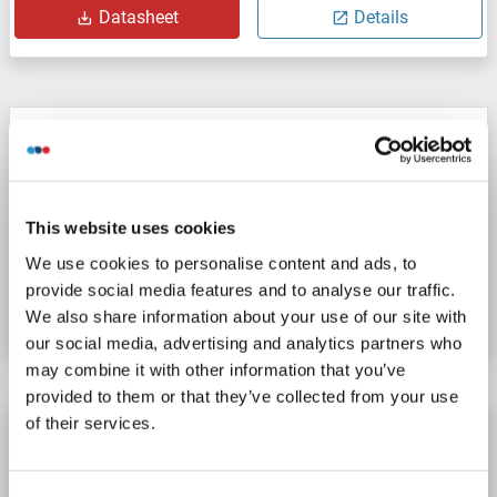
Datasheet
Details
LY6G5B antibody
LY6G5B
Reactivity: Human
ELISA, IHC
Host: Rabbit
Polyclonal
unconjugated
This website uses cookies
We use cookies to personalise content and ads, to
Catalog No. ABIN7115940
provide social media features and to analyse our traffic.
Datasheet
Details
We also share information about your use of our site with
our social media, advertising and analytics partners who
may combine it with other information that you’ve
provided to them or that they’ve collected from your use
of their services.
LY6G5B antibody (N-Term)
LY6G5B
Reactivity: Human, Horse, Pig, Dog
WB