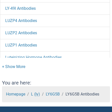
LY-49I Antibodies
LUZP4 Antibodies
LUZP2 Antibodies
LUZP1 Antibodies
Luteinizing Hormone Antibodies
Lunapark Antibodies
LUM Antibodies
You are here:
Luciferase Antibodies
Homepage
L (ly)
LY6G5B
LY6G5B Antibodies
LUC7L2 Antibodies