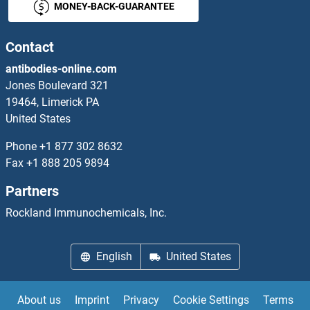
MONEY-BACK-GUARANTEE
LY96 Antibodies
LYAR Antibodies
Contact
antibodies-online.com
LYL1 Antibodies
Jones Boulevard 321
19464, Limerick PA
Lymphotoxin beta Receptor (TNFR Superfamily, Member 3) Antibodies
United States
LYN Antibodies
Phone
+1 877 302 8632
Fax
+1 888 205 9894
LYNX1 Antibodies
Partners
LYPD1 Antibodies
Rockland Immunochemicals, Inc.
LYPD2 Antibodies
English
United States
LYPD3 Antibodies
About us
Imprint
Privacy
Cookie Settings
Terms