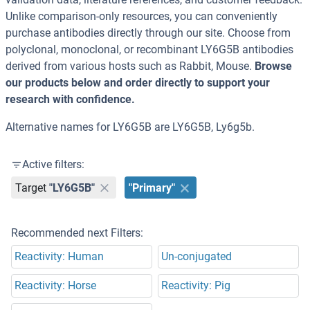
Unlike comparison-only resources, you can conveniently
purchase antibodies directly through our site. Choose from
polyclonal, monoclonal, or recombinant LY6G5B antibodies
derived from various hosts such as Rabbit, Mouse.
Browse
our products below and order directly to support your
research with confidence.
Alternative names for LY6G5B are LY6G5B, Ly6g5b.
Active filters:
Target
"LY6G5B"
"Primary"
Recommended next Filters:
Reactivity: Human
Un-conjugated
Reactivity: Horse
Reactivity: Pig