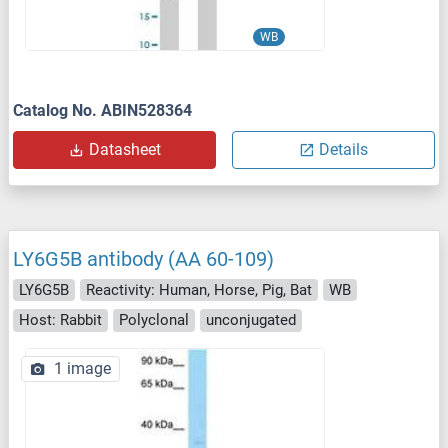
WB
Catalog No. ABIN528364
Datasheet
Details
LY6G5B antibody (AA 60-109)
LY6G5B
Reactivity: Human, Horse, Pig, Bat
WB
Host: Rabbit
Polyclonal
unconjugated
1 image