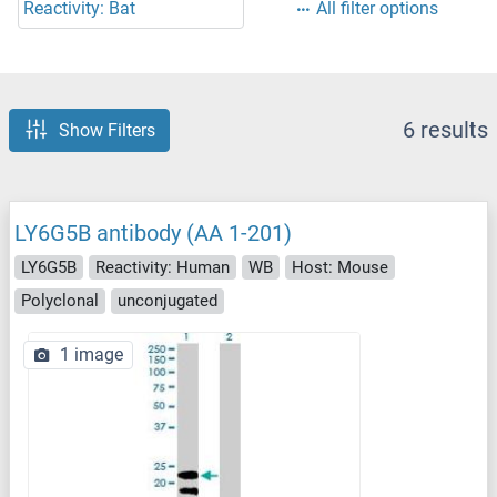
Reactivity: Bat
All filter options
6 results
Show Filters
LY6G5B antibody (AA 1-201)
LY6G5B
Reactivity: Human
WB
Host: Mouse
Polyclonal
unconjugated
1 image