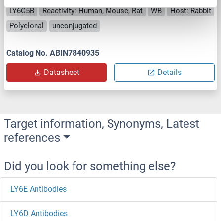
LY6G5B
Reactivity: Human, Mouse, Rat
WB
Host: Rabbit
Polyclonal
unconjugated
Catalog No. ABIN7840935
Datasheet
Details
Target information, Synonyms, Latest
references
Did you look for something else?
LY6E Antibodies
LY6D Antibodies