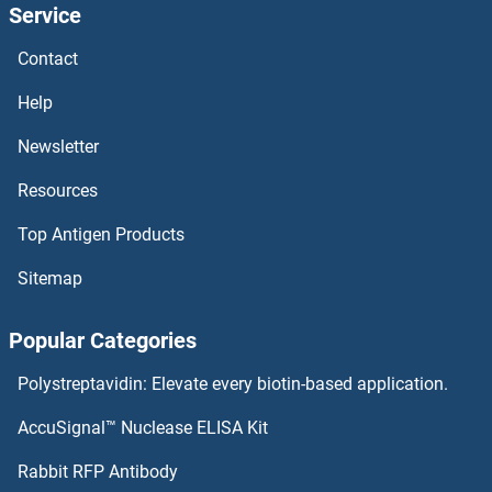
Service
LUC7L Antibodies
Contact
LUC7-Like 3 Antibodies
Help
LTV1 Antibodies
Newsletter
Resources
LTK Antibodies
Top Antigen Products
LTC4S Antibodies
Sitemap
LTBP4 Antibodies
Popular Categories
LTBP2 Antibodies
Polystreptavidin: Elevate every biotin-based application.
LTBP1 Antibodies
AccuSignal™ Nuclease ELISA Kit
LTB4R2 Antibodies
Rabbit RFP Antibody