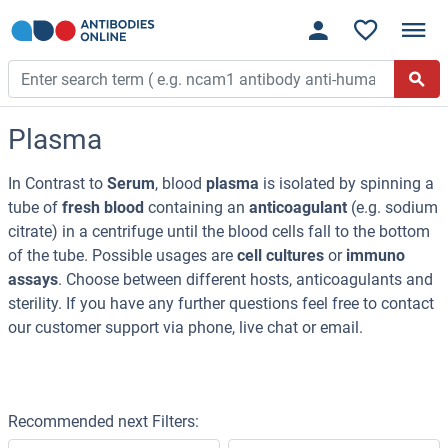
Plasma
In Contrast to
Serum
, blood
plasma
is isolated by spinning a
tube of
fresh blood
containing an
anticoagulant
(e.g. sodium
citrate) in a centrifuge until the blood cells fall to the bottom
of the tube. Possible usages are
cell cultures
or
immuno
assays
. Choose between different hosts, anticoagulants and
sterility. If you have any further questions feel free to contact
our customer support via phone, live chat or email.
Recommended next Filters: