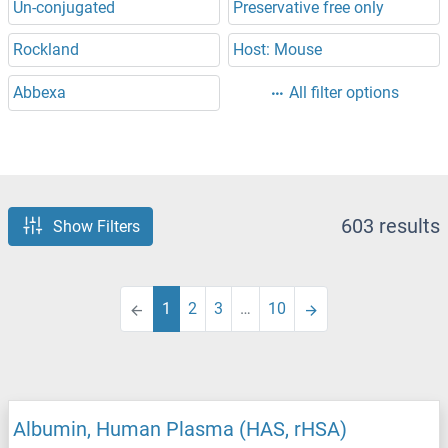
Un-conjugated
Preservative free only
Rockland
Host: Mouse
Abbexa
All filter options
603 results
Show Filters
1
2
3
…
10
Albumin, Human Plasma (HAS, rHSA)