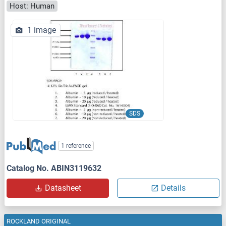
Host: Human
1 image
SDS
1 reference
Catalog No. ABIN3119632
Datasheet
Details
ROCKLAND ORIGINAL