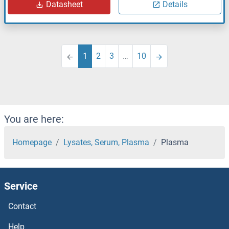
Datasheet
Details
1
2
3
…
10
You are here:
Homepage
Lysates, Serum, Plasma
Plasma
Service
Contact
Help