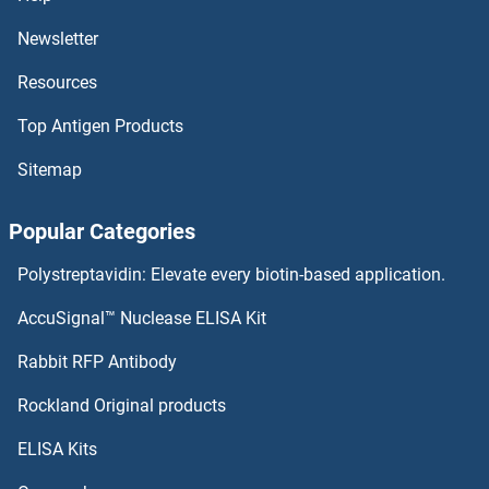
Newsletter
Resources
Top Antigen Products
Sitemap
Popular Categories
Polystreptavidin: Elevate every biotin-based application.
AccuSignal™ Nuclease ELISA Kit
Rabbit RFP Antibody
Rockland Original products
ELISA Kits