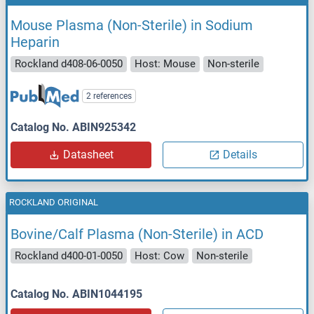
Mouse Plasma (Non-Sterile) in Sodium
Heparin
Rockland d408-06-0050
Host: Mouse
Non-sterile
2 references
Catalog No. ABIN925342
Datasheet
Details
ROCKLAND ORIGINAL
Bovine/Calf Plasma (Non-Sterile) in ACD
Rockland d400-01-0050
Host: Cow
Non-sterile
Catalog No. ABIN1044195