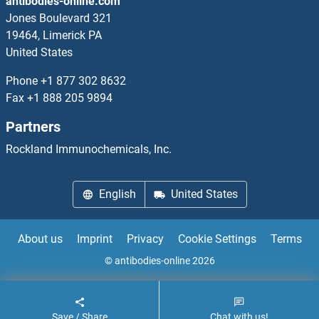
antibodies-online.com
Jones Boulevard 321
19464, Limerick PA
United States
Phone
+1 877 302 8632
Fax
+1 888 205 9894
Partners
Rockland Immunochemicals, Inc.
English
United States
About us
Imprint
Privacy
Cookie Settings
Terms
© antibodies-online 2026
Save / Share
Chat with us!