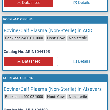
Datasheet
Details
ROCKLAND ORIGINAL
Bovine/Calf Plasma (Non-Sterile) in ACD
Rockland d400-01-1000
Host: Cow
Non-sterile
Catalog No. ABIN1044198
Datasheet
Details
ROCKLAND ORIGINAL
Bovine/Calf Plasma (Non-Sterile) in Alsevers
Rockland d400-02-1000
Host: Cow
Non-sterile