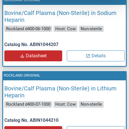
Bovine/Calf Plasma (Non-Sterile) in Sodium
Heparin
Rockland d400-06-1000
Host: Cow
Non-sterile
Catalog No. ABIN1044207
Datasheet
Details
ROCKLAND ORIGINAL
Bovine/Calf Plasma (Non-Sterile) in Lithium
Heparin
Rockland d400-07-1000
Host: Cow
Non-sterile
Catalog No. ABIN1044210