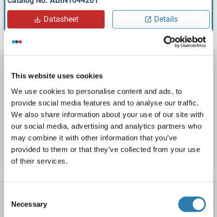
Catalog No. ABIN1044201
Datasheet
Details
ROCKLAND ORIGINAL
Bovine/Calf Plasma (Non-Sterile) in Sodium
This website uses cookies
Citrate
We use cookies to personalise content and ads, to
Rockland d400-03-1000
Host: Cow
Non-sterile
provide social media features and to analyse our traffic.
We also share information about your use of our site with
our social media, advertising and analytics partners who
Catalog No. ABIN1044202
may combine it with other information that you’ve
Datasheet
Details
provided to them or that they’ve collected from your use
of their services.
ROCKLAND ORIGINAL
Consent
Bovine/Calf Plasma (Non-Sterile) in Sodium
Necessary
Selection
EDTA