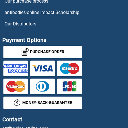
Our purchase process
antibodies-online Impact Scholarship
Our Distributors
Payment Options
PURCHASE ORDER
MONEY-BACK-GUARANTEE
Contact