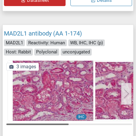
Datasheet
Details
MAD2L1 antibody (AA 1-174)
MAD2L1
Reactivity: Human
WB, IHC, IHC (p)
Host: Rabbit
Polyclonal
unconjugated
3 images
IHC