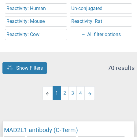
Reactivity: Human
Un-conjugated
Reactivity: Mouse
Reactivity: Rat
Reactivity: Cow
All filter options
70 results
Show Filters
1
2
3
4
MAD2L1 antibody (C-Term)