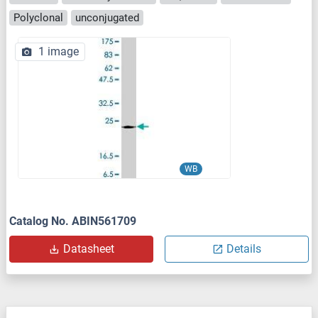
Polyclonal
unconjugated
1 image
WB
Catalog No. ABIN561709
Datasheet
Details