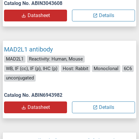
Catalog No. ABIN3043608
Datasheet
Details
MAD2L1 antibody
MAD2L1
Reactivity: Human, Mouse
WB, IF (cc), IF (p), IHC (p)
Host: Rabbit
Monoclonal
6C6
unconjugated
Catalog No. ABIN6943982
Datasheet
Details