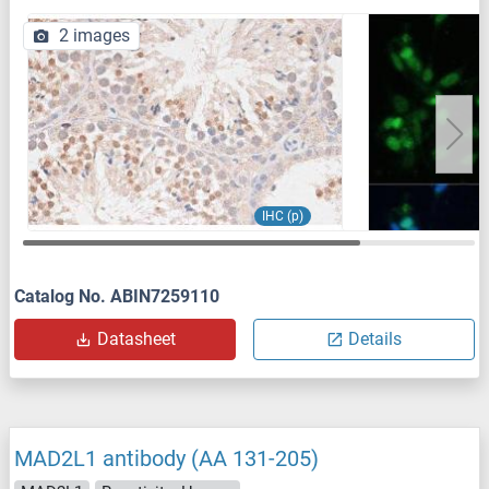
2 images
IHC (p)
Catalog No. ABIN7259110
Datasheet
Details
MAD2L1 antibody (AA 131-205)