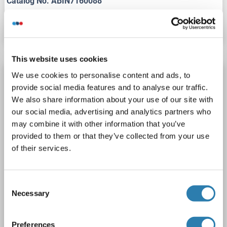
Catalog No. ABIN7160088
Datasheet
Details
This website uses cookies
Recombinant MAD2L1 antibody
We use cookies to personalise content and ads, to
provide social media features and to analyse our traffic.
MAD2L1
Reactivity: Human
WB, ICC
Host: Rabbit
We also share information about your use of our site with
Monoclonal
24GB690
unconjugated
our social media, advertising and analytics partners who
Recombinant Antibody
may combine it with other information that you’ve
provided to them or that they’ve collected from your use
2 images
of their services.
Consent
Necessary
Selection
Preferences