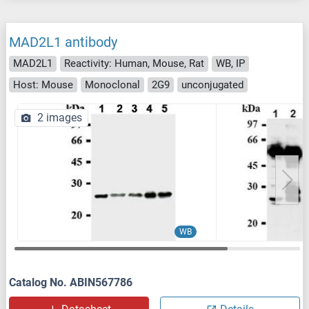
MAD2L1 antibody
MAD2L1
Reactivity: Human, Mouse, Rat
WB, IP
Host: Mouse
Monoclonal
2G9
unconjugated
2 images
WB
Catalog No. ABIN567786