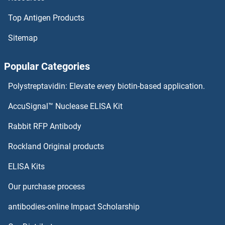
Lysozyme-Like 2 Antibodies
Top Antigen Products
Lysozyme-Like 1 Antibodies
Sitemap
Lysozyme 1 Antibodies
Popular Categories
MAD2L1BP Antibodies
Polystreptavidin: Elevate every biotin-based application.
AccuSignal™ Nuclease ELISA Kit
MAD2L2 Antibodies
Rabbit RFP Antibody
MADCAM1 Antibodies
Rockland Original products
MADD Antibodies
ELISA Kits
MAEA Antibodies
Our purchase process
antibodies-online Impact Scholarship
MAEL Antibodies