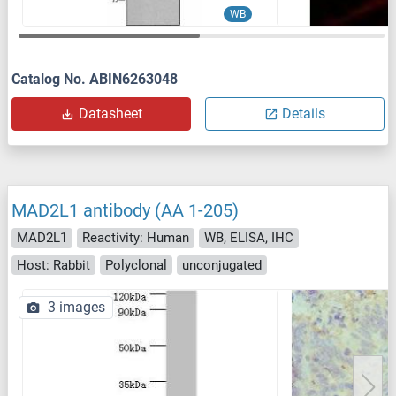
WB
Catalog No. ABIN6263048
Datasheet
Details
MAD2L1 antibody (AA 1-205)
MAD2L1
Reactivity: Human
WB, ELISA, IHC
Host: Rabbit
Polyclonal
unconjugated
3 images