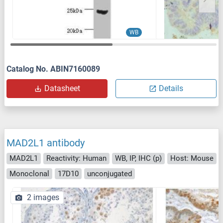
WB
Catalog No. ABIN7160089
Datasheet
Details
MAD2L1 antibody
MAD2L1
Reactivity: Human
WB, IP, IHC (p)
Host: Mouse
Monoclonal
17D10
unconjugated
2 images