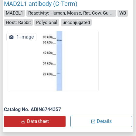
MAD2L1 antibody (C-Term)
MAD2L1
Reactivity: Human, Mouse, Rat, Cow, Guinea Pig, Pig, Dog, Horse, Monkey, Rabbit, Chicken, Hamster
WB
Host: Rabbit
Polyclonal
unconjugated
1 image
Catalog No. ABIN6744357
Datasheet
Details