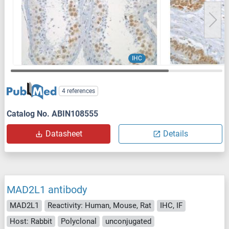
IHC
4 references
Catalog No. ABIN108555
Datasheet
Details
MAD2L1 antibody
MAD2L1
Reactivity: Human, Mouse, Rat
IHC, IF
Host: Rabbit
Polyclonal
unconjugated