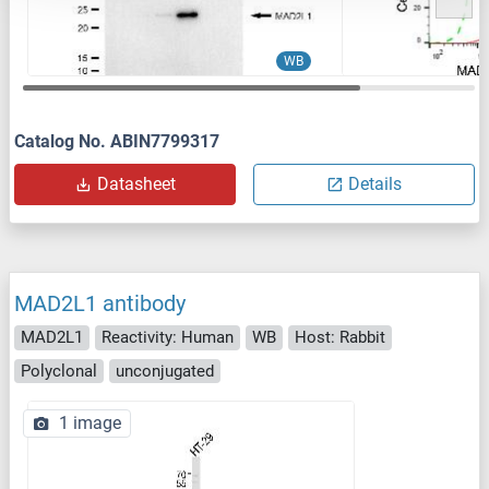
WB
Catalog No. ABIN7799317
Datasheet
Details
MAD2L1 antibody
MAD2L1
Reactivity: Human
WB
Host: Rabbit
Polyclonal
unconjugated
1 image