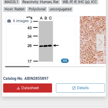
MAD2L1
Reactivity: Human, Rat
WB, IP, IF, IHC (p), ICC
Host: Rabbit
Polyclonal
unconjugated
6 images
WB
Catalog No. ABIN2855897
Datasheet
Details