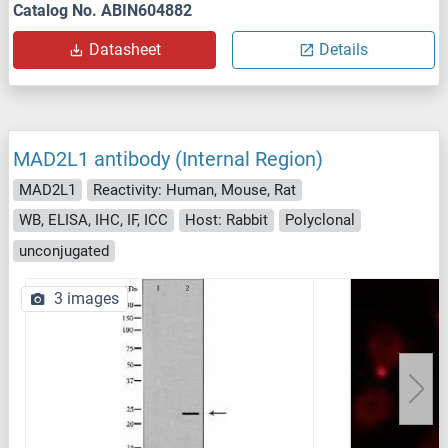
Catalog No. ABIN604882
Datasheet
Details
MAD2L1 antibody (Internal Region)
MAD2L1
Reactivity: Human, Mouse, Rat
WB, ELISA, IHC, IF, ICC
Host: Rabbit
Polyclonal
unconjugated
3 images