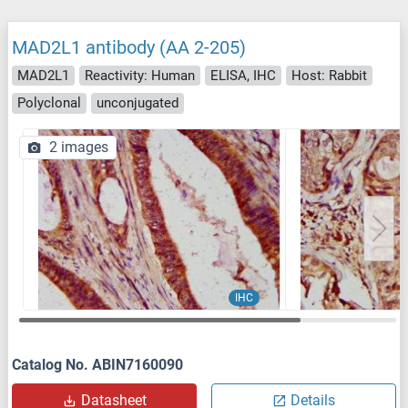
MAD2L1 antibody (AA 2-205)
MAD2L1
Reactivity: Human
ELISA, IHC
Host: Rabbit
Polyclonal
unconjugated
2 images
IHC
Catalog No. ABIN7160090
Datasheet
Details