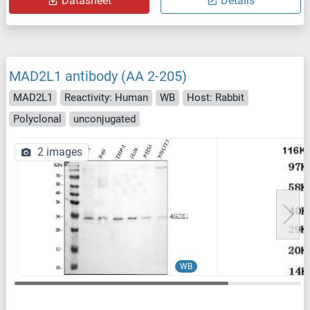
Datasheet
Details
MAD2L1 antibody (AA 2-205)
MAD2L1
Reactivity: Human
WB
Host: Rabbit
Polyclonal
unconjugated
2 images
WB