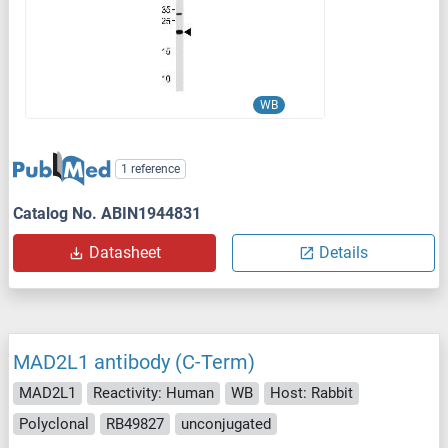
WB
1 reference
Catalog No. ABIN1944831
Datasheet
Details
MAD2L1 antibody (C-Term)
MAD2L1
Reactivity: Human
WB
Host: Rabbit
Polyclonal
RB49827
unconjugated