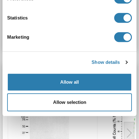
WB
Statistics
Catalog No. ABIN7799318
Marketing
Datasheet
Details
Show details
MAD2L1 antibody
MAD2L1
Reactivity: Human
WB, FACS
Host: Mouse
Allow all
Monoclonal
24GB5530
unconjugated
Allow selection
2 images