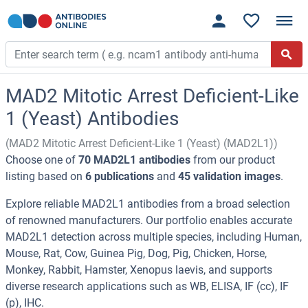
MAD2 Mitotic Arrest Deficient-Like
1 (Yeast) Antibodies
(MAD2 Mitotic Arrest Deficient-Like 1 (Yeast) (MAD2L1))
Choose one of
70 MAD2L1 antibodies
from our product
listing based on
6 publications
and
45 validation images
.
Explore reliable MAD2L1 antibodies from a broad selection
of renowned manufacturers. Our portfolio enables accurate
MAD2L1 detection across multiple species, including Human,
Mouse, Rat, Cow, Guinea Pig, Dog, Pig, Chicken, Horse,
Monkey, Rabbit, Hamster, Xenopus laevis, and supports
diverse research applications such as WB, ELISA, IF (cc), IF
(p), IHC.