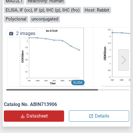
MAD2L1
Reactivity: Human
ELISA, IF (cc), IF (p), IHC (p), IHC (fro)
Host: Rabbit
Polyclonal
unconjugated
2 images
ELISA
Catalog No. ABIN713906
Datasheet
Details