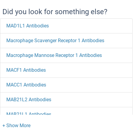
Did you look for something else?
MAD1L1 Antibodies
Macrophage Scavenger Receptor 1 Antibodies
Macrophage Mannose Receptor 1 Antibodies
MACF1 Antibodies
MACC1 Antibodies
MAB21L2 Antibodies
MAB21L1 Antibodies
LZTS2 Antibodies