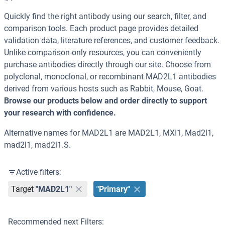
Quickly find the right antibody using our search, filter, and
comparison tools. Each product page provides detailed
validation data, literature references, and customer feedback.
Unlike comparison-only resources, you can conveniently
purchase antibodies directly through our site. Choose from
polyclonal, monoclonal, or recombinant MAD2L1 antibodies
derived from various hosts such as Rabbit, Mouse, Goat.
Browse our products below and order directly to support
your research with confidence.
Alternative names for MAD2L1 are MAD2L1, MXI1, Mad2l1,
mad2l1, mad2l1.S.
Active filters:
Target
"MAD2L1"
"Primary"
Recommended next Filters: