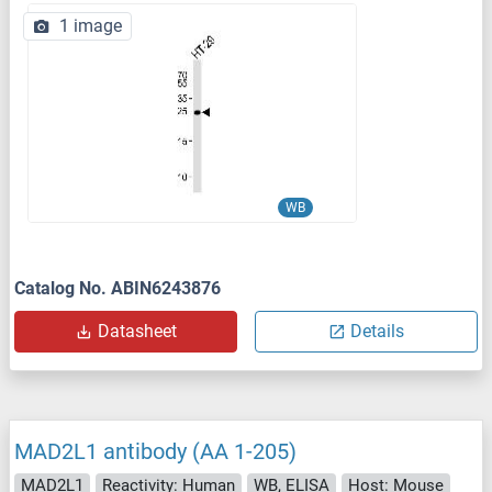
1 image
WB
Catalog No. ABIN6243876
Datasheet
Details
MAD2L1 antibody (AA 1-205)
MAD2L1
Reactivity: Human
WB, ELISA
Host: Mouse