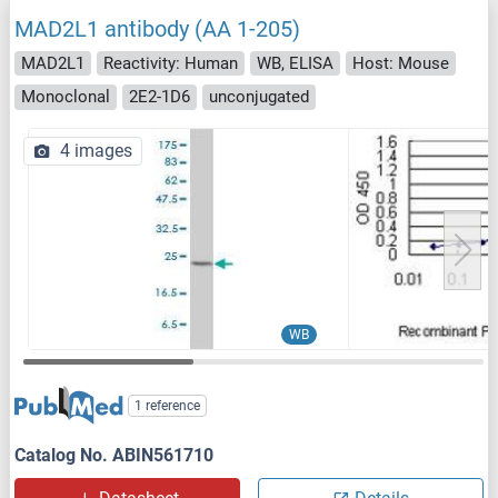
MAD2L1 antibody (AA 1-205)
MAD2L1
Reactivity: Human
WB, ELISA
Host: Mouse
Monoclonal
2E2-1D6
unconjugated
4 images
WB
1 reference
Catalog No. ABIN561710