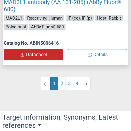
MAD2L1 antibody (AA 131-205) (AbBy Fluor®
680)
MAD2L1
Reactivity: Human
IF (cc), IF (p)
Host: Rabbit
Polyclonal
AbBy Fluor® 680
Catalog No. ABIN5006416
Datasheet
Details
1
2
3
4
Target information, Synonyms, Latest
references