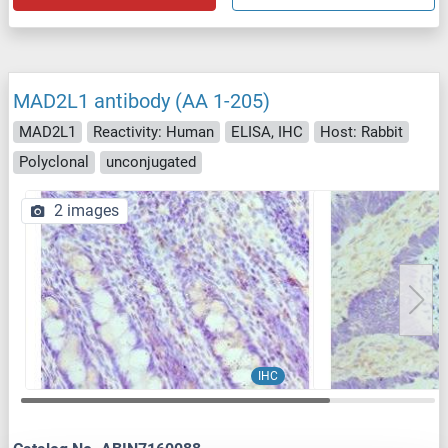
MAD2L1 antibody (AA 1-205)
MAD2L1
Reactivity: Human
ELISA, IHC
Host: Rabbit
Polyclonal
unconjugated
2 images
IHC