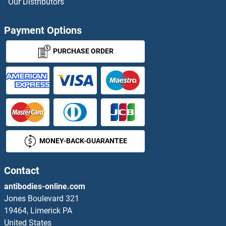
Our Distributors
MAF Antibodies
Payment Options
MAF1 Antibodies
PURCHASE ORDER
MAFA Antibodies
MAFB Antibodies
MafF Antibodies
Mafg Antibodies
MONEY-BACK-GUARANTEE
MAG Antibodies
Contact
MAGAB Antibodies
antibodies-online.com
Jones Boulevard 321
MAGE-Like 2 Antibodies
19464, Limerick PA
United States