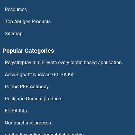
Resources
MEG3 Proteins
Top Antigen Products
MEFV Proteins
Sitemap
MEF2D Proteins
Popular Categories
MEF2C Proteins
Polystreptavidin: Elevate every biotin-based application.
MEF2BNB Proteins
AccuSignal™ Nuclease ELISA Kit
MEF2B Proteins
Rabbit RFP Antibody
Membrane Protein, Palmitoylated 2 (MAGUK P55 Subfamily Member 2) Proteins
Rockland Original products
ELISA Kits
Membrane-Spanning 4-Domains, Subfamily A, Member 8 Proteins
Our purchase process
MEMO1 Proteins
antibodies-online Impact Scholarship