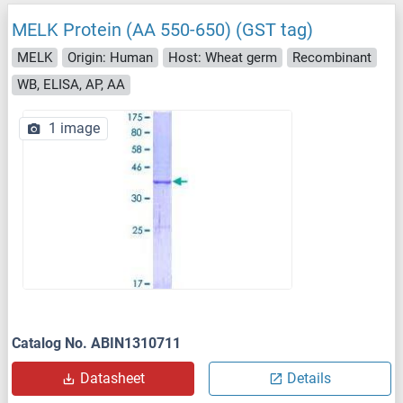
MELK Protein (AA 550-650) (GST tag)
MELK
Origin: Human
Host: Wheat germ
Recombinant
WB, ELISA, AP, AA
1 image
Catalog No. ABIN1310711
Datasheet
Details