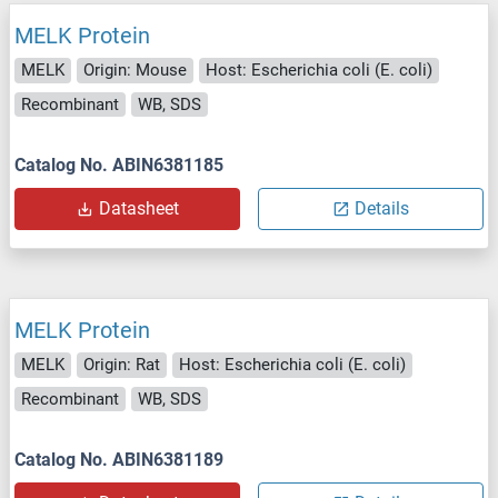
MELK Protein
MELK
Origin: Mouse
Host: Escherichia coli (E. coli)
Recombinant
WB, SDS
Catalog No. ABIN6381185
Datasheet
Details
MELK Protein
MELK
Origin: Rat
Host: Escherichia coli (E. coli)
Recombinant
WB, SDS
Catalog No. ABIN6381189