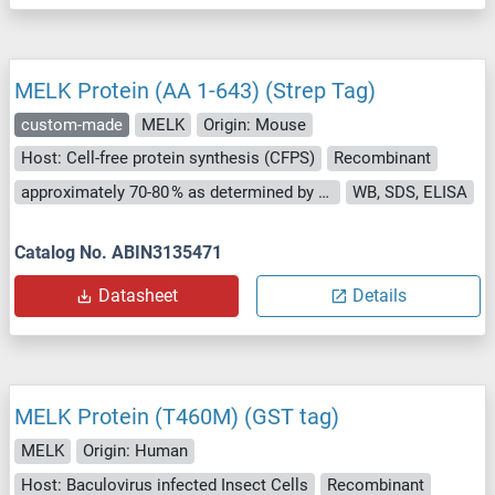
MELK Protein (AA 1-643) (Strep Tag)
custom-made
MELK
Origin: Mouse
Host: Cell-free protein synthesis (CFPS)
Recombinant
approximately 70-80 % as determined by SDS PAGE, Western Blot and analytical SEC (HPLC).
WB, SDS, ELISA
Catalog No. ABIN3135471
Datasheet
Details
MELK Protein (T460M) (GST tag)
MELK
Origin: Human
Host: Baculovirus infected Insect Cells
Recombinant