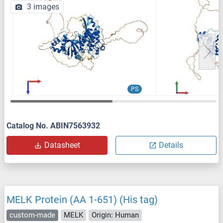
3 images
PS
Catalog No. ABIN7563932
Datasheet
Details
MELK Protein (AA 1-651) (His tag)
custom-made
MELK
Origin: Human