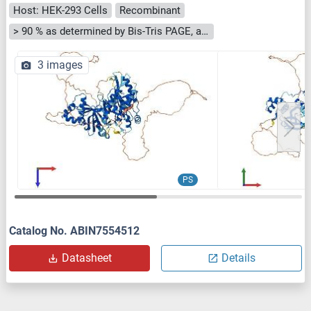
Host: HEK-293 Cells
Recombinant
> 90 % as determined by Bis-Tris PAGE, anti-tag ELISA, Western Blot and analytical SEC (HPLC)
3 images
PS
Catalog No. ABIN7554512
Datasheet
Details