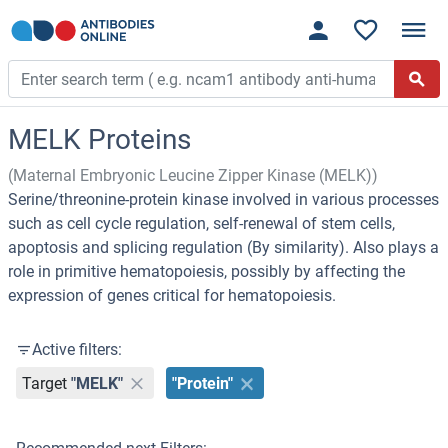
MELK Proteins
(Maternal Embryonic Leucine Zipper Kinase (MELK))
Serine/threonine-protein kinase involved in various processes
such as cell cycle regulation, self-renewal of stem cells,
apoptosis and splicing regulation (By similarity). Also plays a
role in primitive hematopoiesis, possibly by affecting the
expression of genes critical for hematopoiesis.
Active filters:
Target
"MELK"
"Protein"