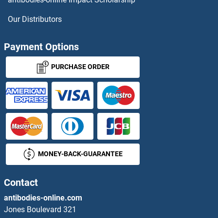
Menin Proteins
Our Distributors
Meningioma 1 Proteins
Payment Options
MEOX1 Proteins
PURCHASE ORDER
MEOX2 Proteins
MEP1A Proteins
MEPCE Proteins
MONEY-BACK-GUARANTEE
Meprin B Proteins
Merlin Proteins
Contact
antibodies-online.com
MERTK Proteins
Jones Boulevard 321