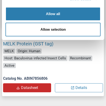
Catalog No. ABIN7856805
Allow all
Datasheet
Details
Allow selection
MELK Protein (GST tag)
MELK
Origin: Human
Host: Baculovirus infected Insect Cells
Recombinant
Active
Catalog No. ABIN7856806
Datasheet
Details