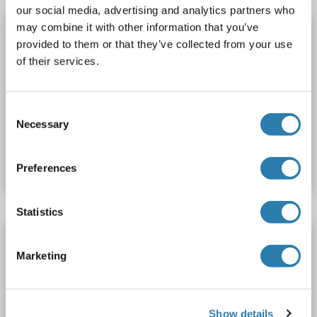
our social media, advertising and analytics partners who
may combine it with other information that you’ve
MELK Protein (AA 1-651) (Strep Tag)
provided to them or that they’ve collected from your use
custom-made
MELK
Origin: Human
of their services.
Host: Cell-free protein synthesis (CFPS)
Recombinant
approximately 70-80 % as determined by SDS PAGE, Western Blot and analytical SEC (HPLC).
WB, SDS, ELISA
Consent
Necessary
Selection
Catalog No. ABIN3093734
Datasheet
Details
Preferences
Statistics
MELK Protein (GST tag)
Marketing
MELK
Origin: Human
Host: Baculovirus infected Insect Cells
Recombinant
Active
Show details