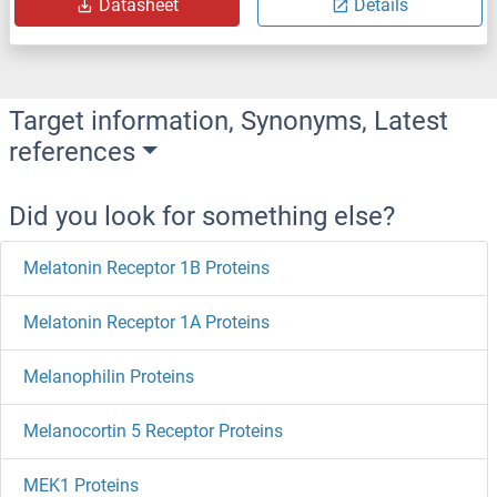
Datasheet
Details
Target information, Synonyms, Latest
references
Did you look for something else?
Melatonin Receptor 1B Proteins
Melatonin Receptor 1A Proteins
Melanophilin Proteins
Melanocortin 5 Receptor Proteins
MEK1 Proteins