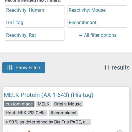
Recommended next Filters:
Reactivity: Human
Reactivity: Mouse
GST tag
Recombinant
Reactivity: Rat
All filter options
11 results
Show Filters
MELK Protein (AA 1-643) (His tag)
custom-made
MELK
Origin: Mouse
Host: HEK-293 Cells
Recombinant
> 90 % as determined by Bis-Tris PAGE, anti-tag ELISA, Western Blot and analytical SEC (HPLC)