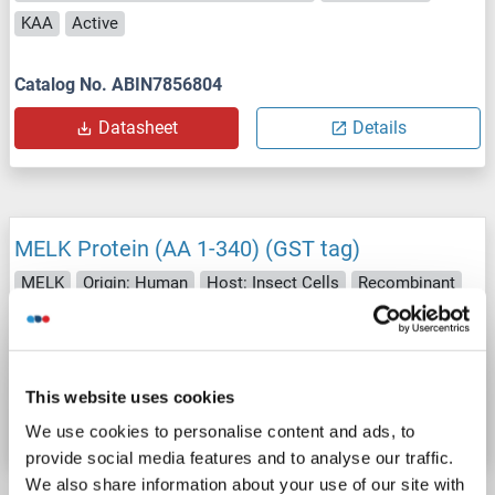
KAA
Active
Catalog No. ABIN7856804
Datasheet
Details
MELK Protein (AA 1-340) (GST tag)
MELK
Origin: Human
Host: Insect Cells
Recombinant
70 % - 90 %
Func
Active
Catalog No. ABIN5509011
This website uses cookies
Datasheet
Details
We use cookies to personalise content and ads, to
provide social media features and to analyse our traffic.
We also share information about your use of our site with