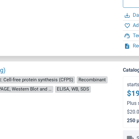
Da
Ad
Te
Re
g)
Catalo
: Cell-free protein synthesis (CFPS)
Recombinant
start
approximately 70-80 % as determined by SDS PAGE, Western Blot and analytical SEC (HPLC).
ELISA, WB, SDS
$19
Plus 
$20.0
250 
S