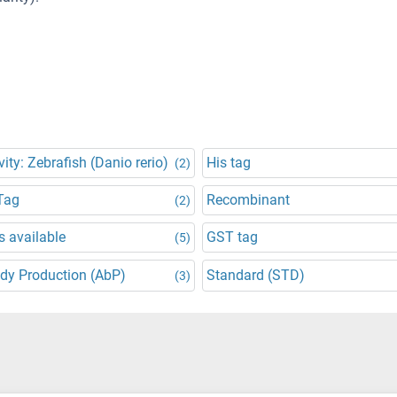
vity: Zebrafish (Danio rerio)
His tag
(2)
Tag
Recombinant
(2)
 available
GST tag
(5)
dy Production (AbP)
Standard (STD)
(3)