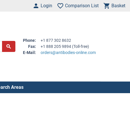
Login
Comparison List
Basket
Phone:
+1 877 302 8632
Fax:
+1 888 205 9894 (Toll-free)
E-Mail:
orders@antibodies-online.com
arch Areas