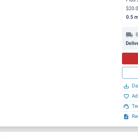
$20.0
0.5 
S
Deliv
Da
Ad
Te
Re