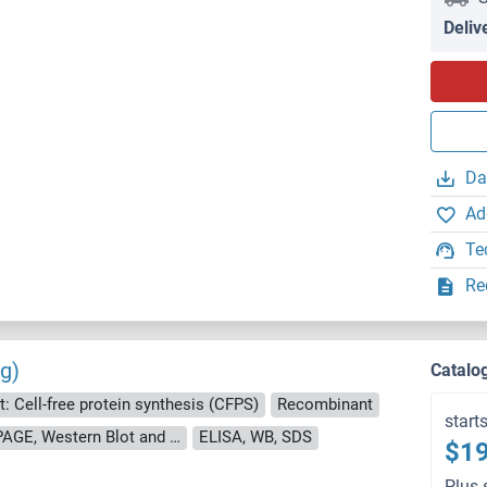
Deliv
Da
Ad
Te
Re
g)
Catalo
: Cell-free protein synthesis (CFPS)
Recombinant
start
approximately 70-80 % as determined by SDS PAGE, Western Blot and analytical SEC (HPLC).
ELISA, WB, SDS
$19
Plus 