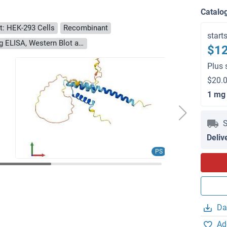
Catalo
t: HEK-293 Cells
Recombinant
start
> 90 % as determined by Bis-Tris PAGE, anti-tag ELISA, Western Blot and analytical SEC (HPLC)
$12
Plus 
$20.0
1 mg
S
Deliv
PS
Da
Ad