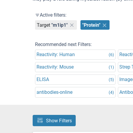
Active filters:
Target
"m1ip1"
"Protein"
Recommended next Filters:
Reactivity: Human
Reacti
(6)
Reactivity: Mouse
Strep 
(1)
ELISA
Images
(5)
antibodies-online
Antibo
(4)
Show Filters