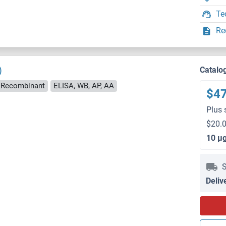
Te
Re
)
Catalo
Recombinant
ELISA, WB, AP, AA
$4
Plus 
$20.0
10 μ
S
Deliv