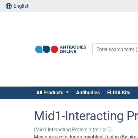
English
All Products
Antibodies
ELISA Kits
Mid1-Interacting Pr
(Mid1-Interacting Protein 1 (m1ip1))
May play a role during myoblast fusion (By simil