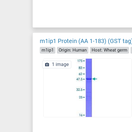
m1ip1 Protein (AA 1-183) (GST tag
m1ip1
Origin: Human
Host: Wheat germ
1 image