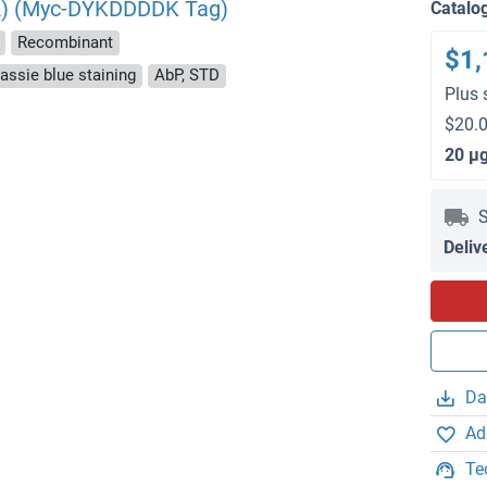
t 2) (Myc-DYKDDDDK Tag)
Catalo
Recombinant
$1,
ssie blue staining
AbP, STD
Plus 
$20.0
20 μ
S
Deliv
Da
Ad
Te