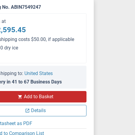
g No. ABIN7549247
s at
,595.45
shipping costs $50.00, if applicable
0 dry ice
hipping to:
United States
ery in 41 to 67 Business Days
PS
Add to Basket
Details
tasheet as PDF
d to Comparison List