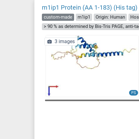
m1ip1 Protein (AA 1-183) (His tag)
custom-made
m1ip1
Origin: Human
Hos
3 images
PS