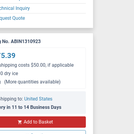
chnical Inquiry
quest Quote
g No. ABIN1310923
75.39
shipping costs $50.00, if applicable
0 dry ice
g
(More quantities available)
hipping to:
United States
ery in 11 to 14 Business Days
Add to Basket