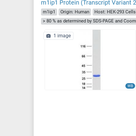
m1ip1 Protein (Transcript Varian
m1ip1
Origin: Human
Host: HEK-293 Cells
> 80 % as determined by SDS-PAGE and Cooma
1 image
WB