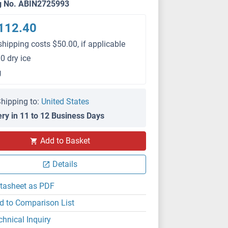
g No. ABIN2725993
112.40
shipping costs $50.00, if applicable
0 dry ice
g
hipping to:
United States
ery in 11 to 12 Business Days
Add to Basket
Details
tasheet as PDF
d to Comparison List
chnical Inquiry