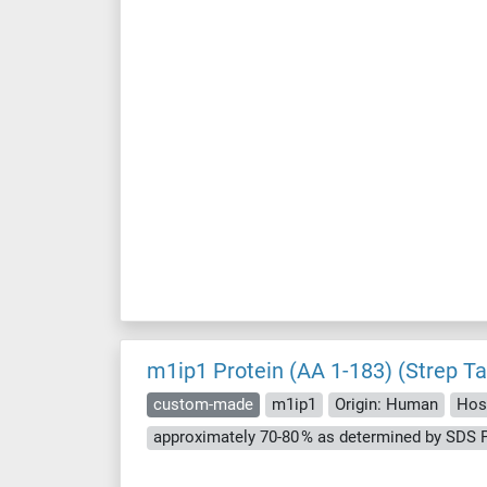
m1ip1 Protein (AA 1-183) (Strep Ta
custom-made
m1ip1
Origin: Human
Host