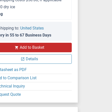
0 dry ice
mg
hipping to:
United States
ery in 55 to 67 Business Days
Add to Basket
Details
tasheet as PDF
d to Comparison List
chnical Inquiry
quest Quote