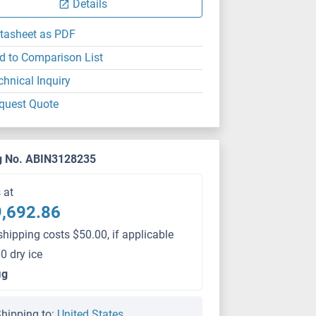
Details
tasheet as PDF
d to Comparison List
chnical Inquiry
quest Quote
g No. ABIN3128235
s at
,692.86
shipping costs $50.00, if applicable
0 dry ice
μg
hipping to:
United States