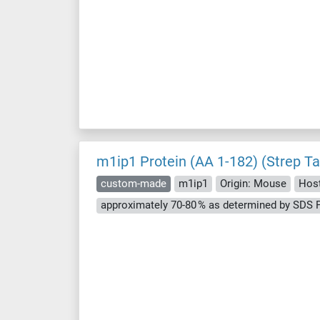
m1ip1 Protein (AA 1-182) (Strep Ta
custom-made
m1ip1
Origin: Mouse
Host