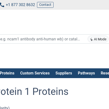
+1 877 302 8632
Contact
AI Mode
Proteins
Custom Services
Suppliers
Pathways
Rese
otein 1 Proteins
arity).