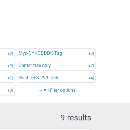
Myc-DYKDDDDK Tag
(3)
(3)
Carrier free only
(9)
(7)
Host: HEK-293 Cells
(1)
(4)
All filter options
(3)
9 results