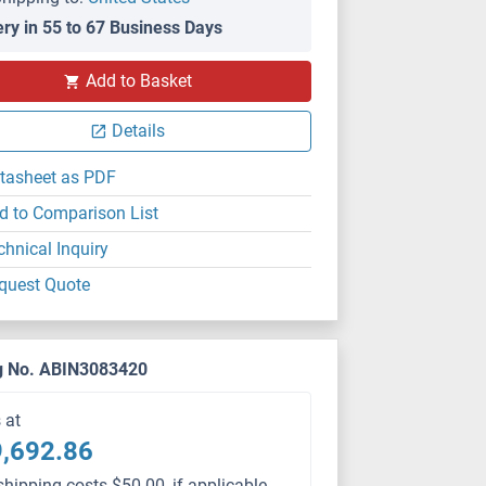
ery in 55 to 67 Business Days
Add to Basket
Details
tasheet as PDF
d to Comparison List
chnical Inquiry
quest Quote
g No. ABIN3083420
s at
,692.86
shipping costs $50.00, if applicable