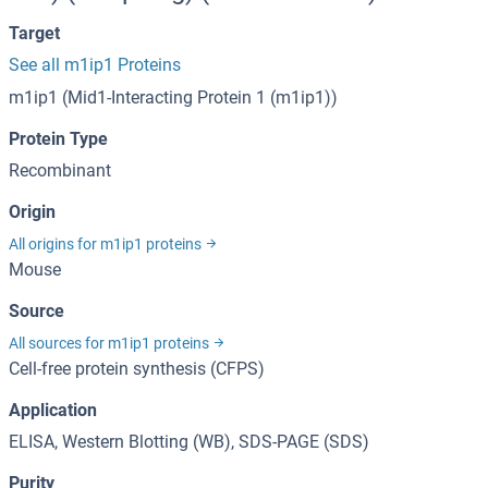
Target
See all m1ip1 Proteins
m1ip1 (Mid1-Interacting Protein 1 (m1ip1))
Protein Type
Recombinant
Origin
All origins for m1ip1 proteins
Mouse
Source
All sources for m1ip1 proteins
Cell-free protein synthesis (CFPS)
Application
ELISA, Western Blotting (WB), SDS-PAGE (SDS)
Purity