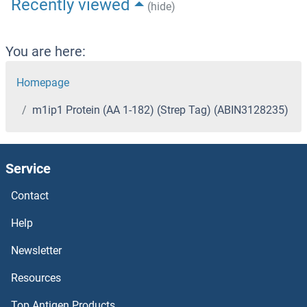
Recently viewed
(hide)
You are here:
Homepage
m1ip1 Protein (AA 1-182) (Strep Tag) (ABIN3128235)
Service
Contact
Help
Newsletter
Resources
Top Antigen Products