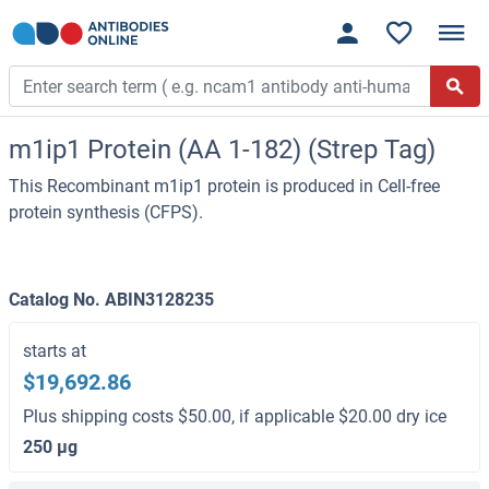
m1ip1 Protein (AA 1-182) (Strep Tag)
This Recombinant m1ip1 protein is produced in Cell-free
protein synthesis (CFPS).
Catalog No. ABIN3128235
starts at
$19,692.86
Plus shipping costs $50.00, if applicable $20.00 dry ice
250 μg