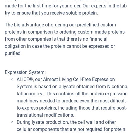
made for the first time for your order. Our experts in the lab
try to ensure that you receive soluble protein.
The big advantage of ordering our predefined custom
proteins in comparison to ordering custom made proteins
from other companies is that there is no financial
obligation in case the protein cannot be expressed or
purified.
Expression System:
ALiCE®, our Almost Living Cell-Free Expression
System is based on a lysate obtained from Nicotiana
tabacum c.v.. This contains all the protein expression
machinery needed to produce even the most difficult-
to-express proteins, including those that require post-
translational modifications.
During lysate production, the cell wall and other
cellular components that are not required for protein