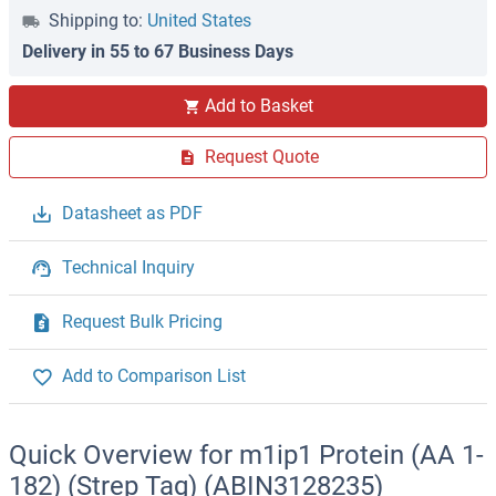
Shipping to:
United States
Delivery in 55 to 67 Business Days
Add to Basket
Request Quote
Datasheet as PDF
Technical Inquiry
Request Bulk Pricing
Add to Comparison List
Quick Overview for m1ip1 Protein (AA 1-
182) (Strep Tag) (ABIN3128235)