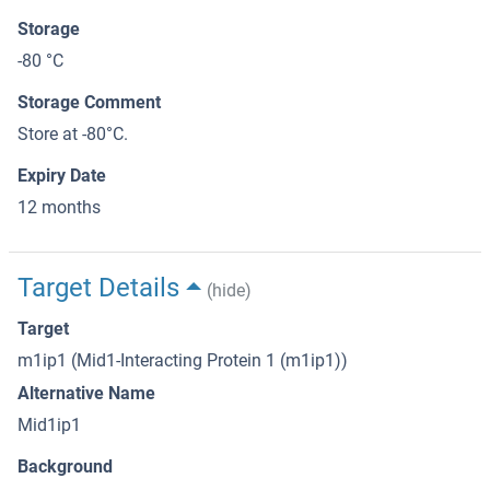
Storage
-80 °C
Storage Comment
Store at -80°C.
Expiry Date
12 months
Target Details
(hide)
Target
m1ip1 (Mid1-Interacting Protein 1 (m1ip1))
Alternative Name
Mid1ip1
Background