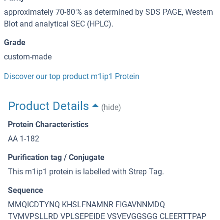
approximately 70-80 % as determined by SDS PAGE, Western
Blot and analytical SEC (HPLC).
Grade
custom-made
Discover our top product m1ip1 Protein
Product Details
(hide)
Protein Characteristics
AA 1-182
Purification tag / Conjugate
This m1ip1 protein is labelled with Strep Tag.
Sequence
MMQICDTYNQ KHSLFNAMNR FIGAVNNMDQ
TVMVPSLLRD VPLSEPEIDE VSVEVGGSGG CLEERTTPAP