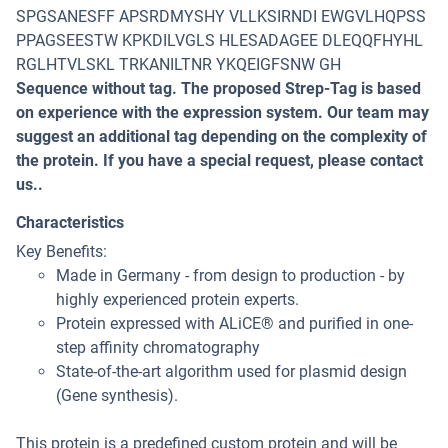
SPGSANESFF APSRDMYSHY VLLKSIRNDI EWGVLHQPSS
PPAGSEESTW KPKDILVGLS HLESADAGEE DLEQQFHYHL
RGLHTVLSKL TRKANILTNR YKQEIGFSNW GH
Sequence without tag. The proposed Strep-Tag is based
on experience with the expression system. Our team may
suggest an additional tag depending on the complexity of
the protein. If you have a special request, please contact
us..
Characteristics
Key Benefits:
Made in Germany - from design to production - by
highly experienced protein experts.
Protein expressed with ALiCE® and purified in one-
step affinity chromatography
State-of-the-art algorithm used for plasmid design
(Gene synthesis).
This protein is a predefined custom protein and will be