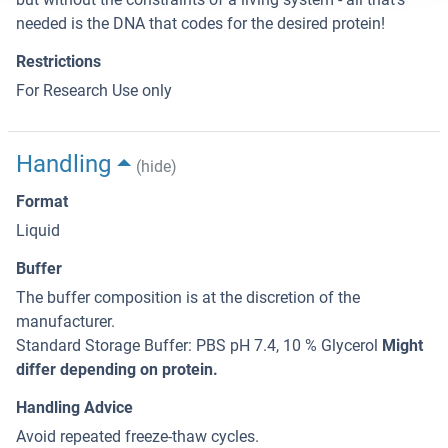
needed is the DNA that codes for the desired protein!
Restrictions
For Research Use only
Handling
(hide)
Format
Liquid
Buffer
The buffer composition is at the discretion of the
manufacturer.
Standard Storage Buffer: PBS pH 7.4, 10 % Glycerol
Might
differ depending on protein.
Handling Advice
Avoid repeated freeze-thaw cycles.