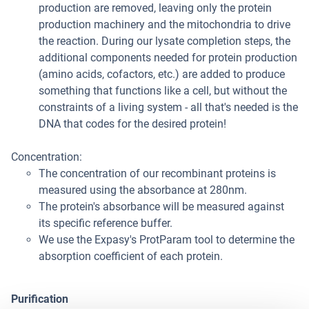
production are removed, leaving only the protein
production machinery and the mitochondria to drive
the reaction. During our lysate completion steps, the
additional components needed for protein production
(amino acids, cofactors, etc.) are added to produce
something that functions like a cell, but without the
constraints of a living system - all that's needed is the
DNA that codes for the desired protein!
Concentration:
The concentration of our recombinant proteins is
measured using the absorbance at 280nm.
The protein's absorbance will be measured against
its specific reference buffer.
We use the Expasy's ProtParam tool to determine the
absorption coefficient of each protein.
Purification