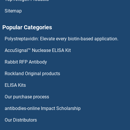
Sitemap
Popular Categories
Polystreptavidin: Elevate every biotin-based application.
AccuSignal™ Nuclease ELISA Kit
Rabbit RFP Antibody
Rockland Original products
ELISA Kits
Our purchase process
antibodies-online Impact Scholarship
Our Distributors