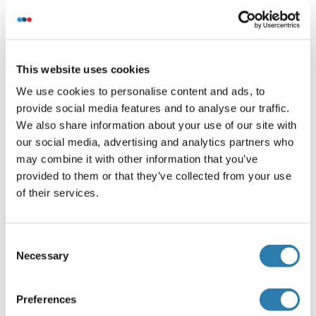
One-step Strep-tag purification of proteins expressed in
Almost Living Cell-Free Expression System (ALiCE®).
This website uses cookies
Want other Options for this Protein
!
?
We use cookies to personalise content and ads, to
provide social media features and to analyse our traffic.
Discover Our Catalog and Custom Protein Service Options!
We also share information about your use of our site with
our social media, advertising and analytics partners who
Your project requires further customization?
Contact us
may combine it with other information that you’ve
and discover our custom protein solutions
provided to them or that they’ve collected from your use
of their services.
Alternatives
(show)
Consent
Necessary
Selection
Application Details
(hide)
Application Notes
Preferences
In addition to the applications listed above we expect the