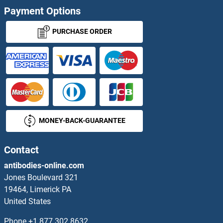
Payment Options
PURCHASE ORDER
MONEY-BACK-GUARANTEE
Contact
antibodies-online.com
Jones Boulevard 321
19464, Limerick PA
United States
Phone
+1 877 302 8632