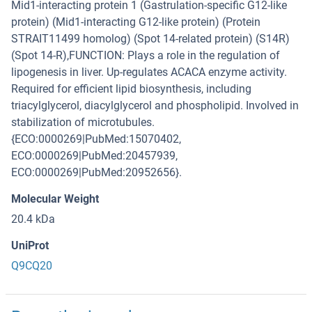
Mid1-interacting protein 1 (Gastrulation-specific G12-like
protein) (Mid1-interacting G12-like protein) (Protein
STRAIT11499 homolog) (Spot 14-related protein) (S14R)
(Spot 14-R),FUNCTION: Plays a role in the regulation of
lipogenesis in liver. Up-regulates ACACA enzyme activity.
Required for efficient lipid biosynthesis, including
triacylglycerol, diacylglycerol and phospholipid. Involved in
stabilization of microtubules.
{ECO:0000269|PubMed:15070402,
ECO:0000269|PubMed:20457939,
ECO:0000269|PubMed:20952656}.
Molecular Weight
20.4 kDa
UniProt
Q9CQ20