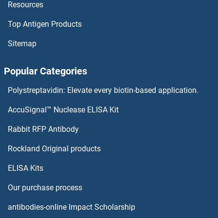
Resources
MPHOSPH10 ELISA Kits
Top Antigen Products
MPEG1 ELISA Kits
Sitemap
Motilin ELISA Kits
Popular Categories
MOSC1 ELISA Kits
Polystreptavidin: Elevate every biotin-based application.
Monoamine Oxidase B ELISA Kits
AccuSignal™ Nuclease ELISA Kit
Monoamine Oxidase A ELISA Kits
Rabbit RFP Antibody
Mre11 ELISA Kits
Rockland Original products
ELISA Kits
MREG ELISA Kits
Our purchase process
MRFAP1 ELISA Kits
antibodies-online Impact Scholarship