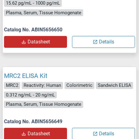
15.62 pg/mL - 1000 pg/mL
Plasma, Serum, Tissue Homogenate
Catalog No. ABIN5656650
Datasheet
Details
MRC2 ELISA Kit
MRC2
Reactivity: Human
Colorimetric
Sandwich ELISA
0.312 ng/mL - 20 ng/mL
Plasma, Serum, Tissue Homogenate
Catalog No. ABIN5656649
Datasheet
Details