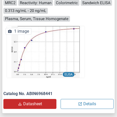
MRC2
Reactivity: Human
Colorimetric
Sandwich ELISA
0.313 ng/mL - 20 ng/mL
Plasma, Serum, Tissue Homogenate
1 image
ELISA
Catalog No. ABIN6968441
Datasheet
Details