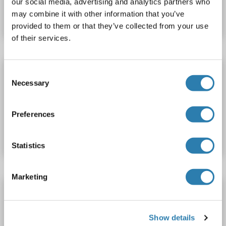
our social media, advertising and analytics partners who
may combine it with other information that you’ve
Datasheet
Details
provided to them or that they’ve collected from your use
of their services.
MRC2 ELISA Kit
Consent
Necessary
Selection
MRC2
Reactivity: Human
Colorimetric
0.312-20 ng/mL
Preferences
Catalog No. ABIN1124489
Datasheet
Details
Statistics
Marketing
MRC2 ELISA Kit
MRC2
Reactivity: Rat
Colorimetric
Show details