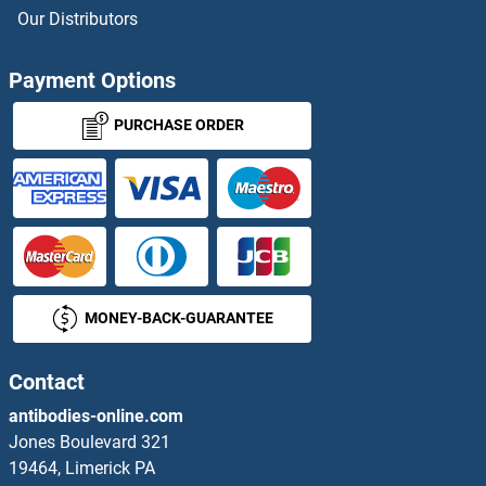
MRGPRX2 ELISA Kits
Our Distributors
MRO ELISA Kits
Payment Options
MRPL17 ELISA Kits
PURCHASE ORDER
MRPL18 ELISA Kits
MRPL41 ELISA Kits
MRPL53 ELISA Kits
MONEY-BACK-GUARANTEE
MRPS10 ELISA Kits
MRPS15 ELISA Kits
Contact
antibodies-online.com
MRPS25 ELISA Kits
Jones Boulevard 321
19464, Limerick PA
MRPS31 ELISA Kits