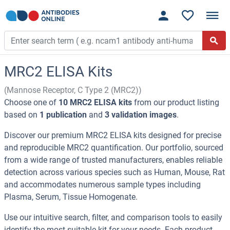
MRC2 ELISA Kits
(Mannose Receptor, C Type 2 (MRC2))
Choose one of
10 MRC2 ELISA kits
from our product listing
based on
1 publication
and
3 validation images
.
Discover our premium MRC2 ELISA kits designed for precise
and reproducible MRC2 quantification. Our portfolio, sourced
from a wide range of trusted manufacturers, enables reliable
detection across various species such as Human, Mouse, Rat
and accommodates numerous sample types including
Plasma, Serum, Tissue Homogenate.
Use our intuitive search, filter, and comparison tools to easily
identify the most suitable kit for your needs. Each product