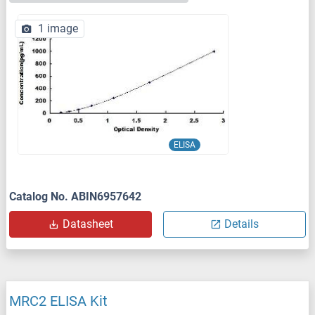
1 image
ELISA
Catalog No. ABIN6957642
Datasheet
Details
MRC2 ELISA Kit