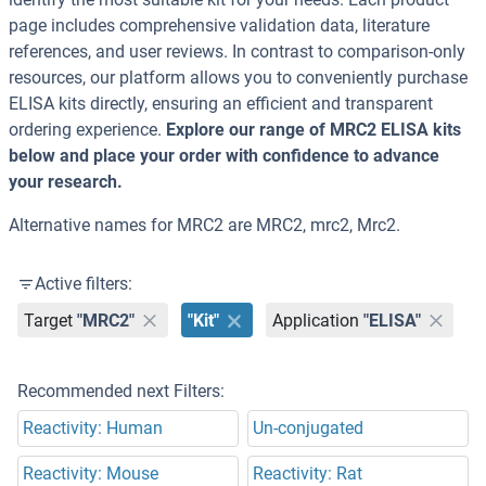
page includes comprehensive validation data, literature
references, and user reviews. In contrast to comparison-only
resources, our platform allows you to conveniently purchase
ELISA kits directly, ensuring an efficient and transparent
ordering experience.
Explore our range of MRC2 ELISA kits
below and place your order with confidence to advance
your research.
Alternative names for MRC2 are MRC2, mrc2, Mrc2.
Active filters:
Target
"MRC2"
"Kit"
Application
"ELISA"
Recommended next Filters:
Reactivity: Human
Un-conjugated
Reactivity: Mouse
Reactivity: Rat