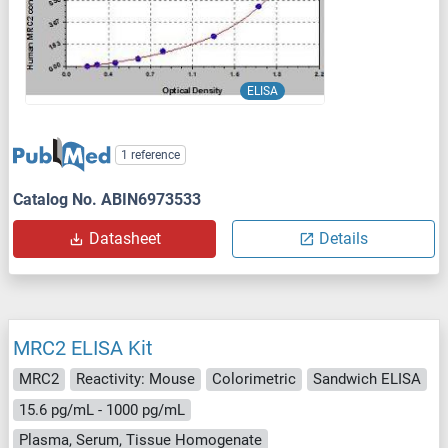
ELISA
1 reference
Catalog No. ABIN6973533
Datasheet
Details
MRC2 ELISA Kit
MRC2
Reactivity: Mouse
Colorimetric
Sandwich ELISA
15.6 pg/mL - 1000 pg/mL
Plasma, Serum, Tissue Homogenate