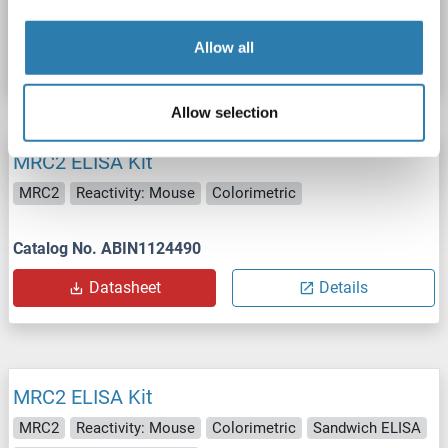
Catalog No. ABIN1124491
Allow all
Datasheet
Details
Allow selection
MRC2 ELISA Kit
MRC2
Reactivity: Mouse
Colorimetric
Catalog No. ABIN1124490
Datasheet
Details
MRC2 ELISA Kit
MRC2
Reactivity: Mouse
Colorimetric
Sandwich ELISA