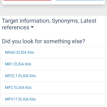
Target information, Synonyms, Latest
references
Did you look for something else?
MRAS ELISA Kits
MR1 ELISA Kits
MPZL1 ELISA Kits
MPZ ELISA Kits
MPV17 ELISA Kits