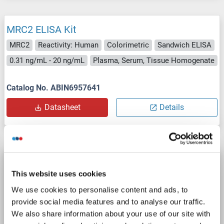
MRC2 ELISA Kit
MRC2
Reactivity: Human
Colorimetric
Sandwich ELISA
0.31 ng/mL - 20 ng/mL
Plasma, Serum, Tissue Homogenate
Catalog No. ABIN6957641
Datasheet
Details
MRC2 ELISA Kit
This website uses cookies
MRC2
Reactivity: Human
Colorimetric
Sandwich ELISA
We use cookies to personalise content and ads, to
0.312-20 ng/mL
Plasma, Serum, Tissue Homogenate
provide social media features and to analyse our traffic.
We also share information about your use of our site with
Catalog No. ABIN5592828