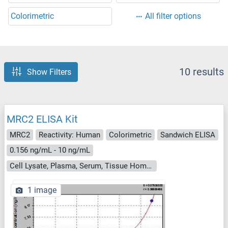
Colorimetric
All filter options
10 results
Show Filters
MRC2 ELISA Kit
MRC2
Reactivity: Human
Colorimetric
Sandwich ELISA
0.156 ng/mL - 10 ng/mL
Cell Lysate, Plasma, Serum, Tissue Homogenate
1 image