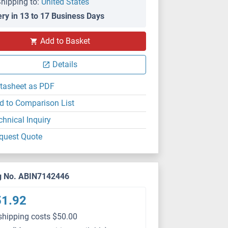
hipping to:
United States
ery in 13 to 17 Business Days
Add to Basket
Details
tasheet as PDF
d to Comparison List
chnical Inquiry
quest Quote
g No. ABIN7142446
51.92
shipping costs $50.00