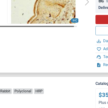
S
Deliv
IHC
Da
Ad
Te
Re
)
Catalo
 Rabbit
Polyclonal
HRP
$3
Plus 