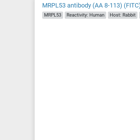
MRPL53 antibody (AA 8-113) (FITC
MRPL53
Reactivity: Human
Host: Rabbit