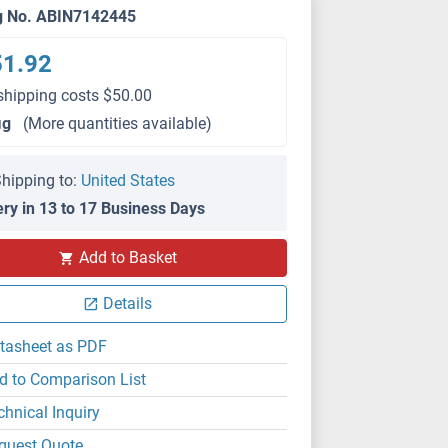
g No. ABIN7142445
51.92
shipping costs $50.00
μg
(More quantities available)
hipping to:
United States
ery in 13 to 17 Business Days
Add to Basket
Details
tasheet as PDF
d to Comparison List
chnical Inquiry
quest Quote