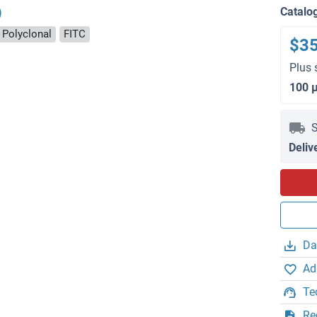
)
Catalo
Polyclonal
FITC
$3
Plus 
100 
S
Deliv
Da
Ad
Te
Re