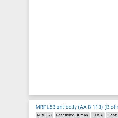
MRPL53 antibody (AA 8-113) (Bioti
MRPL53
Reactivity: Human
ELISA
Host: