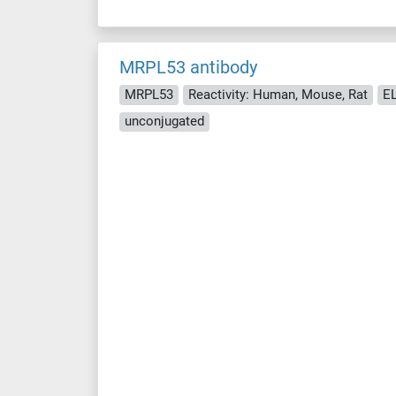
MRPL53 antibody
MRPL53
Reactivity: Human, Mouse, Rat
EL
unconjugated