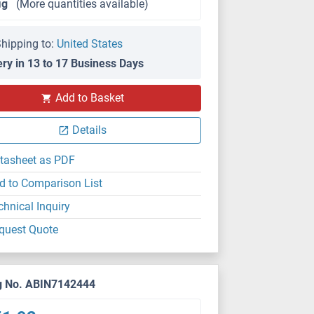
μg
(More quantities available)
hipping to:
United States
ery in 13 to 17 Business Days
Add to Basket
Details
tasheet as PDF
d to Comparison List
chnical Inquiry
quest Quote
g No. ABIN7142444