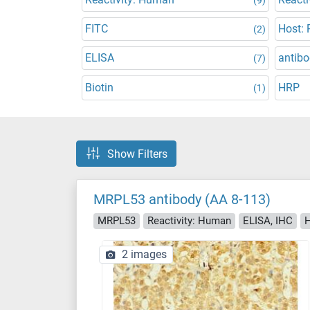
FITC
Host: 
(2)
ELISA
antibo
(7)
Biotin
HRP
(1)
Show Filters
MRPL53 antibody (AA 8-113)
MRPL53
Reactivity: Human
ELISA, IHC
H
2 images