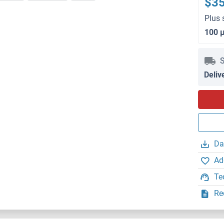
$3
Plus 
100 
S
Deliv
Da
Ad
Te
Re