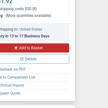
51.92
shipping costs $50.00
μg
(More quantities available)
hipping to:
United States
ery in 13 to 17 Business Days
Add to Basket
Details
tasheet as PDF
d to Comparison List
chnical Inquiry
quest Quote