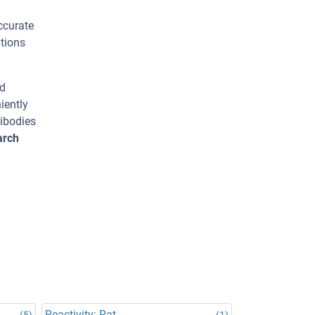
ccurate
tions
ed
iently
tibodies
arch
Reactivity: Rat
(5)
(1)