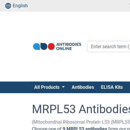
English
All Products
Antibodies
ELISA Kits
MRPL53 Antibodie
(Mitochondrial Ribosomal Protein L53 (MRPL53
Choose one of
9 MRPL53 antibodies
from our p