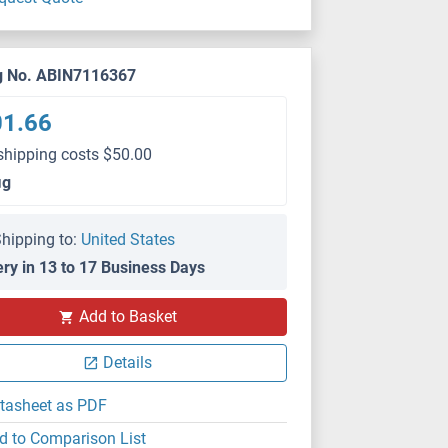
g No. ABIN7116367
01.66
shipping costs $50.00
μg
hipping to:
United States
ery in 13 to 17 Business Days
Add to Basket
Details
tasheet as PDF
d to Comparison List