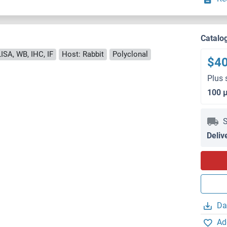
Catalo
ISA, WB, IHC, IF
Host: Rabbit
Polyclonal
$4
Plus 
100 
S
Deliv
Da
Ad