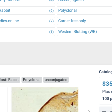
Rabbit
Polyclonal
(9)
dies-online
Carrier free only
(7)
Western Blotting (WB)
(1)
Catalo
ost: Rabbit
Polyclonal
unconjugated
$3
Plus 
100 