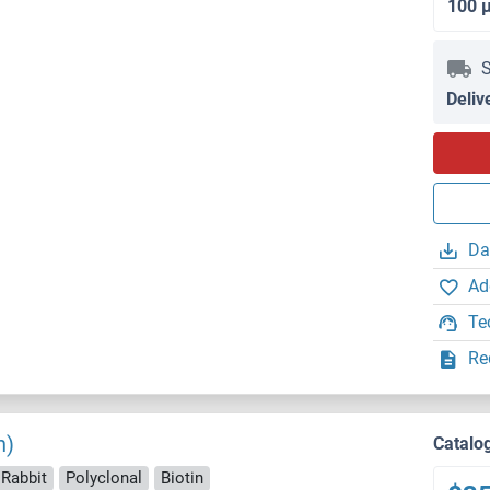
100 
S
Deliv
Da
Ad
Te
Re
n)
Catalo
 Rabbit
Polyclonal
Biotin