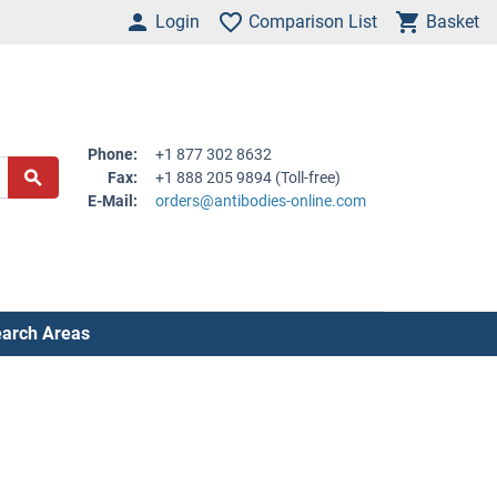
Login
Comparison List
Basket
Phone:
+1 877 302 8632
Fax:
+1 888 205 9894 (Toll-free)
E-Mail:
orders@antibodies-online.com
arch Areas