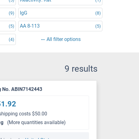
IgG
(9)
(8)
AA 8-113
(5)
(5)
All filter options
(4)
9 results
g No. ABIN7142443
51.92
shipping costs $50.00
μg
(More quantities available)