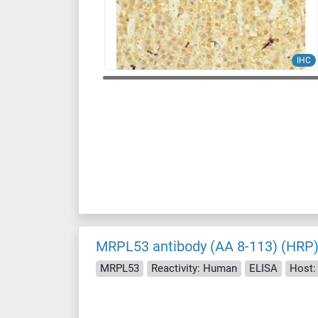
IHC
MRPL53 antibody (AA 8-113) (HRP
MRPL53
Reactivity: Human
ELISA
Host: