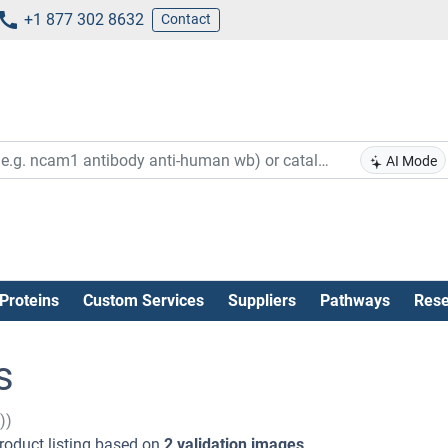
+1 877 302 8632
Contact
AI Mode
Proteins
Custom Services
Suppliers
Pathways
Rese
s
))
roduct listing based on
2 validation images
.