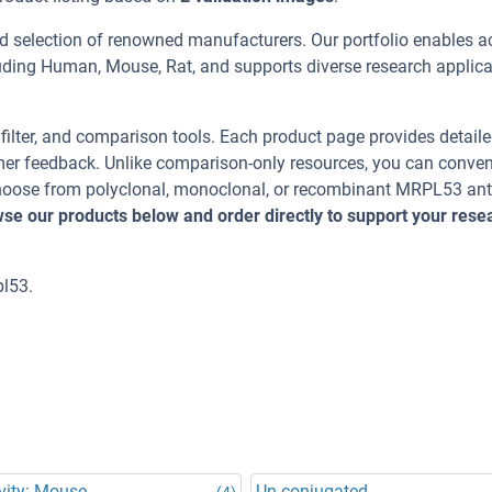
d selection of renowned manufacturers. Our portfolio enables a
uding Human, Mouse, Rat, and supports diverse research applica
, filter, and comparison tools. Each product page provides detail
tomer feedback. Unlike comparison-only resources, you can conven
 Choose from polyclonal, monoclonal, or recombinant MRPL53 an
se our products below and order directly to support your rese
l53.
vity: Mouse
Un-conjugated
(4)