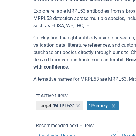
Explore reliable MRPL53 antibodies from a broa
MRPL53 detection across multiple species, incl
such as ELISA, WB, IHC, IF.
Quickly find the right antibody using our search
validation data, literature references, and cus
purchase antibodies directly through our site.
derived from various hosts such as Rabbit.
Brow
with confidence.
Alternative names for MRPL53 are MRPL53, Mrp
Active filters:
Target
"MRPL53"
"Primary"
Recommended next Filters:
Reactivity: Human
Reacti
(9)