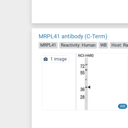
MRPL41 antibody (C-Term)
MRPL41
Reactivity: Human
WB
Host: Ra
1 image
WB