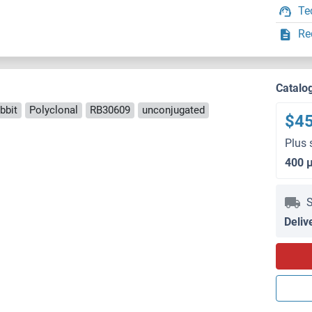
Te
Re
Catalo
bbit
Polyclonal
RB30609
unconjugated
$4
Plus 
400 
S
Deliv