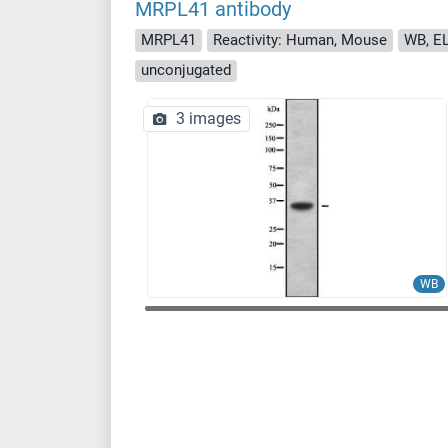
MRPL41 antibody
MRPL41
Reactivity: Human, Mouse
WB, EL
unconjugated
3 images
WB