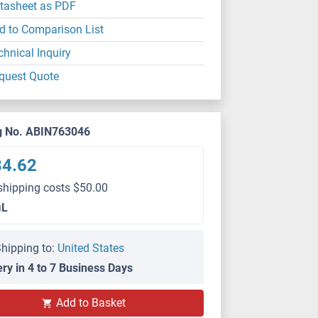
tasheet as PDF
d to Comparison List
chnical Inquiry
quest Quote
g No. ABIN763046
84.62
shipping costs $50.00
μL
hipping to:
United States
ery in 4 to 7 Business Days
Add to Basket