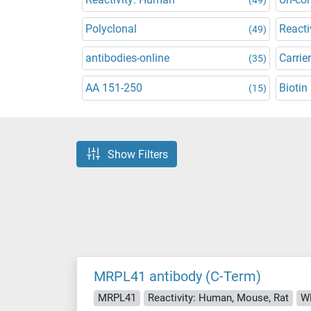
Polyclonal
Reacti
(49)
antibodies-online
Carrier
(35)
AA 151-250
Biotin
(15)
Show Filters
MRPL41 antibody (C-Term)
MRPL41
Reactivity: Human, Mouse, Rat
WB