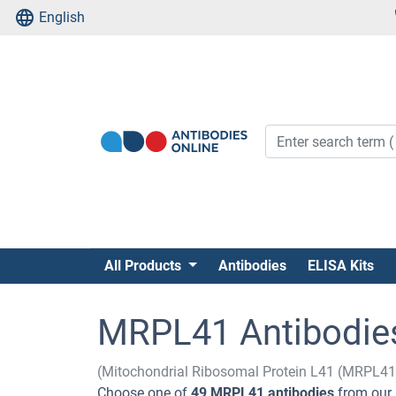
English
All Products
Antibodies
ELISA Kits
MRPL41 Antibodie
(Mitochondrial Ribosomal Protein L41 (MRPL41
Choose one of
49 MRPL41 antibodies
from our 