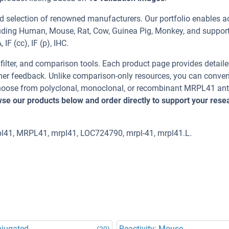
d selection of renowned manufacturers. Our portfolio enables a
luding Human, Mouse, Rat, Cow, Guinea Pig, Monkey, and suppor
F (cc), IF (p), IHC.
, filter, and comparison tools. Each product page provides detail
tomer feedback. Unlike comparison-only resources, you can conven
 Choose from polyclonal, monoclonal, or recombinant MRPL41 an
se our products below and order directly to support your rese
l41, MRPL41, mrpl41, LOC724790, mrpl-41, mrpl41.L.
njugated
Reactivity: Mouse
(20)