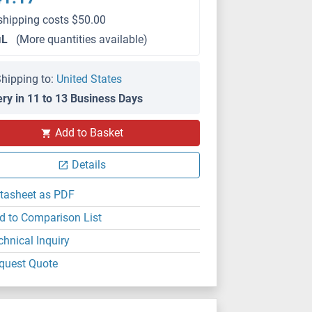
shipping costs $50.00
μL
(More quantities available)
hipping to:
United States
ery in 11 to 13 Business Days
Add to Basket
IF/ICC
Details
tasheet as PDF
d to Comparison List
chnical Inquiry
quest Quote