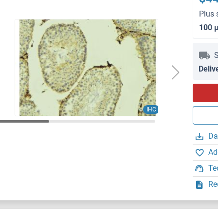
Plus 
100 
S
Deliv
IHC
Da
Ad
Te
Re