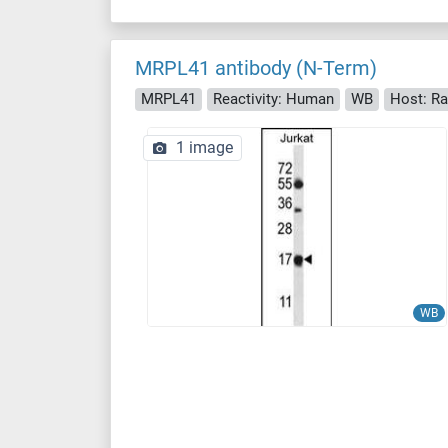
MRPL41 antibody (N-Term)
MRPL41
Reactivity: Human
WB
Host: Ra
1 image
WB