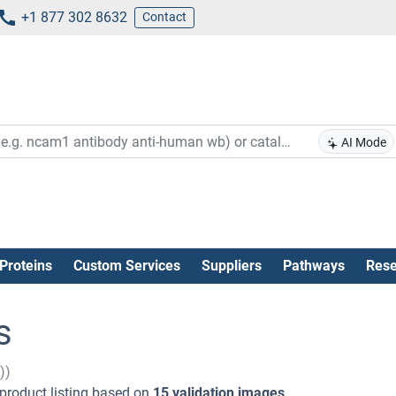
+1 877 302 8632
Contact
AI Mode
Proteins
Custom Services
Suppliers
Pathways
Rese
s
))
product listing based on
15 validation images
.