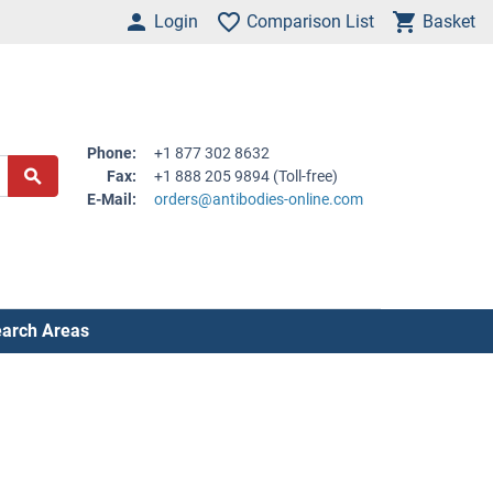
Login
Comparison List
Basket
Phone:
+1 877 302 8632
Fax:
+1 888 205 9894 (Toll-free)
E-Mail:
orders@antibodies-online.com
arch Areas