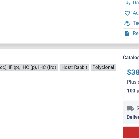
Da
Ad
Te
Re
Catalo
c), IF (p), IHC (p), IHC (fro)
Host: Rabbit
Polyclonal
$3
Plus 
100 
S
Deliv