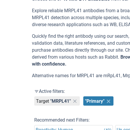
Explore reliable MRPL41 antibodies from a broa
MRPL41 detection across multiple species, inc
diverse research applications such as WB, ELISA, I
Quickly find the right antibody using our search
validation data, literature references, and cus
purchase antibodies directly through our site.
derived from various hosts such as Rabbit.
Brow
with confidence.
Alternative names for MRPL41 are mRpL41, Mrp
Active filters:
Target
"MRPL41"
"Primary"
Recommended next Filters:
Reactivity: Human
Un-co
(49)