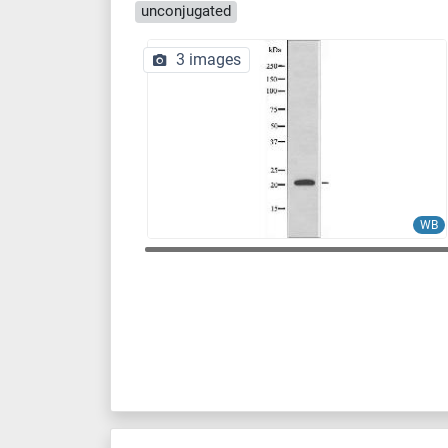
unconjugated
3 images
WB