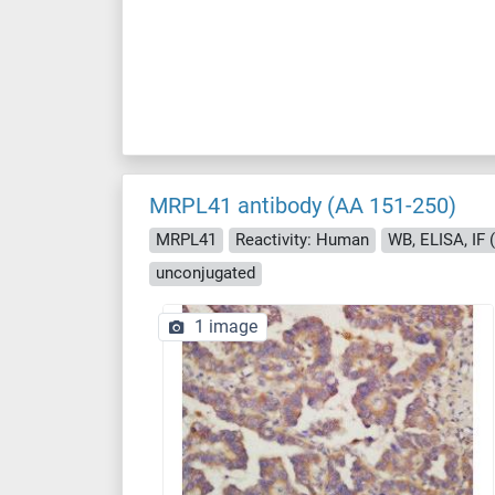
MRPL41 antibody (AA 151-250)
MRPL41
Reactivity: Human
WB, ELISA, IF (c
unconjugated
1 image