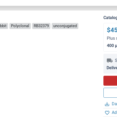
Catalo
bbit
Polyclonal
RB32379
unconjugated
$4
Plus 
400 
S
Deliv
Da
Ad