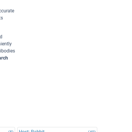
ccurate
ts
ed
iently
tibodies
arch
Host: Rabbit
(5)
(49)