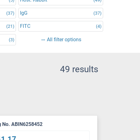
IgG
(37)
(37)
FITC
(21)
(4)
All filter options
(3)
49 results
g No. ABIN6258452
41.17