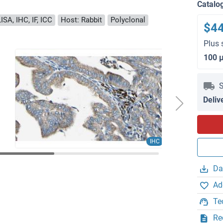
Catalo
ISA, IHC, IF, ICC
Host: Rabbit
Polyclonal
$4
Plus 
100 
S
Deliv
IHC
Da
Ad
Te
Re