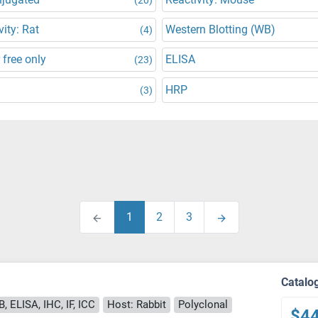
vity: Rat
Western Blotting (WB)
(4)
 free only
ELISA
(23)
HRP
(3)
1
2
3
Catalo
, ELISA, IHC, IF, ICC
Host: Rabbit
Polyclonal
$4