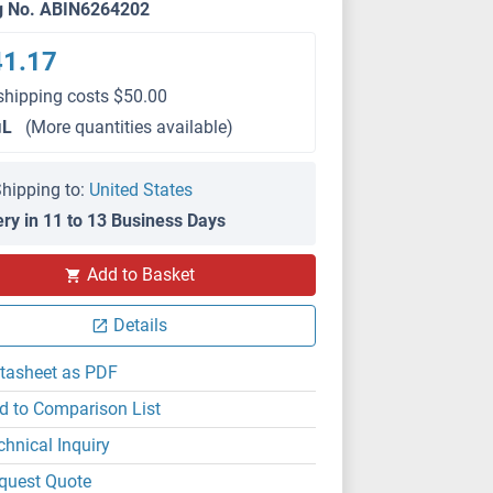
g No. ABIN6264202
41.17
shipping costs $50.00
μL
(More quantities available)
hipping to:
United States
ery in 11 to 13 Business Days
Add to Basket
IF/ICC
Details
tasheet as PDF
d to Comparison List
chnical Inquiry
quest Quote