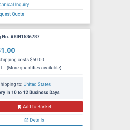
chnical Inquiry
quest Quote
g No. ABIN1536787
51.00
shipping costs $50.00
μL
(More quantities available)
hipping to:
United States
ery in 10 to 12 Business Days
Add to Basket
Details