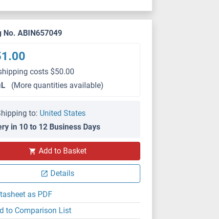
g No. ABIN657049
51.00
shipping costs $50.00
μL
(More quantities available)
hipping to:
United States
ery in 10 to 12 Business Days
Add to Basket
Details
tasheet as PDF
d to Comparison List