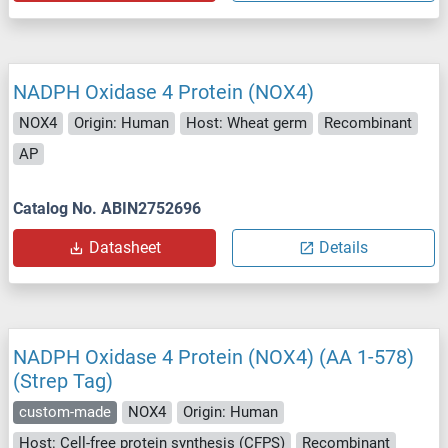
NADPH Oxidase 4 Protein (NOX4)
NOX4
Origin: Human
Host: Wheat germ
Recombinant
AP
Catalog No. ABIN2752696
Datasheet
Details
NADPH Oxidase 4 Protein (NOX4) (AA 1-578)
(Strep Tag)
custom-made
NOX4
Origin: Human
Host: Cell-free protein synthesis (CFPS)
Recombinant