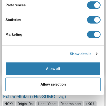
Preferences
Statistics
Marketing
SDS
Show details
Catalog No. ABIN6125095
Datasheet
Details
Allow all
Allow selection
NADPH Oxidase 4 Protein (NOX4) (AA 210-424,
Extracellular) (His-SUMO Tag)
NOX4
Origin: Rat
Host: Yeast
Recombinant
> 90 %