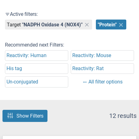
Active filters:
Target
"NADPH Oxidase 4 (NOX4)"
"Protein"
Recommended next Filters:
Reactivity: Human
Reactivity: Mouse
His tag
Reactivity: Rat
Un-conjugated
All filter options
12 results
Show Filters