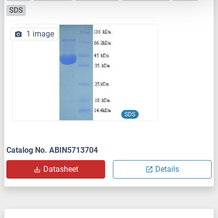
SDS
1 image
SDS
Catalog No. ABIN5713704
Datasheet
Details