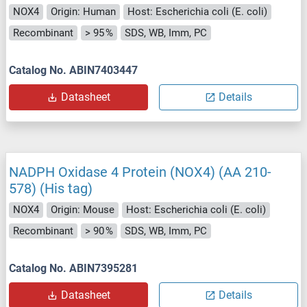
NOX4
Origin: Human
Host: Escherichia coli (E. coli)
Recombinant
> 95 %
SDS, WB, Imm, PC
Catalog No. ABIN7403447
Datasheet
Details
NADPH Oxidase 4 Protein (NOX4) (AA 210-
578) (His tag)
NOX4
Origin: Mouse
Host: Escherichia coli (E. coli)
Recombinant
> 90 %
SDS, WB, Imm, PC
Catalog No. ABIN7395281
Datasheet
Details