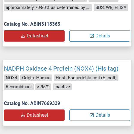
approximately 70-80 % as determined by SDS PAGE, Western Blot and analytical SEC (HPLC).
SDS, WB, ELISA
Catalog No. ABIN3118365
Datasheet
Details
NADPH Oxidase 4 Protein (NOX4) (His tag)
NOX4
Origin: Human
Host: Escherichia coli (E. coli)
Recombinant
> 95 %
Inactive
Catalog No. ABIN7669339
Datasheet
Details