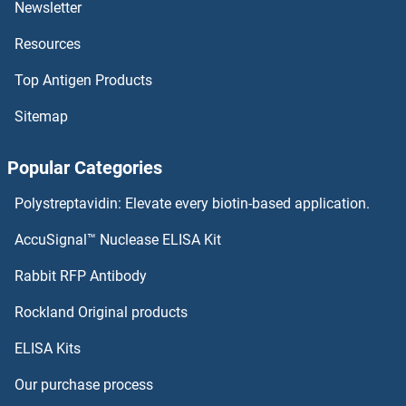
Newsletter
NAA40 Proteins
Resources
NAA38 Proteins
Top Antigen Products
NAA30 Proteins
Sitemap
NAA25 Proteins
Popular Categories
NAA15 Proteins
Polystreptavidin: Elevate every biotin-based application.
NAA11 Proteins
AccuSignal™ Nuclease ELISA Kit
NADSYN1 Proteins
Rabbit RFP Antibody
Rockland Original products
NAE1 Proteins
ELISA Kits
NAF1 Proteins
Our purchase process