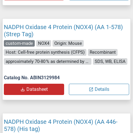
NADPH Oxidase 4 Protein (NOX4) (AA 1-578)
(Strep Tag)
custom-made
NOX4
Origin: Mouse
Host: Cell-free protein synthesis (CFPS)
Recombinant
approximately 70-80 % as determined by SDS PAGE, Western Blot and analytical SEC (HPLC).
SDS, WB, ELISA
Catalog No. ABIN3129984
Datasheet
Details
NADPH Oxidase 4 Protein (NOX4) (AA 446-
578) (His tag)