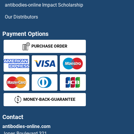
NAGA Proteins
antibodies-online Impact Scholarship
NAGK Proteins
Our Distributors
NAGLU Proteins
Payment Options
NAGPA Proteins
PURCHASE ORDER
NAGS Proteins
NAIF1 Proteins
NAIP Proteins
MONEY-BACK-GUARANTEE
Nanog Proteins
Contact
Nanos Homolog 1 Proteins
antibodies-online.com
NANOS2 Proteins
Jones Boulevard 321