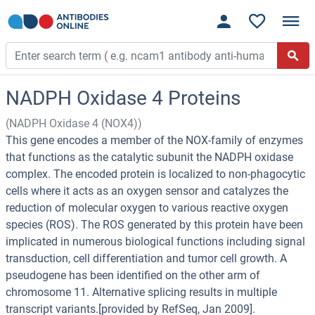
NADPH Oxidase 4 Proteins
(NADPH Oxidase 4 (NOX4))
This gene encodes a member of the NOX-family of enzymes
that functions as the catalytic subunit the NADPH oxidase
complex. The encoded protein is localized to non-phagocytic
cells where it acts as an oxygen sensor and catalyzes the
reduction of molecular oxygen to various reactive oxygen
species (ROS). The ROS generated by this protein have been
implicated in numerous biological functions including signal
transduction, cell differentiation and tumor cell growth. A
pseudogene has been identified on the other arm of
chromosome 11. Alternative splicing results in multiple
transcript variants.[provided by RefSeq, Jan 2009].