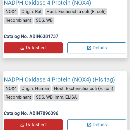
NADPH Oxidase 4 Protein (NOX4)
NOX4
Origin: Rat
Host: Escherichia coli (E. coli)
Recombinant
SDS, WB
Catalog No. ABIN6381737
Datasheet
Details
NADPH Oxidase 4 Protein (NOX4) (His tag)
NOX4
Origin: Human
Host: Escherichia coli (E. coli)
Recombinant
SDS, WB, Imm, ELISA
Catalog No. ABIN7896096
Datasheet
Details