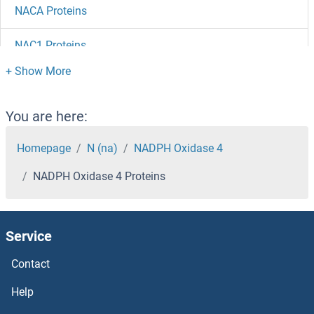
NACA Proteins
NAC1 Proteins
NAB2 Proteins
NAB1 Proteins
You are here:
NAALADL2 Proteins
Homepage
N (na)
NADPH Oxidase 4
NADPH Oxidase 4 Proteins
NAALADL1 Proteins
NAALAD2 Proteins
Service
NAAA Proteins
Contact
NAA50 Proteins
Help