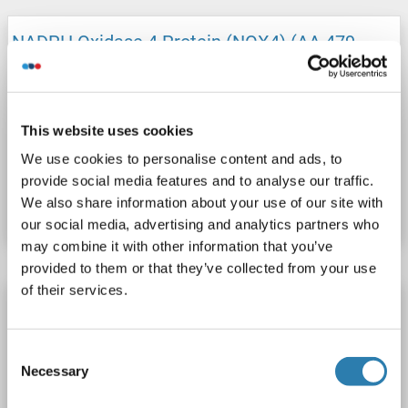
NADPH Oxidase 4 Protein (NOX4) (AA 479-
578) (His tag)
NOX4
Origin: Human
Host: Escherichia coli (E. coli)
Recombinant
This website uses cookies
We use cookies to personalise content and ads, to
Catalog No. ABIN7889628
provide social media features and to analyse our traffic.
We also share information about your use of our site with
Datasheet
Details
our social media, advertising and analytics partners who
may combine it with other information that you’ve
provided to them or that they’ve collected from your use
of their services.
NADPH Oxidase 4 Protein (NOX4)
NOX4
Origin: Mouse
Host: Escherichia coli (E. coli)
Consent
Recombinant
SDS, WB
Necessary
Selection
1 image