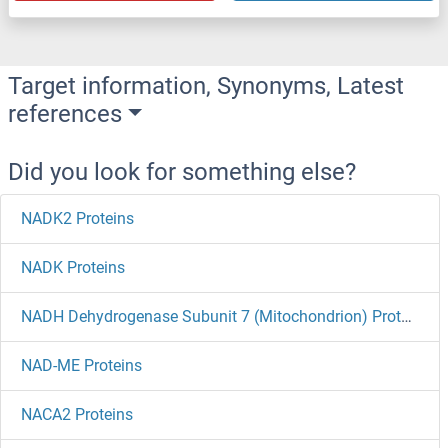
Target information, Synonyms, Latest
references
Did you look for something else?
NADK2 Proteins
NADK Proteins
NADH Dehydrogenase Subunit 7 (Mitochondrion) Proteins
NAD-ME Proteins
NACA2 Proteins