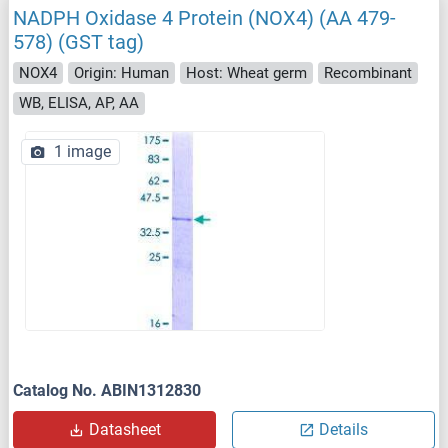
NADPH Oxidase 4 Protein (NOX4) (AA 479-
578) (GST tag)
NOX4
Origin: Human
Host: Wheat germ
Recombinant
WB, ELISA, AP, AA
1 image
Catalog No. ABIN1312830
Datasheet
Details